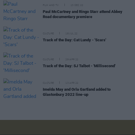
FILM AND TV
13 DEC 22
Paul McCartney and Ringo Starr attend Abbey
Road documentary premiere
CULTURE
18 JUL 22
Track of the Day: Cat Lundy - 'Scars'
CULTURE
29 APR 22
Track of the Day: SJ Talbot - 'Millisecond'
CULTURE
13 APR 22
Imelda May and Orla Gartland added to
Glastonbury 2022 line-up