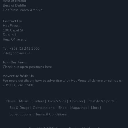
Best of Ireland
Best of Dublin
Hot Press Video Archive
Contact Us
Hot Press,
100 Capel St
Dublin 1.
Rep. Of Ireland
Tel: +353 (1) 241 1500
info@hotpress.ie
Join Our Team
Check out open positions here
Advertise With Us
For more details on how to advertise with Hot Press
click here
or call us on
+353 (1) 241 1500
News
Music
Culture
Pics & Vids
Opinion
Lifestyle & Sports
Sex & Drugs
Competitions
Shop
Magazines
More
Subscriptions
Terms & Conditions