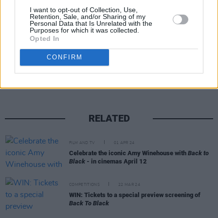
I want to opt-out of Collection, Use,
YouTube.
Retention, Sale, and/or Sharing of my
Personal Data that Is Unrelated with the
Purposes for which it was collected.
Opted In
Share This Article:
CONFIRM
RELATED
FILM AND TV
01 APR 24
Celebrate the iconic Amy Winehouse with
Back to
Black
- in cinemas April 12
COMPETITIONS
22 MAR 24
WIN: Tickets to a special preview screening of
Back To Black