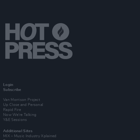
Login
Subscribe
Van Morrison Project
Up Close and Personal
Rapid Fire
Now We’re Talking
Y&E Sessions
Additional Sites
MIX – Music Industry Xplained