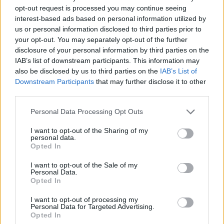
also been uploaded to the Defunct YouTube
opt-out request is processed you may continue seeing
interest-based ads based on personal information utilized by
channel:
us or personal information disclosed to third parties prior to
your opt-out. You may separately opt-out of the further
disclosure of your personal information by third parties on the
IAB’s list of downstream participants. This information may
also be disclosed by us to third parties on the
IAB’s List of
Downstream Participants
that may further disclose it to other
third parties.
Personal Data Processing Opt Outs
I want to opt-out of the Sharing of my
personal data.
Opted In
I want to opt-out of the Sale of my
Personal Data.
Please donate to the Simon Community
here
Opted In
and the Peter McVerry Trust
via this link
.
I want to opt-out of processing my
Personal Data for Targeted Advertising.
The full Christmas concert film is now available
Opted In
to view on the
We Will Sing
website and on