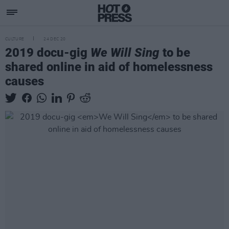
CULTURE
24 DEC 20
2019 docu-gig
We Will Sing
to be
shared online in aid of homelessness
causes