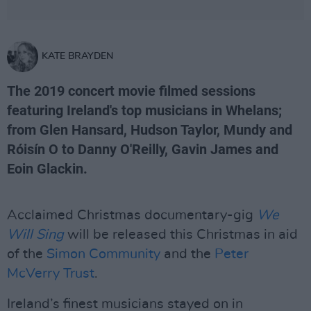
KATE BRAYDEN
The 2019 concert movie filmed sessions
featuring Ireland's top musicians in Whelans;
from Glen Hansard, Hudson Taylor, Mundy and
Róisín O to Danny O'Reilly, Gavin James and
Eoin Glackin.
Acclaimed Christmas documentary-gig
We
Will Sing
will be released this Christmas in aid
of the
Simon Community
and the
Peter
McVerry Trust
.
Ireland’s finest musicians stayed on in