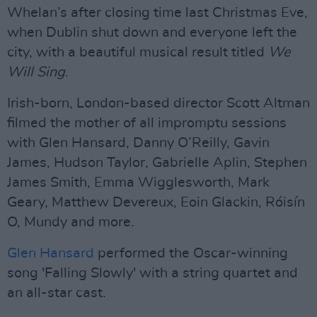
Whelan’s after closing time last Christmas Eve,
when Dublin shut down and everyone left the
city, with a beautiful musical result titled
We
Will Sing
.
Irish-born, London-based director Scott Altman
filmed the mother of all impromptu sessions
with Glen Hansard, Danny O’Reilly, Gavin
James, Hudson Taylor, Gabrielle Aplin, Stephen
James Smith, Emma Wigglesworth, Mark
Geary, Matthew Devereux, Eoin Glackin, Róisín
O, Mundy and more.
Glen Hansard
performed the Oscar-winning
song 'Falling Slowly' with a string quartet and
an all-star cast.