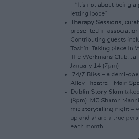
– “It’s not about being a
letting loose”
Therapy Sessions
, cura
presented in associatio
Contributing guests inc
Toshín. Taking place in 
The Workmans Club, Janu
January 14 (7pm)
24/7 Bliss
– a demi-oper
Alley Theatre - Main Sp
Dublin Story Slam
takes
(8pm). MC Sharon Mannio
mic storytelling night 
up and share a true pers
each month.