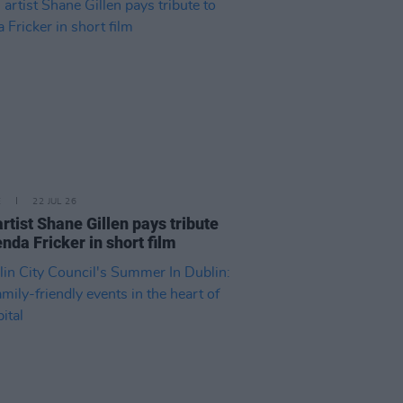
E
22 JUL 26
artist Shane Gillen pays tribute
enda Fricker in short film