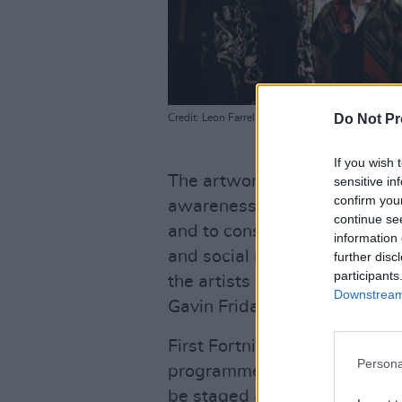
Do Not Pr
Credit: Leon Farrell / Photocall Ireland
If you wish 
The artwork aims to open up
sensitive in
confirm you
awareness – with the name r
continue se
and to consciously switch of
information 
and social media. It's one of
further disc
participants
the artists have created to d
Downstream 
Gavin Friday, Aisling Bea, 
First Fortnight are also wel
Persona
programme, for two nights, on 
be staged at the new Show C