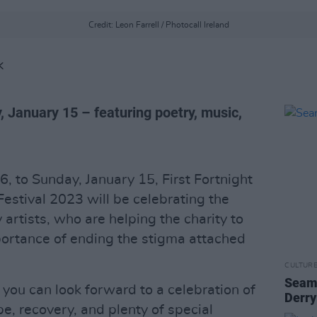
Credit: Leon Farrell / Photocall Ireland
K
y, January 15 – featuring poetry, music,
, to Sunday, January 15, First Fortnight
estival 2023 will be celebrating the
 artists, who are helping the charity to
portance of ending the stigma attached
CULTUR
Seamu
, you can look forward to a celebration of
Derry
e, recovery, and plenty of special