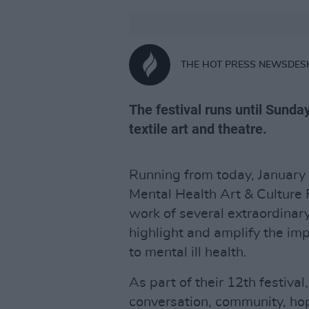
THE HOT PRESS NEWSDES
The festival runs until Sunda
textile art and theatre.
Running from today, January 6
Mental Health Art & Culture F
work of several extraordinary
highlight and amplify the im
to mental ill health.
As part of their 12th festival
conversation, community, hop