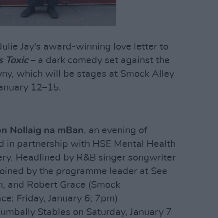
Julie Jay's award-winning love letter to
s Toxic
– a dark comedy set against the
ny, which will be stages at Smock Alley
January 12–15.
on Nollaig na mBan
, an evening of
d in partnership with HSE Mental Health
y. Headlined by R&B singer songwriter
 joined by the programme leader at See
, and Robert Grace (Smock
ce; Friday, January 6; 7pm)
umbally Stables on Saturday, January 7