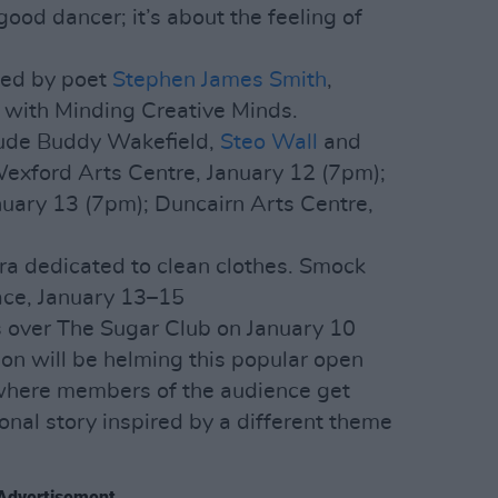
 good dancer; it’s about the feeling of
ted by poet
Stephen James Smith
,
n with Minding Creative Minds.
lude Buddy Wakefield,
Steo Wall
and
Wexford Arts Centre, January 12 (7pm);
ary 13 (7pm); Duncairn Arts Centre,
a dedicated to clean clothes. Smock
ace, January 13–15
 over The Sugar Club on January 10
n will be helming this popular open
– where members of the audience get
onal story inspired by a different theme
Advertisement