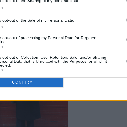
o opt-out of the Sharing of my personal data.
. Written with sportspeople in mind,
In
Timmy Creed's struggle to become an
o opt-out of the Sale of my Personal Data.
A, and was directed by Gina Moxley.
In
to opt-out of processing my Personal Data for Targeted
ing.
In
o opt-out of Collection, Use, Retention, Sale, and/or Sharing
ersonal Data that Is Unrelated with the Purposes for which it
lected.
In
CONFIRM
Credit: Leon Farrell /