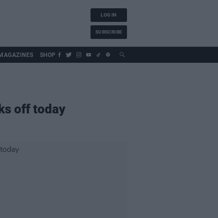
LOG IN
SUBSCRIBE
MAGAZINES
SHOP
ks off today