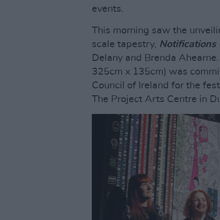
events.
This morning saw the unveili
scale tapestry,
Notifications
Delany and Brenda Ahearne. 
325cm x 135cm) was commissi
Council of Ireland for the fes
The Project Arts Centre in Du