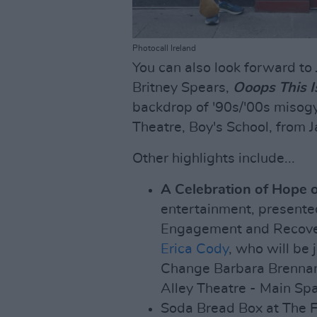
Photocall Ireland
You can also look forward to 
Britney Spears,
Ooops This I
backdrop of '90s/'00s misogy
Theatre, Boy's School, from 
Other highlights include...
A Celebration of Hope 
entertainment, presente
Engagement and Recover
Erica Cody
, who will be
Change Barbara Brennan
Alley Theatre - Main Spa
Soda Bread Box at The F