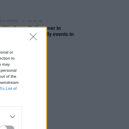
LE & SPORTS
03 JUL 26
n City Council's Summer In
n: Free family-friendly events in
eart of the capital
sonal or
ection to
ou may
 personal
out of the
 downstream
B’s List of