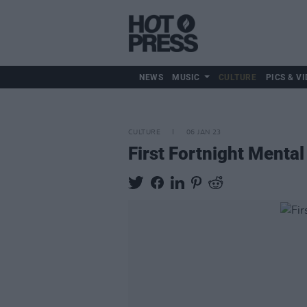
NEWS
MUSIC
CULTURE
PICS & VI
CULTURE
06 JAN 23
First Fortnight Mental