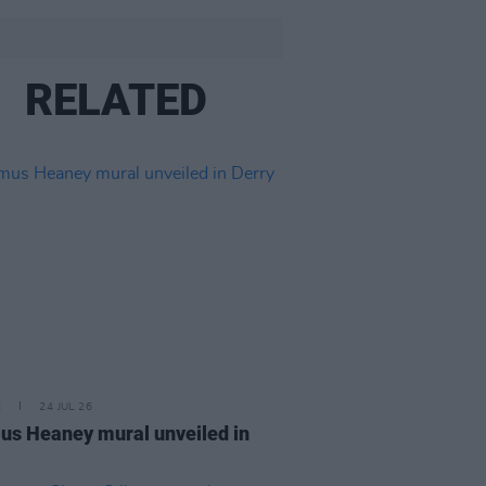
RELATED
E
24 JUL 26
s Heaney mural unveiled in