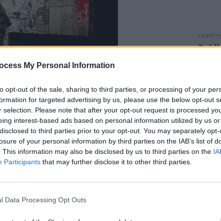
LIFESTY
Dubli
Dubli
ocess My Personal Information
the h
Advertisement
to opt-out of the sale, sharing to third parties, or processing of your per
 a conversation around mental health
formation for targeted advertising by us, please use the below opt-out s
r selection. Please note that after your opt-out request is processed y
eferencing the need to set boundaries,
eing interest-based ads based on personal information utilized by us or
f from negative thoughts, technology
disclosed to third parties prior to your opt-out. You may separately opt-
 the biggest and most detailed artworks
losure of your personal information by third parties on the IAB’s list of
. This information may also be disclosed by us to third parties on the
IA
ate – and features contributions from
Participants
that may further disclose it to other third parties.
Laura Whitmore and Vince Power.
coming
SPLICED
to their 2023
l Data Processing Opt Outs
January 7 and 8. It's the first event to
ourt, at The National Handball and