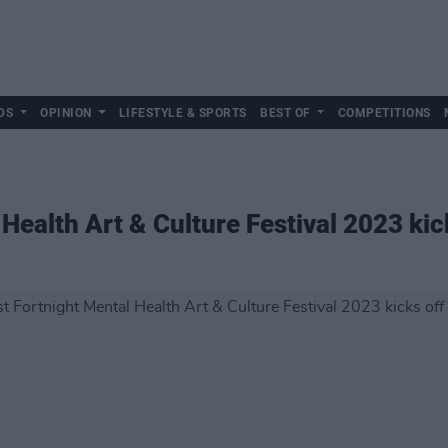
DS
OPINION
LIFESTYLE & SPORTS
BEST OF
COMPETITIONS
 Health Art & Culture Festival 2023 kic