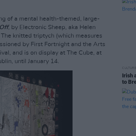
ng of a mental health-themed, large-
 Off
, by Electronic Sheep, aka Helen
The knitted triptych (which measures
oned by First Fortnight and the Arts
tival, and is on display at The Cube, at
blin, until January 14.
CULTUR
Irish 
to Br