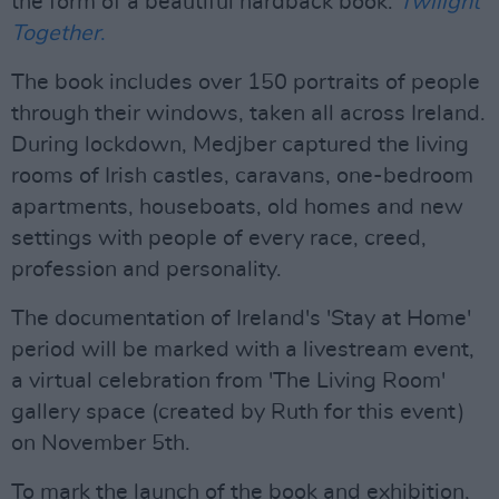
the form of a beautiful hardback book:
Twilight
Together
.
The book includes over 150 portraits of people
through their windows, taken all across Ireland.
During lockdown, Medjber captured the living
rooms of Irish castles, caravans, one-bedroom
apartments, houseboats, old homes and new
settings with people of every race, creed,
profession and personality.
The documentation of Ireland's 'Stay at Home'
period will be marked with a livestream event,
a virtual celebration from 'The Living Room'
gallery space (created by Ruth for this event)
on November 5th.
To mark the launch of the book and exhibition,