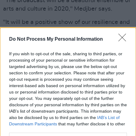
“The broadcast will be a beautiful ensemble of
arts and culture in 2020," Medjber says.
"It will be a positive show of our resilience and
a testament to how Irish artists will always
continue to
Do Not Process My Personal Information
reate and transform our work even under the
If you wish to opt-out of the sale, sharing to third parties, or
most difficult circumstances. It’ll be a chance
processing of your personal or sensitive information for
for people at home to feel involved with the
targeted advertising by us, please use the below opt-out
arts in Ireland. A chance to join our living room
section to confirm your selection. Please note that after your
opt-out request is processed you may continue seeing
without having to leave theirs.
interest-based ads based on personal information utilized by
us or personal information disclosed to third parties prior to
"I feel that it’s important to share the Living
your opt-out. You may separately opt-out of the further
Room as a platform with other artists, poets,
disclosure of your personal information by third parties on the
IAB’s list of downstream participants. This information may
musicians, friends, who have had their
also be disclosed by us to third parties on the
IAB’s List of
livelihoods impeded by Covid-19 and give
Downstream Participants
that may further disclose it to other
them an opportunity to reach the new
third parties.