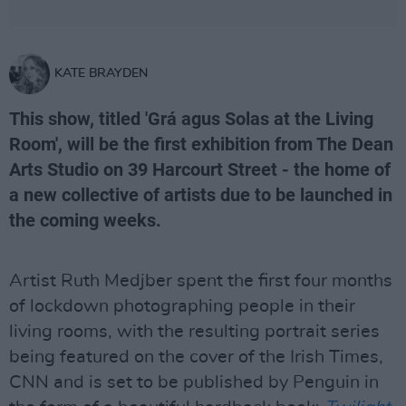
KATE BRAYDEN
This show, titled 'Grá agus Solas at the Living
Room', will be the first exhibition from The Dean
Arts Studio on 39 Harcourt Street - the home of
a new collective of artists due to be launched in
the coming weeks.
Artist Ruth Medjber spent the first four months
of lockdown photographing people in their
living rooms, with the resulting portrait series
being featured on the cover of the Irish Times,
CNN and is set to be published by Penguin in