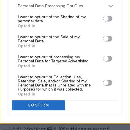
audiences that they would have found through
Personal Data Processing Opt Outs
touring and festivals in 2020.”
I want to opt-out of the Sharing of my
personal data.
As the event will be streamed live on YouTube
Opted In
and social media platforms, Medjber will be
I want to opt-out of the Sale of my
encouraging the audience to ask questions and
Personal Data.
Opted In
respond to the performances throughout, it’ll
be an interactive and socially inclusive evening.
I want to opt-out of processing my
Personal Data for Targeted Advertising.
Opted In
On Nov 5th my book will be launched with a
spectacular celebration of Irish Arts and
I want to opt-out of Collection, Use,
Retention, Sale, and/or Sharing of my
Culture. Feat poetry and music from:
Personal Data that Is Unrelated with the
Purposes for which it was collected.
@paulisanoonan
@SJSwords
@sineadwhite_
Opted In
and more! ⚡️🏡♥️🌙📚Join us in The Living Room
CONFIRM
from 7pm (links to follow)! x
#TwilightTogether
pic.twitter.com/RNF5ec7Htf
— Ruth Medjber 📸⚡ (@ruthlessimagery)