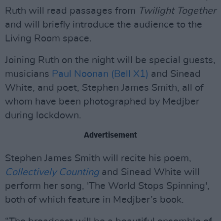
Ruth will read passages from
Twilight Together
and will briefly introduce the audience to the
Living Room space.
Joining Ruth on the night will be special guests,
musicians
Paul Noonan (Bell X1)
and Sinead
White, and poet, Stephen James Smith, all of
whom have been photographed by Medjber
during lockdown.
Advertisement
Stephen James Smith will recite his poem,
Collectively Counting
and Sinead White will
perform her song, 'The World Stops Spinning',
both of which feature in Medjber’s book.