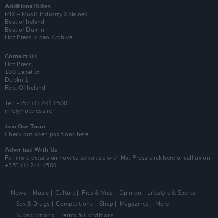
Additional Sites
MIX – Music Industry Xplained
Best of Ireland
Best of Dublin
Hot Press Video Archive
Contact Us
Hot Press,
100 Capel St
Dublin 1.
Rep. Of Ireland
Tel: +353 (1) 241 1500
info@hotpress.ie
Join Our Team
Check out open positions here
Advertise With Us
For more details on how to advertise with Hot Press
click here
or call us on
+353 (1) 241 1500
News
Music
Culture
Pics & Vids
Opinion
Lifestyle & Sports
Sex & Drugs
Competitions
Shop
Magazines
More
Subscriptions
Terms & Conditions