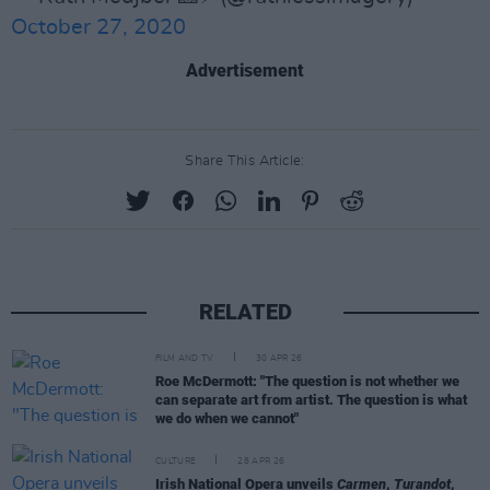
October 27, 2020
Advertisement
Share This Article:
RELATED
FILM AND TV
30 APR 26
Roe McDermott: "The question is not whether we
can separate art from artist. The question is what
we do when we cannot"
CULTURE
28 APR 26
Irish National Opera unveils
Carmen
,
Turandot
,