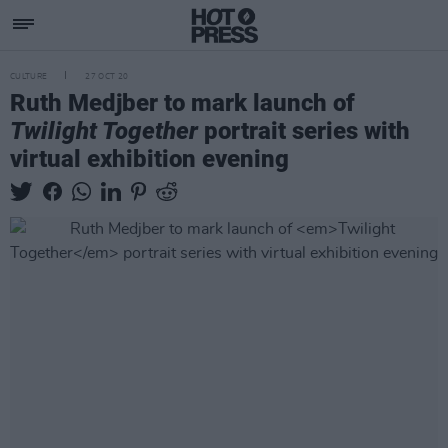
CULTURE
27 OCT 20
Ruth Medjber to mark launch of
Twilight Together
portrait series with
virtual exhibition evening