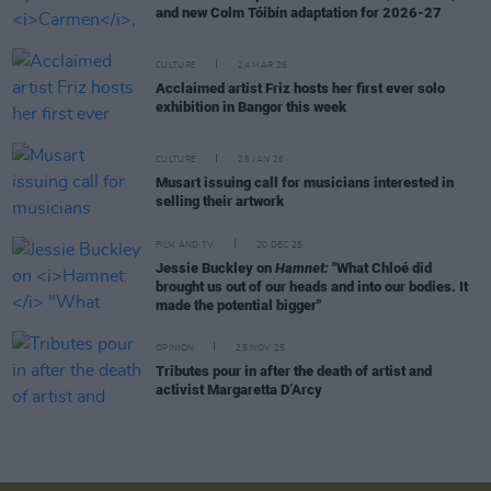
and new Colm Tóibín adaptation for 2026-27
CULTURE
24 MAR 26
Acclaimed artist Friz hosts her first ever solo
exhibition in Bangor this week
CULTURE
28 JAN 26
Musart issuing call for musicians interested in
selling their artwork
FILM AND TV
20 DEC 25
Jessie Buckley on
Hamnet:
"What Chloé did
brought us out of our heads and into our bodies. It
made the potential bigger"
OPINION
25 NOV 25
Tributes pour in after the death of artist and
activist Margaretta D’Arcy