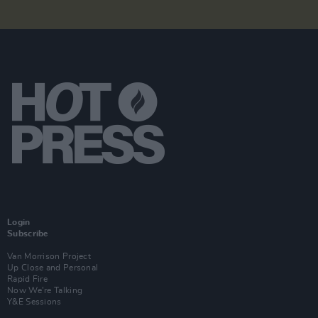
Login
Subscribe
Van Morrison Project
Up Close and Personal
Rapid Fire
Now We’re Talking
Y&E Sessions