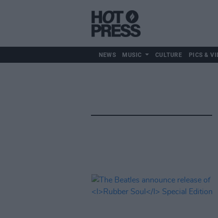
NEWS
MUSIC
CULTURE
PICS & VI