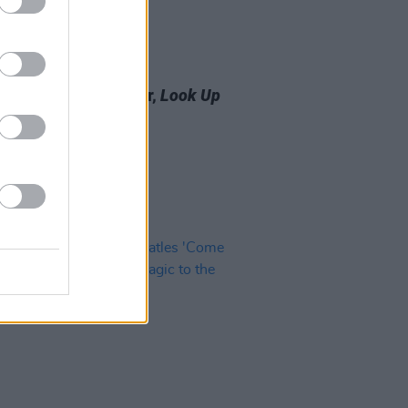
10 JAN 25
 Review: Ringo Starr,
Look Up