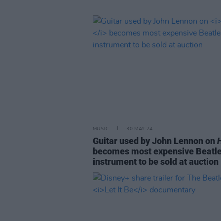
MUSIC
30 MAY 24
Guitar used by John Lennon on
becomes most expensive Beatl
instrument to be sold at auction