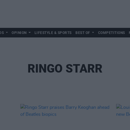
DS
OPINION
LIFESTYLE & SPORTS
BEST OF
COMPETITIONS
RINGO STARR