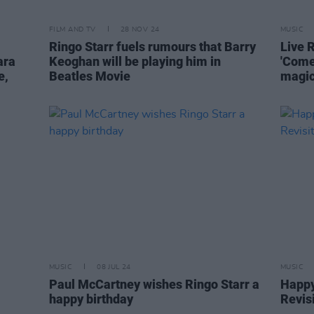
FILM AND TV
28 NOV 24
MUSIC
Ringo Starr fuels rumours that Barry
Live 
ara
Keoghan will be playing him in
'Come
e,
Beatles Movie
magic
MUSIC
08 JUL 24
MUSIC
Paul McCartney wishes Ringo Starr a
Happy
happy birthday
Revisi