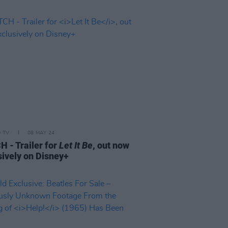
D TV
08 MAY 24
 - Trailer for
Let It Be
, out now
sively on Disney+