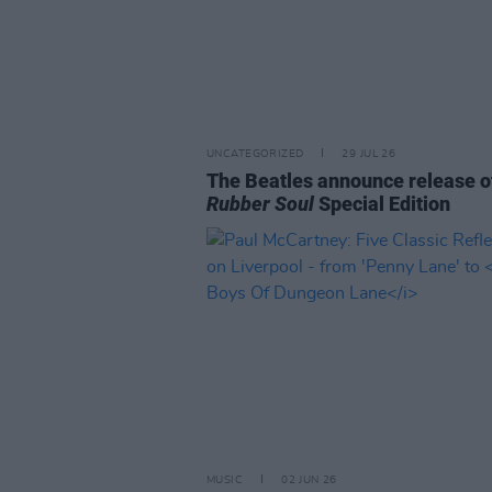
UNCATEGORIZED
29 JUL 26
The Beatles announce release o
Rubber Soul
Special Edition
MUSIC
02 JUN 26