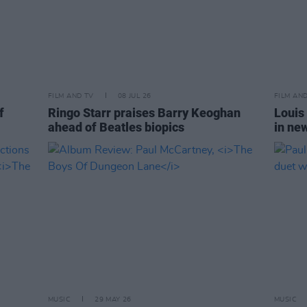
FILM AND TV
08 JUL 26
FILM AN
f
Ringo Starr praises Barry Keoghan
Louis
ahead of Beatles biopics
in ne
MUSIC
29 MAY 26
MUSIC