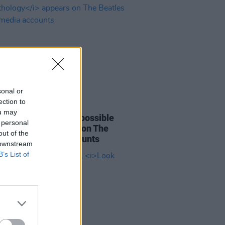
sonal or
ection to
20 AUG 25
ou may
c content hinting at possible
 personal
h
Anthology
appears on The
out of the
es social media accounts
 downstream
B’s List of