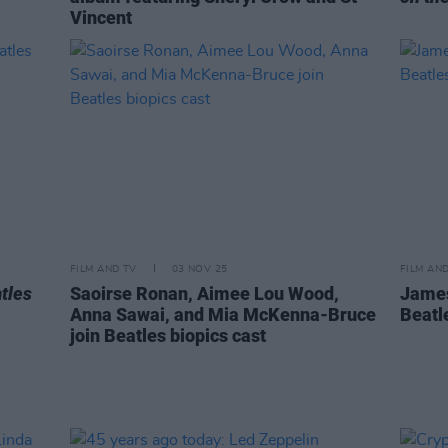
Vincent
FILM AND TV
03 NOV 25
FILM AN
tles
Saoirse Ronan, Aimee Lou Wood,
James
Anna Sawai, and Mia McKenna-Bruce
Beatl
join Beatles biopics cast