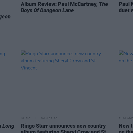
Album Review: Paul McCartney,
The
Paul 
Boys Of Dungeon Lane
duet 
geon
MUSIC
04 MAR 26
FILM AN
g Long
Ringo Starr announces new country
New t
album featuring Sheryl Crow and St
on th