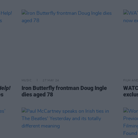
MUSIC
27 MAY 24
FILM AN
Help!
Iron Butterfly frontman Doug Ingle
WATCH
es
dies aged 78
exclu