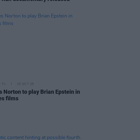
D TV
15 OCT 25
 Norton to play Brian Epstein in
es films