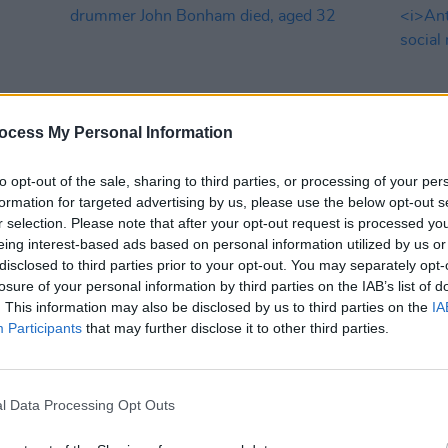
ocess My Personal Information
to opt-out of the sale, sharing to third parties, or processing of your per
formation for targeted advertising by us, please use the below opt-out s
MUSIC
25 SEP 25
MUSIC
r selection. Please note that after your opt-out request is processed y
s
45 years ago today: Led Zeppelin
Crypti
eing interest-based ads based on personal information utilized by us or
ic
drummer John Bonham died, aged 32
fourt
disclosed to third parties prior to your opt-out. You may separately opt-
Beatl
losure of your personal information by third parties on the IAB’s list of
. This information may also be disclosed by us to third parties on the
IA
Participants
that may further disclose it to other third parties.
l Data Processing Opt Outs