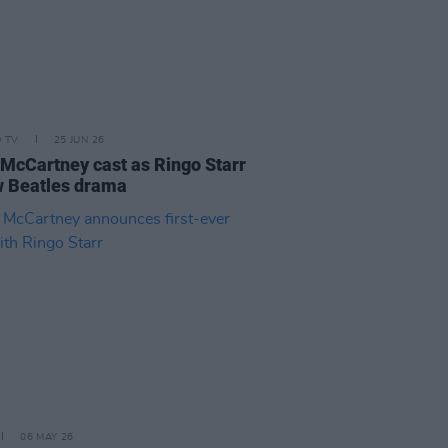
D TV
25 JUN 26
 McCartney cast as Ringo Starr
w Beatles drama
06 MAY 26