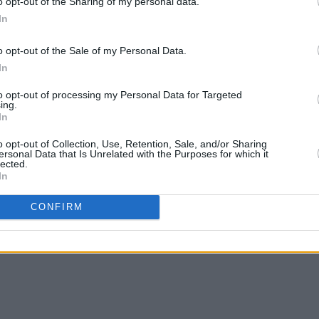
o opt-out of the Sharing of my personal data.
In
o opt-out of the Sale of my Personal Data.
FILM AND TV
01 APR 25
MUSIC
In
: "You
Paul Mescal and Barry Keoghan to
Album
e
star in upcoming Beatles biopics
to opt-out of processing my Personal Data for Targeted
he
ing.
In
o opt-out of Collection, Use, Retention, Sale, and/or Sharing
ersonal Data that Is Unrelated with the Purposes for which it
lected.
In
CONFIRM