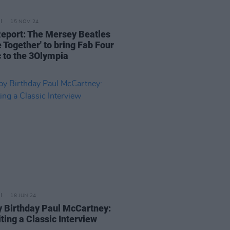
15 NOV 24
Report: The Mersey Beatles
 Together' to bring Fab Four
 to the 3Olympia
18 JUN 24
 Birthday Paul McCartney:
ting a Classic Interview