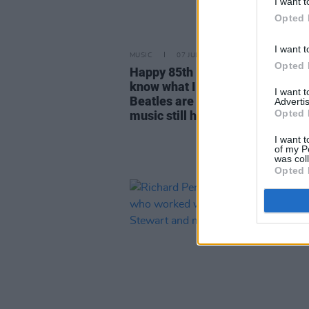
I want t
Opted 
I want t
MUSIC
07 JUL 25
Opted 
Happy 85th Birthday Ringo Starr
know what I love to this day? Th
I want 
Beatles are still out there, and t
Advertis
Opted 
music still holds up"
I want t
of my P
was col
Opted 