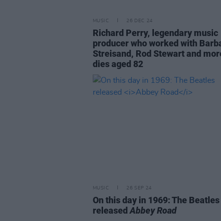
MUSIC
26 DEC 24
Richard Perry, legendary music
producer who worked with Barb
Streisand, Rod Stewart and mor
dies aged 82
MUSIC
26 SEP 24
On this day in 1969: The Beatles
released
Abbey Road