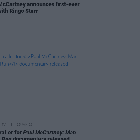
McCartney announces first-ever
with Ringo Starr
D TV
15 JAN 26
railer for
Paul McCartney: Man
e Run
documentary released