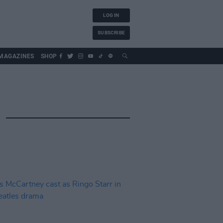
LOG IN
SUBSCRIBE
MAGAZINES
SHOP