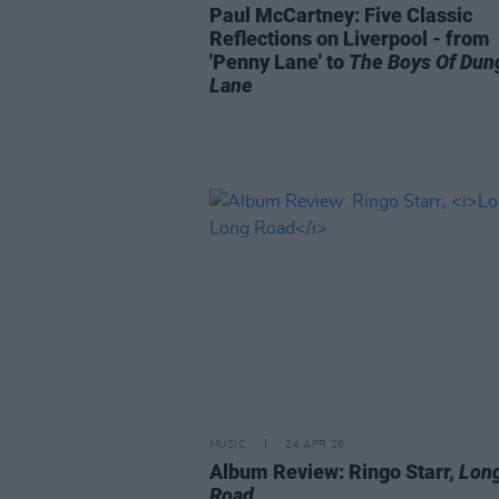
Paul McCartney: Five Classic
Reflections on Liverpool - from
'Penny Lane' to
The Boys Of Dun
Lane
MUSIC
24 APR 26
Album Review: Ringo Starr,
Lon
Road