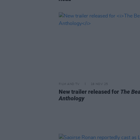
FILM AND TV
18 NOV 25
New trailer released for
The Bea
Anthology