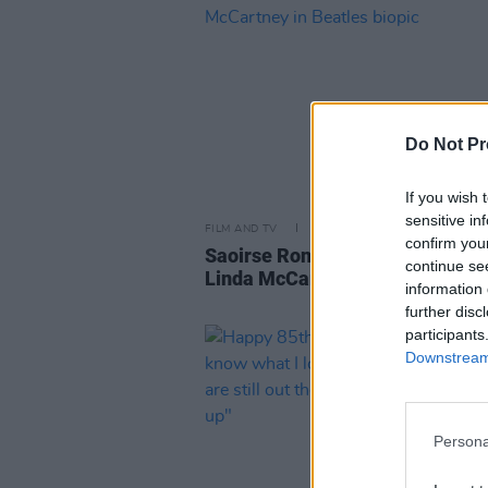
Do Not Pr
If you wish 
sensitive in
FILM AND TV
09 OCT 25
confirm you
Saoirse Ronan reportedly cast a
continue se
Linda McCartney in Beatles biop
information 
further disc
participants
Downstream 
Persona