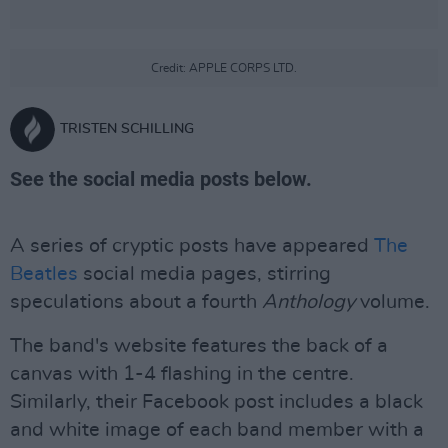
Credit: APPLE CORPS LTD.
TRISTEN SCHILLING
See the social media posts below.
A series of cryptic posts have appeared
The
Beatles
social media pages, stirring
speculations about a fourth
Anthology
volume.
The band's website features the back of a
canvas with 1-4 flashing in the centre.
Similarly, their Facebook post includes a black
and white image of each band member with a