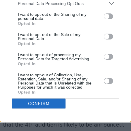
Personal Data Processing Opt Outs
With no other hints to go off of, fans began to
I want to opt-out of the Sharing of my
theorise the meaning of the numbers.
personal data.
Opted In
In 1995 and 1996, the Beatles released three
I want to opt-out of the Sale of my
Anthology
compilations which contained
Personal Data.
Opted In
unreleased performance, outtakes, and two
new songs based on demo tapes made by
John
I want to opt-out of processing my
Personal Data for Targeted Advertising.
Lennon
,'Free as a Bird' and 'Real Love'.
Opted In
I want to opt-out of Collection, Use,
The canvas back, as see on the musicians'
Retention, Sale, and/or Sharing of my
Personal Data that Is Unrelated with the
website, is the same image featured on the
Purposes for which it was collected.
backs of the
Anthology
albums. Additionally,
Opted In
the collages seen on their Instagram post are
CONFIRM
the same ones on the covers of the
Anthology
collections; leading fans to believe
that the 4th addition is likely to be announced.