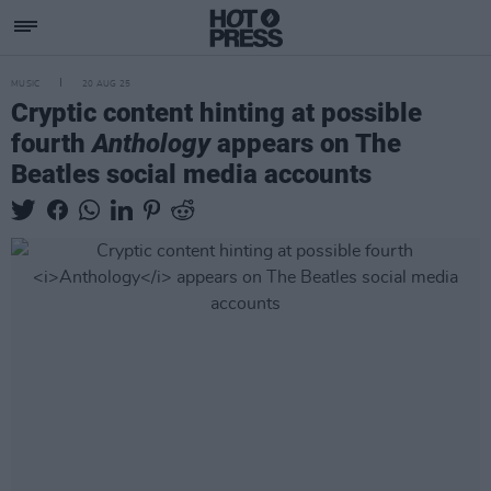
MUSIC
20 AUG 25
Cryptic content hinting at possible
fourth
Anthology
appears on The
Beatles social media accounts