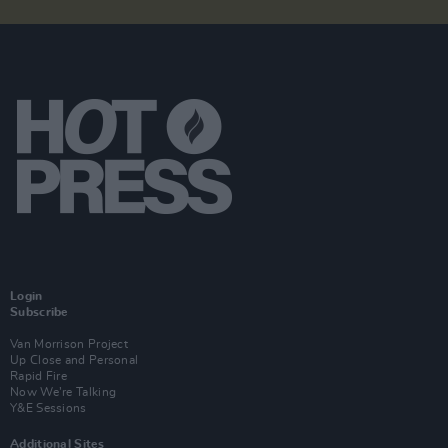
Login
Subscribe
Van Morrison Project
Up Close and Personal
Rapid Fire
Now We’re Talking
Y&E Sessions
Additional Sites