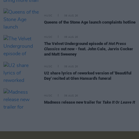
MUSIC
06 AUG 26
Queens of the Stone Age launch complaints hotline
MUSIC
06 AUG 26
The Velvet Underground episode of
Hot Press
Classics
out now - feat. John Cale, Jarvis Cocker
and Matt Sweeney
MUSIC
06 AUG 26
U2 share lyrics of reworked version of 'Beautiful
Day' recited at Glen Hansard's funeral
MUSIC
06 AUG 26
Madness release new trailer for
Take It Or Leave It