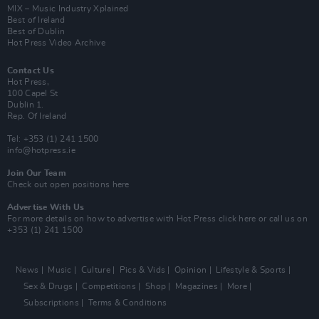
MIX – Music Industry Xplained
Best of Ireland
Best of Dublin
Hot Press Video Archive
Contact Us
Hot Press,
100 Capel St
Dublin 1.
Rep. Of Ireland
Tel: +353 (1) 241 1500
info@hotpress.ie
Join Our Team
Check out open positions here
Advertise With Us
For more details on how to advertise with Hot Press
click here
or call us on
+353 (1) 241 1500
News
Music
Culture
Pics & Vids
Opinion
Lifestyle & Sports
Sex & Drugs
Competitions
Shop
Magazines
More
Subscriptions
Terms & Conditions