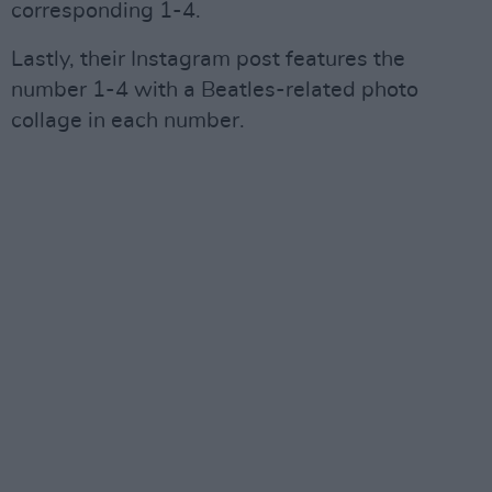
corresponding 1-4.
Lastly, their Instagram post features the
number 1-4 with a Beatles-related photo
collage in each number.