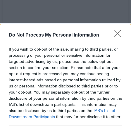
View this post on Instagram
Do Not Process My Personal Information
If you wish to opt-out of the sale, sharing to third parties, or
processing of your personal or sensitive information for
targeted advertising by us, please use the below opt-out
section to confirm your selection. Please note that after your
opt-out request is processed you may continue seeing
interest-based ads based on personal information utilized by
us or personal information disclosed to third parties prior to
your opt-out. You may separately opt-out of the further
disclosure of your personal information by third parties on the
IAB’s list of downstream participants. This information may
A post shared by The Beatles (@thebeatles)
also be disclosed by us to third parties on the
IAB’s List of
Downstream Participants
that may further disclose it to other
third parties.
Advertisement