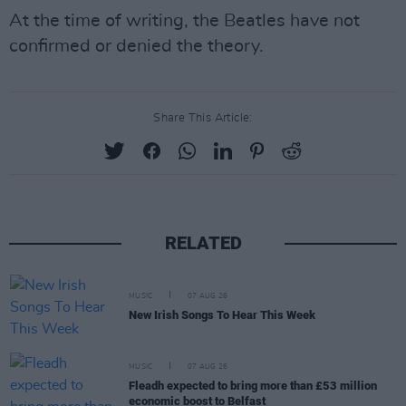
At the time of writing, the Beatles have not
confirmed or denied the theory.
Share This Article:
RELATED
MUSIC
07 AUG 26
New Irish Songs To Hear This Week
MUSIC
07 AUG 26
Fleadh expected to bring more than £53 million
economic boost to Belfast