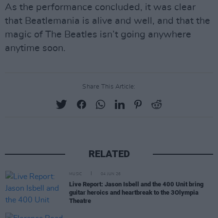
As the performance concluded, it was clear
that Beatlemania is alive and well, and that the
magic of The Beatles isn’t going anywhere
anytime soon.
Share This Article:
RELATED
MUSIC
04 JUN 26
Live Report: Jason Isbell and the 400 Unit bring
guitar heroics and heartbreak to the 3Olympia
Theatre