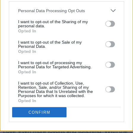
and perhaps discover a psychedelic substance,
the group returned kitted out in the iconic Sgt.
Personal Data Processing Opt Outs
Pepper's Lonely Hearts Club Band outfits,
I want to opt-out of the Sharing of my
before breaking into the album's title track.
personal data.
Opted In
After lead vocal performances from George,
I want to opt-out of the Sale of my
Personal Data.
Paul, and John, drummer Ringo finally got the
Opted In
spotlight as he sang ‘With A Little Help From
I want to opt-out of processing my
My Friends’. He also got by with a little help
Personal Data for Targeted Advertising.
from the audience, who sang along to every
Opted In
word.
I want to opt-out of Collection, Use,
Retention, Sale, and/or Sharing of my
Personal Data that Is Unrelated with the
Advertisement
Purposes for which it was collected.
Opted In
John requested that we all put our phone
CONFIRM
torches on and wave them in the air, making
the band’s performance of ‘All You Need Is
Love’ even more joyous and touching. With the