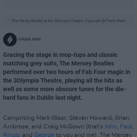
The Mersey Beatles at the 3Olympia Theatre. Copyright @ Patrik Meier
HANA MAY
Gracing the stage in mop-tops and classic
matching grey suits, The Mersey Beatles
performed over two hours of Fab Four magic in
the 3Olympia Theatre, playing all the hits as
well as some more obscure tunes for the die-
hard fans in Dublin last night.
Comprising Mark Bloor, Steven Howard, Brian
Ambrose, and Craig McGown (that’s
John
,
Paul
,
Ringo
, and
George
to you and me), The Mersey