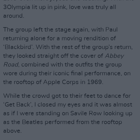
3Olympia lit up in pink, love was truly all
around.
The group left the stage again, with Paul
returning alone for a moving rendition of
‘Blackbird’. With the rest of the group’s return,
they looked straight off the cover of
Abbey
Road
, combined with the outfits the group
wore during their iconic final performance, on
the rooftop of Apple Corps in 1969.
While the crowd got to their feet to dance for
‘Get Back’, I closed my eyes and it was almost
as if I were standing on Savile Row looking up
as the Beatles performed from the rooftop
above.