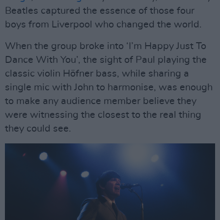
Beatles captured the essence of those four
boys from Liverpool who changed the world.
When the group broke into ‘I’m Happy Just To
Dance With You’, the sight of Paul playing the
classic violin Höfner bass, while sharing a
single mic with John to harmonise, was enough
to make any audience member believe they
were witnessing the closest to the real thing
they could see.