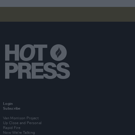
Login
Subscribe
Van Morrison Project
Up Close and Personal
Rapid Fire
Now We’re Talking