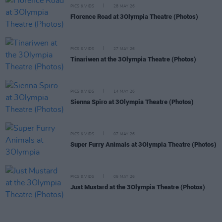
PICS & VIDS
28 MAY 26
Florence Road at 3Olympia Theatre (Photos)
PICS & VIDS
27 MAY 26
Tinariwen at the 3Olympia Theatre (Photos)
PICS & VIDS
14 MAY 26
Sienna Spiro at 3Olympia Theatre (Photos)
PICS & VIDS
07 MAY 26
Super Furry Animals at 3Olympia Theatre (Photos)
PICS & VIDS
05 MAY 26
Just Mustard at the 3Olympia Theatre (Photos)