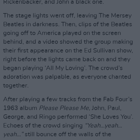
Rickenbacker, and John a black one.
The stage lights went off, leaving The Mersey
Beatles in darkness. Then, clips of the Beatles
going off to America played on the screen
behind, and a video showed the group making
their first appearance on the Ed Sullivan show,
right before the lights came back on and they
began playing ‘All My Loving’. The crowd’s
adoration was palpable, as everyone chanted
together.
After playing a few tracks from the Fab Four’s
1963 album
Please Please Me
, John, Paul,
George, and Ringo performed ‘She Loves You’.
Echoes of the crowd singing
“Yeah…yeah…
yeah…”
still bounce off the walls of the