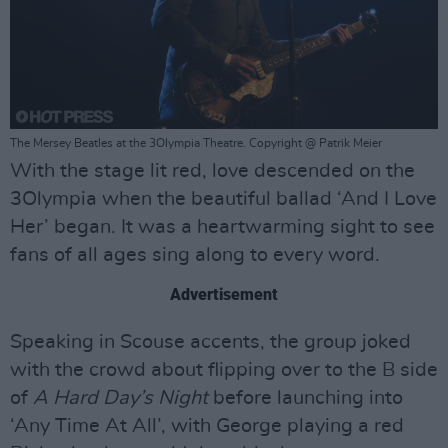
The Mersey Beatles at the 3Olympia Theatre. Copyright @ Patrik Meier
With the stage lit red, love descended on the
3Olympia when the beautiful ballad ‘And I Love
Her’ began. It was a heartwarming sight to see
fans of all ages sing along to every word.
Advertisement
Speaking in Scouse accents, the group joked
with the crowd about flipping over to the B side
of
A Hard Day’s Night
before launching into
‘Any Time At All’, with George playing a red