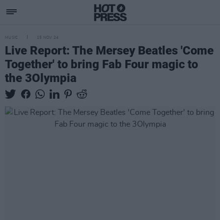
MUSIC
15 NOV 24
Live Report: The Mersey Beatles 'Come
Together' to bring Fab Four magic to
the 3Olympia