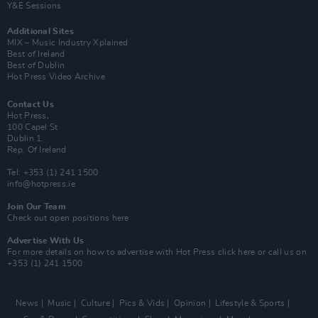
Y&E Sessions
Additional Sites
MIX – Music Industry Xplained
Best of Ireland
Best of Dublin
Hot Press Video Archive
Contact Us
Hot Press,
100 Capel St
Dublin 1.
Rep. Of Ireland
Tel: +353 (1) 241 1500
info@hotpress.ie
Join Our Team
Check out open positions here
Advertise With Us
For more details on how to advertise with Hot Press
click here
or call us on
+353 (1) 241 1500
News
Music
Culture
Pics & Vids
Opinion
Lifestyle & Sports