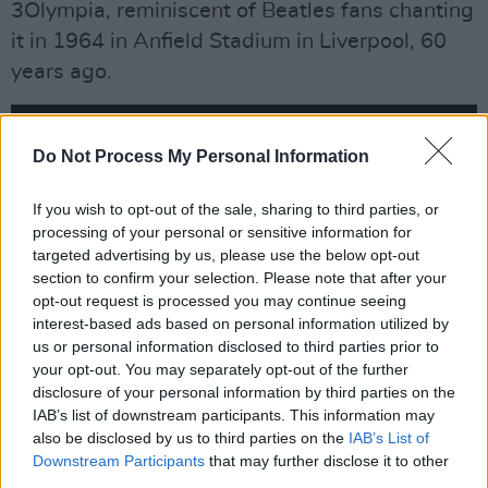
3Olympia, reminiscent of Beatles fans chanting
it in 1964 in Anfield Stadium in Liverpool, 60
years ago.
Do Not Process My Personal Information
If you wish to opt-out of the sale, sharing to third parties, or
processing of your personal or sensitive information for
targeted advertising by us, please use the below opt-out
section to confirm your selection. Please note that after your
opt-out request is processed you may continue seeing
interest-based ads based on personal information utilized by
us or personal information disclosed to third parties prior to
your opt-out. You may separately opt-out of the further
disclosure of your personal information by third parties on the
IAB’s list of downstream participants. This information may
The Mersey Beatles at the 3Olympia Theatre. Copyright @ Patrik Meier
also be disclosed by us to third parties on the
IAB’s List of
Temporarily dashing off to grow moustaches
Downstream Participants
that may further disclose it to other
third parties.