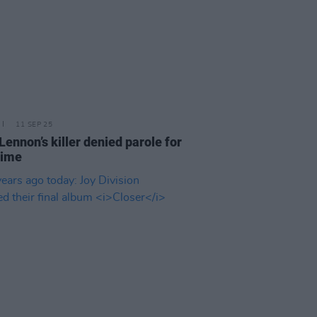
11 SEP 25
Lennon’s killer denied parole for
time