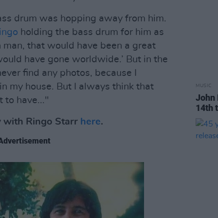
bass drum was hopping away from him.
ingo
holding the bass drum for him as
h man, that would have been a great
t would have gone worldwide.’ But in the
 never find any photos, because I
in my house. But I always think that
MUSIC
John 
 to have..."
14th 
w with Ringo Starr
here
.
Advertisement