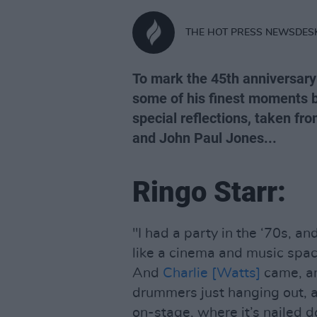
THE HOT PRESS NEWSDES
To mark the 45th anniversary
some of his finest moments b
special reflections, taken fr
and John Paul Jones...
Ringo Starr:
"I had a party in the ‘70s, and
like a cinema and music spac
And
Charlie [Watts]
came, a
drummers just hanging out, an
on-stage, where it’s nailed d