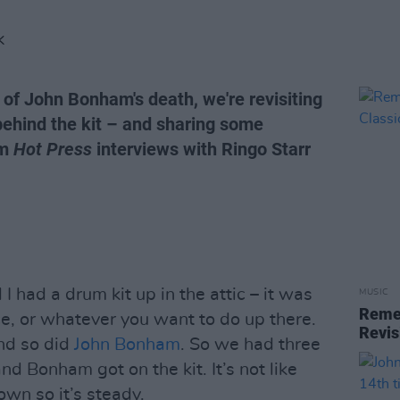
K
 of John Bonham's death, we're revisiting
ehind the kit – and sharing some
om
Hot Press
interviews with Ringo Starr
 I had a drum kit up in the attic – it was
MUSIC
Remem
e, or whatever you want to do up there.
Revis
nd so did
John Bonham
. So we had three
d Bonham got on the kit. It’s not like
own so it’s steady.