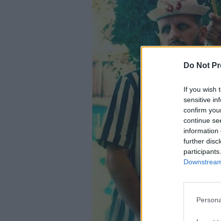
Do Not Pr
If you wish 
sensitive in
confirm you
continue se
information 
further disc
participants
Downstream 
Persona