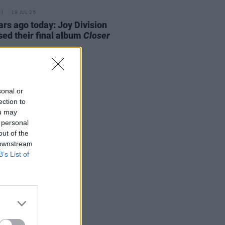
18 JUL 25
ars ago today: Joy Division
sed their final album
Closer
sonal or
ection to
ou may
 personal
out of the
 downstream
B’s List of