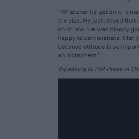
"Whatever he got on it, it m
the size. He just played that 
on drums. He was bloody goo
happy to demonstrate it for 
because attitude is so importa
an instrument."
(Speaking to Hot Press in 19