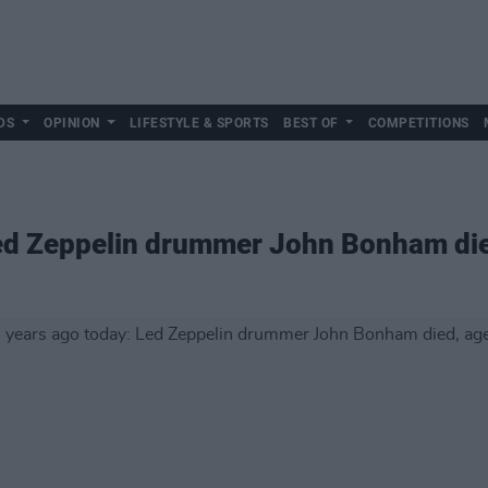
DS
OPINION
LIFESTYLE & SPORTS
BEST OF
COMPETITIONS
Led Zeppelin drummer John Bonham di