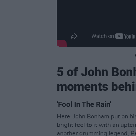
5 of John Bon
moments behin
'Fool In The Rain'
Here, John Bonham put on his
bright feel to it with an up
another drumming legend, Ber