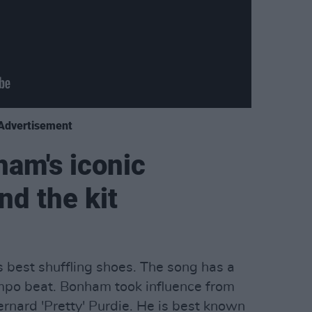
Advertisement
ham's iconic
d the kit
 best shuffling shoes. The song has a
tempo beat. Bonham took influence from
nard 'Pretty' Purdie. He is best known