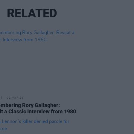
RELATED
02 MAR 26
bering Rory Gallagher:
it a Classic Interview from 1980