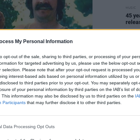
MUSIC
45 ye
relea
ocess My Personal Information
to opt-out of the sale, sharing to third parties, or processing of your per
formation for targeted advertising by us, please use the below opt-out s
r selection. Please note that after your opt-out request is processed y
eing interest-based ads based on personal information utilized by us or
disclosed to third parties prior to your opt-out. You may separately opt-
losure of your personal information by third parties on the IAB’s list of
. This information may also be disclosed by us to third parties on the
IA
Participants
that may further disclose it to other third parties.
l Data Processing Opt Outs