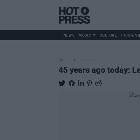
NEWS
MUSIC
CULTURE
PICS & VI
MUSIC
25 SEP 25
45 years ago today: 