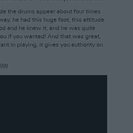
ade the drums appear about four times
way, he had this huge foot, this attitude
d and he knew it, and he was quite
you if you wanted! And that was great,
nt in playing, it gives you authority on
99)