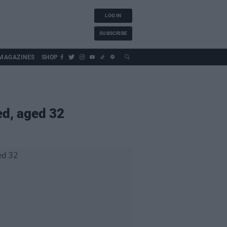
LOG IN
SUBSCRIBE
MAGAZINES
SHOP
ed, aged 32