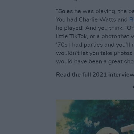
“So as he was playing, the 
You had Charlie Watts and
R
he played! And you think, ‘O
little TikTok, or a photo tha
‘70s I had parties and you’ll
wouldn’t let you take photos 
would have been a great shot
Read the full 2021 intervie