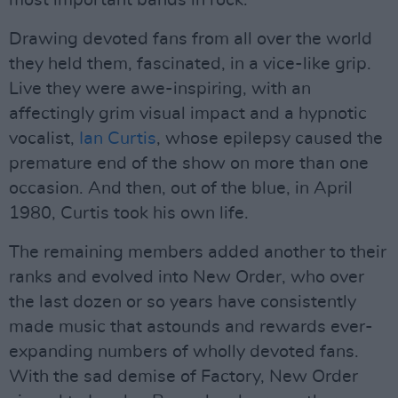
most important bands in rock.
Drawing devoted fans from all over the world
they held them, fascinated, in a vice-like grip.
Live they were awe-inspiring, with an
affectingly grim visual impact and a hypnotic
vocalist,
Ian Curtis
, whose epilepsy caused the
premature end of the show on more than one
occasion. And then, out of the blue, in April
1980, Curtis took his own life.
The remaining members added another to their
ranks and evolved into New Order, who over
the last dozen or so years have consistently
made music that astounds and rewards ever-
expanding numbers of wholly devoted fans.
With the sad demise of Factory, New Order