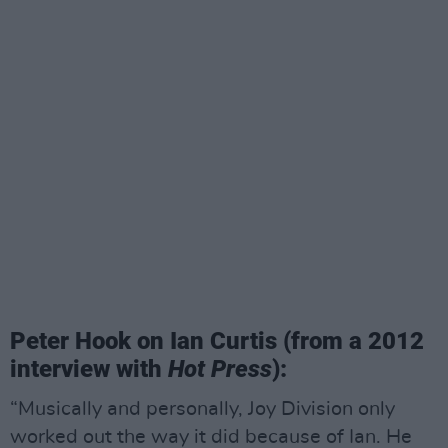
Peter Hook on Ian Curtis (from a 2012
interview with
Hot Press
):
“Musically and personally, Joy Division only
worked out the way it did because of Ian. He