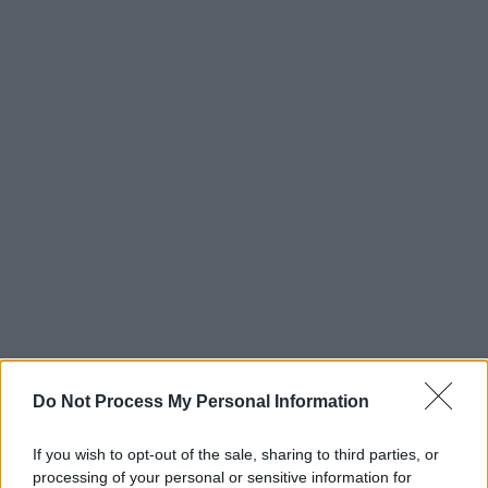
Do Not Process My Personal Information
Advertisement
Closer
If you wish to opt-out of the sale, sharing to third parties, or
(1980)
processing of your personal or sensitive information for