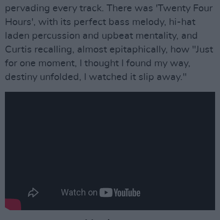
pervading every track. There was 'Twenty Four
Hours', with its perfect bass melody, hi-hat
laden percussion and upbeat mentality, and
Curtis recalling, almost epitaphically, how "Just
for one moment, I thought I found my way,
destiny unfolded, I watched it slip away."