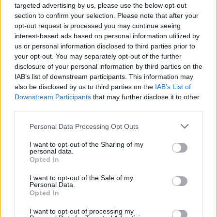
Press coverage was busily offering some kind
targeted advertising by us, please use the below opt-out
section to confirm your selection. Please note that after your
of picture of the Joy Division camp so people
opt-out request is processed you may continue seeing
knew what to expect when Closer emerged a
interest-based ads based on personal information utilized by
year later. Or so they thought.
us or personal information disclosed to third parties prior to
your opt-out. You may separately opt-out of the further
Sure, the second album was a progression -
disclosure of your personal information by third parties on the
IAB’s list of downstream participants. This information may
Hannett had given it a fuller guitar sound, more
also be disclosed by us to third parties on the
IAB’s List of
substantial percussion to add to the familiar,
Downstream Participants
that may further disclose it to other
dark and brooding vocal and lyrical content -
third parties.
but, if anything, while less skeletal than its
Personal Data Processing Opt Outs
predecessor, 'Closer', with the addition of
I want to opt-out of the Sharing of my
substantial synth use, was somehow even
personal data.
Opted In
bleaker and more powerful.
I want to opt-out of the Sale of my
'Atrocity Exhibition' was dominated by rolling
Personal Data.
Opted In
drums and guitar squalls with Curtis inviting
entry to the cruel, animal freak show that is life
I want to opt-out of processing my