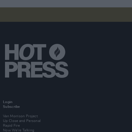
Login
Subscribe
Van Morrison Project
Up Close and Personal
Rapid Fire
Now We’re Talking