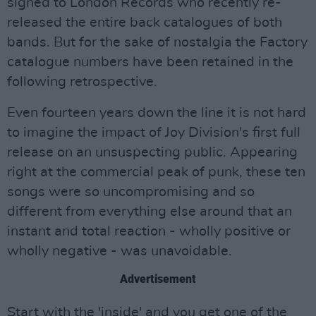
signed to London Records who recently re-
released the entire back catalogues of both
bands. But for the sake of nostalgia the Factory
catalogue numbers have been retained in the
following retrospective.
Even fourteen years down the line it is not hard
to imagine the impact of Joy Division's first full
release on an unsuspecting public. Appearing
right at the commercial peak of punk, these ten
songs were so uncompromising and so
different from everything else around that an
instant and total reaction - wholly positive or
wholly negative - was unavoidable.
Advertisement
Start with the 'inside' and you get one of the