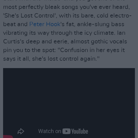
most perfectly bleak songs you've ever heard,
'She's Lost Control', with its bare, cold electro-
beat and
Peter Hook
's fat, ankle-slung bass
vibrating its way through the icy climate. Ian
Curtis's deep and eerie, almost gothic vocals
pin you to the spot: "Confusion in her eyes it
says it all, she's lost control again."