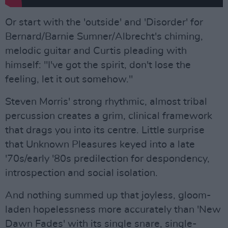
Or start with the 'outside' and 'Disorder' for
Bernard/Barnie Sumner/Albrecht's chiming,
melodic guitar and Curtis pleading with
himself: "I've got the spirit, don't lose the
feeling, let it out somehow."
Steven Morris' strong rhythmic, almost tribal
percussion creates a grim, clinical framework
that drags you into its centre. Little surprise
that Unknown Pleasures keyed into a late
'70s/early '80s predilection for despondency,
introspection and social isolation.
And nothing summed up that joyless, gloom-
laden hopelessness more accurately than 'New
Dawn Fades' with its single snare, single-