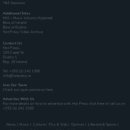
Y&E Sessions
Additional Sites
MIX – Music Industry Xplained
Best of Ireland
Best of Dublin
Hot Press Video Archive
Contact Us
Hot Press,
100 Capel St
Dublin 1.
Rep. Of Ireland
Tel: +353 (1) 241 1500
info@hotpress.ie
Join Our Team
Check out open positions here
Advertise With Us
For more details on how to advertise with Hot Press
click here
or call us on
+353 (1) 241 1500
News
Music
Culture
Pics & Vids
Opinion
Lifestyle & Sports