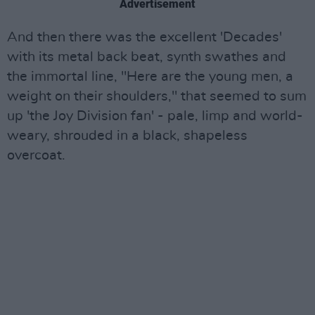
Advertisement
And then there was the excellent 'Decades'
with its metal back beat, synth swathes and
the immortal line, "Here are the young men, a
weight on their shoulders," that seemed to sum
up 'the Joy Division fan' - pale, limp and world-
weary, shrouded in a black, shapeless
overcoat.