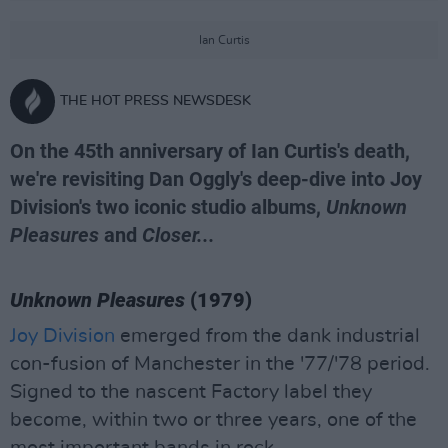
Ian Curtis
THE HOT PRESS NEWSDESK
On the 45th anniversary of Ian Curtis's death,
we're revisiting Dan Oggly's deep-dive into Joy
Division's two iconic studio albums,
Unknown
Pleasures
and
Closer...
Unknown Pleasures
(1979)
Joy Division
emerged from the dank industrial
con-fusion of Manchester in the '77/'78 period.
Signed to the nascent Factory label they
become, within two or three years, one of the