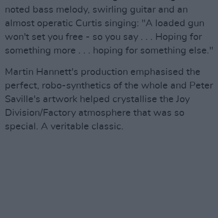
noted bass melody, swirling guitar and an
almost operatic Curtis singing: "A loaded gun
won't set you free - so you say . . . Hoping for
something more . . . hoping for something else."
Martin Hannett's production emphasised the
perfect, robo-synthetics of the whole and Peter
Saville's artwork helped crystallise the Joy
Division/Factory atmosphere that was so
special. A veritable classic.