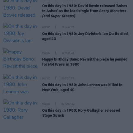
On this day in 1980: David Bowie released 'Ashes
to Ashes' as the lead single from
Scary Monsters
(and Super Creeps)
MUSIC
18 MAY 23
On this day in 1980: Joy Division's Ian Curtis died,
aged 23
MUSIC
10 MAY 23
Happy Birthday Bono: Revisit the piece he penned
for
Hot Press
in 1980
MUSIC
08 DEC 22
On this day in 1980: John Lennon was killed in
New York, aged 40
MUSIC
02 NOV 22
On this day in 1980: Rory Gallagher released
Stage Struck