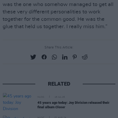
was the one who somehow managed to get all
these very different personalities to work
together for the common good. He was the
glue that held us together. I really miss him.”
Share This Article:
RELATED
MUSIC
18 JUL 25
45 years ago today: Joy Division released their
final album
Closer
MUSIC
01 AUG 24