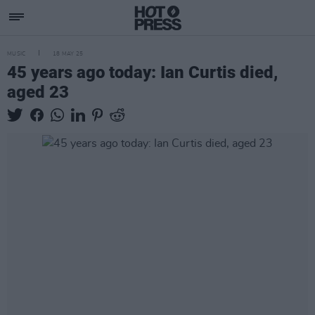
MUSIC
18 MAY 25
45 years ago today: Ian Curtis died,
aged 23