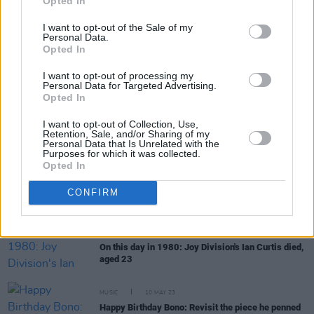
Opted In
I want to opt-out of the Sale of my
Personal Data.
Opted In
RELATED
I want to opt-out of processing my
Personal Data for Targeted Advertising.
Opted In
MUSIC
18 MAY 25
I want to opt-out of Collection, Use,
45 years ago today: Ian Curtis died, aged 23
Retention, Sale, and/or Sharing of my
Personal Data that Is Unrelated with the
Purposes for which it was collected.
Opted In
MUSIC
01 AUG 24
On this day in 1980: David Bowie released 'Ashes
CONFIRM
to Ashes' as the lead single from
Scary Monsters
(and Super Creeps)
MUSIC
18 MAY 23
On this day in 1980: Joy Division's Ian Curtis died,
aged 23
MUSIC
10 MAY 23
Happy Birthday Bono: Revisit the piece he penned