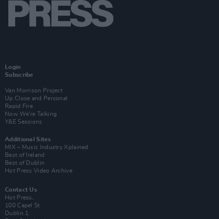
Login
Subscribe
Van Morrison Project
Up Close and Personal
Rapid Fire
Now We’re Talking
Y&E Sessions
Additional Sites
MIX – Music Industry Xplained
Best of Ireland
Best of Dublin
Hot Press Video Archive
Contact Us
Hot Press,
100 Capel St
Dublin 1.