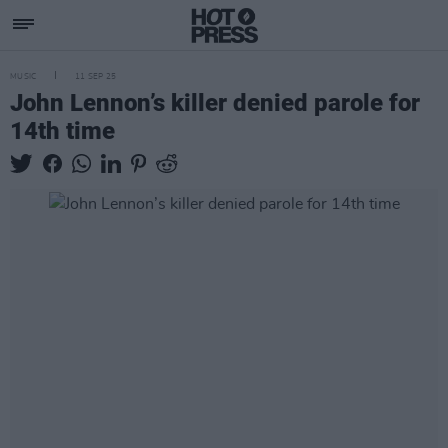
MUSIC
11 SEP 25
John Lennon’s killer denied parole for
14th time