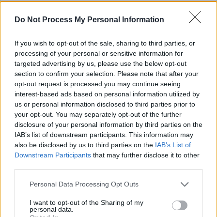
Advertisement
Do Not Process My Personal Information
“I knew what I was doing, and I knew it was
If you wish to opt-out of the sale, sharing to third parties, or
evil, I knew it was wrong,"
Chapman told the
processing of your personal or sensitive information for
board
, three years ago. "But I wanted the fame
targeted advertising by us, please use the below opt-out
so much that I was willing to give everything
section to confirm your selection. Please note that after your
opt-out request is processed you may continue seeing
and take a human life”.
interest-based ads based on personal information utilized by
us or personal information disclosed to third parties prior to
His next parole hearing is scheduled for
your opt-out. You may separately opt-out of the further
February 2027.
disclosure of your personal information by third parties on the
IAB’s list of downstream participants. This information may
also be disclosed by us to third parties on the
IAB’s List of
Downstream Participants
that may further disclose it to other
Advertisement
third parties.
Personal Data Processing Opt Outs
I want to opt-out of the Sharing of my
Share This Article:
personal data.