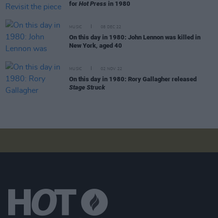
for
Hot Press
in 1980
MUSIC
08 DEC 22
On this day in 1980: John Lennon was killed in
New York, aged 40
MUSIC
02 NOV 22
On this day in 1980: Rory Gallagher released
Stage Struck