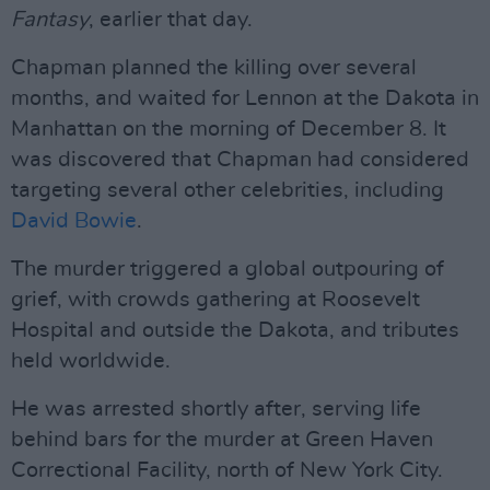
Fantasy
, earlier that day.
Chapman planned the killing over several
months, and waited for Lennon at the Dakota in
Manhattan on the morning of December 8. It
was discovered that Chapman had considered
targeting several other celebrities, including
David Bowie
.
The murder triggered a global outpouring of
grief, with crowds gathering at Roosevelt
Hospital and outside the Dakota, and tributes
held worldwide.
He was arrested shortly after, serving life
behind bars for the murder at Green Haven
Correctional Facility, north of New York City.