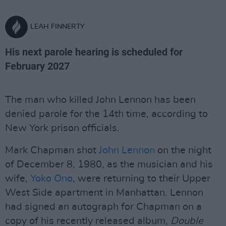
LEAH FINNERTY
His next parole hearing is scheduled for
February 2027
The man who killed John Lennon has been
denied parole for the 14th time, according to
New York prison officials.
Mark Chapman shot
John Lennon
on the night
of December 8, 1980, as the musician and his
wife,
Yoko Ono
, were returning to their Upper
West Side apartment in Manhattan. Lennon
had signed an autograph for Chapman on a
copy of his recently released album,
Double