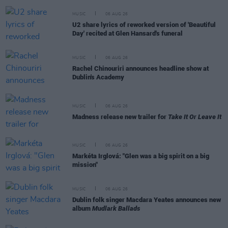
MUSIC
06 AUG 26
U2 share lyrics of reworked version of 'Beautiful
Day' recited at Glen Hansard's funeral
MUSIC
06 AUG 26
Rachel Chinouriri announces headline show at
Dublin's Academy
MUSIC
06 AUG 26
Madness release new trailer for
Take It Or Leave It
MUSIC
06 AUG 26
Markéta Irglová: "Glen was a big spirit on a big
mission"
MUSIC
06 AUG 26
Dublin folk singer Macdara Yeates announces new
album
Mudlark Ballads