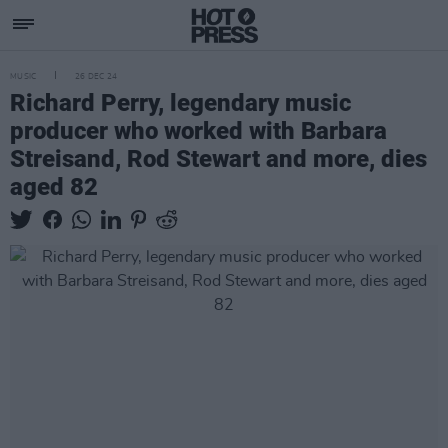
MUSIC
26 DEC 24
Richard Perry, legendary music
producer who worked with Barbara
Streisand, Rod Stewart and more, dies
aged 82