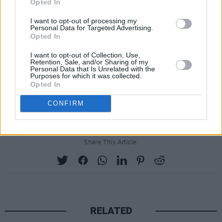
Opted In
founded Peripole Music, a pioneering
I want to opt-out of processing my
manufacturer of instruments for young people.
Personal Data for Targeted Advertising.
Opted In
With his family’s help and encouragement, he
learned to play drums and oboe and helped
I want to opt-out of Collection, Use,
Retention, Sale, and/or Sharing of my
form a doo-wop group, the Escorts, that
Personal Data that Is Unrelated with the
Purposes for which it was collected.
released a handful of singles.
Opted In
Advertisement
CONFIRM
Share This Article:
RELATED