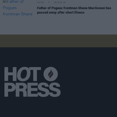
MUSIC
06 AUG 26
Father of Pogues frontman Shane MacGowan has
passed away after short illness