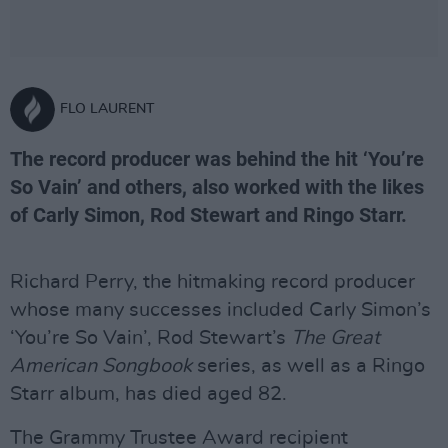
FLO LAURENT
The record producer was behind the hit ‘You’re
So Vain’ and others, also worked with the likes
of Carly Simon, Rod Stewart and Ringo Starr.
Richard Perry, the hitmaking record producer
whose many successes included Carly Simon’s
‘You’re So Vain’, Rod Stewart’s
The Great
American Songbook
series, as well as a Ringo
Starr album, has died aged 82.
The Grammy Trustee Award recipient