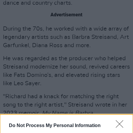
dance and country charts.
Advertisement
During the 70s, he worked with a wide array of
legendary artists such as Barbra Streisand, Art
Garfunkel, Diana Ross and more.
He was regarded as the producer who helped
Streisand modernize her sound, revived careers
like Fats Domino’s, and elevated rising stars
like Leo Sayer.
"Richard had a knack for matching the right
song to the right artist," Streisand wrote in her
2023 memoir,
My Name is Barbra
.
Do Not Process My Personal Information
In the ‘70s, Perry helped facilitate a near-