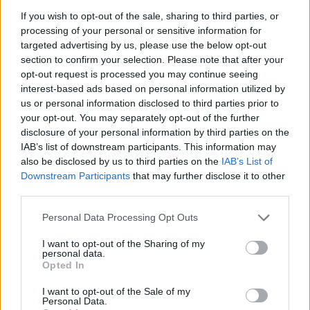
Beatles reunion. He had produced a track on
If you wish to opt-out of the sale, sharing to third parties, or
Starr’s first solo album,
Sentimental Journey
,
processing of your personal or sensitive information for
before working on the 1973 record
Ringo
,
targeted advertising by us, please use the below opt-out
section to confirm your selection. Please note that after your
which would prove the drummer was a
opt-out request is processed you may continue seeing
commercial force in his own right.
interest-based ads based on personal information utilized by
us or personal information disclosed to third parties prior to
It featured contributions from Harry Nilsson,
your opt-out. You may separately opt-out of the further
Billy Preston, Steve Cropper, Martha Reeves
disclosure of your personal information by third parties on the
IAB’s list of downstream participants. This information may
and all five members of The Beatles, reached
also be disclosed by us to third parties on the
IAB’s List of
No. 2 on Billboard and sold more than 1 million
Downstream Participants
that may further disclose it to other
copies.
third parties.
Personal Data Processing Opt Outs
He dated Elizabeth Taylor and Jane Fonda
among others and was briefly married to the
I want to opt-out of the Sharing of my
personal data.
actor Rebecca Broussard.
Opted In
Perry was born in New York City into a musical
I want to opt-out of the Sale of my
Personal Data.
family. His parents, Mark and Sylvia Perry, co-