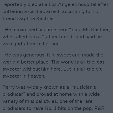
reportedly died at a Los Angeles hospital after
suffering a cardiac arrest, according to his
friend Daphna Kastner.
"He maximised his time here," said Ms Kastner,
who called him a "father friend" and said he
was godfather to her son.
"He was generous, fun, sweet and made the
world a better place. The world is a little less
sweeter without him here. But it's a little bit
sweeter in heaven."
Perry was widely known as a “musician’s
producer” and proved at home with a wide
variety of musical styles, one of the rare
producers to have No. 1 hits on the pop, R&B,