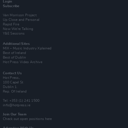
Login
Subscribe
Van Morrison Project
Up Close and Personal
Rapid Fire
Now We’re Talking
Y&E Sessions
Additional Sites
MIX – Music Industry Xplained
Best of Ireland
Best of Dublin
Hot Press Video Archive
Contact Us
Hot Press,
100 Capel St
Dublin 1.
Rep. Of Ireland
Tel: +353 (1) 241 1500
info@hotpress.ie
Join Our Team
Check out open positions here