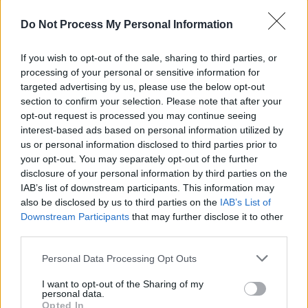
Due to his influence on the band, it is likely that
Do Not Process My Personal Information
Norton will depict Epstein in all four films.
If you wish to opt-out of the sale, sharing to third parties, or
Last year, the actor portrayed record producer
processing of your personal or sensitive information for
targeted advertising by us, please use the below opt-out
Chris Blackwell in the musical biopic
Bob
section to confirm your selection. Please note that after your
Marley: One Love
.
opt-out request is processed you may continue seeing
interest-based ads based on personal information utilized by
Additionally, Norton has appeared in
House of
us or personal information disclosed to third parties prior to
Guinness
and
Happy Valley
.
your opt-out. You may separately opt-out of the further
disclosure of your personal information by third parties on the
The news follows last week's
IAB’s list of downstream participants. This information may
announcement
also be disclosed by us to third parties on the
IAB’s List of
that
Saoirse Ronan
is set to portray
Linda
Downstream Participants
that may further disclose it to other
McCartney
in the biopics.
third parties.
Personal Data Processing Opt Outs
Share This Article:
I want to opt-out of the Sharing of my
personal data.
Opted In