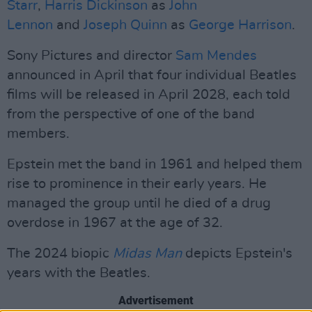
Starr
,
Harris Dickinson
as
John
Lennon
and
Joseph Quinn
as
George Harrison
.
Sony Pictures and director
Sam Mendes
announced in April that four individual Beatles
films will be released in April 2028, each told
from the perspective of one of the band
members.
Epstein met the band in 1961 and helped them
rise to prominence in their early years. He
managed the group until he died of a drug
overdose in 1967 at the age of 32.
The 2024 biopic
Midas Man
depicts Epstein's
years with the Beatles.
Advertisement