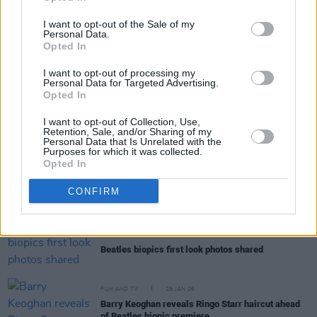
I want to opt-out of the Sale of my
Personal Data.
Opted In
RELATED
I want to opt-out of processing my
Personal Data for Targeted Advertising.
Opted In
FILM AND TV
25 MAR 26
I want to opt-out of Collection, Use,
Peaky Blinders: The Immortal Man
debuts with
Retention, Sale, and/or Sharing of my
25.3 million views in three days
Personal Data that Is Unrelated with the
Purposes for which it was collected.
Opted In
FILM AND TV
19 FEB 26
Cillian Murphy and Barry Keoghan star in new
CONFIRM
trailer for
Peaky Blinders: Immortal Man
FILM AND TV
30 JAN 26
Beatles biopics first look photos shared
FILM AND TV
29 JAN 26
Barry Keoghan reveals Ringo Starr haircut ahead
of Beatles biopic premiere