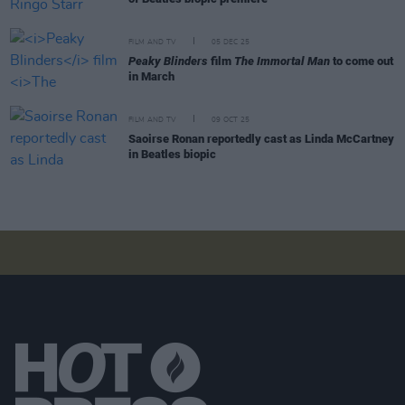
FILM AND TV
05 DEC 25
Peaky Blinders
film
The Immortal Man
to come out
in March
FILM AND TV
09 OCT 25
Saoirse Ronan reportedly cast as Linda McCartney
in Beatles biopic