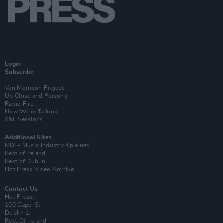
Login
Subscribe
Van Morrison Project
Up Close and Personal
Rapid Fire
Now We’re Talking
Y&E Sessions
Additional Sites
MIX – Music Industry Xplained
Best of Ireland
Best of Dublin
Hot Press Video Archive
Contact Us
Hot Press,
100 Capel St
Dublin 1.
Rep. Of Ireland