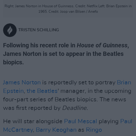
Right: James Norton in House of Guinness. Credit: Netflix Left: Brian Epstein in
1965. Credit: Joop van Bilsen / Anefo
TRISTEN SCHILLING
Following his recent role in
House of Guinness
,
James Norton is set to appear in the Beatles
biopics.
James Norton
is reportedly set to portray
Brian
Epstein
,
the Beatles
' manager, in the upcoming
four-part series of Beatles biopics. The news
was first reported by
Deadline.
He will star alongside
Paul Mescal
playing
Paul
McCartney
,
Barry Keoghan
as
Ringo