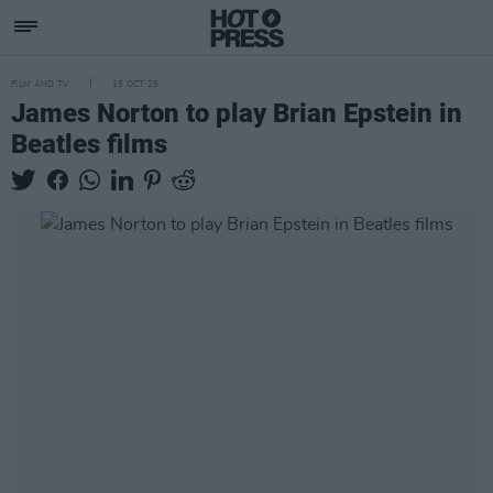
FILM AND TV
15 OCT 25
James Norton to play Brian Epstein in
Beatles films