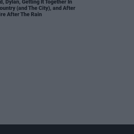
d, Dylan, Getting It Together In
ountry (and The City), and After
ire After The Rain