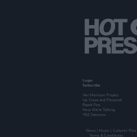
Login
Subscribe
Van Morrison Project
Up Close and Personal
Rapid Fire
Now We’re Talking
Y&E Sessions
News
Music
Culture
Pics
Terms & Conditions