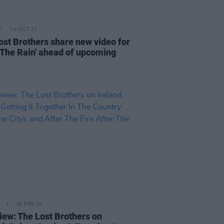
14 OCT 21
ost Brothers share new video for
r The Rain' ahead of upcoming
18 FEB 20
view: The Lost Brothers on