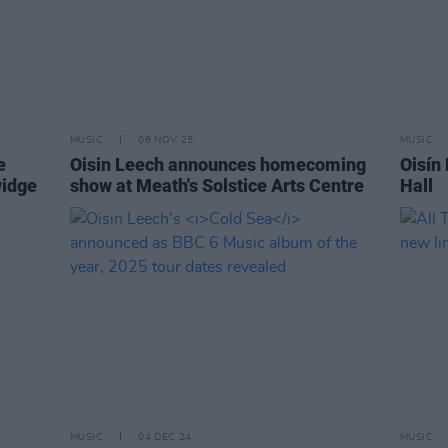
MUSIC
06 NOV 25
MUSIC
e
Oisin Leech announces homecoming
Oisín
widge
show at Meath's Solstice Arts Centre
Hall
MUSIC
04 DEC 24
MUSIC