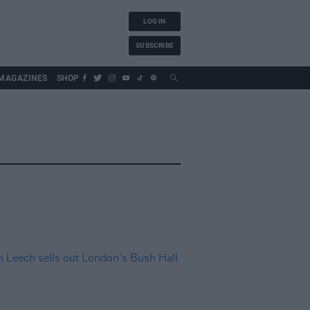
LOG IN
SUBSCRIBE
MAGAZINES
SHOP