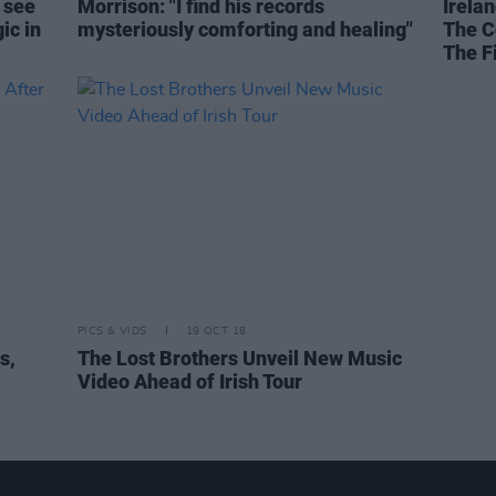
 see
Morrison: "I find his records
Irelan
ic in
mysteriously comforting and healing"
The C
The F
PICS & VIDS
19 OCT 18
s,
The Lost Brothers Unveil New Music
Video Ahead of Irish Tour