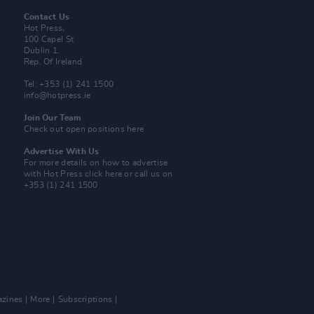
Contact Us
Hot Press,
100 Capel St
Dublin 1.
Rep. Of Ireland
Tel: +353 (1) 241 1500
info@hotpress.ie
Join Our Team
Check out open positions here
Advertise With Us
For more details on how to advertise
with Hot Press
click here
or call us on
+353 (1) 241 1500
zines
More
Subscriptions