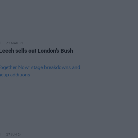
25 MAR 25
 Leech sells out London’s Bush
27 JUN 24