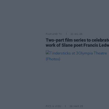
FILM AND TV
21 JUL 26
Two-part film series to celebrat
work of Slane poet Francis Led
PICS & VIDS
18 MAR 25