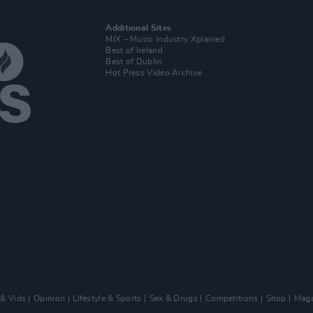
Additional Sites
MIX – Music Industry Xplained
Best of Ireland
Best of Dublin
Hot Press Video Archive
 & Vids
Opinion
Lifestyle & Sports
Sex & Drugs
Competitions
Shop
Maga