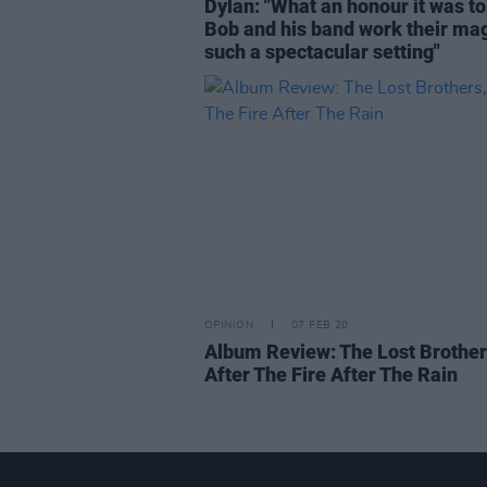
Dylan: "What an honour it was to
Bob and his band work their mag
such a spectacular setting"
OPINION
07 FEB 20
Album Review: The Lost Brother
After The Fire After The Rain