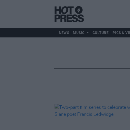
NEWS
MUSIC
CULTURE
PICS & VI