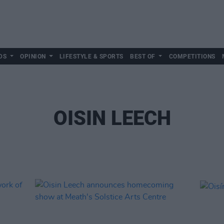
DS
OPINION
LIFESTYLE & SPORTS
BEST OF
COMPETITIONS
OISIN LEECH