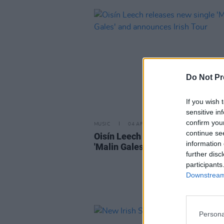
Do Not Pr
If you wish 
sensitive in
confirm you
MUSIC
04 APR 24
continue se
Oisín Leech releases new single
information 
'Malin Gales' and announces Iris
further disc
participants
Downstream 
Persona