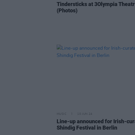
Tindersticks at 3Olympia Theat
(Photos)
MUSIC
10 JUN 24
Line-up announced for Irish-cu
Shindig Festival in Berlin