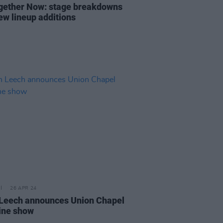
ogether Now: stage breakdowns
ew lineup additions
26 APR 24
 Leech announces Union Chapel
ine show