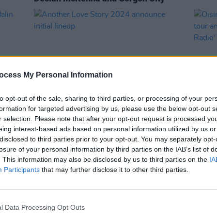
ocess My Personal Information
to opt-out of the sale, sharing to third parties, or processing of your per
formation for targeted advertising by us, please use the below opt-out s
r selection. Please note that after your opt-out request is processed y
MUSIC
29 FEB 24
MUSIC
eing interest-based ads based on personal information utilized by us or
Another Love Story 2024 announce
Oisin
disclosed to third parties prior to your opt-out. You may separately opt-
h Tour
initial lineup
U.K t
losure of your personal information by third parties on the IAB’s list of
'Mari
. This information may also be disclosed by us to third parties on the
IA
Participants
that may further disclose it to other third parties.
l Data Processing Opt Outs