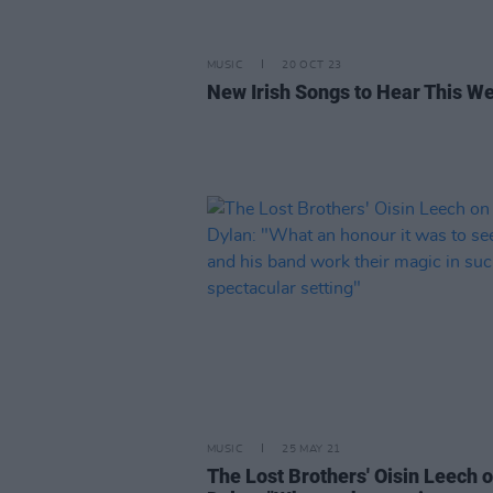
MUSIC
20 OCT 23
New Irish Songs to Hear This W
MUSIC
25 MAY 21
The Lost Brothers' Oisin Leech 