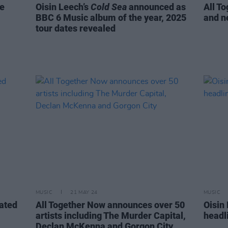
re
Oisin Leech’s
Cold Sea
announced as
All T
BBC 6 Music album of the year, 2025
and n
tour dates revealed
MUSIC
21 MAY 24
MUSIC
rated
All Together Now announces over 50
Oisin
artists including The Murder Capital,
headl
Declan McKenna and Gorgon City