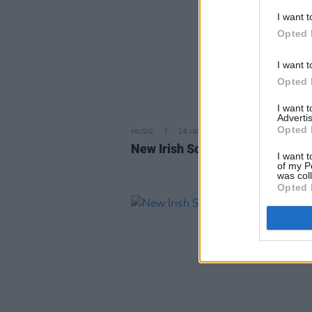
I want t
Opted 
I want t
Opted 
I want 
Advertis
Opted 
MUSIC
26 JAN 24
New Irish Songs to Hear This W
I want t
of my P
was col
Opted 