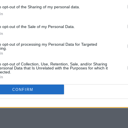
o opt-out of the Sharing of my personal data.
In
o opt-out of the Sale of my Personal Data.
In
to opt-out of processing my Personal Data for Targeted
ing.
In
MUSIC
23 JAN 24
MUSIC
eek
Oisín Leech announces release date
Oisín
o opt-out of Collection, Use, Retention, Sale, and/or Sharing
of his debut solo album
Cold Sea
shows
ersonal Data that Is Unrelated with the Purposes for which it
lected.
along with Irish tour
Galwa
In
CONFIRM