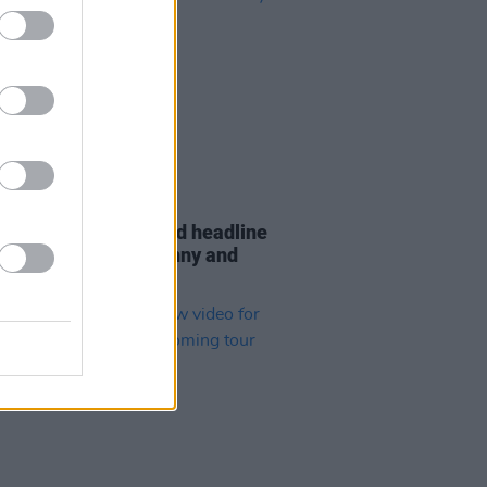
22 NOV 23
 Leech has announced headline
 in Dublin, Letterkenny and
y in 2024