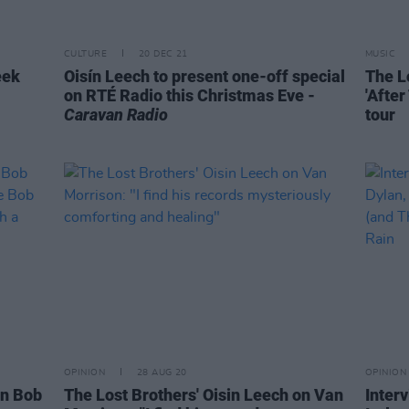
CULTURE
20 DEC 21
MUSIC
eek
Oisín Leech to present one-off special
The L
on RTÉ Radio this Christmas Eve -
'Afte
Caravan Radio
tour
OPINION
28 AUG 20
OPINION
on Bob
The Lost Brothers' Oisin Leech on Van
Inter