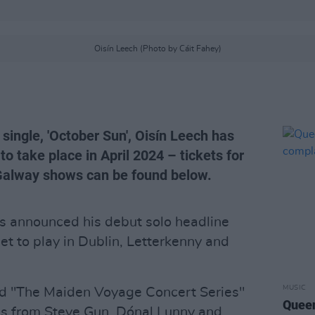
Oisín Leech (Photo by Cáit Fahey)
 single, 'October Sun', Oisín Leech has
to take place in April 2024 – tickets for
 Galway shows can be found below.
as announced his debut solo headline
et to play in Dublin, Letterkenny and
MUSIC
 "The Maiden Voyage Concert Series"
Queen
es from Steve Gun, Dónal Lunny and