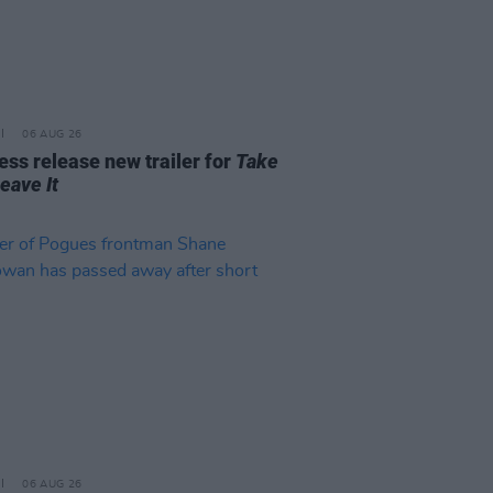
06 AUG 26
ss release new trailer for
Take
Leave It
06 AUG 26