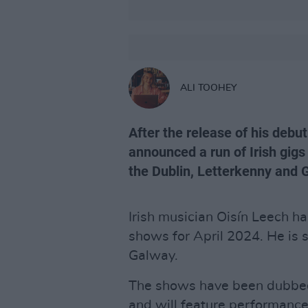
ALI TOOHEY
After the release of his debut
announced a run of Irish gigs 
the Dublin, Letterkenny and
Irish musician Oisín Leech h
shows for April 2024. He is s
Galway.
The shows have been dubbed
and will feature performanc