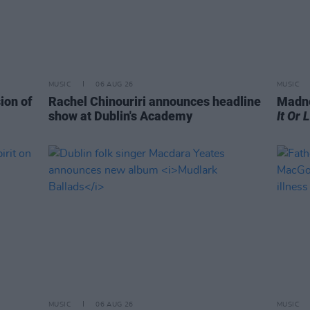
MUSIC
06 AUG 26
MUSIC
ion of
Rachel Chinouriri announces headline
Madne
show at Dublin's Academy
It Or 
MUSIC
06 AUG 26
MUSIC