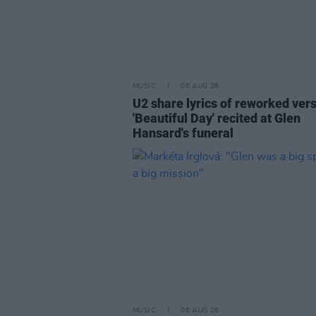
MUSIC
06 AUG 26
U2 share lyrics of reworked vers
'Beautiful Day' recited at Glen
Hansard's funeral
MUSIC
06 AUG 26