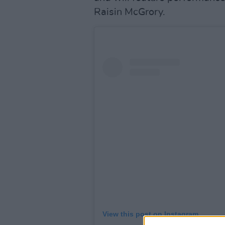
Raisin McGrory.
View this post on Instagram