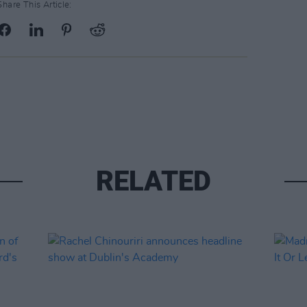
Share This Article:
RELATED