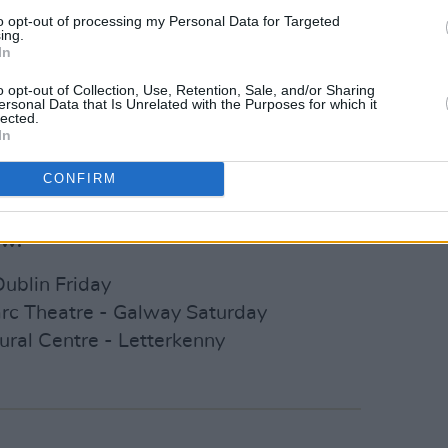
g widespread radio airplay from the
to opt-out of processing my Personal Data for Targeted
ing.
y Garvey, and Craig Charles at BBC 6
In
lly's Mystery Train on
Lyric FM
and was
o opt-out of Collection, Use, Retention, Sale, and/or Sharing
Week' at
RTE Radio 1.
The new
ersonal Data that Is Unrelated with the Purposes for which it
lected.
land artist M Ward and
Bob Dylan
's
In
er.
CONFIRM
sale on Friday, November 24,
here
.
ow:
Dublin Friday
arc Theatre - Galway Saturday
ural Centre - Letterkenny