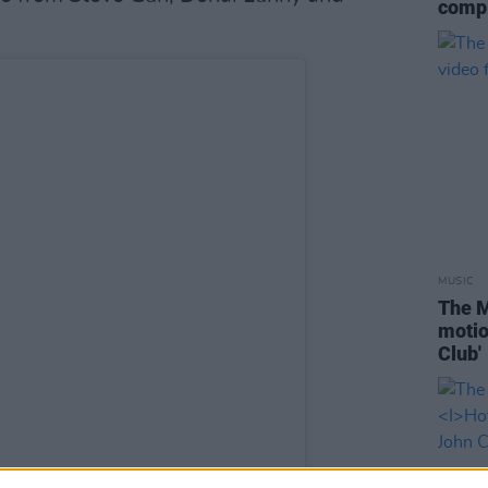
compl
MUSIC
The M
motio
Club'