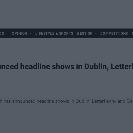
DS
OPINION
LIFESTYLE & SPORTS
BEST OF
COMPETITIONS
nced headline shows in Dublin, Lette