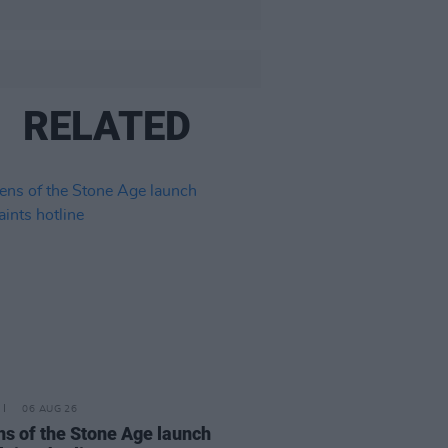
RELATED
06 AUG 26
s of the Stone Age launch