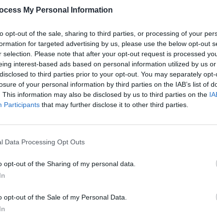
ocess My Personal Information
to opt-out of the sale, sharing to third parties, or processing of your per
formation for targeted advertising by us, please use the below opt-out s
r selection. Please note that after your opt-out request is processed y
MUSIC
eing interest-based ads based on personal information utilized by us or
The V
disclosed to third parties prior to your opt-out. You may separately opt-
Hot P
losure of your personal information by third parties on the IAB’s list of
John 
. This information may also be disclosed by us to third parties on the
IA
Swee
Participants
that may further disclose it to other third parties.
 Leech Music (@oisinleech)
l Data Processing Opt Outs
o opt-out of the Sharing of my personal data.
debut solo single
'October Sun'
which
In
y Gunn near Malin in Donegal.
o opt-out of the Sale of my Personal Data.
Advertisement
In