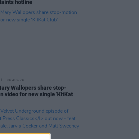
aints hotline
06 AUG 26
ary Wallopers share stop-
n video for new single 'KitKat