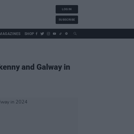
LOG IN
SUBSCRIBE
MAGAZINES
SHOP
rkenny and Galway in