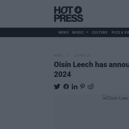
NEWS
MUSIC
CULTURE
PICS & VI
MUSIC
22 NOV 23
Oisín Leech has annou
2024