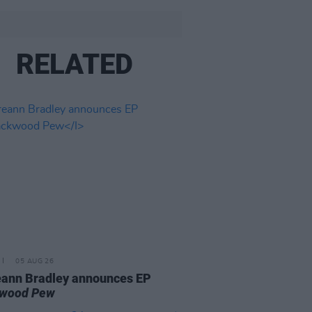
RELATED
05 AUG 26
ann Bradley announces EP
kwood Pew