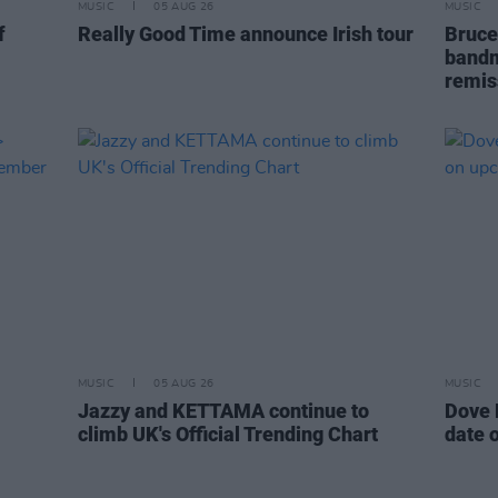
MUSIC
05 AUG 26
MUSIC
f
Really Good Time announce Irish tour
Bruce
bandm
remis
MUSIC
05 AUG 26
MUSIC
Jazzy and KETTAMA continue to
Dove 
climb UK's Official Trending Chart
date 