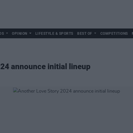
DS
OPINION
LIFESTYLE & SPORTS
BEST OF
COMPETITIONS
24 announce initial lineup