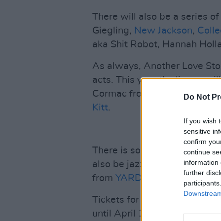
There will also be a series of
Giegling,
New Jackson
,
Coll
aka Shit Robot, Hannah Holl
As always, Another Love Story
acts. This year the lineup wil
Cormac from Lankum & Ruth 
Do Not Pr
Kitt
.
If you wish 
sensitive in
confirm you
There is something for every
continue se
information 
also be jazz styled acts such
further disc
from
YARD
.
participants
Downstream 
Tickets for the festival are o
until April 1 for €215. Past 