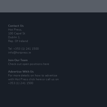
Contact Us
Hot Press,
100 Capel St
Dublin 1.
Rep. Of Ireland
Tel: +353 (1) 241 1500
info@hotpress.ie
Join Our Team
Check out open positions here
Advertise With Us
For more details on how to advertise
with Hot Press
click here
or call us on
+353 (1) 241 1500