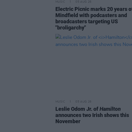
MUSIC
05 AUG 26
Electric Picnic marks 20 years o
Mindfield with podcasters and
broadcasters targeting US
"broligarchy"
MUSIC
05 AUG 26
Leslie Odom Jr. of
Hamilton
announces two Irish shows this
November