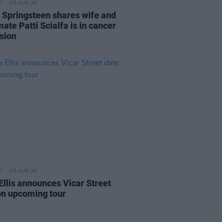
05 AUG 26
 Springsteen shares wife and
ate Patti Scialfa is in cancer
sion
05 AUG 26
Ellis announces Vicar Street
on upcoming tour