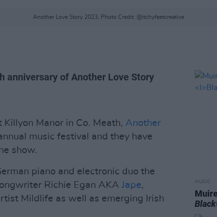
Another Love Story 2023, Photo Credit: @itchyfeetcreative
th anniversary of Another Love Story
 Killyon Manor in Co. Meath,
Another
 annual music festival and they have
the show.
German piano and electronic duo the
MUSIC
-songwriter Richie Egan AKA
Jape
,
Muire
tist Mildlife as well as emerging Irish
Blac