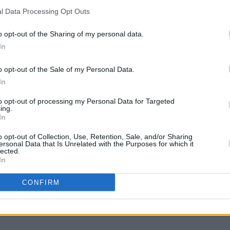
ast minute tickets. Tickets will also be
l Data Processing Opt Outs
. The first is for groups where you can
o opt-out of the Sharing of my personal data.
 of four, totaling to €1000. Or you can get
MUSIC
In
nts two adults and kids under 12 into
The S
progr
o opt-out of the Sale of my Personal Data.
Landl
In
ions will also become available. For
s well as ticket purchases can be made
to opt-out of processing my Personal Data for Targeted
ing.
 website
here
or through Eventbrite
here
.
In
o opt-out of Collection, Use, Retention, Sale, and/or Sharing
ersonal Data that Is Unrelated with the Purposes for which it
lected.
In
Share This Article:
CONFIRM