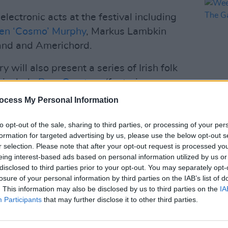
 electronic acts at the festival including
een ‘Cosmo’ Murphy
, Markus Lambkin
and and Americhord.
 will also present a series of Irish folk
l include
Poor Creature
(featuring
from Landless),
Oisín Leech
and
David
ocess My Personal Information
MUSIC
to opt-out of the sale, sharing to third parties, or processing of your per
Weeze
Advertisement
formation for targeted advertising by us, please use the below opt-out s
of Th
r selection. Please note that after your opt-out request is processed y
one at Another Love Story. There will
eing interest-based ads based on personal information utilized by us or
disclosed to third parties prior to your opt-out. You may separately opt-
 as R.F. Chaney or a rock and techno act
losure of your personal information by third parties on the IAB’s list of
. This information may also be disclosed by us to third parties on the
IA
Participants
that may further disclose it to other third parties.
n sale now. Regular tickets are available
that date the price will move to €235