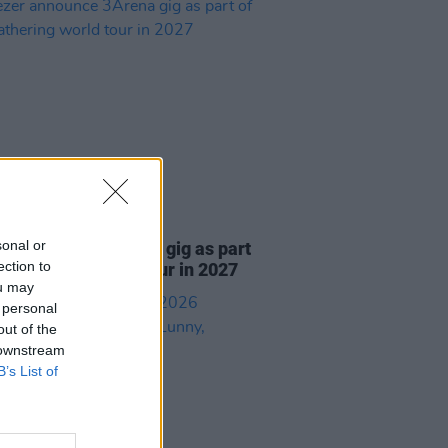
05 AUG 26
sonal or
r announce 3Arena gig as part
ection to
e Gathering world tour in 2027
ou may
 personal
out of the
 downstream
B’s List of