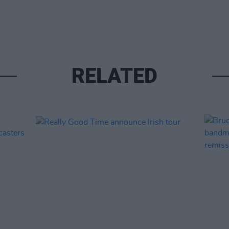
RELATED