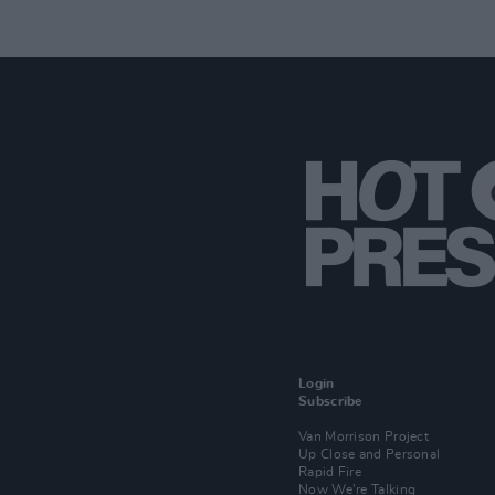
Login
Subscribe
Van Morrison Project
Up Close and Personal
Rapid Fire
Now We’re Talking