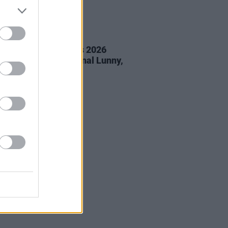
05 AUG 26
éan Corcoran Series 2026
amme to feature Dónal Lunny,
ess and more