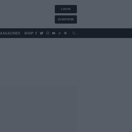
LOG IN
SUBSCRIBE
MAGAZINES
SHOP