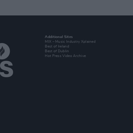
Additional Sites
MIX – Music Industry Xplained
Best of Ireland
Best of Dublin
Hot Press Video Archive