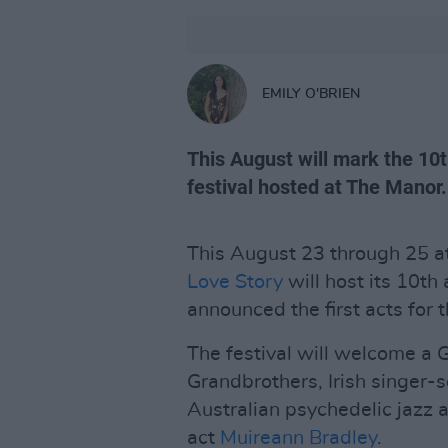
EMILY O'BRIEN
This August will mark the 10
festival hosted at The Manor.
This August 23 through 25 at
Love Story
will host its 10th
announced the first acts for 
The festival will welcome a 
Grandbrothers, Irish singer
Australian psychedelic jazz ar
act
Muireann Bradley
.