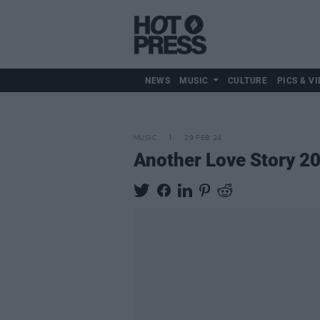
NEWS
MUSIC
CULTURE
PICS & VI
MUSIC
29 FEB 24
Another Love Story 20