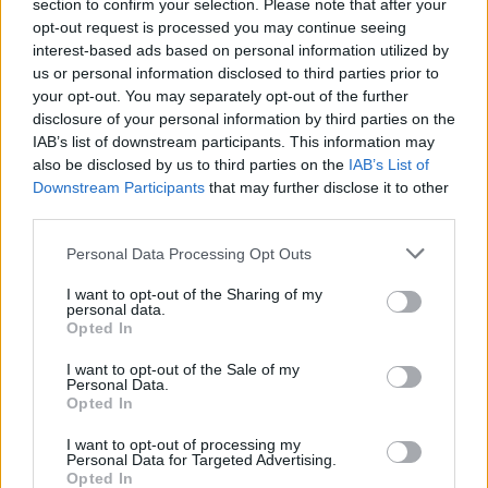
section to confirm your selection. Please note that after your
opt-out request is processed you may continue seeing
interest-based ads based on personal information utilized by
us or personal information disclosed to third parties prior to
your opt-out. You may separately opt-out of the further
disclosure of your personal information by third parties on the
IAB’s list of downstream participants. This information may
also be disclosed by us to third parties on the
IAB’s List of
Downstream Participants
that may further disclose it to other
third parties.
Personal Data Processing Opt Outs
I want to opt-out of the Sharing of my
personal data.
Login
Opted In
Subscribe
I want to opt-out of the Sale of my
Van Morrison Project
Personal Data.
Up Close and Personal
Opted In
Rapid Fire
Now We’re Talking
Y&E Sessions
I want to opt-out of processing my
Personal Data for Targeted Advertising.
Opted In
Additional Sites