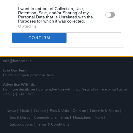
MIX – Music Industry Xplained
Best of Ireland
I want to opt-out of Collection, Use,
Best of Dublin
Retention, Sale, and/or Sharing of my
Hot Press Video Archive
Personal Data that Is Unrelated with the
Purposes for which it was collected.
Opted In
Contact Us
Hot Press,
100 Capel St
CONFIRM
Dublin 1.
Rep. Of Ireland
Tel: +353 (1) 241 1500
info@hotpress.ie
Join Our Team
Check out open positions here
Advertise With Us
For more details on how to advertise with Hot Press
click here
or call us on
+353 (1) 241 1500
News
Music
Culture
Pics & Vids
Opinion
Lifestyle & Sports
Sex & Drugs
Competitions
Shop
Magazines
More
Subscriptions
Terms & Conditions