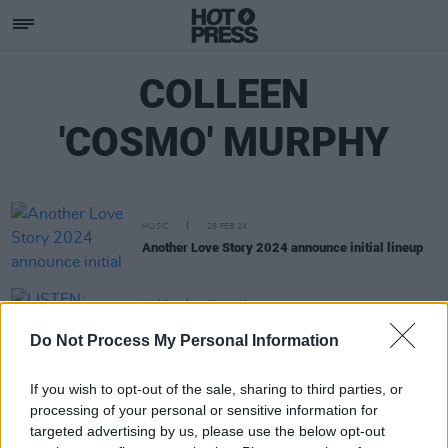
COLLEEN
'COSMO' MURPHY
MUSIC
29 FEB 24
Another Love Story 2024 announce initial lineup
MUSIC
09 JUN 20
LISTEN: Róisín Murphy shares funk-infused
Do Not Process My Personal Information
Cosmodelica remix of 'Murphy's Law'
If you wish to opt-out of the sale, sharing to third parties, or
processing of your personal or sensitive information for
targeted advertising by us, please use the below opt-out