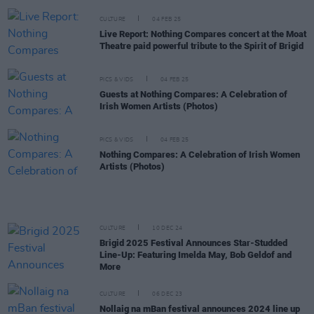
CULTURE
04 FEB 25
Live Report: Nothing Compares concert at the Moat
Theatre paid powerful tribute to the Spirit of Brigid
PICS & VIDS
04 FEB 25
Guests at Nothing Compares: A Celebration of
Irish Women Artists (Photos)
PICS & VIDS
04 FEB 25
Nothing Compares: A Celebration of Irish Women
Artists (Photos)
CULTURE
10 DEC 24
Brigid 2025 Festival Announces Star-Studded
Line-Up: Featuring Imelda May, Bob Geldof and
More
CULTURE
06 DEC 23
Nollaig na mBan festival announces 2024 line up