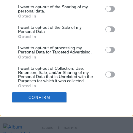
FILM AND TV
23 NOV 21
I want to opt-out of the Sharing of my
The Shows Must Go On:
American Rust
,
Wheel Of
personal data.
Time
,
Dexter: New Blood
& More
Opted In
I want to opt-out of the Sale of my
FILM AND TV
20 AUG 21
Personal Data.
WATCH: Trailer drops for new RTÉ gangland
Opted In
drama
Kin
, starring Aidan Gillen
I want to opt-out of processing my
Personal Data for Targeted Advertising.
MUSIC
03 AUG 21
Opted In
Lisa Hannigan, Sharon Shannon, Junior Brother,
and more announced for DeBarras' Outdoor Shows
I want to opt-out of Collection, Use,
Retention, Sale, and/or Sharing of my
MUSIC
31 MAY 21
Personal Data that Is Unrelated with the
Purposes for which it was collected.
Maria Doyle Kennedy on Bob Dylan: "He is still
Opted In
writing in a way that is vital rather than nostalgic,
which gives me enormous hope"
CONFIRM
MUSIC
07 MAY 21
New Irish Songs To Hear This Week
CULTURE
04 MAY 21