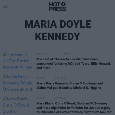
MARIA DOYLE
KENNEDY
FILM AND TV
18 FEB 26
The cast of
The Rachel Incident
has been
announced featuring Máiréad Tyers, Ellis Howard,
and more
OPINION
03 NOV 25
Maria Doyle Kennedy, Rónán Ó Snodaigh and
Elaine Mai pay tribute to Michael D. Higgins
OPINION
14 AUG 25
Mary Black, Chris O'Dowd, Siobhán McSweeney
and more sign letter to Minister for Justice urging
reunification of Gazan families "before it's too late"