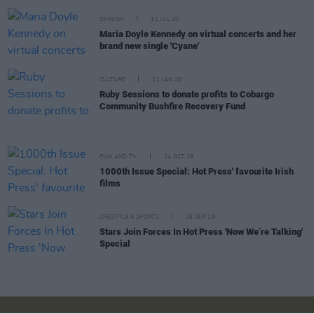
OPINION
31 JUL 20
Maria Doyle Kennedy on virtual concerts and her
brand new single 'Cyane'
CULTURE
21 JAN 20
Ruby Sessions to donate profits to Cobargo
Community Bushfire Recovery Fund
FILM AND TV
24 OCT 19
1000th Issue Special: Hot Press' favourite Irish
films
LIFESTYLE & SPORTS
26 SEP 18
Stars Join Forces In Hot Press 'Now We’re Talking'
Special