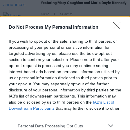
featuring Mary Coughlan and Maria Doyle Kennedy
MUSIC
24 MAY 23
Happy Birthday Bob Dylan: Fontaines D.C., Inhaler
and more Irish artists reflect on the iconic singer-
Do Not Process My Personal Information
songwriter's legacy
MUSIC
24 MAY 22
If you wish to opt-out of the sale, sharing to third parties, or
Happy Birthday Bob Dylan: Revisiting Fontaines
processing of your personal or sensitive information for
D.C., Inhaler & more Irish artists' reflections on the
targeted advertising by us, please use the below opt-out
legendary singer-songwriter
section to confirm your selection. Please note that after your
CULTURE
25 MAR 22
opt-out request is processed you may continue seeing
Panti Bliss, Camille O'Sullivan, Kíla and more to
interest-based ads based on personal information utilized by
feature in
SOLIDARITY
– a night to support the
us or personal information disclosed to third parties prior to
people of Ukraine at the Abbey Theatre
your opt-out. You may separately opt-out of the further
disclosure of your personal information by third parties on the
CULTURE
09 FEB 22
IAB’s list of downstream participants. This information may
Maria Doyle Kennedy & Kieran Kennedy to play
also be disclosed by us to third parties on the
IAB’s List of
rescheduled Button Factory, Dublin this Saturday
Downstream Participants
that may further disclose it to other
third parties.
Personal Data Processing Opt Outs