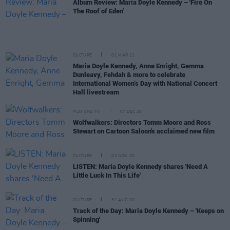
Album Review: Maria Doyle Kennedy – 'Fire On
The Roof of Eden'
CULTURE
01 MAR 21
Maria Doyle Kennedy, Anne Enright, Gemma
Dunleavy, Fehdah & more to celebrate
International Women’s Day with National Concert
Hall livestream
FILM AND TV
07 DEC 20
Wolfwalkers: Directors Tomm Moore and Ross
Stewart on Cartoon Saloon's acclaimed new film
CULTURE
02 NOV 20
LISTEN: Maria Doyle Kennedy shares 'Need A
Little Luck In This Life'
CULTURE
31 AUG 20
Track of the Day: Maria Doyle Kennedy – 'Keeps on
Spinning'