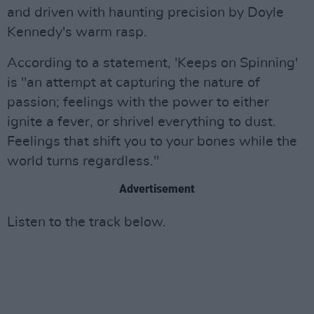
and driven with haunting precision by Doyle
Kennedy's warm rasp.
According to a statement, 'Keeps on Spinning'
is "an attempt at capturing the nature of
passion; feelings with the power to either
ignite a fever, or shrivel everything to dust.
Feelings that shift you to your bones while the
world turns regardless."
Advertisement
Listen to the track below.