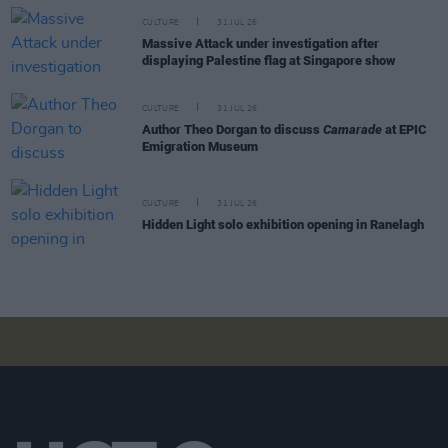
CULTURE
31 JUL 26
Massive Attack under investigation after
displaying Palestine flag at Singapore show
CULTURE
31 JUL 26
Author Theo Dorgan to discuss
Camarade
at EPIC
Emigration Museum
CULTURE
31 JUL 26
Hidden Light solo exhibition opening in Ranelagh