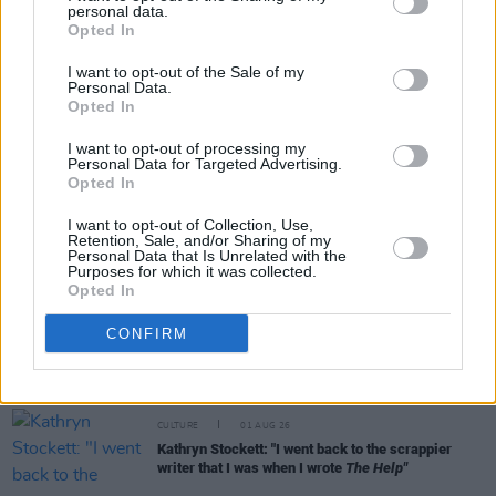
personal data.
Share This Article:
Opted In
I want to opt-out of the Sale of my
Personal Data.
Opted In
I want to opt-out of processing my
Personal Data for Targeted Advertising.
RELATED
Opted In
I want to opt-out of Collection, Use,
Retention, Sale, and/or Sharing of my
CULTURE
04 AUG 26
Personal Data that Is Unrelated with the
Fontaines D.C. play last ever BBC session at
Purposes for which it was collected.
legendary Maida Vale Studios
Opted In
CULTURE
03 AUG 26
CONFIRM
Vittorio Angelone: "My problem was I was fucking
up socially, upsetting people, and not even
realising"
CULTURE
01 AUG 26
Kathryn Stockett: "I went back to the scrappier
writer that I was when I wrote
The Help"