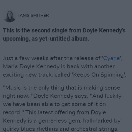
TANIS SMITHER
This is the second single from Doyle Kennedy's
upcoming, as yet-untitled album.
Just a few weeks after the release of '
Cyane
',
Maria Doyle Kennedy is back with another
exciting new track, called 'Keeps On Spinning'.
"Music is the only thing that is making sense
right now," Doyle Kennedy says. "And luckily
we have been able to get some of it on
record." This latest offering from Doyle
Kennedy is a genre-less gem, hallmarked by
quirky blues rhythms and orchestral strings,