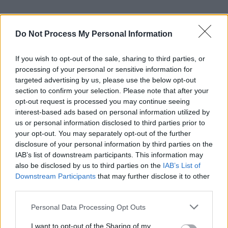
Do Not Process My Personal Information
If you wish to opt-out of the sale, sharing to third parties, or
processing of your personal or sensitive information for
targeted advertising by us, please use the below opt-out
section to confirm your selection. Please note that after your
opt-out request is processed you may continue seeing
interest-based ads based on personal information utilized by
us or personal information disclosed to third parties prior to
your opt-out. You may separately opt-out of the further
disclosure of your personal information by third parties on the
IAB’s list of downstream participants. This information may
also be disclosed by us to third parties on the
IAB’s List of
Downstream Participants
that may further disclose it to other
third parties.
Personal Data Processing Opt Outs
I want to opt-out of the Sharing of my