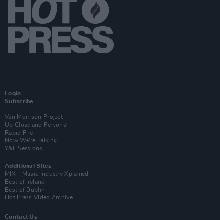
Login
Subscribe
Van Morrison Project
Up Close and Personal
Rapid Fire
Now We’re Talking
Y&E Sessions
Additional Sites
MIX – Music Industry Xplained
Best of Ireland
Best of Dublin
Hot Press Video Archive
Contact Us