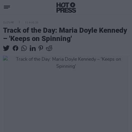
CULTURE
31 AUG 20
Track of the Day: Maria Doyle Kennedy
– 'Keeps on Spinning'