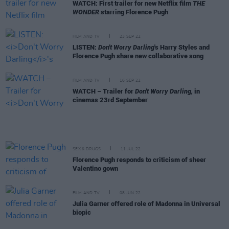
WATCH: First trailer for new Netflix film
THE
WONDER
starring Florence Pugh
FILM AND TV
23 SEP 22
LISTEN:
Don't Worry Darling
's Harry Styles and
Florence Pugh share new collaborative song
FILM AND TV
16 SEP 22
WATCH – Trailer for
Don't Worry Darling,
in
cinemas 23rd September
SEX & DRUGS
11 JUL 22
Florence Pugh responds to criticism of sheer
Valentino gown
FILM AND TV
08 JUN 22
Julia Garner offered role of Madonna in Universal
biopic