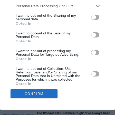
Personal Data Processing Opt Outs
I want to opt-out of the Sharing of my
personal data.
FILM AND TV
08 MAY 23
Opted In
Christopher Nolan's
Oppenheimer,
starring Cillian
Murphy, gets a new trailer ahead of July release
I want to opt-out of the Sale of my
Personal Data.
Opted In
FILM AND TV
14 MAR 23
Irish director John Crowley to helm new Florence
I want to opt-out of processing my
Pugh and Andrew Garfield film
Personal Data for Targeted Advertising.
Opted In
FILM AND TV
09 MAR 23
I want to opt-out of Collection, Use,
Niamh Algar on ITV drama
Malpractice
: "The
Retention, Sale, and/or Sharing of my
stakes are always incredibly high in A&E"
Personal Data that Is Unrelated with the
Purposes for which it was collected.
Opted In
FILM AND TV
19 DEC 22
WATCH:
Oppenheimer
trailer showcases Cillian
CONFIRM
Murphy in starring role
FILM AND TV
17 NOV 22
The Wonder
star Florence Pugh: "I’ve always been