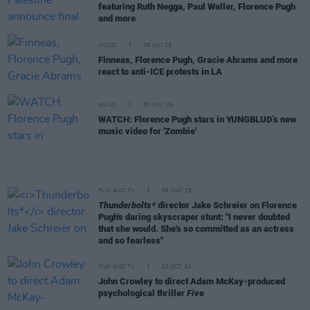
featuring Ruth Negga, Paul Weller, Florence Pugh
and more
MUSIC
09 JUN 25
Finneas, Florence Pugh, Gracie Abrams and more
react to anti-ICE protests in LA
MUSIC
30 MAY 25
WATCH: Florence Pugh stars in YUNGBLUD’s new
music video for 'Zombie'
FILM AND TV
06 MAY 25
Thunderbolts*
director Jake Schreier on Florence
Pugh's daring skyscraper stunt: "I never doubted
that she would. She's so committed as an actress
and so fearless"
FILM AND TV
02 OCT 24
John Crowley to direct Adam McKay-produced
psychological thriller
Five