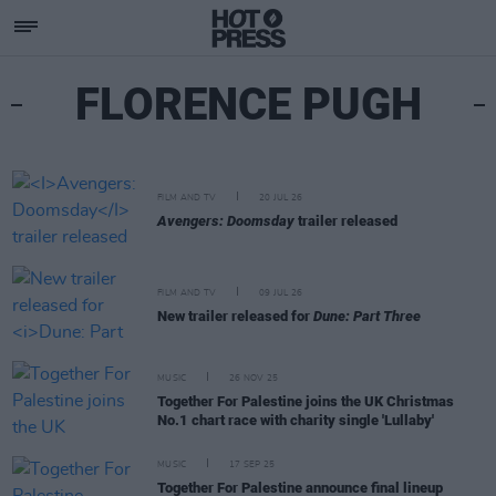
FLORENCE PUGH
FILM AND TV
20 JUL 26
Avengers: Doomsday
trailer released
FILM AND TV
09 JUL 26
New trailer released for
Dune: Part Three
MUSIC
26 NOV 25
Together For Palestine joins the UK Christmas
No.1 chart race with charity single 'Lullaby'
MUSIC
17 SEP 25
Together For Palestine announce final lineup