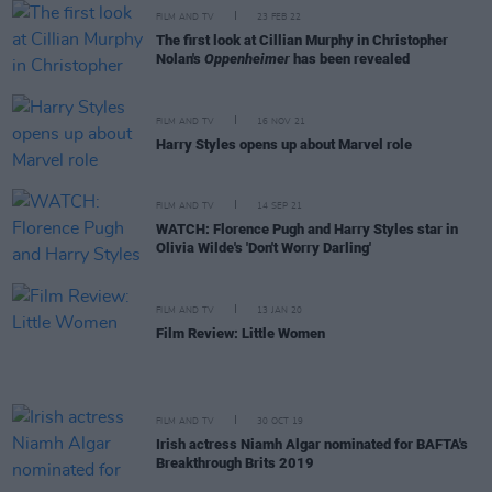
FILM AND TV
23 FEB 22
The first look at Cillian Murphy in Christopher
Nolan's
Oppenheimer
has been revealed
FILM AND TV
16 NOV 21
Harry Styles opens up about Marvel role
FILM AND TV
14 SEP 21
WATCH: Florence Pugh and Harry Styles star in
Olivia Wilde's 'Don't Worry Darling'
FILM AND TV
13 JAN 20
Film Review: Little Women
FILM AND TV
30 OCT 19
Irish actress Niamh Algar nominated for BAFTA's
Breakthrough Brits 2019