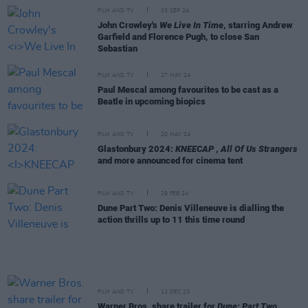
FILM AND TV
03 SEP 24
John Crowley's
We Live In Time
, starring Andrew
Garfield and Florence Pugh, to close San
Sebastian
FILM AND TV
27 MAY 24
Paul Mescal among favourites to be cast as a
Beatle in upcoming biopics
FILM AND TV
20 MAY 24
Glastonbury 2024:
KNEECAP
,
All Of Us Strangers
and more announced for cinema tent
FILM AND TV
29 FEB 24
Dune Part Two: Denis Villeneuve is dialling the
action thrills up to 11 this time round
FILM AND TV
12 DEC 23
Warner Bros. share trailer for
Dune: Part Two