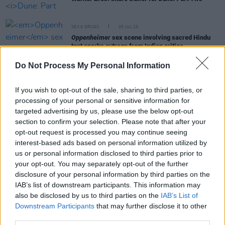
SEX & DRUGS
25 JUL 23
Oppenheimer
sex scene involving sacred Hindu
text sparks outrage from Indian critics
Do Not Process My Personal Information
FILM AND TV
20 JUL 23
REVIEW: Roe McDermott casts a critical eye over
Oppenheimer
– and likes some of what she sees
If you wish to opt-out of the sale, sharing to third parties, or
processing of your personal or sensitive information for
targeted advertising by us, please use the below opt-out
FILM AND TV
20 JUL 23
section to confirm your selection. Please note that after your
Only 30 cinemas worldwide are showing
opt-out request is processed you may continue seeing
Oppenheimer
on 70mm IMAX
interest-based ads based on personal information utilized by
us or personal information disclosed to third parties prior to
FILM AND TV
14 JUL 23
your opt-out. You may separately opt-out of the further
Cillian Murphy won't attend Dublin
Oppenheimer
disclosure of your personal information by third parties on the
screening due to strike
IAB’s list of downstream participants. This information may
also be disclosed by us to third parties on the
IAB’s List of
FILM AND TV
12 JUL 23
Downstream Participants
that may further disclose it to other
Oppenheimer
critics praise Cillian Murphy's
third parties.
"sublime" performance