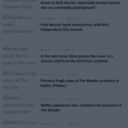
drawn to dark stories, especially around women
who are constantly pushing back"
FILM AND TV
04 NOV 22
Paul Mescal leads nominations at British
Independent Film Awards
OPINION
04 NOV 22
In the new issue: Bono graces the cover in a
classic shot from the
Hot Press
archives
FILM AND TV
27 OCT 22
Florence Pugh stuns at The Wonder premiere in
Dublin (Photos)
FILM AND TV
18 OCT 22
Netflix announces star-studded Irish premiere of
The Wonder
FILM AND TV
05 OCT 22