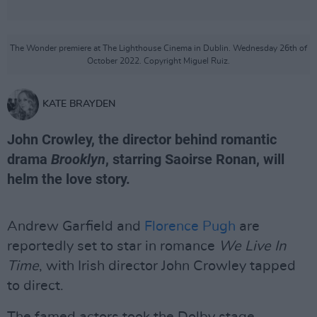
The Wonder premiere at The Lighthouse Cinema in Dublin. Wednesday 26th of
October 2022. Copyright Miguel Ruiz.
KATE BRAYDEN
John Crowley, the director behind romantic
drama
Brooklyn
, starring Saoirse Ronan, will
helm the love story.
Andrew Garfield and
Florence Pugh
are
reportedly set to star in romance
We Live In
Time
, with Irish director John Crowley tapped
to direct.