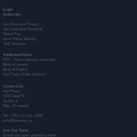
Login
Subscribe
Van Morrison Project
Up Close and Personal
Rapid Fire
Now We’re Talking
Y&E Sessions
Additional Sites
MIX – Music Industry Xplained
Best of Ireland
Best of Dublin
Hot Press Video Archive
Contact Us
Hot Press,
100 Capel St
Dublin 1.
Rep. Of Ireland
Tel: +353 (1) 241 1500
info@hotpress.ie
Join Our Team
Check out open positions here