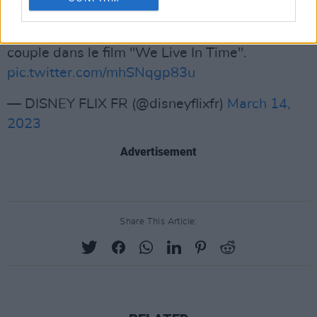
Fegley, Aneurin Barnard and Finn Wolfhard.
Andrew Garfield et Florence Pugh joueront un
couple dans le film "We Live In Time".
pic.twitter.com/mhSNqgp83u
— DISNEY FLIX FR (@disneyflixfr)
March 14,
2023
Advertisement
Share This Article: