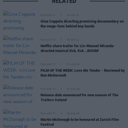
RELATED
FILM AND TV
24 MAY 22
Gina Coppola directing promising documentary on
the mega-fans behind boy bands
FILM AND TV
05 OCT 21
Netflix share trailer for Lin-Manuel Miranda-
directed musical
tick, tick...BOOM!
FILM AND TV
07 AUG 26
FILM OF THE WEEK:
Love Me Tender
- Reviewed by
Roe McDermott
FILM AND TV
07 AUG 26
Release date announced for new season of
The
Traitors Ireland
FILM AND TV
06 AUG 26
Martin McDonagh to be honoured at Zurich Film
Festival