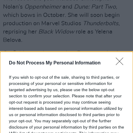
Nolan’s
Oppenheimer
and
Dune: Part Two
,
which bows in October. She will soon begin
production on Marvel Studios
Thunderbolts
,
reprising her
Black Widow
role as Yelena
Belova.
Garfield recently earned an Emmy nomination
for his role in the series
Under the Banner of
Do Not Process My Personal Information
Heaven
, and last year garnered an Oscar
If you wish to opt-out of the sale, sharing to third parties, or
nomination for musical theatre drama film
processing of your personal or sensitive information for
Tick…Tick…Boom
! He is tied to David Leitch
targeted advertising by us, please use the below opt-out
series
Hot Air
, where he is set to play eccentric
section to confirm your selection. Please note that after your
opt-out request is processed you may continue seeing
entrepreneur Richard Branson.
interest-based ads based on personal information utilized by
us or personal information disclosed to third parties prior to
John Crowley is best known for the films
your opt-out. You may separately opt-out of the further
Brooklyn
(2015)
and his debut feature,
disclosure of your personal information by third parties on the
Intermission
(2003), for which he won an Irish