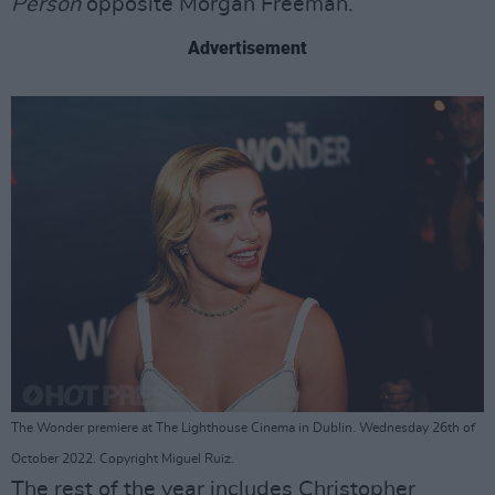
Person
opposite Morgan Freeman.
Advertisement
The Wonder premiere at The Lighthouse Cinema in Dublin. Wednesday 26th of
October 2022. Copyright Miguel Ruiz.
The rest of the year includes Christopher