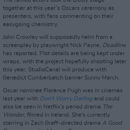
The famed actors took the Dolby stage
together at this year’s Oscars ceremony as
presenters, with fans commenting on their
easygoing chemistry.
John Crowley will supposedly helm from a
screenplay by playwright Nick Payne,
Deadline
has reported. Plot details are being kept under
wraps, with the project hopefully shooting later
this year. StudioCanal will produce with
Benedict Cumberbatch banner Sunny March.
Oscar nominee Florence Pugh was in cinemas
last year with
Don’t Worry Darling
and could
also be seen in Netflix’s period drama
The
Wonder
, filmed in Ireland. She's currently
starring in Zach Braff-directed drama
A Good