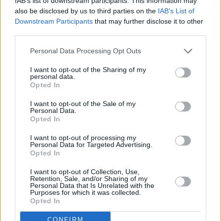
IAB’s list of downstream participants. This information may
also be disclosed by us to third parties on the
IAB’s List of
Film and Television Award for Best Director.
Downstream Participants
that may further disclose it to other
The comedy drama set in Dublin starred Colin
third parties.
Farrell, Cillian Murphy and Kelly Macdonald,
Personal Data Processing Opt Outs
based on a screenplay by playwright Mark
O'Rowe.
I want to opt-out of the Sharing of my
personal data.
Opted In
Additionally, Crowley was Tony nominated for
the hugely successful London and Broadway
I want to opt-out of the Sale of my
Personal Data.
runs of Martin McDonagh's play
The Pillowman
Opted In
in 2003 and 2005.
I want to opt-out of processing my
Personal Data for Targeted Advertising.
In July 2016, it was announced that Crowley
Opted In
will direct the screen adaptation of Donna
I want to opt-out of Collection, Use,
Retention, Sale, and/or Sharing of my
Tartt's Pulitzer Prize-winning novel
The
Personal Data that Is Unrelated with the
Purposes for which it was collected.
Goldfinch
for Warner Bros. and RatPac
Opted In
Entertainment, starring Ansel Elgort, Oakes
CONFIRM