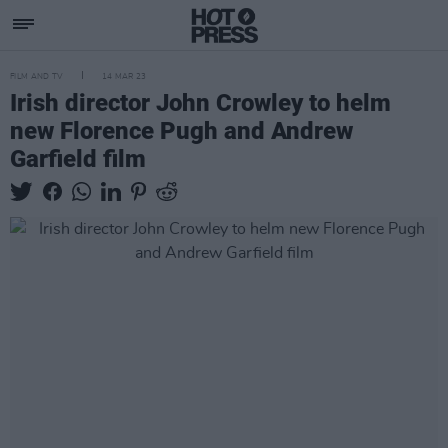
FILM AND TV
14 MAR 23
Irish director John Crowley to helm
new Florence Pugh and Andrew
Garfield film