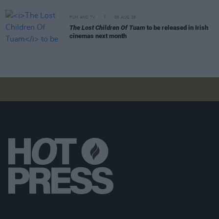
FILM AND TV
06 AUG 26
The Lost Children Of Tuam
to be released in Irish
cinemas next month