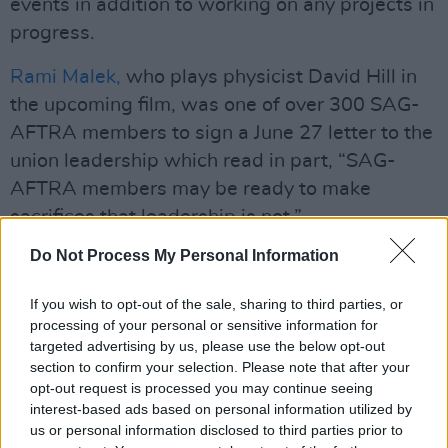
events in addition to working on any projects in
progress.
Rami Malek,
who plays physicist David Hill in
the upcoming film, was one of over 300 SAG-
AFTRA members to sign a June 27 letter to the
union leadership which read in part, “SAG-
AFTRA members may be ready to make
sacrifices that leadership is not.”
Do Not Process My Personal Information
In response to speculation about the walk-out
before the strike was officially announced (8am
If you wish to opt-out of the sale, sharing to third parties, or
Irish time), Branagh told
PA Media
, “Everybody
processing of your personal or sensitive information for
is working very hard to make sure it doesn’t
targeted advertising by us, please use the below opt-out
section to confirm your selection. Please note that after your
happen, if it happens I stand in solidarity with
opt-out request is processed you may continue seeing
our SAG members."
interest-based ads based on personal information utilized by
us or personal information disclosed to third parties prior to
Fans have largely responded positively to the