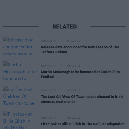
RELATED
FILM AND TV
07 AUG 26
Release date announced for new season of
The
Traitors Ireland
FILM AND TV
06 AUG 26
Martin McDonagh to be honoured at Zurich Film
Festival
FILM AND TV
06 AUG 26
The Lost Children Of Tuam
to be released in Irish
cinemas next month
FILM AND TV
05 AUG 26
First look at Billie Eilish in
The Bell Jar
adaptation