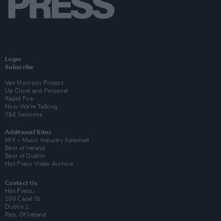
Login
Subscribe
Van Morrison Project
Up Close and Personal
Rapid Fire
Now We’re Talking
Y&E Sessions
Additional Sites
MIX – Music Industry Xplained
Best of Ireland
Best of Dublin
Hot Press Video Archive
Contact Us
Hot Press,
100 Capel St
Dublin 1.
Rep. Of Ireland