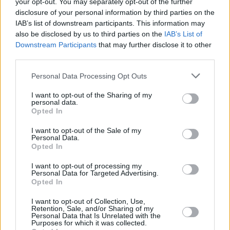
your opt-out. You may separately opt-out of the further
action, despite it potentially costing them a
disclosure of your personal information by third parties on the
IAB’s list of downstream participants. This information may
chance to mingle with the stars of the film.
also be disclosed by us to third parties on the
IAB’s List of
Downstream Participants
that may further disclose it to other
Advertisement
third parties.
Matt Damon, on why they moved up the time of
Personal Data Processing Opt Outs
the pre-show red carpet, "Because we know
I want to opt-out of the Sharing of my
the second it’s called, we’re going home,"
personal data.
Opted In
Followed by,
pic.twitter.com/yGWsg3Sycn
I want to opt-out of the Sale of my
Personal Data.
— Nome (@NomeDaBarbarian)
July 13, 2023
Opted In
I want to opt-out of processing my
SAG-AFTRA was originally a merger between
Personal Data for Targeted Advertising.
Opted In
two American trade unions, the Screen Actors
Guild and the American Federation of
I want to opt-out of Collection, Use,
Retention, Sale, and/or Sharing of my
Television and Radio Artists.
Personal Data that Is Unrelated with the
Purposes for which it was collected.