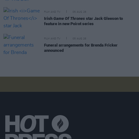
FILM AND TV
05 AUG 26
Irish
Game Of Thrones
star Jack Gleeson to
feature in new Poirot series
FILM AND TV
05 AUG 26
Funeral arrangements for Brenda Fricker
announced