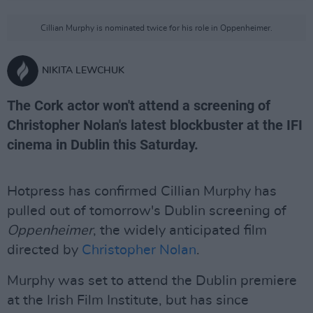
Cillian Murphy is nominated twice for his role in Oppenheimer.
NIKITA LEWCHUK
The Cork actor won't attend a screening of
Christopher Nolan's latest blockbuster at the IFI
cinema in Dublin this Saturday.
Hotpress has confirmed Cillian Murphy has
pulled out of tomorrow's Dublin screening of
Oppenheimer
, the widely anticipated film
directed by
Christopher Nolan
.
Murphy was set to attend the Dublin premiere
at the Irish Film Institute, but has since