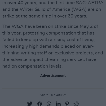
in over 40 years, and the first time SAG-AFTRA
and the Writer Guild of America (WGA) are on
strike at the same time in over 60 years.
The WGA have been on strike since May 2 of
this year, protesting compensation that has
failed to keep up with a rising cost of living,
increasingly high demands placed on ever-
thinning writing staff on exclusive projects, and
the adverse impact streaming services have
had on compensation levels.
Advertisement
Share This Article: