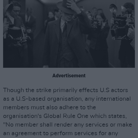
Advertisement
Though the strike primarily effects U.S actors
as a U.S-based organisation, any international
members must also adhere to the
organisation's Global Rule One which states,
"No member shall render any services or make
an agreement to perform services for any