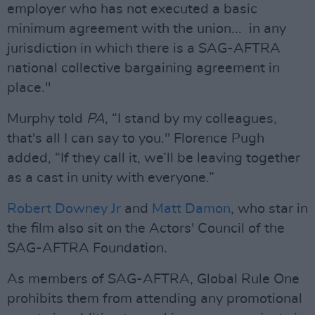
employer who has not executed a basic
minimum agreement with the union... in any
jurisdiction in which there is a SAG-AFTRA
national collective bargaining agreement in
place."
Murphy told
PA,
“I stand by my colleagues,
that's all I can say to you." Florence Pugh
added, “If they call it, we’ll be leaving together
as a cast in unity with everyone.”
Robert Downey Jr
and
Matt Damon
, who star in
the film also sit on the Actors' Council of the
SAG-AFTRA Foundation.
As members of SAG-AFTRA, Global Rule One
prohibits them from attending any promotional