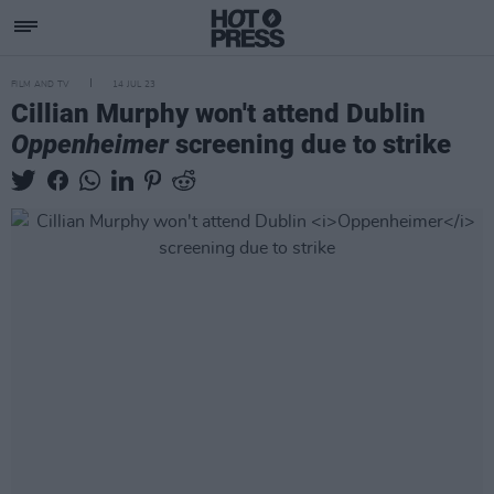
FILM AND TV
14 JUL 23
Cillian Murphy won't attend Dublin
Oppenheimer
screening due to strike