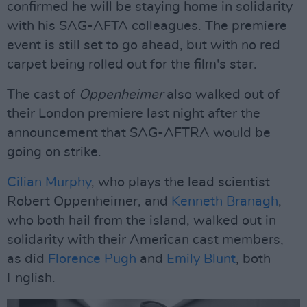
confirmed he will be staying home in solidarity
with his SAG-AFTA colleagues. The premiere
event is still set to go ahead, but with no red
carpet being rolled out for the film's star.
The cast of
Oppenheimer
also walked out of
their London premiere last night after the
announcement that SAG-AFTRA would be
going on strike.
Cilian Murphy
, who plays the lead scientist
Robert Oppenheimer, and
Kenneth Branagh
,
who both hail from the island, walked out in
solidarity with their American cast members,
as did
Florence Pugh
and
Emily Blunt
, both
English.