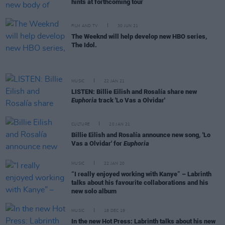
hints at forthcoming tour
FILM AND TV
30 JUN 21
The Weeknd will help develop new HBO series,
The Idol.
MUSIC
22 JAN 21
LISTEN: Billie Eilish and Rosalía share new
Euphoria
track 'Lo Vas a Olvidar'
CULTURE
20 JAN 21
Billie Eilish and Rosalía announce new song, 'Lo
Vas a Olvidar' for
Euphoria
MUSIC
22 JAN 20
“I really enjoyed working with Kanye” – Labrinth
talks about his favourite collaborations and his
new solo album
MUSIC
18 DEC 19
In the new Hot Press: Labrinth talks about his new