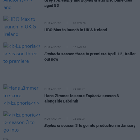
Grey's Anatomy
and
Euphoria
star Eric Dane dies
aged 53
FILM AND TV
09 FEB 26
HBO Max to launch in UK & Ireland
FILM AND TV
15 JAN 26
Euphoria
season three to premiere April 12, trailer
out now
FILM AND TV
24 JUL 25
Hans Zimmer to score
Euphoria
season 3
alongside Labrinth
FILM AND TV
15 JUL 24
Euphoria
season 3 to go into production in January