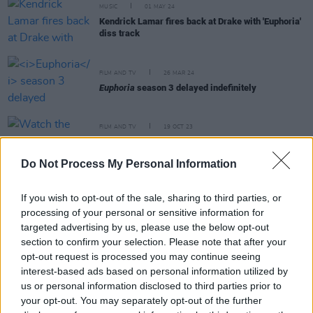
MUSIC
01 MAY 24
Kendrick Lamar fires back at Drake with 'Euphoria'
diss track
FILM AND TV
26 MAR 24
Euphoria
season 3 delayed indefinitely
FILM AND TV
19 OCT 23
Watch the new
Saltburn
trailer starring Barry
Keoghan
Do Not Process My Personal Information
FILM AND TV
22 SEP 23
If you wish to opt-out of the sale, sharing to third parties, or
Euphoria star Angus Cloud tragic cause of death
processing of your personal or sensitive information for
revealed
targeted advertising by us, please use the below opt-out
section to confirm your selection. Please note that after your
opt-out request is processed you may continue seeing
interest-based ads based on personal information utilized by
FILM AND TV
01 AUG 23
us or personal information disclosed to third parties prior to
Tributes paid to Irish-American
Euphoria
star
your opt-out. You may separately opt-out of the further
Angus Cloud, who has died, aged 25