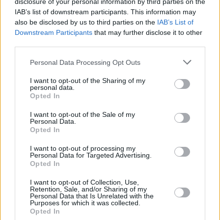
disclosure of your personal information by third parties on the
IAB’s list of downstream participants. This information may
FILM AND TV
14 JUN 23
also be disclosed by us to third parties on the
IAB’s List of
The Idol
: "Even by Abel Tesfaye and Sam
Downstream Participants
that may further disclose it to other
Levinson’s lofty standards, the show is an exercise
in shameless button-pushing"
third parties.
FILM AND TV
21 APR 23
Personal Data Processing Opt Outs
The Weeknd shares
The Idol
single 'Double
Fantasy' ft. Future ahead of the HBO drama series'
I want to opt-out of the Sharing of my
premiere
personal data.
Opted In
LIFESTYLE & SPORTS
17 APR 23
I want to opt-out of the Sale of my
The Weeknd shares release date for drama series
Personal Data.
The Idol
Opted In
I want to opt-out of processing my
MUSIC
07 APR 23
Personal Data for Targeted Advertising.
Labrinth's drops the haunting 'Never Felt So Alone,'
Opted In
featuring Billie Eilish
I want to opt-out of Collection, Use,
Retention, Sale, and/or Sharing of my
FILM AND TV
18 JUL 22
Personal Data that Is Unrelated with the
HBO drops teaser trailer for new original series
Purposes for which it was collected.
The Idol
Opted In