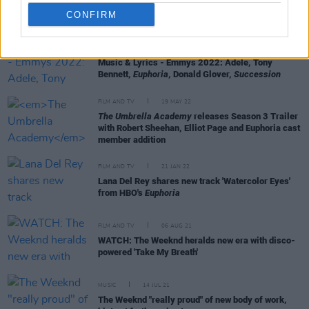
CONFIRM
FILM AND TV
13 JUL 22
Music & Lyrics - Emmys 2022: Adele, Tony
Bennett,
Euphoria
, Donald Glover,
Succession
FILM AND TV
19 MAY 22
The Umbrella Academy
releases Season 3 Trailer
with Robert Sheehan, Elliot Page and Euphoria cast
member addition
FILM AND TV
21 JAN 22
Lana Del Rey shares new track 'Watercolor Eyes'
from HBO's
Euphoria
FILM AND TV
06 AUG 21
WATCH: The Weeknd heralds new era with disco-
powered 'Take My Breath'
MUSIC
14 JUL 21
The Weeknd "really proud" of new body of work,