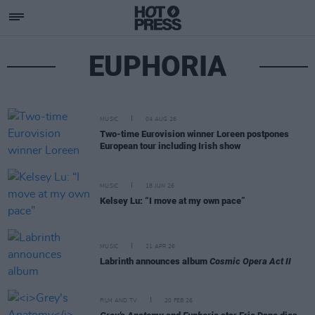
EUPHORIA
MUSIC
04 AUG 26
Two-time Eurovision winner Loreen postpones
European tour including Irish show
MUSIC
18 JUN 26
Kelsey Lu: “I move at my own pace”
MUSIC
21 APR 26
Labrinth announces album
Cosmic Opera Act II
FILM AND TV
20 FEB 26