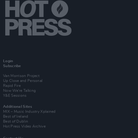
Login
Subscribe
Van Morrison Project
Up Close and Personal
Rapid Fire
Now We’re Talking
Y&E Sessions
Additional Sites
MIX – Music Industry Xplained
Best of Ireland
Best of Dublin
Hot Press Video Archive