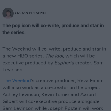
CIARAN BRENNAN
The pop icon will co-write, produce and star in
the series.
The Weeknd will co-write, produce and star in
a new HBO series,
The Idol
, which will be
executive produced by
Euphoria
creator, Sam
Levinson.
The Weeknd
’s creative producer, Reza Fahim
will also work as a co-creator on the project.
Ashley Levinson, Kevin Turner and Aaron L.
Gilbert will co-executive produce alongside
Sam Levinson while Joseph Epstein will work