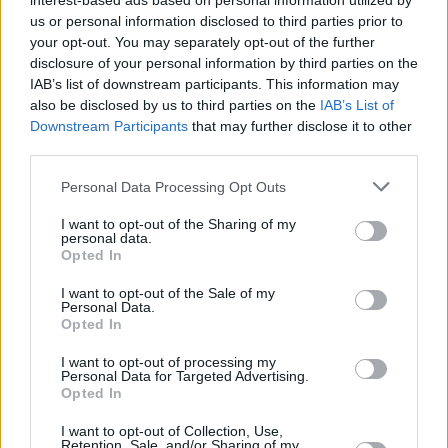
interest-based ads based on personal information utilized by
us or personal information disclosed to third parties prior to
Share This Article:
your opt-out. You may separately opt-out of the further
disclosure of your personal information by third parties on the
IAB’s list of downstream participants. This information may
also be disclosed by us to third parties on the
IAB’s List of
Downstream Participants
that may further disclose it to other
third parties.
RELATED
Personal Data Processing Opt Outs
I want to opt-out of the Sharing of my
FILM AND TV
24 JUL 25
personal data.
Hans Zimmer to score
Euphoria
season 3
Opted In
alongside Labrinth
I want to opt-out of the Sale of my
Personal Data.
FILM AND TV
15 JUL 24
Opted In
Euphoria
season 3 to go into production in January
I want to opt-out of processing my
Personal Data for Targeted Advertising.
Opted In
FILM AND TV
26 MAR 24
Euphoria
season 3 delayed indefinitely
I want to opt-out of Collection, Use,
Retention, Sale, and/or Sharing of my