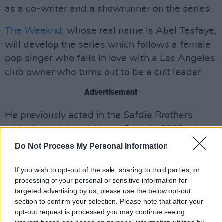
as a co-writer and a showrunner on the series.
The Weeknd
, whose real name is Abel Tesfaye,
will develop the series which follows a female
pop singer who falls in love with a Los Angeles
club owner who turns out to be a cult leader.
Advertisement
He previously acted in the Safdie Brothers
critically acclaimed
Uncut Gems
in 2019. He
also voice acted in
American Dad
and
Robot
Do Not Process My Personal Information
Chicken
. Wassim "Sal" Slaiby and La Mar C.
Taylor, two members of the Weeknd’s XO brain
If you wish to opt-out of the sale, sharing to third parties, or
processing of your personal or sensitive information for
trust, will work as executive producers on
The
targeted advertising by us, please use the below opt-out
Idol
.
section to confirm your selection. Please note that after your
opt-out request is processed you may continue seeing