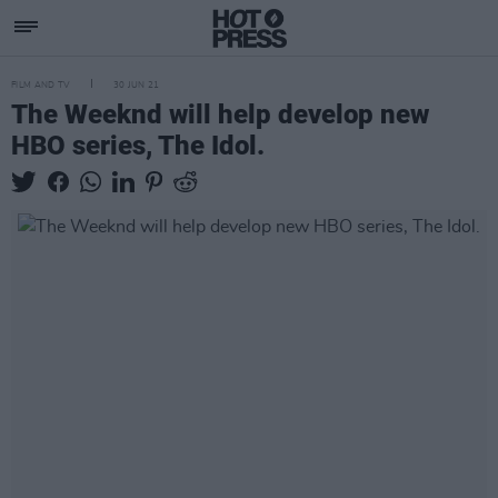
FILM AND TV
30 JUN 21
The Weeknd will help develop new
HBO series, The Idol.