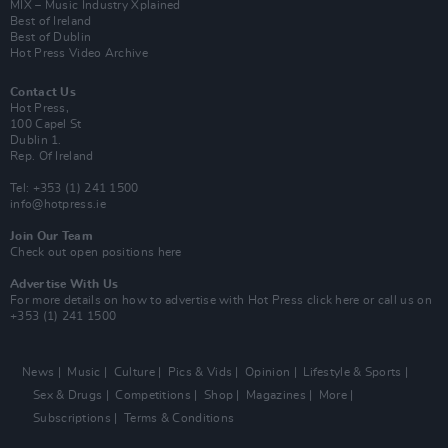
MIX – Music Industry Xplained
Best of Ireland
Best of Dublin
Hot Press Video Archive
Contact Us
Hot Press,
100 Capel St
Dublin 1.
Rep. Of Ireland
Tel: +353 (1) 241 1500
info@hotpress.ie
Join Our Team
Check out open positions here
Advertise With Us
For more details on how to advertise with Hot Press
click here
or call us on
+353 (1) 241 1500
News
Music
Culture
Pics & Vids
Opinion
Lifestyle & Sports
Sex & Drugs
Competitions
Shop
Magazines
More
Subscriptions
Terms & Conditions