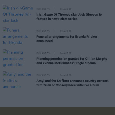
FILM AND TV
05 AUG 26
Irish
Game Of Thrones
star Jack Gleeson to
feature in new Poirot series
FILM AND TV
05 AUG 26
Funeral arrangements for Brenda Fricker
announced
FILM AND TV
04 AUG 26
Planning permission granted for Cillian Murphy
and Yvonne McGuinness' Dingle cinema
FILM AND TV
04 AUG 26
Amyl and the Sniffers announce country concert
film
Truth or Consequence
with live album