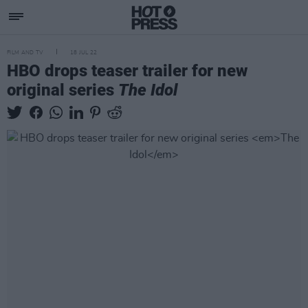
FILM AND TV
18 JUL 22
HBO drops teaser trailer for new
original series
The Idol