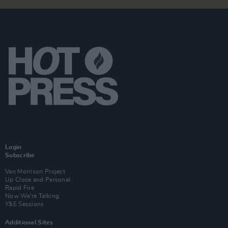
Login
Subscribe
Van Morrison Project
Up Close and Personal
Rapid Fire
Now We’re Talking
Y&E Sessions
Additional Sites