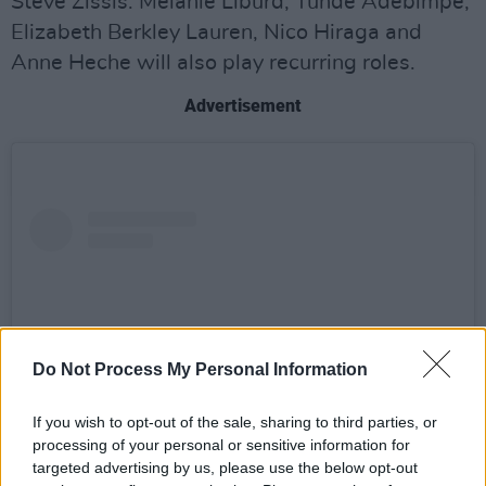
Steve Zissis. Melanie Liburd, Tunde Adebimpe,
Elizabeth Berkley Lauren, Nico Hiraga and
Anne Heche will also play recurring roles.
Advertisement
Do Not Process My Personal Information
If you wish to opt-out of the sale, sharing to third parties, or
processing of your personal or sensitive information for
targeted advertising by us, please use the below opt-out