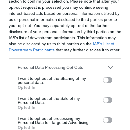
section to confirm your selection. Please note that after your
View this post on Instagram
opt-out request is processed you may continue seeing
interest-based ads based on personal information utilized by
us or personal information disclosed to third parties prior to
your opt-out. You may separately opt-out of the further
disclosure of your personal information by third parties on the
IAB’s list of downstream participants. This information may
also be disclosed by us to third parties on the
IAB’s List of
Downstream Participants
that may further disclose it to other
third parties.
Personal Data Processing Opt Outs
I want to opt-out of the Sharing of my
personal data.
A post shared by The Idol (@theidol)
Opted In
I want to opt-out of the Sale of my
In April, Variety reported that Amy Seimetz had
Personal Data.
Opted In
exited from her role as director on the project.
Production had already filmed multiple
I want to opt-out of processing my
Personal Data for Targeted Advertising.
episodes at the time of Seimetz’s departure
Opted In