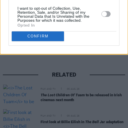
and sources indicated that the show would be
I want to opt-out of Collection, Use,
reworked to fit a new creative direction.
Retention, Sale, and/or Sharing of my
Personal Data that Is Unrelated with the
Purposes for which it was collected.
Opted In
Share This Article:
CONFIRM
RELATED
FILM AND TV
06 AUG 26
The Lost Children Of Tuam
to be released in Irish
cinemas next month
FILM AND TV
05 AUG 26
First look at Billie Eilish in
The Bell Jar
adaptation