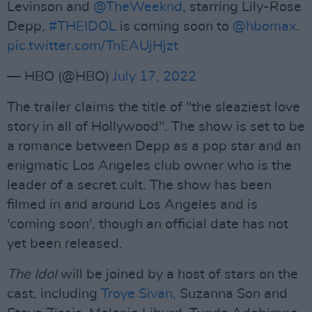
Levinson and
@TheWeeknd
, starring Lily-Rose
Depp,
#THEIDOL
is coming soon to
@hbomax
.
pic.twitter.com/TnEAUjHjzt
— HBO (@HBO)
July 17, 2022
The trailer claims the title of "the sleaziest love
story in all of Hollywood". The show is set to be
a romance between Depp as a pop star and an
enigmatic Los Angeles club owner who is the
leader of a secret cult. The show has been
filmed in and around Los Angeles and is
'coming soon', though an official date has not
yet been released.
The Idol
will be joined by a host of stars on the
cast, including
Troye Sivan,
Suzanna Son and