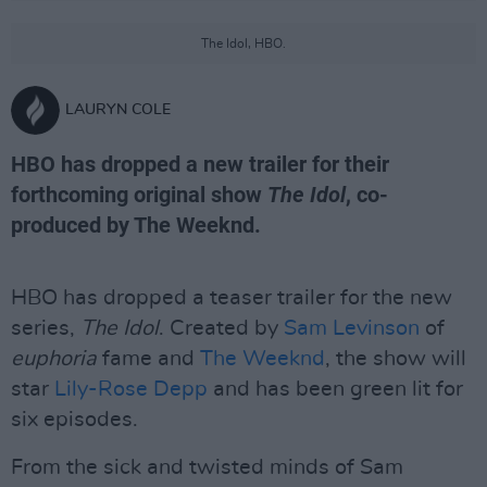
The Idol, HBO.
LAURYN COLE
HBO has dropped a new trailer for their
forthcoming original show
The Idol
, co-
produced by The Weeknd.
HBO has dropped a teaser trailer for the new
series,
The Idol
. Created by
Sam Levinson
of
euphoria
fame and
The Weeknd
, the show will
star
Lily-Rose Depp
and has been green lit for
six episodes.
From the sick and twisted minds of Sam