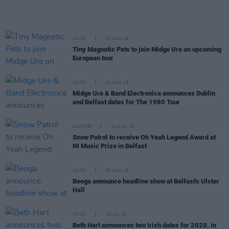
MUSIC
27 AUG 19
Tiny Magnetic Pets to join Midge Ure on upcoming
European tour
MUSIC
21 AUG 19
Midge Ure & Band Electronica announces Dublin
and Belfast dates for The 1980 Tour
CULTURE
20 AUG 19
Snow Patrol to receive Oh Yeah Legend Award at
NI Music Prize in Belfast
MUSIC
20 AUG 19
Beoga announce headline show at Belfast's Ulster
Hall
MUSIC
19 JUL 19
Beth Hart announces two Irish dates for 2020, in