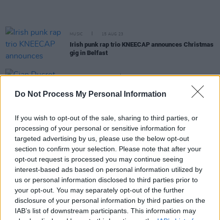
MUSIC
15 AUG 23
Irish punk rap trio KNEECAP announces Christmas
gig in Belfast
LIFESTYLE & SPORTS
14 APR 23
Cian Ducrot shares dates for Irish leg of
Victory
Do Not Process My Personal Information
World Tour
If you wish to opt-out of the sale, sharing to third parties, or
CULTURE
02 DEC 22
processing of your personal or sensitive information for
Gabrielle confirms three Irish dates on 30 Years of
Dreaming Tour
targeted advertising by us, please use the below opt-out
section to confirm your selection. Please note that after your
opt-out request is processed you may continue seeing
MUSIC
16 SEP 22
interest-based ads based on personal information utilized by
Track of the Day: Joshua Burnside - 'Late
us or personal information disclosed to third parties prior to
Afternoon in the Meadow (1887)'
your opt-out. You may separately opt-out of the further
disclosure of your personal information by third parties on the
MUSIC
14 APR 22
Simon Amstell: "There’s still a lot of people in this
IAB’s list of downstream participants. This information may
country who can’t talk about their feelings. That’s a