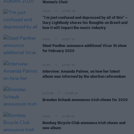
Women’s Choir
MUSIC
12 NOV 19
“I’m just confused and depressed by all of this" –
Gary Lightbody shares his thoughts on Brexit and
how it will impact the music industry
MUSIC
24 OCT 19
Steel Panther announce additional Vicar St show
for February 2020
MUSIC
14 OCT 19
Interview: Amanda Palmer, on how her latest
album was informed by the abortion referendum
CULTURE
23 SEP 19
Brendan Schaub announces Irish shows for 2020
MUSIC
03 SEP 19
Bombay Bicycle Club announce Irish shows and
new album