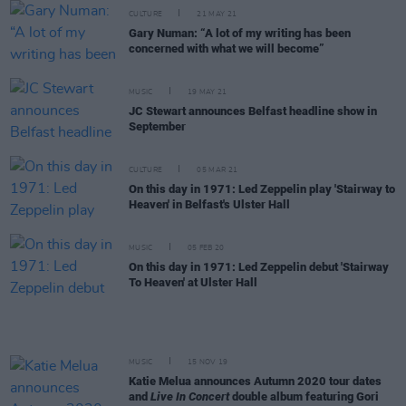
CULTURE
21 MAY 21
Gary Numan: “A lot of my writing has been
concerned with what we will become”
MUSIC
19 MAY 21
JC Stewart announces Belfast headline show in
September
CULTURE
05 MAR 21
On this day in 1971: Led Zeppelin play 'Stairway to
Heaven' in Belfast's Ulster Hall
MUSIC
05 FEB 20
On this day in 1971: Led Zeppelin debut 'Stairway
To Heaven' at Ulster Hall
MUSIC
15 NOV 19
Katie Melua announces Autumn 2020 tour dates
and
Live In Concert
double album featuring Gori