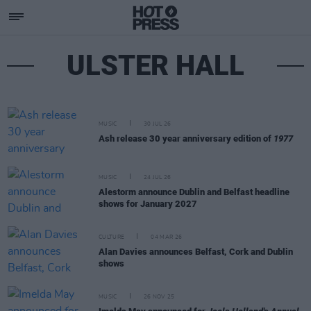
ULSTER HALL
MUSIC
30 JUL 26
Ash release 30 year anniversary edition of
1977
MUSIC
24 JUL 26
Alestorm announce Dublin and Belfast headline
shows for January 2027
CULTURE
04 MAR 26
Alan Davies announces Belfast, Cork and Dublin
shows
MUSIC
26 NOV 25