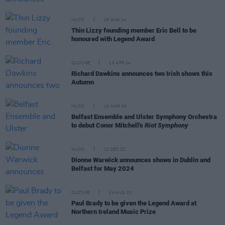
MUSIC
29 AUG 24
Thin Lizzy founding member Eric Bell to be
honoured with Legend Award
CULTURE
16 APR 24
Richard Dawkins announces two Irish shows this
Autumn
MUSIC
14 MAR 24
Belfast Ensemble and Ulster Symphony Orchestra
to debut Conor Mitchell's
Riot Symphony
MUSIC
12 DEC 23
Dionne Warwick announces shows in Dublin and
Belfast for May 2024
CULTURE
24 AUG 23
Paul Brady to be given the Legend Award at
Northern Ireland Music Prize