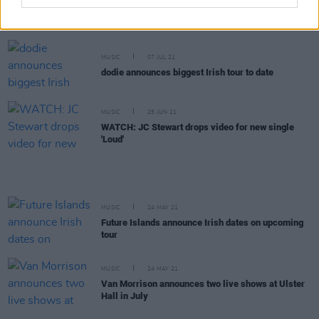
Van Morrison drops legal bid to end Northern
Ireland's live music ban
MUSIC
07 JUL 21
dodie announces biggest Irish tour to date
MUSIC
25 JUN 21
WATCH: JC Stewart drops video for new single
'Loud'
MUSIC
24 MAY 21
Future Islands announce Irish dates on upcoming
tour
MUSIC
24 MAY 21
Van Morrison announces two live shows at Ulster
Hall in July