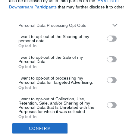
also be disclosed by us to third parties on the
IAB’s List of
real problem. And the things that would be helpful,
Downstream Participants
that may further disclose it to other
like magic mushrooms, are illegal"
third parties.
FILM AND TV
02 DEC 21
Personal Data Processing Opt Outs
Westlife and Tom Grennan to play the
Late Late
Show
tomorrow
I want to opt-out of the Sharing of my
personal data.
Opted In
CULTURE
02 NOV 21
I want to opt-out of the Sale of my
Dan Deacon will support Future Islands at Vicar
Personal Data.
Street Dublin & Ulster Hall Belfast
Opted In
I want to opt-out of processing my
CULTURE
28 OCT 21
Personal Data for Targeted Advertising.
Bangor indie-rock group The Florentinas share
Opted In
debut single 'Sandcastles'
I want to opt-out of Collection, Use,
Retention, Sale, and/or Sharing of my
FILM AND TV
09 SEP 21
Personal Data that Is Unrelated with the
Interview: Ryan McMullan and Brendan J. Byrne on
Purposes for which it was collected.
their film
Ryan McMullan: Debut
Opted In
CONFIRM
MUSIC
04 AUG 21