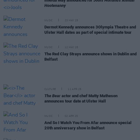
Imelda May announced for
Jools Holland's Annual
Hootenanny
MUSIC
23 MAY 25
Dermot Kennedy announces 3Olympia Theatre and
Ulster Hall dates as part of special intimate tour
MUSIC
12 MAY 25
The Red Clay Strays announce shows in Dublin and
Belfast
CULTURE
11 APR 25
The Bear
actor and chef Matty Matheson
announces tour date at Ulster Hall
MUSIC
02 APR 25
And So I Watch You From Afar announce special
20th anniversary show in Belfast