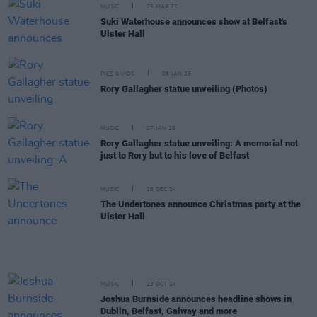
MUSIC
26 MAR 25
Suki Waterhouse announces show at Belfast's
Ulster Hall
PICS & VIDS
08 JAN 25
Rory Gallagher statue unveiling (Photos)
MUSIC
07 JAN 25
Rory Gallagher statue unveiling: A memorial not
just to Rory but to his love of Belfast
MUSIC
18 DEC 24
The Undertones announce Christmas party at the
Ulster Hall
MUSIC
23 OCT 24
Joshua Burnside announces headline shows in
Dublin, Belfast, Galway and more