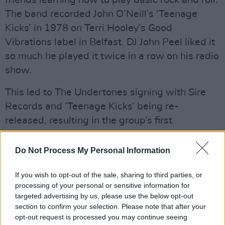
friends learning how to play basic rock and roll.
The band recorded John O’Neill’s ‘Teenage
Kicks’ in 1978 on Terri Hooley’s Good
Vibrations label in Belfast. DJ John Peel liked it
so much he played it twice in a row on his radio
show.
This led to The Undertones signing with Sire
Records and ‘Teenage Kicks’ being re-
released, resulting in the group’s first
appearance on
Top Of The Pops
.
Do Not Process My Personal Information
Advertisement
If you wish to opt-out of the sale, sharing to third parties, or
Having split and reformed, the group have
processing of your personal or sensitive information for
been performing together around the world
targeted advertising by us, please use the below opt-out
over the last 25 years.
section to confirm your selection. Please note that after your
opt-out request is processed you may continue seeing