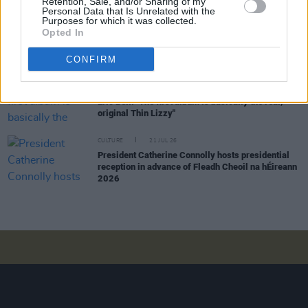
Retention, Sale, and/or Sharing of my
Personal Data that Is Unrelated with the
Purposes for which it was collected.
MUSIC
28 JUL 26
Opted In
TG4 to broadcast four nights of live music from
Fleadh Cheoil na hÉireann
CONFIRM
MUSIC
25 JUL 26
Eric Bell: "The first album is basically the real,
original Thin Lizzy"
CULTURE
21 JUL 26
President Catherine Connolly hosts presidential
reception in advance of Fleadh Cheoil na hÉireann
2026