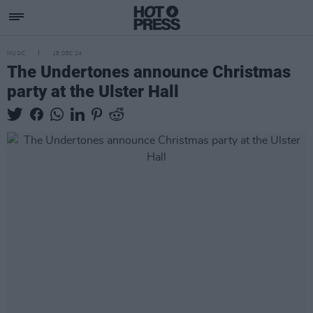
MUSIC
18 DEC 24
The Undertones announce Christmas
party at the Ulster Hall