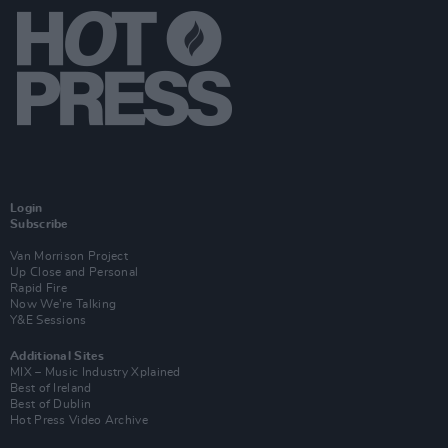
Login
Subscribe
Van Morrison Project
Up Close and Personal
Rapid Fire
Now We’re Talking
Y&E Sessions
Additional Sites
MIX – Music Industry Xplained
Best of Ireland
Best of Dublin
Hot Press Video Archive