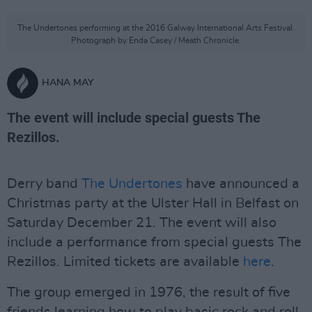
The Undertones performing at the 2016 Galway International Arts Festival.
Photograph by Enda Casey / Meath Chronicle.
HANA MAY
The event will include special guests The
Rezillos.
Derry band
The Undertones
have announced a
Christmas party at the Ulster Hall in Belfast on
Saturday December 21. The event will also
include a performance from special guests The
Rezillos. Limited tickets are available
here
.
The group emerged in 1976, the result of five