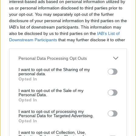
interest-based ads based on personal information utilized by
us or personal information disclosed to third parties prior to
Share This Article:
your opt-out. You may separately opt-out of the further
disclosure of your personal information by third parties on the
IAB’s list of downstream participants. This information may
also be disclosed by us to third parties on the
IAB’s List of
Downstream Participants
that may further disclose it to other
third parties.
RELATED
Personal Data Processing Opt Outs
I want to opt-out of the Sharing of my
personal data.
MUSIC
30 JUL 26
Opted In
Ash release 30 year anniversary edition of
1977
I want to opt-out of the Sale of my
Personal Data.
MUSIC
29 JUL 26
Opted In
Former Brockhampton member Bearface returns
as Ciarán with debut single
I want to opt-out of processing my
Personal Data for Targeted Advertising.
Opted In
MUSIC
29 JUL 26
Dylan Flynn & The Dead Poets announce Irish tour
I want to opt-out of Collection, Use,