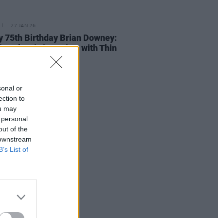
27 JAN 26
 75th Birthday Brian Downey:
it a classic interview with Thin
's iconic drummer
sonal or
ection to
ou may
 personal
out of the
 downstream
B’s List of