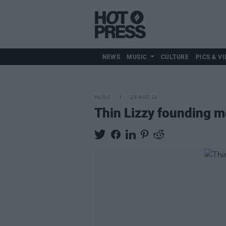
NEWS
MUSIC
CULTURE
PICS & VI
MUSIC
29 AUG 24
Thin Lizzy founding m