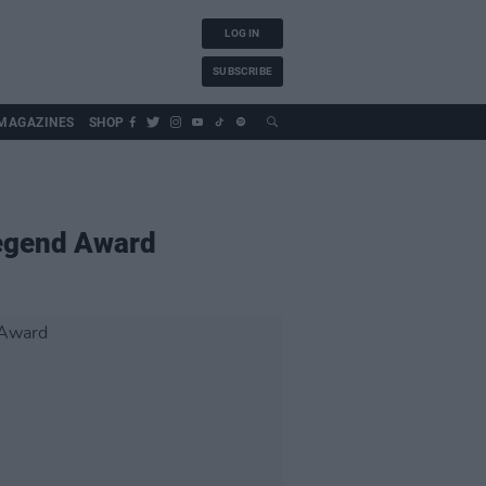
LOG IN
SUBSCRIBE
MAGAZINES
SHOP
Legend Award