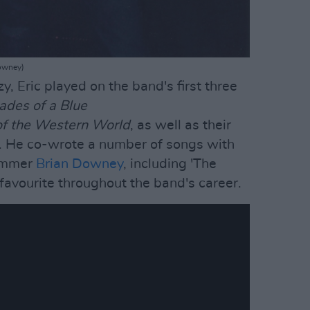
Downey)
y, Eric played on the band's first three
hades of a Blue
f the Western World
, as well as their
r'. He co-wrote a number of songs with
ummer
Brian Downey
, including 'The
favourite throughout the band's career.