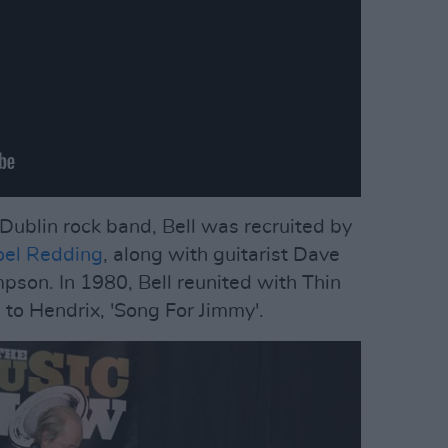
Dublin rock band, Bell was recruited by
el Redding
, along with guitarist Dave
son. In 1980, Bell reunited with Thin
g to Hendrix, 'Song For Jimmy'.