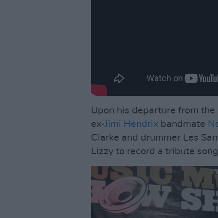
Upon his departure from the 
ex-
Jimi Hendrix
bandmate
No
Clarke and drummer Les Samp
Lizzy to record a tribute son