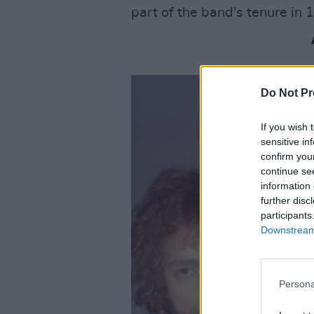
part of the band's tenure in 
Do Not Pr
If you wish 
sensitive in
confirm you
continue se
information 
further disc
participants
Downstream 
Persona