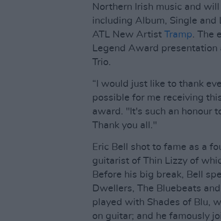
Northern Irish music and will
including Album, Single and L
ATL New Artist
Tramp
. The 
Legend Award presentation a
Trio.
“I would just like to thank e
possible for me receiving thi
award. "It's such an honour 
Thank you all."
Eric Bell shot to fame as a 
guitarist of Thin Lizzy of w
Before his big break, Bell sp
Dwellers, The Bluebeats and
played with Shades of Blu, 
on guitar; and he famously j