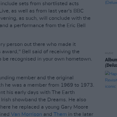
 include sets from shortlisted acts
ive, as well as from last year's BBC
evening, as such, will conclude with the
nd a performance from the Eric Bell
very person out there who made it
s award," Bell said of receiving the
MUSIC
to be recognised in your own hometown.
Album
(Delu
founding member and the original
hich he was a member from 1969 to 1973.
ent his early days with The Earth
 Irish showband the Dreams. He also
where he replaced a young Gary Moore
oined
Van Morrison
and
Them
in the later