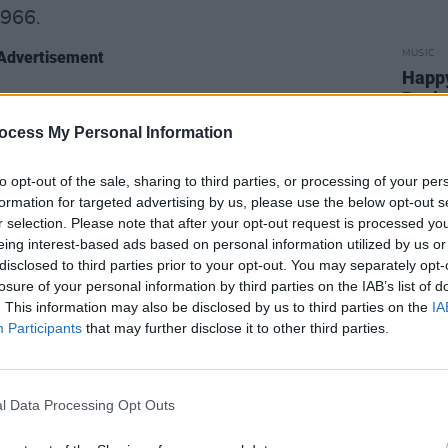
1966.
Advertisement
MUSIC
Happy
Revis
Lizzy
ocess My Personal Information
to opt-out of the sale, sharing to third parties, or processing of your per
formation for targeted advertising by us, please use the below opt-out s
r selection. Please note that after your opt-out request is processed y
eing interest-based ads based on personal information utilized by us or
disclosed to third parties prior to your opt-out. You may separately opt-
losure of your personal information by third parties on the IAB’s list of
. This information may also be disclosed by us to third parties on the
IA
Participants
that may further disclose it to other third parties.
l Data Processing Opt Outs