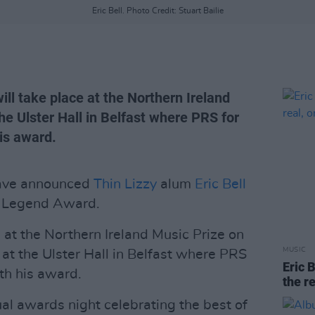
Eric Bell. Photo Credit: Stuart Bailie
ll take place at the Northern Ireland
e Ulster Hall in Belfast where PRS for
his award.
have announced
Thin Lizzy
alum
Eric Bell
's Legend Award.
 at the Northern Ireland Music Prize on
MUSIC
 the Ulster Hall in Belfast where PRS
Eric B
ith his award.
the re
ual awards night celebrating the best of