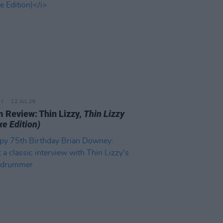
12 JUL 26
 Review: Thin Lizzy,
Thin Lizzy
xe Edition)