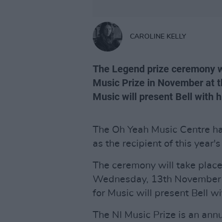
CAROLINE KELLY
The Legend prize ceremony wi
Music Prize in November at th
Music will present Bell with 
The Oh Yeah Music Centre 
as the recipient of this year
The ceremony will take place
Wednesday, 13th November at
for Music will present Bell w
The NI Music Prize is an ann