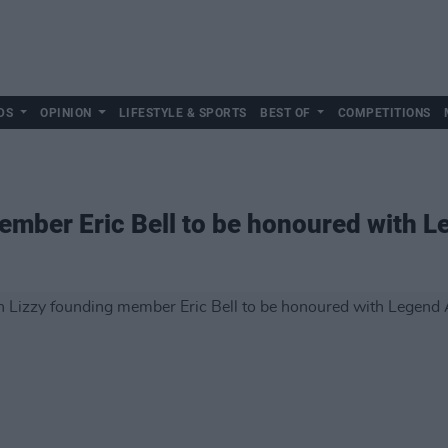
DS
OPINION
LIFESTYLE & SPORTS
BEST OF
COMPETITIONS
ember Eric Bell to be honoured with 