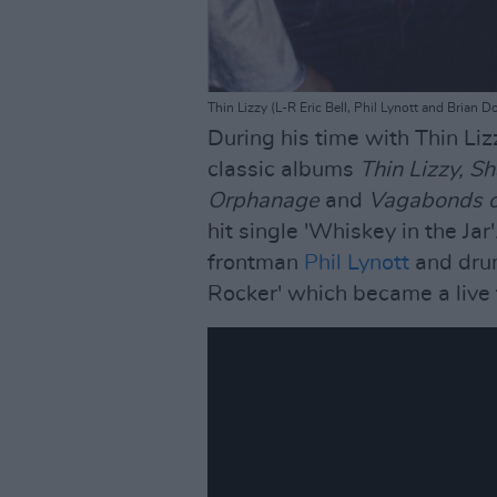
Thin Lizzy (L-R Eric Bell, Phil Lynott and Brian 
During his time with Thin Lizz
classic albums
Thin Lizzy, S
Orphanage
and
Vagabonds o
hit single 'Whiskey in the Ja
frontman
Phil Lynott
and dr
Rocker' which became a live 