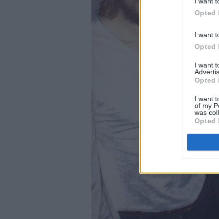
I want t
Opted 
I want t
Opted 
I want 
Advertis
Opted 
I want t
of my P
was col
Opted 