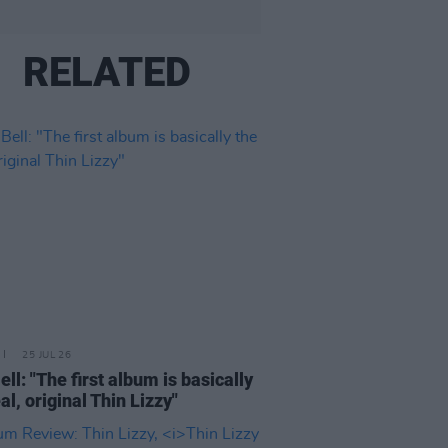
RELATED
25 JUL 26
ell: "The first album is basically
al, original Thin Lizzy"