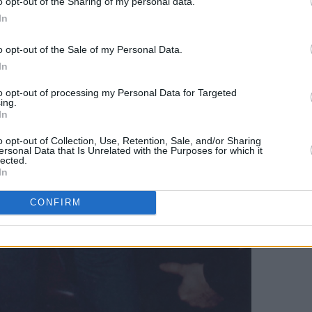
o opt-out of the Sharing of my personal data.
In
o opt-out of the Sale of my Personal Data.
In
to opt-out of processing my Personal Data for Targeted
ing.
In
o opt-out of Collection, Use, Retention, Sale, and/or Sharing
ersonal Data that Is Unrelated with the Purposes for which it
lected.
In
CONFIRM