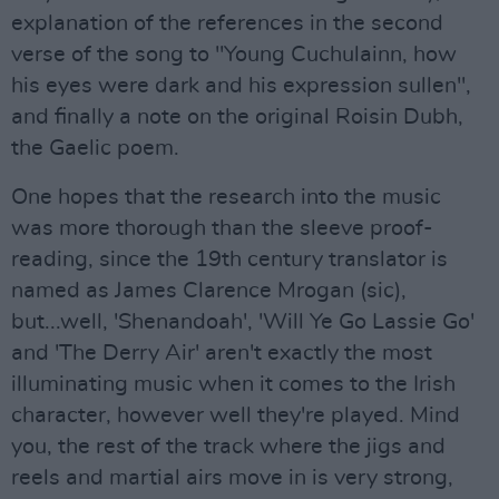
explanation of the references in the second
verse of the song to "Young Cuchulainn, how
his eyes were dark and his expression sullen",
and finally a note on the original Roisin Dubh,
the Gaelic poem.
One hopes that the research into the music
was more thorough than the sleeve proof-
reading, since the 19th century translator is
named as James Clarence Mrogan (sic),
but...well, 'Shenandoah', 'Will Ye Go Lassie Go'
and 'The Derry Air' aren't exactly the most
illuminating music when it comes to the Irish
character, however well they're played. Mind
you, the rest of the track where the jigs and
reels and martial airs move in is very strong,