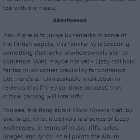
too with the music.
Advertisement
And if one is to judge by remarks in some of
the British papers, this familiarity is breeding
something that looks unwholesomely akin to
contempt. Well, maybe not yet - Lizzy still hold
far too much corner credibility for contempt,
but there's an unmistakable implication in
reviews that if they continue to coast, that
critical carping will intensify.
You see, the thing about
Black Rose
is that, by
and large, what it delivers is a series of Lizzy
archetypes, in terms of music, riffs, solos,
images and lyrics. At all points the album