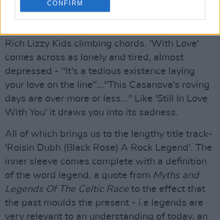
at the end sounds positively spoilt! 'Get Out of
CONFIRM
Here', co-written by Lynott and Rich Kid Midge
Ure, has real aggression in the solo, and nice
Rich Lizzy Kids climbing chords. 'With Love'
comes across as lonely and tired, almost
depressed - "It's a tedious existence laying
your love on the line"..."This Casanova's roving
days are over more or less..." Like 'Still In Love
With You' it draws you into its sadness.
All of which brings us to the lengthy title track-
'Roisin Dubh (Black Rose) A Rock Legend'. The
inner sleeve comes complete with a definition
of the word legend, a quote from
Myths and
Legends Of The Celtic Race
to the effect that
the past moulds the present - i.e legends are
very relevant to an understanding of today, an