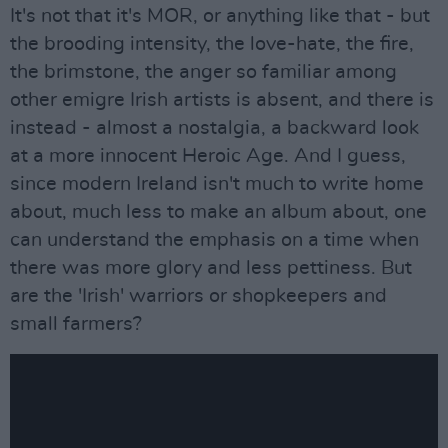
It's not that it's MOR, or anything like that - but
the brooding intensity, the love-hate, the fire,
the brimstone, the anger so familiar among
other emigre Irish artists is absent, and there is
instead - almost a nostalgia, a backward look
at a more innocent Heroic Age. And I guess,
since modern Ireland isn't much to write home
about, much less to make an album about, one
can understand the emphasis on a time when
there was more glory and less pettiness. But
are the 'Irish' warriors or shopkeepers and
small farmers?