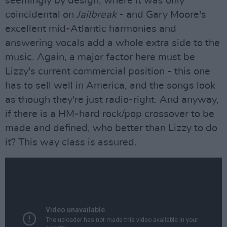
seemingly by design, where it was only
coincidental on
Jailbreak
- and Gary Moore's
excellent mid-Atlantic harmonies and
answering vocals add a whole extra side to the
music. Again, a major factor here must be
Lizzy's current commercial position - this one
has to sell well in America, and the songs look
as though they're just radio-right. And anyway,
if there is a HM-hard rock/pop crossover to be
made and defined, who better than Lizzy to do
it? This way class is assured.