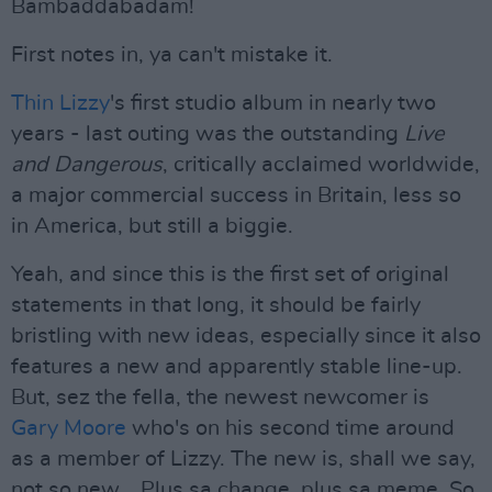
Bambaddabadam!
First notes in, ya can't mistake it.
Thin Lizzy
's first studio album in nearly two
years - last outing was the outstanding
Live
and Dangerous
, critically acclaimed worldwide,
a major commercial success in Britain, less so
in America, but still a biggie.
Yeah, and since this is the first set of original
statements in that long, it should be fairly
bristling with new ideas, especially since it also
features a new and apparently stable line-up.
But, sez the fella, the newest newcomer is
Gary Moore
who's on his second time around
as a member of Lizzy. The new is, shall we say,
not so new....Plus sa change, plus sa meme. So