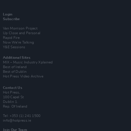
Login
Subscribe
Van Morrison Project
Up Close and Personal
Rapid Fire
Now We’re Talking
Y&E Sessions
Additional Sites
MIX – Music Industry Xplained
Best of Ireland
Best of Dublin
Hot Press Video Archive
Contact Us
Hot Press,
100 Capel St
Dublin 1.
Rep. Of Ireland
Tel: +353 (1) 241 1500
info@hotpress.ie
Join Our Team