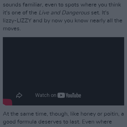
sounds familiar, even to spots where you think
it's one of the
Live and Dangerous
set. It's
lizzy-LIZZY and by now you know nearly all the
moves.
At the same time, though, like honey or poitin, a
good formula deserves to last. Even where