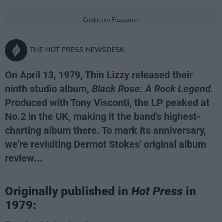
Credit: Jim Fitzpatrick
THE HOT PRESS NEWSDESK
On April 13, 1979, Thin Lizzy released their
ninth studio album,
Black Rose: A Rock Legend.
Produced with Tony Visconti, the LP peaked at
No.2 in the UK, making it the band's highest-
charting album there. To mark its anniversary,
we're revisiting Dermot Stokes' original album
review...
Originally published in
Hot Press
in
1979: