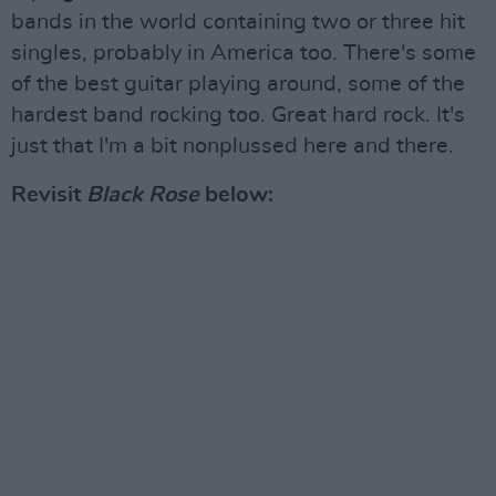
bands in the world containing two or three hit
singles, probably in America too. There's some
of the best guitar playing around, some of the
hardest band rocking too. Great hard rock. It's
just that I'm a bit nonplussed here and there.
Revisit
Black Rose
below: