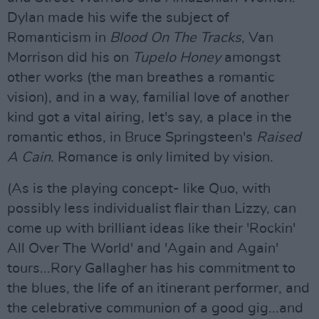
Dylan made his wife the subject of
Romanticism in
Blood On The Tracks
, Van
Morrison did his on
Tupelo Honey
amongst
other works (the man breathes a romantic
vision), and in a way, familial love of another
kind got a vital airing, let's say, a place in the
romantic ethos, in Bruce Springsteen's
Raised
A Cain
. Romance is only limited by vision.
(As is the playing concept- like Quo, with
possibly less individualist flair than Lizzy, can
come up with brilliant ideas like their 'Rockin'
All Over The World' and 'Again and Again'
tours...Rory Gallagher has his commitment to
the blues, the life of an itinerant performer, and
the celebrative communion of a good gig...and