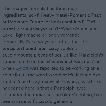
The images-formula has three main
ingredients: sci-fi Heavy metal-Romantic Past
or Romantic Future (or both combined); Tuff
Streets- Good-Guys-Don't-Wear-White, and
Love- light macho or lonely romantic.
Personally I've always regretted that the
precision honed later Lizzy couldn't
accommodate pieces of genius like 'Randolph's
Tango', but then the killer instinct was up. And
when
Lynott
was reported to be working on a
solo album, the word was that it'd include this
kind of 'non-Lizzy' material. Anyhow, what has
happened here is that a Randolph-type
character, the romantic gambler Valentino, has
been made to fit Lizzy's gallery of