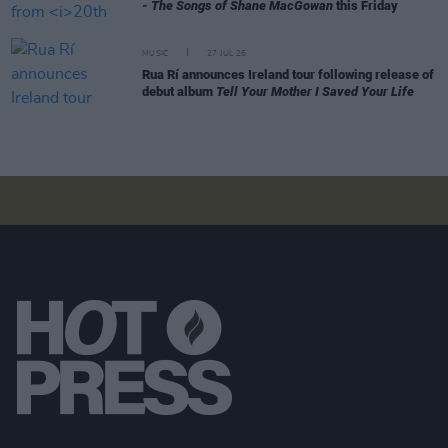
- The Songs of Shane MacGowan
this Friday
MUSIC
27 JUL 26
Rua Rí announces Ireland tour following release of
debut album
Tell Your Mother I Saved Your Life