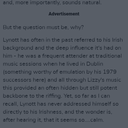
and, more importantly, sounds natural.
Advertisement
But the question must be, why?
Lynott has often in the past referred to his Irish
background and the deep influence it's had on
him - he was a frequent attender at traditional
music sessions when he lived in Dublin
(something worthy of emulation by his 1979
successors here) and all through Lizzy's music
this provided an often hidden but still potent
backbone to the riffing. Yet, so far as I can
recall, Lynott has never addressed himself so
directly to his Irishness, and the wonder is,
after hearing it, that it seems so....calm.