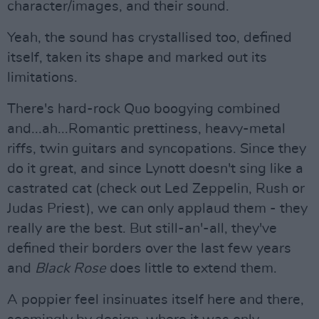
character/images, and their sound.
Yeah, the sound has crystallised too, defined
itself, taken its shape and marked out its
limitations.
There's hard-rock Quo boogying combined
and...ah...Romantic prettiness, heavy-metal
riffs, twin guitars and syncopations. Since they
do it great, and since Lynott doesn't sing like a
castrated cat (check out Led Zeppelin, Rush or
Judas Priest), we can only applaud them - they
really are the best. But still-an'-all, they've
defined their borders over the last few years
and
Black Rose
does little to extend them.
A poppier feel insinuates itself here and there,