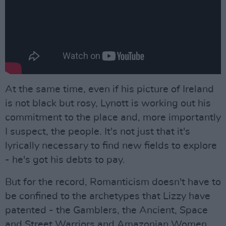
At the same time, even if his picture of Ireland
is not black but rosy, Lynott is working out his
commitment to the place and, more importantly
I suspect, the people. It's not just that it's
lyrically necessary to find new fields to explore
- he's got his debts to pay.
But for the record, Romanticism doesn't have to
be confined to the archetypes that Lizzy have
patented - the Gamblers, the Ancient, Space
and Street Warriors and Amazonian Women.