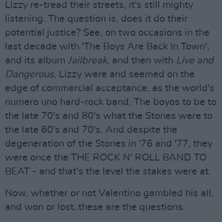
Lizzy re-tread their streets, it's still mighty
listening. The question is, does it do their
potential justice? See, on two occasions in the
last decade with 'The Boys Are Back In Town',
and its album
Jailbreak
, and then with
Live and
Dangerous
, Lizzy were and seemed on the
edge of commercial acceptance, as the world's
numero uno hard-rock band. The boyos to be to
the late 70's and 80's what the Stones were to
the late 60's and 70's. And despite the
degeneration of the Stones in '76 and '77, they
were once the THE ROCK N' ROLL BAND TO
BEAT - and that's the level the stakes were at.
Now, whether or not Valentino gambled his all,
and won or lost..these are the questions.