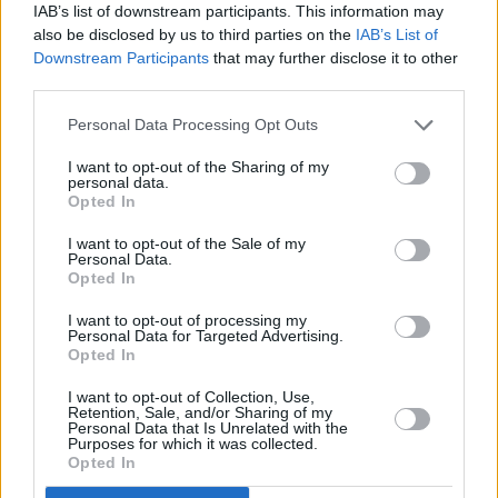
IAB’s list of downstream participants. This information may
metal clangers. Yet it marks no great advance
also be disclosed by us to third parties on the
IAB’s List of
on anything that has gone before.
Downstream Participants
that may further disclose it to other
third parties.
Personal Data Processing Opt Outs
I want to opt-out of the Sharing of my
personal data.
Opted In
I want to opt-out of the Sale of my
Personal Data.
Opted In
I want to opt-out of processing my
Personal Data for Targeted Advertising.
Opted In
'Got To Give It Up', on Side Two, reworks the
I want to opt-out of Collection, Use,
old blues theme of 'Going Down Slow', and
Retention, Sale, and/or Sharing of my
Personal Data that Is Unrelated with the
sounds awful close to a lot of older stuff like
Purposes for which it was collected.
Opted In
Jailbreak
- Lynott's "Momma I'm coming home"