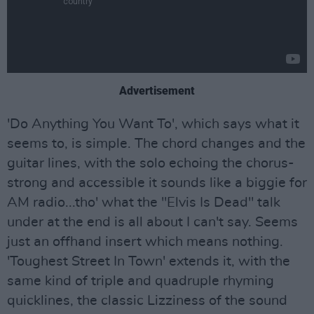
Advertisement
'Do Anything You Want To', which says what it
seems to, is simple. The chord changes and the
guitar lines, with the solo echoing the chorus-
strong and accessible it sounds like a biggie for
AM radio...tho' what the "Elvis Is Dead" talk
under at the end is all about I can't say. Seems
just an offhand insert which means nothing.
'Toughest Street In Town' extends it, with the
same kind of triple and quadruple rhyming
quicklines, the classic Lizziness of the sound