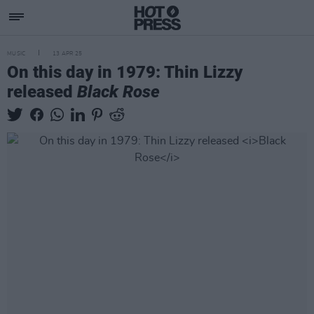
MUSIC
13 APR 25
On this day in 1979: Thin Lizzy
released
Black Rose