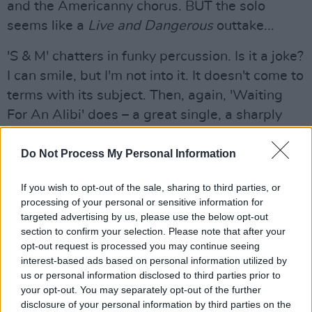
and the Americanny chorus. BUT the solo
seems like a
Live and Dangerous
outtake...
'S & M' chatters in funky percussion. Is it a joke?
I can smile, but I'm not into it. It doesn't come to
terms with its subject. Then, again, 'Waiting
For An Alibi' does – a great single, a sharply
focused three-minute burst of accessible
power- Lizzy in a nutshell.
Do Not Process My Personal Information
'Sarah', closing side one, a lonesome love song,
If you wish to opt-out of the sale, sharing to third parties, or
processing of your personal or sensitive information for
is a sudden change - gentle, acoustic, with
targeted advertising by us, please use the below opt-out
almost Beatley harmonies and (I'd say) Gary
section to confirm your selection. Please note that after your
Moore's guitar flourishes. But the break is most
opt-out request is processed you may continue seeing
interest-based ads based on personal information utilized by
electric - almost synthesised. A nice blend of
us or personal information disclosed to third parties prior to
instrumental sound, lyrically attractive, but
your opt-out. You may separately opt-out of the further
simple, quick-changing chords - not heavy
disclosure of your personal information by third parties on the