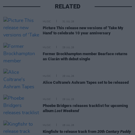
RELATED
MUSIC
31 JUL 26
Picture This release new versions of 'Take My
Hand' to celebrate 10 year anniversary
MUSIC
29 JUL 26
Former Brockhampton member Bearface returns
as Ciarán with debut single
MUSIC
29 JUL 26
Alice Coltrane's Ashram Tapes set to be released
MUSIC
29 JUL 26
Phoebe Bridgers releases tracklist for upcoming
album
Lost Weekend
MUSIC
28 JUL 26
Kingfishr to release track from
20th Century Paddy