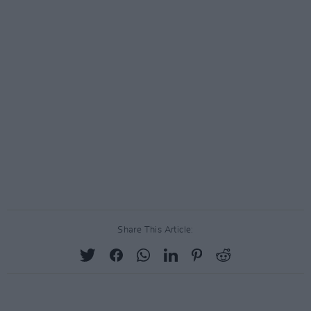
Share This Article: