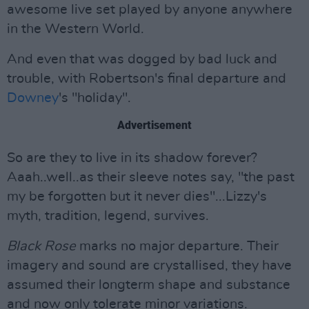
awesome live set played by anyone anywhere
in the Western World.
And even that was dogged by bad luck and
trouble, with Robertson's final departure and
Downey
's "holiday".
Advertisement
So are they to live in its shadow forever?
Aaah..well..as their sleeve notes say, "the past
my be forgotten but it never dies"...Lizzy's
myth, tradition, legend, survives.
Black Rose
marks no major departure. Their
imagery and sound are crystallised, they have
assumed their longterm shape and substance
and now only tolerate minor variations.