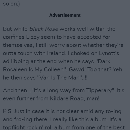
so on.)
Advertisement
But while
Black Rose
works well within the
confines Lizzy seem to have accepted for
themselves, I still worry about whether they're
outta touch with Ireland. I choked on Lynott's
ad libbing at the end when he says "Dark
Rosaleen Is My Colleen". Gawd! Top that? Yeh
he then says "Van Is The Man"..!!
And then..."It's a long way from Tipperary". It's
even further from Kildare Road, man!
P.S. Just in case it is not clear amid any to-ing
and fro-ing there, I really like this album. It's a
topflight rock n' roll album from one of the best