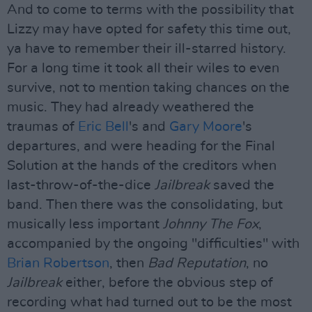
And to come to terms with the possibility that
Lizzy may have opted for safety this time out,
ya have to remember their ill-starred history.
For a long time it took all their wiles to even
survive, not to mention taking chances on the
music. They had already weathered the
traumas of
Eric Bell
's and
Gary Moore
's
departures, and were heading for the Final
Solution at the hands of the creditors when
last-throw-of-the-dice
Jailbreak
saved the
band. Then there was the consolidating, but
musically less important
Johnny The Fox
,
accompanied by the ongoing "difficulties" with
Brian Robertson
, then
Bad Reputation
, no
Jailbreak
either, before the obvious step of
recording what had turned out to be the most