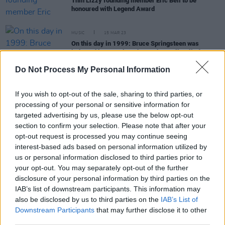
Thin Lizzy founding member Eric Bell to be
honoured with Legend Award
MUSIC
15 MAR 23
On this day in 1999: Bruce Springsteen was
inducted by Bono into the Rock & Roll Hall of Fame
Do Not Process My Personal Information
MUSIC
09 FEB 23
Track of the Day: Chalk - 'Static'
If you wish to opt-out of the sale, sharing to third parties, or
processing of your personal or sensitive information for
targeted advertising by us, please use the below opt-out
section to confirm your selection. Please note that after your
OPINION
18 MAY 22
opt-out request is processed you may continue seeing
A&R Department: Jackie Beverly, Tomike,
Abbacaxi, Big Sleep, The Love Buzz, The Sei and
interest-based ads based on personal information utilized by
more
us or personal information disclosed to third parties prior to
your opt-out. You may separately opt-out of the further
MUSIC
24 MAY 21
disclosure of your personal information by third parties on the
Van Morrison announces two live shows at Ulster
IAB’s list of downstream participants. This information may
Hall in July
also be disclosed by us to third parties on the
IAB’s List of
Downstream Participants
that may further disclose it to other
third parties.