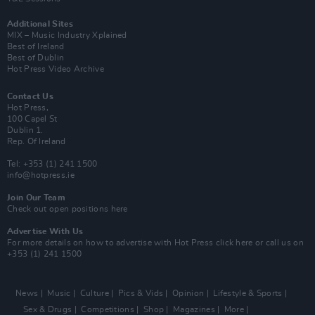
Additional Sites
MIX – Music Industry Xplained
Best of Ireland
Best of Dublin
Hot Press Video Archive
Contact Us
Hot Press,
100 Capel St
Dublin 1.
Rep. Of Ireland
Tel: +353 (1) 241 1500
info@hotpress.ie
Join Our Team
Check out open positions here
Advertise With Us
For more details on how to advertise with Hot Press
click here
or call us on
+353 (1) 241 1500
News
Music
Culture
Pics & Vids
Opinion
Lifestyle & Sports
Sex & Drugs
Competitions
Shop
Magazines
More