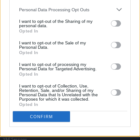
Personal Data Processing Opt Outs
I want to opt-out of the Sharing of my
personal data.
Opted In
I want to opt-out of the Sale of my
Personal Data.
Opted In
I want to opt-out of processing my
Personal Data for Targeted Advertising.
Opted In
I want to opt-out of Collection, Use,
Retention, Sale, and/or Sharing of my
Personal Data that Is Unrelated with the
Purposes for which it was collected.
Opted In
Login
Subscribe
CONFIRM
Van Morrison Project
Up Close and Personal
Rapid Fire
Now We’re Talking
Y&E Sessions