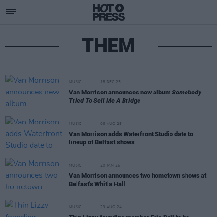
THEM
MUSIC
18 DEC 25
Van Morrison announces new album
Somebody
Tried To Sell Me A Bridge
MUSIC
06 AUG 25
Van Morrison adds Waterfront Studio date to
lineup of Belfast shows
MUSIC
20 JAN 25
Van Morrison announces two hometown shows at
Belfast's Whitla Hall
MUSIC
29 AUG 24