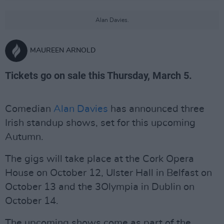
Alan Davies.
MAUREEN ARNOLD
Tickets go on sale this Thursday, March 5.
Comedian
Alan Davies
has announced three
Irish standup shows, set for this upcoming
Autumn.
The gigs will take place at the Cork Opera
House on October 12, Ulster Hall in Belfast on
October 13 and the 3Olympia in Dublin on
October 14.
The upcoming shows come as part of the