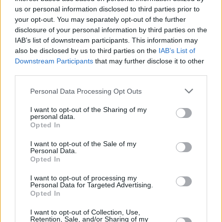
Share This Article:
us or personal information disclosed to third parties prior to
your opt-out. You may separately opt-out of the further
disclosure of your personal information by third parties on the
IAB’s list of downstream participants. This information may
also be disclosed by us to third parties on the
IAB’s List of
Downstream Participants
that may further disclose it to other
third parties.
RELATED
Personal Data Processing Opt Outs
CULTURE
06 AUG 26
I want to opt-out of the Sharing of my
Funeral of beloved Irish actress Brenda Fricker
personal data.
held today on Meath Street
Opted In
I want to opt-out of the Sale of my
CULTURE
06 AUG 26
Personal Data.
Karen McLaughlin: “We are a part of the
Opted In
ecosystem and of the land”
I want to opt-out of processing my
Personal Data for Targeted Advertising.
CULTURE
06 AUG 26
Opted In
Louise Hegarty: "I was reading a lot about old
actors who wore gorilla costumes..."
I want to opt-out of Collection, Use,
Retention, Sale, and/or Sharing of my