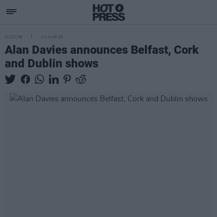
CULTURE
04 MAR 26
Alan Davies announces Belfast, Cork
and Dublin shows