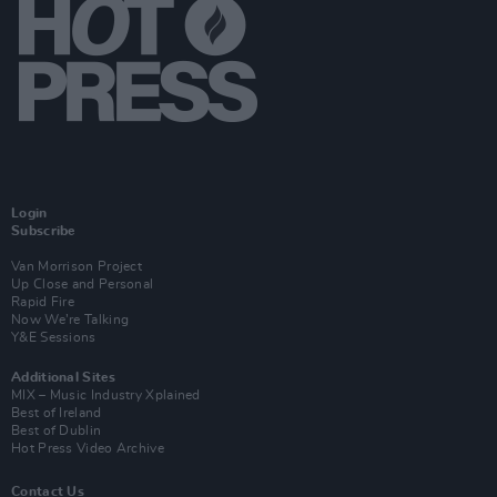
Login
Subscribe
Van Morrison Project
Up Close and Personal
Rapid Fire
Now We’re Talking
Y&E Sessions
Additional Sites
MIX – Music Industry Xplained
Best of Ireland
Best of Dublin
Hot Press Video Archive
Contact Us