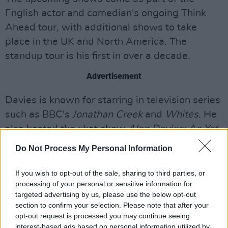
English actor and comedian's ongoing Think
Ahead tour, with additional shows to take
place in the UK and North America. The
standup tour is his first in over a decade.
Advertisement
Davies is known for starring in television series
such as BBC's
Jonathan Creek
and
Whites.
He
also hosted the chat show
Alan Davies: As Yet
Untitled,
also featuring comedians such as
Do Not Process My Personal Information
Richard Ayoade
and
Tommy Tiernan
.
If you wish to opt-out of the sale, sharing to third parties, or
Tickets for Davies' upcoming Irish standup
processing of your personal or sensitive information for
shows go
on sale here
, this Thursday March 3.
targeted advertising by us, please use the below opt-out
section to confirm your selection. Please note that after your
opt-out request is processed you may continue seeing
interest-based ads based on personal information utilized by