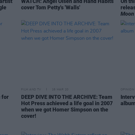
rtist
WATCH: Angel Olsen and Hand Habits
On th
gle
cover Tom Petty's 'Walls'
relea
Moon 
FILM AND TV
16 MAR 20
OPINION
 for
DEEP DIVE INTO THE ARCHIVE: Team
Inter
Hot Press achieved a life goal in 2007
album
when we got Homer Simpson on the
cover!