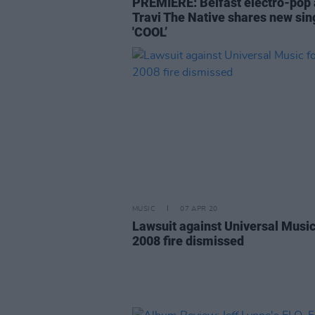
PREMIERE: Belfast electro-pop a
Travi The Native shares new sin
'COOL’
MUSIC
07 APR 20
Lawsuit against Universal Music
2008 fire dismissed