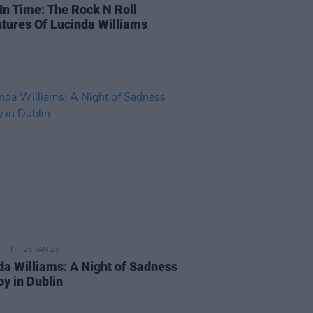
 In Time: The Rock N Roll
tures Of Lucinda Williams
26 JAN 23
da Williams: A Night of Sadness
oy in Dublin