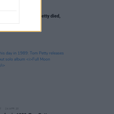
02 OCT 20
s day in 2017: Tom Petty died,
66
24 APR 20