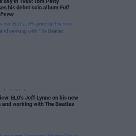
is day in 1989: Tom Petty
ses his debut solo album
Full
Fever
12 DEC 19
view: ELO's Jeff Lynne on his new
 and working with The Beatles