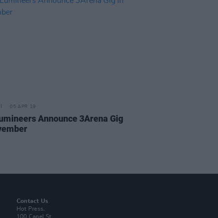
05 APR 19
umineers Announce 3Arena Gig
vember
Contact Us
Hot Press,
100 Capel St