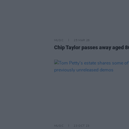
MUSIC
25 MAR 26
Chip Taylor passes away aged 8
MUSIC
23 OCT 23