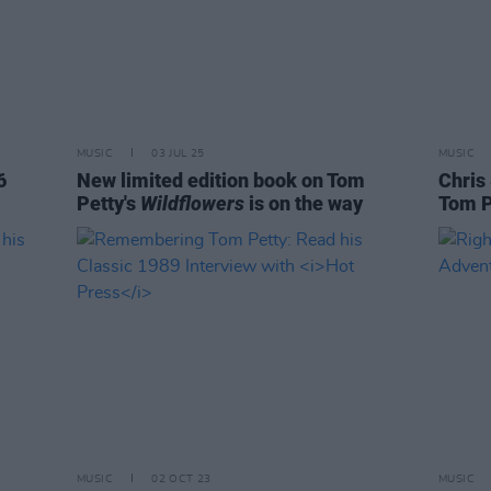
MUSIC
03 JUL 25
MUSIC
6
New limited edition book on Tom
Chris
Petty's
Wildflowers
is on the way
Tom P
MUSIC
02 OCT 23
MUSIC