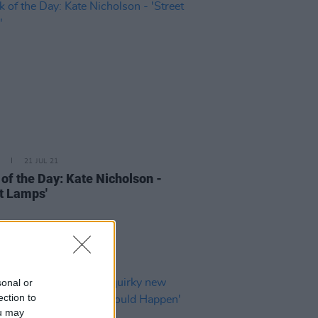
21 JUL 21
 of the Day: Kate Nicholson -
et Lamps'
sonal or
ection to
ou may