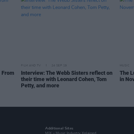
FILM AND TV
24 SEP 19
MUSIC
, From
Interview: The Webb Sisters reflect on
The L
their time with Leonard Cohen, Tom
in No
Petty, and more
Additional Sites
MIX – Music Industry Xplained