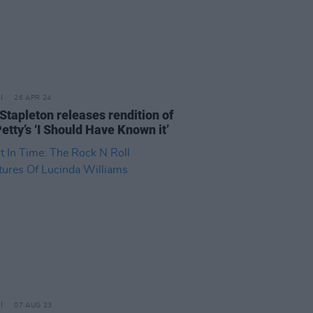
26 APR 24
 Stapleton releases rendition of
etty’s ‘I Should Have Known it’
07 AUG 23