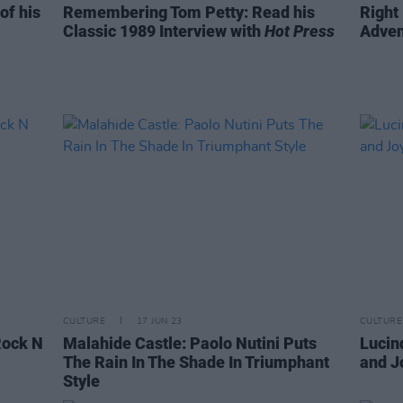
of his
Remembering Tom Petty: Read his
Right
Classic 1989 Interview with
Hot Press
Adven
CULTURE
17 JUN 23
CULTURE
Rock N
Malahide Castle: Paolo Nutini Puts
Lucin
The Rain In The Shade In Triumphant
and J
Style