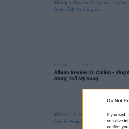
OPINION
11 OCT 22
Album Review: D. Cullen -
Sing 
Story, Tell My Song
Do Not Pr
If you wish 
sensitive in
confirm you