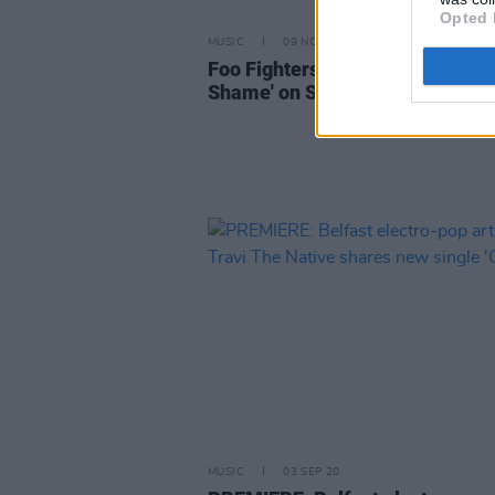
Opted 
MUSIC
09 NOV 20
Foo Fighters debut new track '
Shame' on SNL, announce new 
MUSIC
03 SEP 20