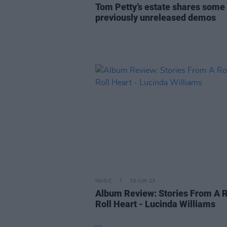
Tom Petty’s estate shares some 
previously unreleased demos
MUSIC
30 JUN 23
Album Review: Stories From A 
Roll Heart - Lucinda Williams