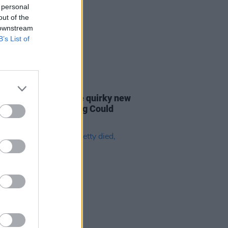
 personal
out of the
 downstream
B’s List of
09 DEC 20
etty's estate release quirky new
 video for 'Something Could
n'