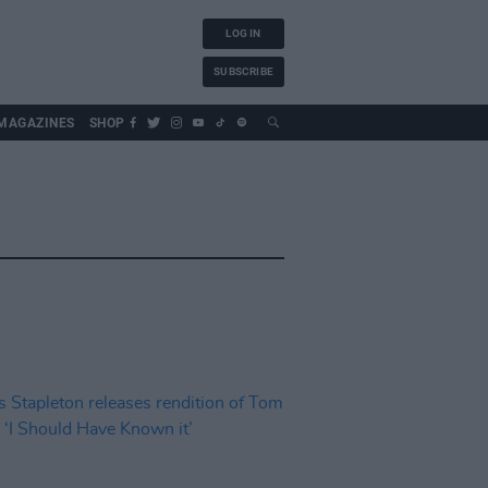
LOG IN
SUBSCRIBE
MAGAZINES
SHOP