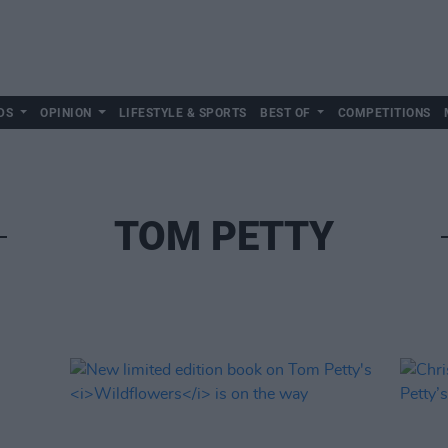
DS
OPINION
LIFESTYLE & SPORTS
BEST OF
COMPETITIONS
TOM PETTY