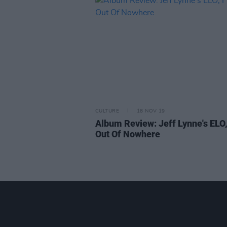
CULTURE
18 NOV 19
Album Review: Jeff Lynne's ELO
Out Of Nowhere