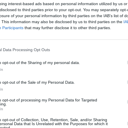
eing interest-based ads based on personal information utilized by us or
disclosed to third parties prior to your opt-out. You may separately opt-
losure of your personal information by third parties on the IAB’s list of
. This information may also be disclosed by us to third parties on the
IA
Participants
that may further disclose it to other third parties.
MUSIC
25 MAR 21
MUSIC
l Data Processing Opt Outs
PREMIERE: Belfast's Travi the Native
Tom P
new
shares raw ballad 'Love Doesn't Stand
music
o opt-out of the Sharing of my personal data.
a Chance'
Happe
In
o opt-out of the Sale of my Personal Data.
In
to opt-out of processing my Personal Data for Targeted
ing.
In
o opt-out of Collection, Use, Retention, Sale, and/or Sharing
ersonal Data that Is Unrelated with the Purposes for which it
lected.