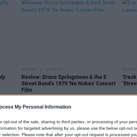
OPINION
21 DEC 21
CULTURE
My
Review: Bruce Springsteen & the E
Track
Street Band's 1979 'No Nukes' Concert
'Stre
Film
ocess My Personal Information
to opt-out of the sale, sharing to third parties, or processing of your per
formation for targeted advertising by us, please use the below opt-out s
r selection. Please note that after your opt-out request is processed y