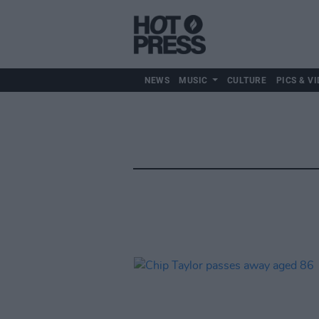
NEWS
MUSIC
CULTURE
PICS & VI