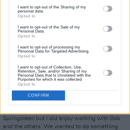
people have me figured out, ‘cause I certainly
I want to opt-out of the Sharing of my
don’t have me figured out. ”
personal data.
Opted In
Nevertheless, the comparison prompted me to
I want to opt-out of the Sale of my
Personal Data.
ask if collaborating with someone like
Opted In
Springsteen might not have more musical
I want to opt-out of processing my
sense than working with Jeff Lynne, George
Personal Data for Targeted Advertising.
Opted In
Harrison or even Bob Dylan?
I want to opt-out of Collection, Use,
“The first thing you have to understand is that I
Retention, Sale, and/or Sharing of my
Personal Data that Is Unrelated with the
never planned any of the collaborations I was
Purposes for which it was collected.
Opted In
involved in,” he asserts. The second thing is
that what makes sense on paper doesn’t
CONFIRM
always work in reality. Anyway, I don’t know
what it would be like to work with Bruce
Springsteen but I did enjoy working with Bob
and the others. We wanted to do something