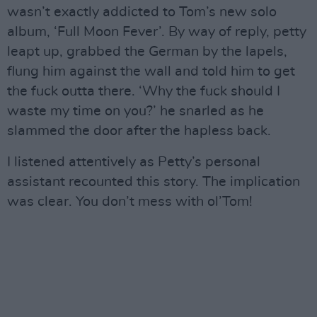
wasn’t exactly addicted to Tom’s new solo
album, ‘Full Moon Fever’. By way of reply, petty
leapt up, grabbed the German by the lapels,
flung him against the wall and told him to get
the fuck outta there. ‘Why the fuck should I
waste my time on you?’ he snarled as he
slammed the door after the hapless back.
I listened attentively as Petty’s personal
assistant recounted this story. The implication
was clear. You don’t mess with ol’Tom!