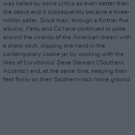
was hailed by some critics as even better than
the debut and it subsequently became a three-
million seller. Since then, through a further five
albums, Petty and Co have continued to poke
around the innards of the American dream with
a sharp stick, slipping one hand in the
contemporary cookie jar by working with the
likes of Eurythmics’ Dave Stewart (‘Southern
Accents’) and, at the same time, keeping their
feet firmly on their Southern-rock home ground.