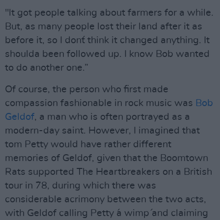
"lt got people talking about farmers for a while.
But, as many people lost their land after it as
before it, so I don´t think it changed anything. It
shoulda been followed up. I know Bob wanted
to do another one.”
Of course, the person who first made
compassion fashionable in rock music was
Bob
Geldof
, a man who is often portrayed as a
modern-day saint. However, I imagined that
tom Petty would have rather different
memories of Geldof, given that the Boomtown
Rats supported The Heartbreakers on a British
tour in ´78, during which there was
considerable acrimony between the two acts,
with Geldof calling Petty ´a wimp´ and claiming