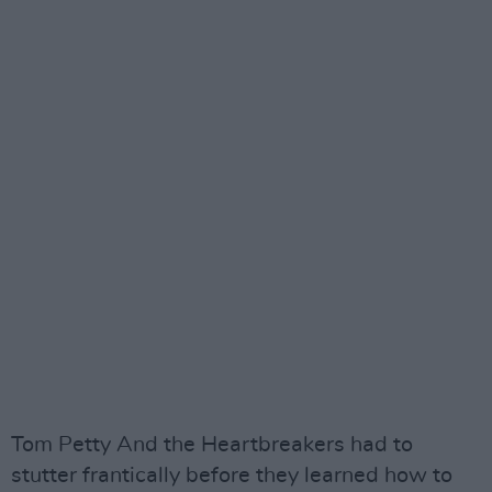
Tom Petty And the Heartbreakers had to
stutter frantically before they learned how to