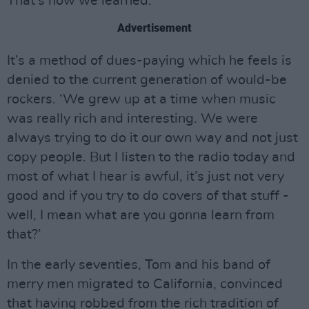
That’s how we learned.’
Advertisement
It’s a method of dues-paying which he feels is
denied to the current generation of would-be
rockers. ‘We grew up at a time when music
was really rich and interesting. We were
always trying to do it our own way and not just
copy people. But I listen to the radio today and
most of what I hear is awful, it’s just not very
good and if you try to do covers of that stuff -
well, I mean what are you gonna learn from
that?’
In the early seventies, Tom and his band of
merry men migrated to California, convinced
that having robbed from the rich tradition of