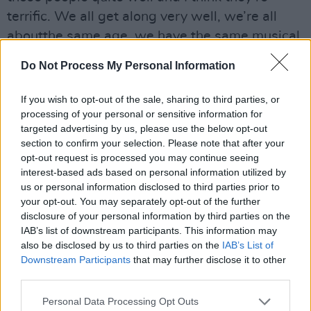
terrific. We all get along very well, we’re all
aboutthe same age, we have the same musical
favourites. I was into the straight rock thing for
Do Not Process My Personal Information
a long time. However I don’t think it’s the whole
ball of wax. I think there’s more to it than that.
If you wish to opt-out of the sale, sharing to third parties, or
We are sort of musical compatriots but the
processing of your personal or sensitive information for
targeted advertising by us, please use the below opt-out
future of the rock’n’roll is with audience and not
section to confirm your selection. Please note that after your
with any performer. ”
opt-out request is processed you may continue seeing
interest-based ads based on personal information utilized by
He was also a little bit worried by the overly
us or personal information disclosed to third parties prior to
wholesome image which Springsteen,
your opt-out. You may separately opt-out of the further
disclosure of your personal information by third parties on the
Mellencamp and Seger have developed. “I
IAB’s list of downstream participants. This information may
prefer to be a little off my rocker. I am the one
also be disclosed by us to third parties on the
IAB’s List of
that’s maybe not as healthy as them. I get just a
Downstream Participants
that may further disclose it to other
third parties.
little uncomfortable when I start to look like too
good a guy. I don’t ever want to get where
Personal Data Processing Opt Outs