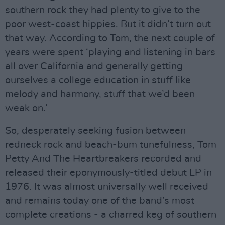
southern rock they had plenty to give to the
poor west-coast hippies. But it didn’t turn out
that way. According to Tom, the next couple of
years were spent ‘playing and listening in bars
all over California and generally getting
ourselves a college education in stuff like
melody and harmony, stuff that we’d been
weak on.’
So, desperately seeking fusion between
redneck rock and beach-bum tunefulness, Tom
Petty And The Heartbreakers recorded and
released their eponymously-titled debut LP in
1976. It was almost universally well received
and remains today one of the band’s most
complete creations - a charred keg of southern