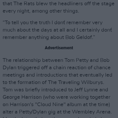
that The Rats blew the headliners off the stage
every night, among other things.
“To tell you the truth I don´t remember very
much about the days at all and I certainly don´t
remember anything about Bob Geldof.”
Advertisement
The relationship between Tom Petty and Bob
Dylan triggered off a chain reaction of chance
meetings and introductions that eventually led
to the formation of The Traveling Wilburys.
Tom was briefly introduced to Jeff Lynne and
George Harrison (who were working together
on Harrison's "Cloud Nine" album at the time)
alter a Petty/Dylan gig at the Wembley Arena.