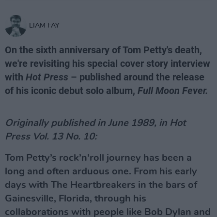
LIAM FAY
On the sixth anniversary of Tom Petty's death,
we're revisiting his special cover story interview
with
Hot Press
– published around the release
of his iconic debut solo album,
Full Moon Fever.
Originally published in June 1989, in Hot
Press Vol. 13 No. 10:
Tom Petty’s rock’n’roll journey has been a
long and often arduous one. From his early
days with The Heartbreakers in the bars of
Gainesville, Florida, through his
collaborations with people like Bob Dylan and