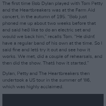
The first time Bob Dylan played with Tom Petty
and the Heartbreakers was at the Farm Aid
concert, in the autumn of 195. “Bob just
phoned me up about two weeks before that
and said he´d like to do an electric set and
would we back him,” recalls Tom. “He didn´t
have a regular band of his own at the time. So I
said fine and let´s try it out and see how it
works. We met, did a couple of rehearsals, and
then did the show. That´s how it started.”
Dylan, Petty and The Heartbreakers then
undertook a US tour in the summer of '86,
which was highly acclaimed.