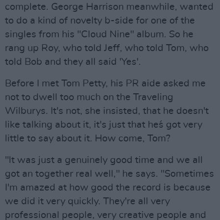
complete. George Harrison meanwhile, wanted
to do a kind of novelty b-side for one of the
singles from his "Cloud Nine" album. So he
rang up Roy, who told Jeff, who told Tom, who
told Bob and they all said 'Yes'.
Before I met Tom Petty, his PR aide asked me
not to dwell too much on the Traveling
Wilburys. It's not, she insisted, that he doesn't
like talking about it, it's just that he´s got very
little to say about it. How come, Tom?
"lt was just a genuinely good time and we all
got an together real well," he says. "Sometimes
I'm amazed at how good the record is because
we did it very quickly. They're all very
professional people, very creative people and