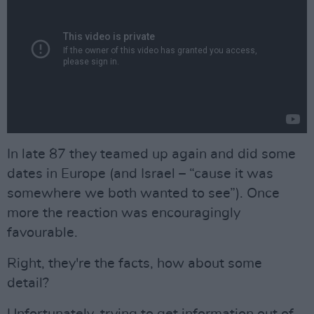
In late ´87 they teamed up again and did some
dates in Europe (and Israel – “cause it was
somewhere we both wanted to see”). Once
more the reaction was encouragingly
favourable.
Right, they're the facts, how about some
detail?