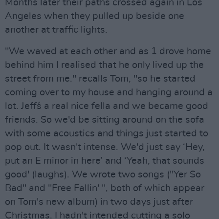
Months later their paths crossed again in Los
Angeles when they pulled up beside one
another at traffic lights.
"We waved at each other and as 1 drove home
behind him I realised that he only lived up the
street from me." recalls Tom, "so he started
coming over to my house and hanging around a
lot. Jeff´s a real nice fella and we became good
friends. So we'd be sitting around on the sofa
with some acoustics and things just started to
pop out. It wasn't intense. We'd just say ‘Hey,
put an E minor in here’ and ‘Yeah, that sounds
good' (laughs). We wrote two songs ("Yer So
Bad" and "Free Fallin' ", both of which appear
on Tom's new album) in two days just after
Christmas. I hadn't intended cutting a solo