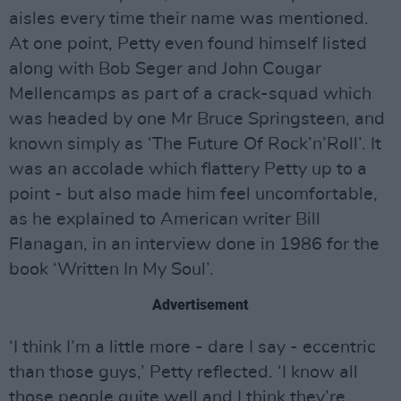
aisles every time their name was mentioned.
At one point, Petty even found himself listed
along with Bob Seger and John Cougar
Mellencamps as part of a crack-squad which
was headed by one Mr Bruce Springsteen, and
known simply as ‘The Future Of Rock’n’Roll’. It
was an accolade which flattery Petty up to a
point - but also made him feel uncomfortable,
as he explained to American writer Bill
Flanagan, in an interview done in 1986 for the
book ‘Written In My Soul’.
Advertisement
‘I think I’m a little more - dare I say - eccentric
than those guys,’ Petty reflected. ‘I know all
those people quite well and I think they’re