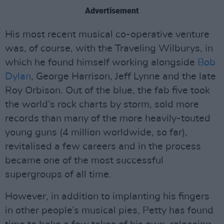
Advertisement
His most recent musical co-operative venture
was, of course, with the Traveling Wilburys, in
which he found himself working alongside
Bob
Dylan
, George Harrison, Jeff Lynne and the late
Roy Orbison. Out of the blue, the fab five took
the world’s rock charts by storm, sold more
records than many of the more heavily-touted
young guns (4 million worldwide, so far),
revitalised a few careers and in the process
became one of the most successful
supergroups of all time.
However, in addition to implanting his fingers
in other people’s musical pies, Petty has found