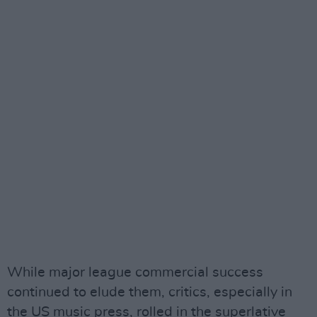
While major league commercial success
continued to elude them, critics, especially in
the US music press, rolled in the superlative