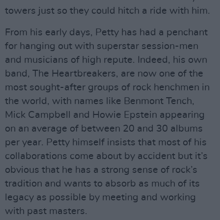
towers just so they could hitch a ride with him.
From his early days, Petty has had a penchant
for hanging out with superstar session-men
and musicians of high repute. Indeed, his own
band, The Heartbreakers, are now one of the
most sought-after groups of rock henchmen in
the world, with names like Benmont Tench,
Mick Campbell and Howie Epstein appearing
on an average of between 20 and 30 albums
per year. Petty himself insists that most of his
collaborations come about by accident but it’s
obvious that he has a strong sense of rock’s
tradition and wants to absorb as much of its
legacy as possible by meeting and working
with past masters.