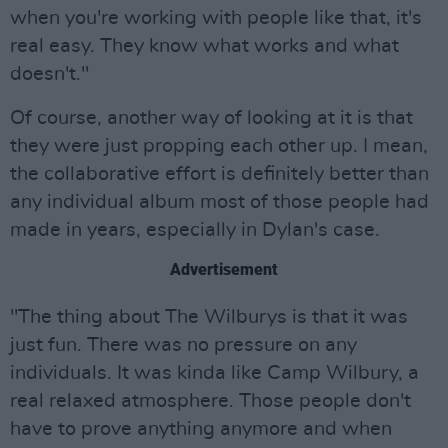
when you're working with people like that, it's
real easy. They know what works and what
doesn't."
Of course, another way of looking at it is that
they were just propping each other up. I mean,
the collaborative effort is definitely better than
any individual album most of those people had
made in years, especially in Dylan's case.
Advertisement
"The thing about The Wilburys is that it was
just fun. There was no pressure on any
individuals. It was kinda like Camp Wilbury, a
real relaxed atmosphere. Those people don't
have to prove anything anymore and when