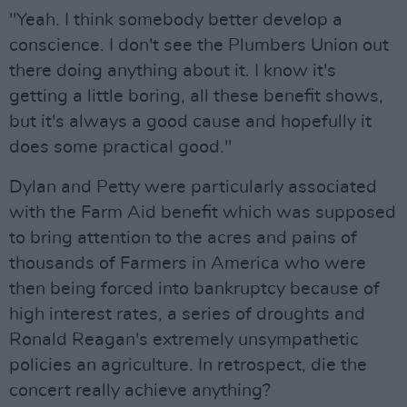
"Yeah. I think somebody better develop a
conscience. I don't see the Plumbers Union out
there doing anything about it. I know it's
getting a little boring, all these benefit shows,
but it's always a good cause and hopefully it
does some practical good."
Dylan and Petty were particularly associated
with the Farm Aid benefit which was supposed
to bring attention to the acres and pains of
thousands of Farmers in America who were
then being forced into bankruptcy because of
high interest rates, a series of droughts and
Ronald Reagan's extremely unsympathetic
policies an agriculture. In retrospect, die the
concert really achieve anything?