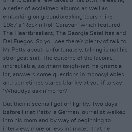
time to bake a few takes of his own, releasing
a series of acclaimed albums as well as
embarking on groundbreaking tours - like
1987’s ‘Rock’n’Roll Caravan’ which featured
The Heartbreakers, The Georgia Satellites and
Del Fuegos. So you see there’s plenty of talk to
Mr Petty about. Unfortunately, talking is not his
strongest suit. The epitome of the laconic,
uncrackable, southern tough-nut, he grunts a
lot, answers some questions in monosyllables
and sometimes stares blankly at you if to say
‘Whaddya askin’me for?’
But then it seems I got off lightly. Two days
before I met Petty, a German journalist walked
into his room and by way of beginning to
interview, more or less intimated that he