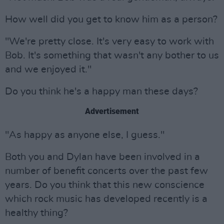
How well did you get to know him as a person?
"We're pretty close. It's very easy to work with
Bob. It's something that wasn't any bother to us
and we enjoyed it."
Do you think he's a happy man these days?
Advertisement
"As happy as anyone else, I guess."
Both you and Dylan have been involved in a
number of benefit concerts over the past few
years. Do you think that this new conscience
which rock music has developed recently is a
healthy thing?