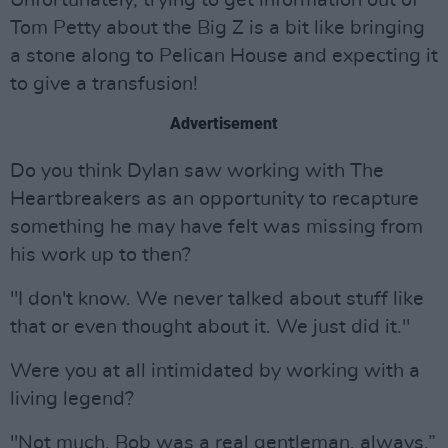
Unfortunately, trying to get information out of
Tom Petty about the Big Z is a bit like bringing
a stone along to Pelican House and expecting it
to give a transfusion!
Advertisement
Do you think Dylan saw working with The
Heartbreakers as an opportunity to recapture
something he may have felt was missing from
his work up to then?
"I don't know. We never talked about stuff like
that or even thought about it. We just did it."
Were you at all intimidated by working with a
living legend?
"Not much. Bob was a real gentleman, always.”