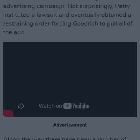
advertising campaign. Not surprisingly, Petty
instituted a lawsuit and eventually obtained a
restraining order forcing Goodrich to pull all of
the ads.
Advertisement
Along the way there have been a number of