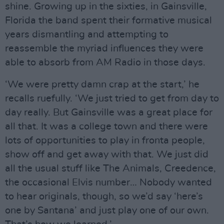
shine. Growing up in the sixties, in Gainsville,
Florida the band spent their formative musical
years dismantling and attempting to
reassemble the myriad influences they were
able to absorb from AM Radio in those days.
‘We were pretty damn crap at the start,’ he
recalls ruefully. ‘We just tried to get from day to
day really. But Gainsville was a great place for
all that. It was a college town and there were
lots of opportunities to play in fronta people,
show off and get away with that. We just did
all the usual stuff like The Animals, Creedence,
the occasional Elvis number… Nobody wanted
to hear originals, though, so we’d say ‘here’s
one by Santana’ and just play one of our own.