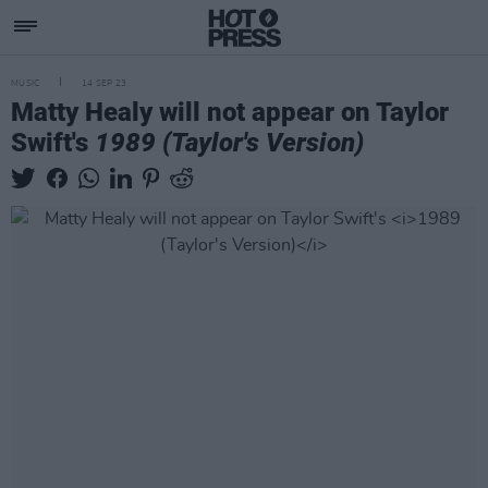
MUSIC
14 SEP 23
Matty Healy will not appear on Taylor
Swift's
1989 (Taylor's Version)