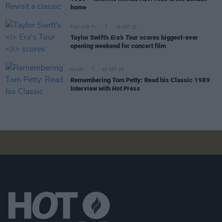
home
FILM AND TV
16 OCT 23
Taylor Swift's
Era's Tour
scores biggest-ever
opening weekend for concert film
MUSIC
02 OCT 23
Remembering Tom Petty: Read his Classic 1989
Interview with
Hot Press