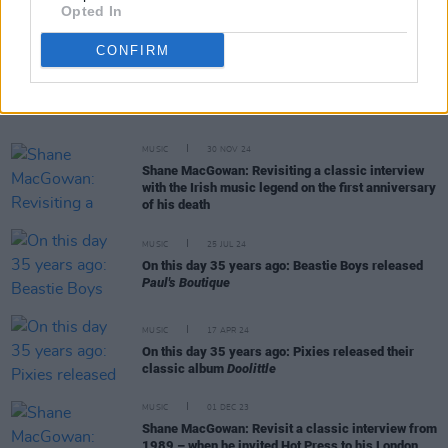
Opted In
CONFIRM
RELATED
MUSIC
30 NOV 24
Shane MacGowan: Revisiting a classic interview
with the Irish music legend on the first anniversary
of his death
MUSIC
25 JUL 24
On this day 35 years ago: Beastie Boys released
Paul's Boutique
MUSIC
17 APR 24
On this day 35 years ago: Pixies released their
classic album
Doolittle
MUSIC
01 DEC 23
Shane MacGowan: Revisit a classic interview from
1989 – when he invited Hot Press to his London