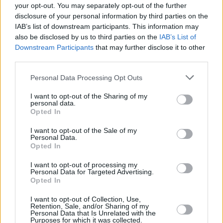
Healy nor The 1975 are on this album.”
your opt-out. You may separately opt-out of the further
disclosure of your personal information by third parties on the
1989 (Taylor’s Version),
like Swift’s other
IAB’s list of downstream participants. This information may
also be disclosed by us to third parties on the
IAB’s List of
rereleases, is pipped to feature bonus songs
Downstream Participants
that may further disclose it to other
and “from the vaults” tracks.
third parties.
The singer announced in 2020 that she had
Personal Data Processing Opt Outs
started re-recording her first six albums in a
I want to opt-out of the Sharing of my
personal data.
bid to reclaim ownership of her work.
Opted In
Elsewhere, Swift
dominated proceedings
at
I want to opt-out of the Sale of my
Personal Data.
the
MTV VMAs
on Tuesday evening- taking
Opted In
home nine awards from her eleven
I want to opt-out of processing my
nominations.
Personal Data for Targeted Advertising.
Opted In
I want to opt-out of Collection, Use,
Retention, Sale, and/or Sharing of my
Share This Article:
Personal Data that Is Unrelated with the
Purposes for which it was collected.