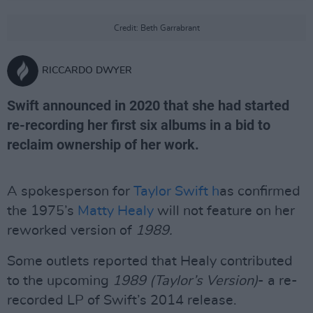
Credit: Beth Garrabrant
RICCARDO DWYER
Swift announced in 2020 that she had started
re-recording her first six albums in a bid to
reclaim ownership of her work.
A spokesperson for
Taylor Swift h
as confirmed
the 1975’s
Matty Healy
will not feature on her
reworked version of
1989.
Some outlets reported that Healy contributed
to the upcoming
1989 (Taylor’s Version)
- a re-
recorded LP of Swift’s 2014 release.