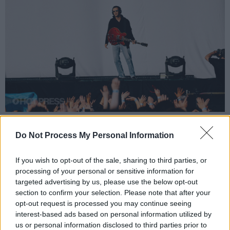
Matty Healy supporting The 1975 at St. Anne's Park. Wednesday 7th of June
2023. Copyright Miguel Ruiz.
Do Not Process My Personal Information
Advertisement
If you wish to opt-out of the sale, sharing to third parties, or
processing of your personal or sensitive information for
targeted advertising by us, please use the below opt-out
It has now been confirmed by
Dailymail.com
section to confirm your selection. Please note that after your
opt-out request is processed you may continue seeing
that Healy will not appear on the album- with a
interest-based ads based on personal information utilized by
spokesperson for Swift stating -“neither Matt
us or personal information disclosed to third parties prior to