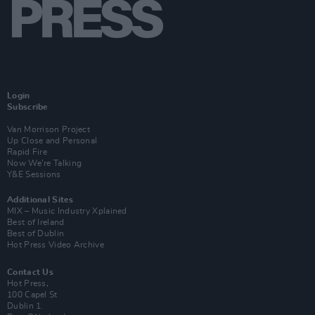
Login
Subscribe
Van Morrison Project
Up Close and Personal
Rapid Fire
Now We’re Talking
Y&E Sessions
Additional Sites
MIX – Music Industry Xplained
Best of Ireland
Best of Dublin
Hot Press Video Archive
Contact Us
Hot Press,
100 Capel St
Dublin 1.