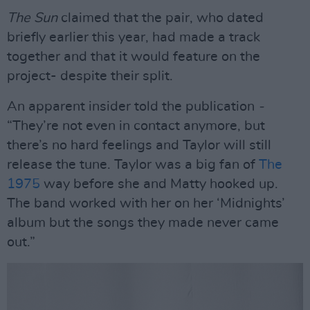
The Sun
claimed that the pair, who dated
briefly earlier this year, had made a track
together and that it would feature on the
project- despite their split.
An apparent insider told the publication
-
“They’re not even in contact anymore, but
there’s no hard feelings and Taylor will still
release the tune. Taylor was a big fan of
The
1975
way before she and Matty hooked up.
The band worked with her on her ‘Midnights’
album but the songs they made never came
out.”