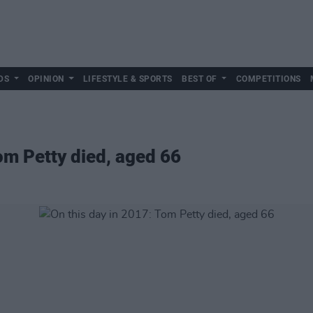
DS
OPINION
LIFESTYLE & SPORTS
BEST OF
COMPETITIONS
om Petty died, aged 66