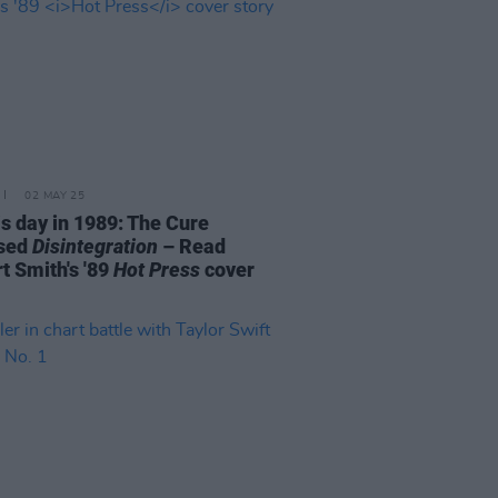
02 MAY 25
is day in 1989: The Cure
ased
Disintegration
– Read
t Smith's '89
Hot Press
cover