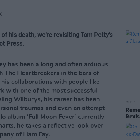
K
of his death, we're revisiting Tom Petty's
ot Press.
rney has been a long and often arduous
th The Heartbreakers in the bars of
 his collaborations with people like
k with one of the most successful
ling Wilburys, his career has been
MUSIC
 personal traumas and even an attempt
Reme
Revis
solo album ‘Full Moon Fever’ currently
rts, he takes a reflective look over
mpany of Liam Fay.