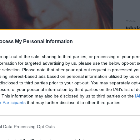
MUSIC
Inhale
Swift
ocess My Personal Information
to opt-out of the sale, sharing to third parties, or processing of your per
formation for targeted advertising by us, please use the below opt-out s
r selection. Please note that after your opt-out request is processed y
eing interest-based ads based on personal information utilized by us or
disclosed to third parties prior to your opt-out. You may separately opt-
losure of your personal information by third parties on the IAB’s list of
. This information may also be disclosed by us to third parties on the
IA
Participants
that may further disclose it to other third parties.
l Data Processing Opt Outs
***