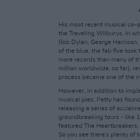
His most recent musical co-o
the Traveling Wilburys, in w
Bob Dylan, George Harrison, 
of the blue, the fab five took
more records than many of t
million worldwide, so far), re
process became one of the mo
However, in addition to impla
musical pies, Petty has found
releasing a series of acclai
groundbreaking tours - like 
featured The Heartbreakers, 
So you see there’s plenty of 