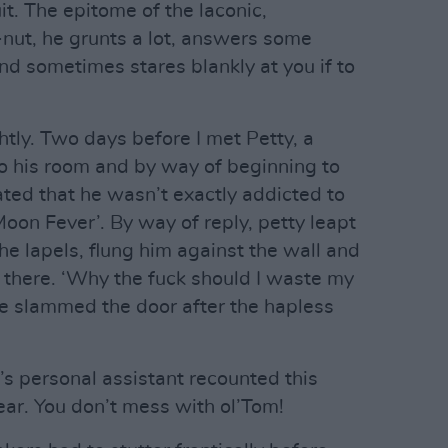
uit. The epitome of the laconic,
nut, he grunts a lot, answers some
nd sometimes stares blankly at you if to
ghtly. Two days before I met Petty, a
o his room and by way of beginning to
ated that he wasn’t exactly addicted to
oon Fever’. By way of reply, petty leapt
e lapels, flung him against the wall and
a there. ‘Why the fuck should I waste my
he slammed the door after the hapless
y’s personal assistant recounted this
ear. You don’t mess with ol’Tom!