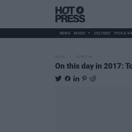
NEWS
MUSIC
CULTURE
PICS & VI
MUSIC
02 OCT 20
On this day in 2017: T