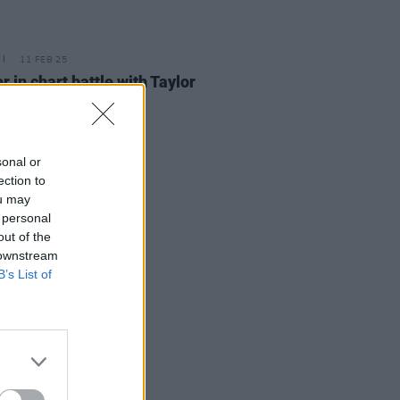
11 FEB 25
r in chart battle with Taylor
 for UK No. 1
sonal or
ection to
ou may
 personal
out of the
 downstream
B’s List of