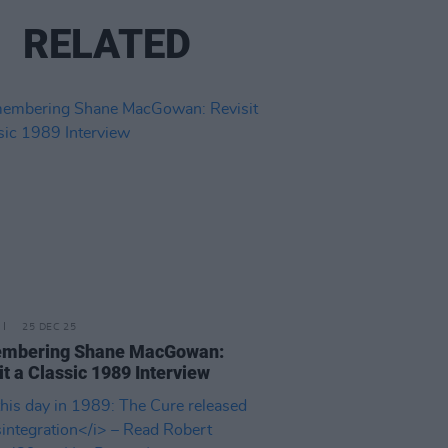
RELATED
25 DEC 25
mbering Shane MacGowan:
it a Classic 1989 Interview