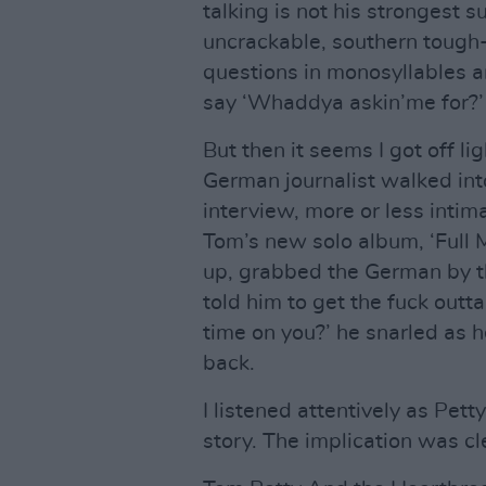
talking is not his strongest s
uncrackable, southern tough-
questions in monosyllables a
say ‘Whaddya askin’me for?’
But then it seems I got off li
German journalist walked int
interview, more or less intim
Tom’s new solo album, ‘Full M
up, grabbed the German by th
told him to get the fuck outt
time on you?’ he snarled as 
back.
I listened attentively as Pett
story. The implication was cl