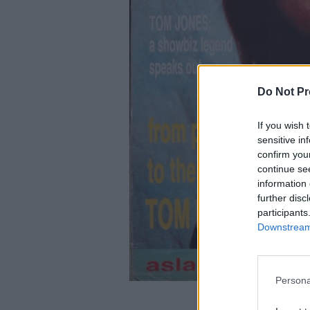
Do Not Pr
If you wish 
sensitive in
confirm you
continue se
information 
further disc
participants
Downstream 
Persona