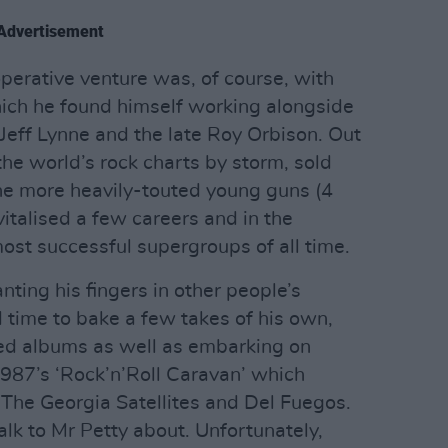
Advertisement
perative venture was, of course, with
hich he found himself working alongside
Jeff Lynne and the late Roy Orbison. Out
 the world’s rock charts by storm, sold
he more heavily-touted young guns (4
vitalised a few careers and in the
st successful supergroups of all time.
nting his fingers in other people’s
 time to bake a few takes of his own,
med albums as well as embarking on
1987’s ‘Rock’n’Roll Caravan’ which
The Georgia Satellites and Del Fuegos.
talk to Mr Petty about. Unfortunately,