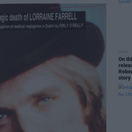
MUSIC
On th
rele
Rober
story