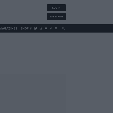
LOG IN
SUBSCRIBE
MAGAZINES
SHOP