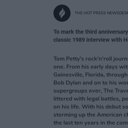
THE HOT PRESS NEWSDES
To mark the third anniversary 
classic 1989 interview with H
Tom Petty’s rock’n’roll jou
one. From his early days wi
Gainesville, Florida, through
Bob Dylan and on to his wor
supergroups ever, The Trave
littered with legal battles,
on his life. With his debut 
storming up the American cha
the last ten years in the co