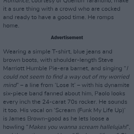
Romance
, courtesy of Quentin Tarantino, make
it a sure thing with a crowd who are cocked
and ready to have a good time. He romps
home.
Advertisement
Wearing a simple T-shirt, blue jeans and
brown boots, with shoulder-length Steve
Marriott Humble Pie-era barnet, and singing “
I
could not seem to find a way out of my worried
mind
” – a line from ‘Lose It’ – with his dynamite
six-piece band fanned about him, Paolo looks
every inch the 24-carat 70s rocker. He sounds
it too. His vocal on ‘Scream (Funk My Life Up)’
is James Brown-good as he lets loose a
howling “
Makes you wanna scream hallelujah!
”,