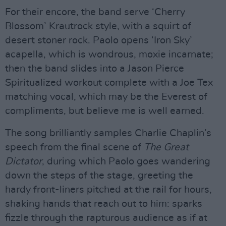
For their encore, the band serve ‘Cherry
Blossom’ Krautrock style, with a squirt of
desert stoner rock. Paolo opens ‘Iron Sky’
acapella, which is wondrous, moxie incarnate;
then the band slides into a Jason Pierce
Spiritualized workout complete with a Joe Tex
matching vocal, which may be the Everest of
compliments, but believe me is well earned.
The song brilliantly samples Charlie Chaplin’s
speech from the final scene of
The Great
Dictator
, during which Paolo goes wandering
down the steps of the stage, greeting the
hardy front-liners pitched at the rail for hours,
shaking hands that reach out to him: sparks
fizzle through the rapturous audience as if at