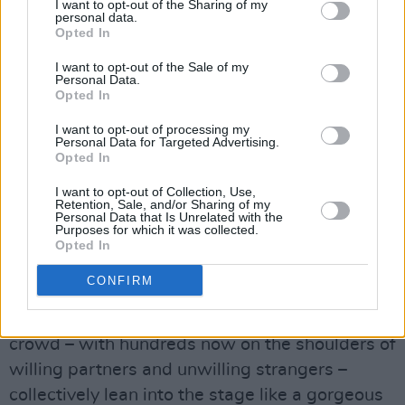
the subject of much curiosity – even more so,
I want to opt-out of the Sharing of my
personal data.
when people hear that Nutini was kicking up
Opted In
his heels, in – of all places – his hometown of
I want to opt-out of the Sale of my
Paisley. But you know, home is home. Also,
Personal Data.
Opted In
being on the doorstep of mighty Glasgow, it is
hardly the sticks. And when he covers ‘Stuck In
I want to opt-out of processing my
Personal Data for Targeted Advertising.
The Middle With You’, I recall that Paisley was
Opted In
also the patch of Gerry Rafferty and Joe Egan
I want to opt-out of Collection, Use,
of Stealers Wheel, who wrote the song.
Retention, Sale, and/or Sharing of my
Personal Data that Is Unrelated with the
Purposes for which it was collected.
A mizzle of drizzle falls, Paolo performs his
Opted In
Guinness rain hex, it quits and he takes into the
CONFIRM
lead single off his sophomore album, a song
about a deluge, ‘Candy’. Man, I swear the
crowd – with hundreds now on the shoulders of
willing partners and unwilling strangers –
collectively lean into the stage like a gorgeous