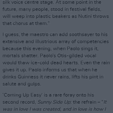
silk voice centre stage. At some point in the
future, many people, stood in festival fields,
will weep into plastic beakers as Nutini throws
that chorus at them.”
I guess, the maestro can add soothsayer to his
extensive and illustrious array of competencies
because this evening, when Paolo sings it,
mortals shatter. Paolo’s Otis-gilded vocal
would thaw ice-cold dead hearts. Even the rain
gives it up. Paolo informs us that when he
drinks Guinness it never rains, lifts his pint in
salute and gulps.
‘Coming Up Easy’ is a rare foray onto his
second record,
Sunny Side Up
: the refrain – “
It
was in love I was created, and in love is how I