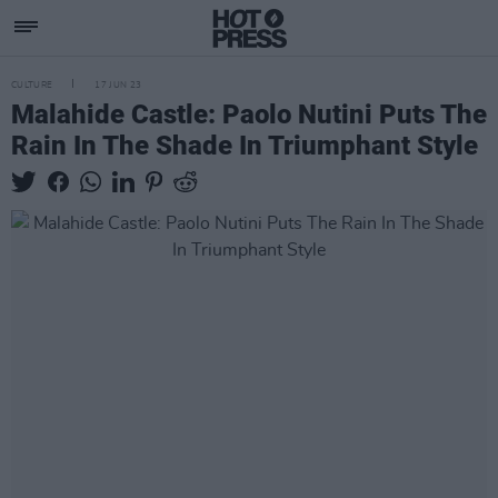
CULTURE
17 JUN 23
Malahide Castle: Paolo Nutini Puts The
Rain In The Shade In Triumphant Style