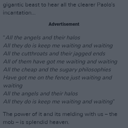
gigantic beast to hear all the clearer Paolo’s
incantation...
Advertisement
“
All the angels and their halos
All they do is keep me waiting and waiting
All the cutthroats and their jagged ends
All of them have got me waiting and waiting
All the cheap and the sugary philosophies
Have got me on the fence just waiting and
waiting
All the angels and their halos
All they do is keep me waiting and waiting
”
The power of it and its melding with us – the
mob – is splendid heaven.