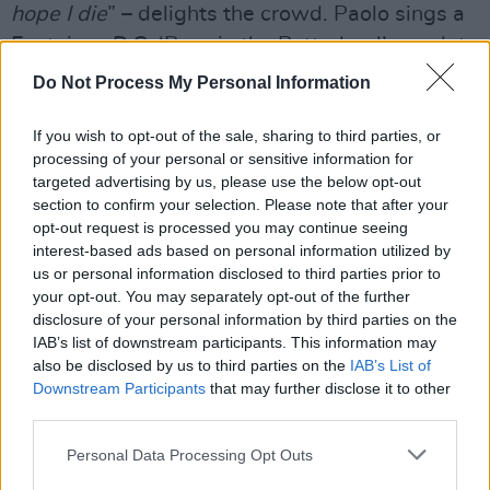
hope I die
” – delights the crowd. Paolo sings a
Fontaines D.C. ‘Boys in the Betterland’ couplet,
and segues into ‘Petrified in Love’, sounding
Do Not Process My Personal Information
like
Damn the Torpedoes
-era Tom Petty. That
will have been the intention:
Nutini confessed
If you wish to opt-out of the sale, sharing to third parties, or
processing of your personal or sensitive information for
to Jess Murray in a fascinating
Hot Press
targeted advertising by us, please use the below opt-out
interview last year
that when he’s writing he
section to confirm your selection. Please note that after your
likes to start simple. “A lot of the time now it’s
opt-out request is processed you may continue seeing
interest-based ads based on personal information utilized by
on the bass,” he said, "which really led me to
us or personal information disclosed to third parties prior to
that Tom Petty vibe.” It’s mighty. As is the
your opt-out. You may separately opt-out of the further
Ramones-singed, 50s doo wop breakdown,
disclosure of your personal information by third parties on the
IAB’s list of downstream participants. This information may
accompanying The Wild Angels/Primal Scream
also be disclosed by us to third parties on the
IAB’s List of
‘Loaded’ sample and ensuing rugged
Downstream Participants
that may further disclose it to other
psychedelic jam.
third parties.
Personal Data Processing Opt Outs
That eight-year gap between albums has been