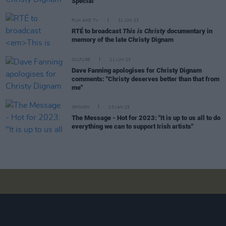
Special
FILM AND TV
21 JUN 23
RTÉ to broadcast
This is Christy
documentary in
memory of the late Christy Dignam
CULTURE
21 JUN 23
Dave Fanning apologises for Christy Dignam
comments: "Christy deserves better than that from
me"
OPINION
23 JAN 23
The Message - Hot for 2023: "It is up to us all to do
everything we can to support Irish artists"