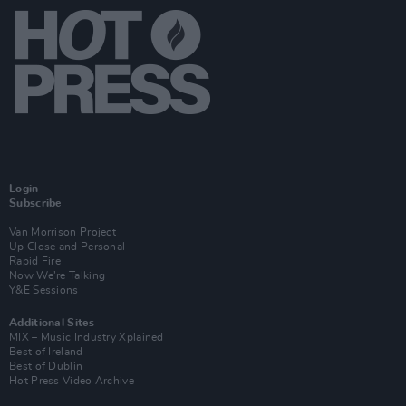
Login
Subscribe
Van Morrison Project
Up Close and Personal
Rapid Fire
Now We’re Talking
Y&E Sessions
Additional Sites
MIX – Music Industry Xplained
Best of Ireland
Best of Dublin
Hot Press Video Archive