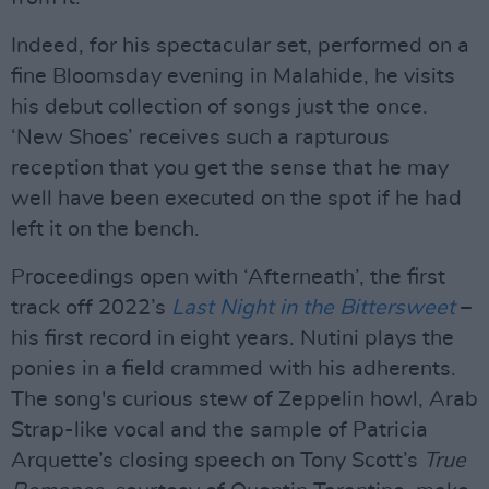
Indeed, for his spectacular set, performed on a
fine Bloomsday evening in Malahide, he visits
his debut collection of songs just the once.
‘New Shoes’ receives such a rapturous
reception that you get the sense that he may
well have been executed on the spot if he had
left it on the bench.
Proceedings open with ‘Afterneath’, the first
track off 2022’s
Last Night in the Bittersweet
–
his first record in eight years. Nutini plays the
ponies in a field crammed with his adherents.
The song's curious stew of Zeppelin howl, Arab
Strap-like vocal and the sample of Patricia
Arquette’s closing speech on Tony Scott’s
True