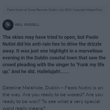
Paolo Nutini at Tower Records, Dublin. July 2022. Copyright Miguel Ruiz.
WILL RUSSELL
The skies may have tried to open, but Paolo
Nutini did his anti-rain hex to drive the drizzle
away. It was just one highlight in a marvellous
evening in the Dublin coastal town that saw the
crowd pleading with the singer to "Funk my life
up." And he did. Hallelujah!......
Dateline Malahide, Dublin – Paolo Nutini is on
the way. Are you ready to be wooed? Are you
ready to be won? To see what a very special
word really means?