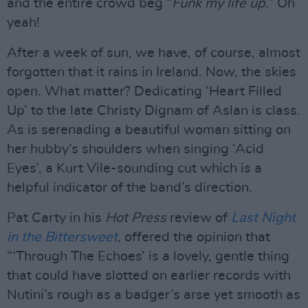
and the entire crowd beg “
Funk my life up
.” Oh
yeah!
After a week of sun, we have, of course, almost
forgotten that it rains in Ireland. Now, the skies
open. What matter? Dedicating ‘Heart Filled
Up’ to the late Christy Dignam of Aslan is class.
As is serenading a beautiful woman sitting on
her hubby’s shoulders when singing ‘Acid
Eyes’, a Kurt Vile-sounding cut which is a
helpful indicator of the band’s direction.
Pat Carty in his
Hot Press
review of
Last Night
in the Bittersweet
, offered the opinion that
“‘Through The Echoes’ is a lovely, gentle thing
that could have slotted on earlier records with
Nutini’s rough as a badger’s arse yet smooth as