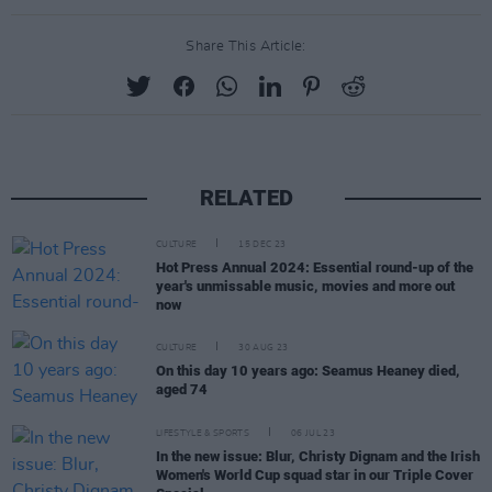
Share This Article:
RELATED
CULTURE
15 DEC 23
Hot Press Annual 2024: Essential round-up of the
year's unmissable music, movies and more out
now
CULTURE
30 AUG 23
On this day 10 years ago: Seamus Heaney died,
aged 74
LIFESTYLE & SPORTS
06 JUL 23
In the new issue: Blur, Christy Dignam and the Irish
Women's World Cup squad star in our Triple Cover