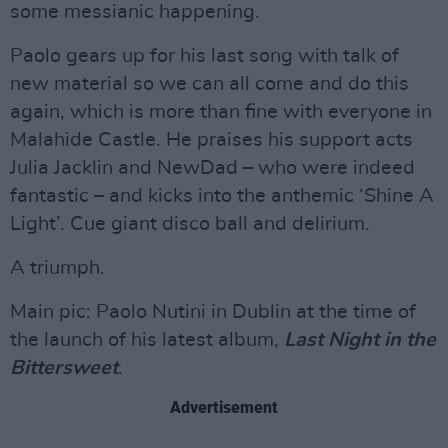
some messianic happening.
Paolo gears up for his last song with talk of
new material so we can all come and do this
again, which is more than fine with everyone in
Malahide Castle. He praises his support acts
Julia Jacklin and NewDad – who were indeed
fantastic – and kicks into the anthemic ‘Shine A
Light’. Cue giant disco ball and delirium.
A triumph.
Main pic: Paolo Nutini in Dublin at the time of
the launch of his latest album,
Last Night in the
Bittersweet
.
Advertisement