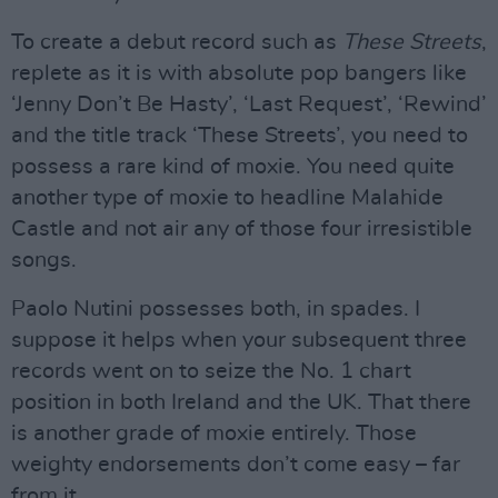
To create a debut record such as
These Streets
,
replete as it is with absolute pop bangers like
‘Jenny Don’t Be Hasty’, ‘Last Request’, ‘Rewind’
and the title track ‘These Streets’, you need to
possess a rare kind of moxie. You need quite
another type of moxie to headline Malahide
Castle and not air any of those four irresistible
songs.
Paolo Nutini possesses both, in spades. I
suppose it helps when your subsequent three
records went on to seize the No. 1 chart
position in both Ireland and the UK. That there
is another grade of moxie entirely. Those
weighty endorsements don’t come easy – far
from it.