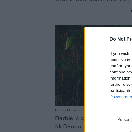
Do Not Pr
If you wish 
sensitive in
confirm you
continue se
information 
further disc
participants
Downstream 
Christy Dignam. Credit: Kathrin Baumbach
Barbie
is glitter-bombing he
Persona
McDermott explores the mark