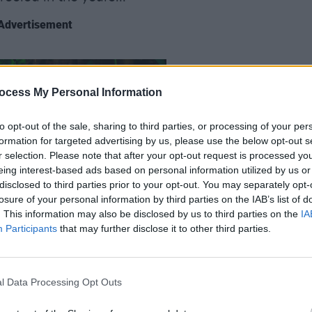
Advertisement
LIFESTY
Gary 
ocess My Personal Information
more 
year
to opt-out of the sale, sharing to third parties, or processing of your per
formation for targeted advertising by us, please use the below opt-out s
r selection. Please note that after your opt-out request is processed y
eing interest-based ads based on personal information utilized by us or
disclosed to third parties prior to your opt-out. You may separately opt-
losure of your personal information by third parties on the IAB’s list of
. This information may also be disclosed by us to third parties on the
IA
Participants
that may further disclose it to other third parties.
r way into cinemas this month. Roe
l Data Processing Opt Outs
eting, design, diverse casting and