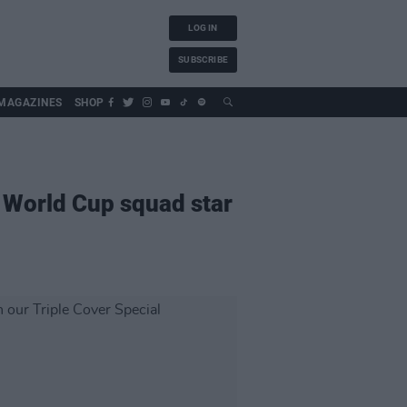
LOG IN
SUBSCRIBE
MAGAZINES
SHOP
s World Cup squad star