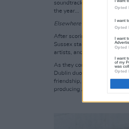
I want t
soundtrack set to make Greta
Opted 
the year...
I want t
Elsewhere in the issue:
Opted 
After scoring her first No.1 
I want 
Advertis
Sussex star
Maisie Peters
dis
Opted 
artists, and being on the rost
I want t
of my P
As they continue to make hist
was col
Opted 
Dublin duo
Belters Only
talk
friendship, their frustrations 
producing Jazzy's hit 'Giving 