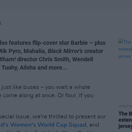
K
lso features flip-cover star Barbie – plus
Mik Pyro, Mahalia,
Black Mirror's
creator
Wham!
director Chris Smith, Wendell
Tuohy, Ailsha and more...
 just like buses – you wait a whole
 come along at once. Or four, if you
LIFESTY
The B
ecial Issue, we're thrilled to present our
exten
and's Women's World Cup Squad
, and
jerse