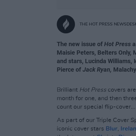
THE HOT PRESS NEWSDES
The new issue of
Hot Press
a
Maisie Peters, Belters Only, 
and stars, Lucinda Williams,
Pierce of
Jack Ryan,
Malachy 
Brilliant
Hot Press
covers are
month for one, and then three
count our special flip-cover...
As part of our Triple Cover Sp
iconic cover stars
Blur
,
Irel