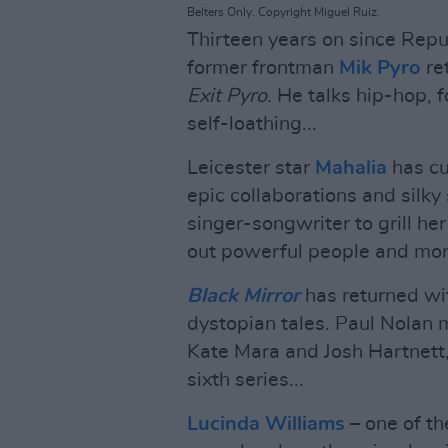
Belters Only. Copyright Miguel Ruiz.
Thirteen years on since Repu
former frontman
Mik Pyro
re
Exit Pyro
. He talks hip-hop, 
self-loathing...
Leicester star
Mahalia
has cu
epic collaborations and silk
singer-songwriter to grill h
out powerful people and more
Black Mirror
has returned wit
dystopian tales. Paul Nolan 
Kate Mara and Josh Hartnett,
sixth series...
Lucinda Williams
– one of th