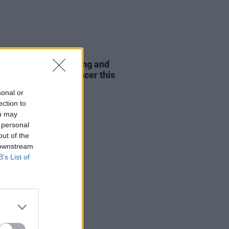
LE & SPORTS
12 AUG 21
Barlow, Ronan Keating and
to play Concert4Cancer this
sonal or
ection to
ou may
 personal
out of the
 downstream
B’s List of