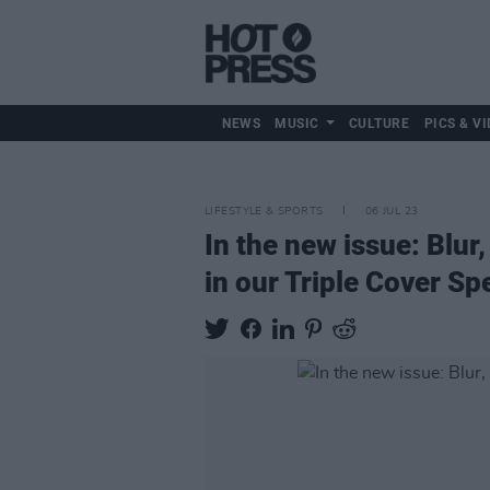
NEWS
MUSIC
CULTURE
PICS & VI
LIFESTYLE & SPORTS
06 JUL 23
In the new issue: Blu
in our Triple Cover Sp