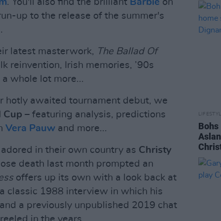
am
. You'll also find the brilliant
Barbie
on
e run-up to the release of the summer's
.
eir latest masterwork,
The Ballad Of
alk reinvention, Irish memories, ’90s
a whole lot more...
ir hotly awaited tournament debut, we
d Cup
– featuring analysis, predictions
LIFESTY
Bohs 
h
Vera Pauw
and more...
Aslan
Chris
adored in their own country as
Christy
hose death last month prompted an
ess
offers up its own with a look back at
a classic 1988 interview in which his
 and a previously unpublished 2019 chat
eeled in the years...