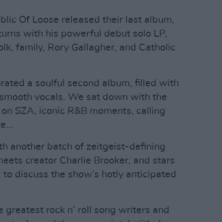
blic Of Loose released their last album,
turns with his powerful debut solo LP,
folk, family, Rory Gallagher, and Catholic
rated a soulful second album, filled with
y smooth vocals. We sat down with the
er on SZA, iconic R&B moments, calling
...
h another batch of zeitgeist-defining
meets creator Charlie Brooker, and stars
 to discuss the show’s hotly anticipated
e greatest rock n’ roll song writers and