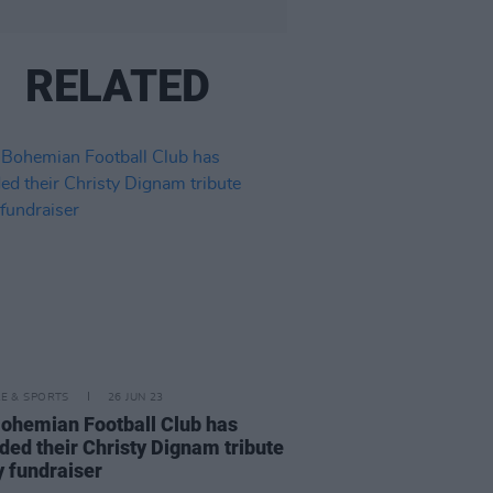
RELATED
LE & SPORTS
26 JUN 23
ohemian Football Club has
ded their Christy Dignam tribute
y fundraiser