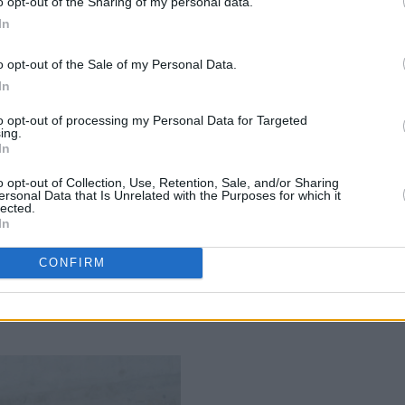
o opt-out of the Sharing of my personal data.
 Gerwig’s film the most fun movie of
In
o opt-out of the Sale of my Personal Data.
In
album with
The Good Witch
, West
to opt-out of processing my Personal Data for Targeted
ing.
cusses Joan Didion, her favourite Irish
In
er of Ed Sheeran’s record label...
o opt-out of Collection, Use, Retention, Sale, and/or Sharing
ersonal Data that Is Unrelated with the Purposes for which it
ory on both the Irish and UK charts,
lected.
In
 openly about success, loss, pressure,
with the city’s nightlife, and writing and
CONFIRM
Me'.
Advertisement