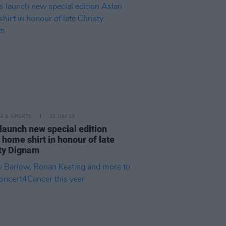
LE & SPORTS
22 JUN 23
launch new special edition
 home shirt in honour of late
ty Dignam