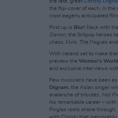
the late, great
Christy Dign
the flip-cover of each, in th
most eagerly anticipated film
First up is
Blur
! Back with th
Darren
, the Britpop heroes t
chaos, Elvis, The Pogues and 
With Ireland set to make the
preview the
Women's Worl
and exclusive interviews wit
Few musicians have been as 
Dignam
, the Aslan singer w
avalanche of tributes.
Hot Pr
his remarkable career – with 
Finglas roots shone through;
with Christy that memorably r