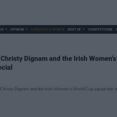
DS
OPINION
LIFESTYLE & SPORTS
BEST OF
COMPETITIONS
r, Christy Dignam and the Irish Women'
ecial