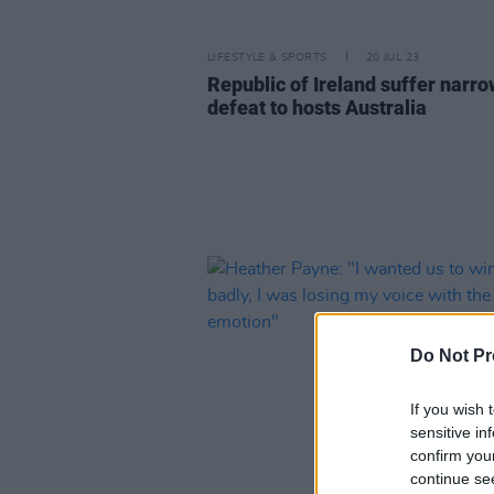
LIFESTYLE & SPORTS
20 JUL 23
Republic of Ireland suffer narro
defeat to hosts Australia
Do Not Pr
If you wish 
sensitive in
confirm you
continue se