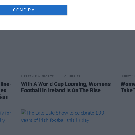
CONFIRM
LIFESTYLE & SPORTS
01 FEB 23
LIFESTY
line-
With A World Cup Looming, Women’s
Women
mes
Football In Ireland Is On The Rise
Take 
iam