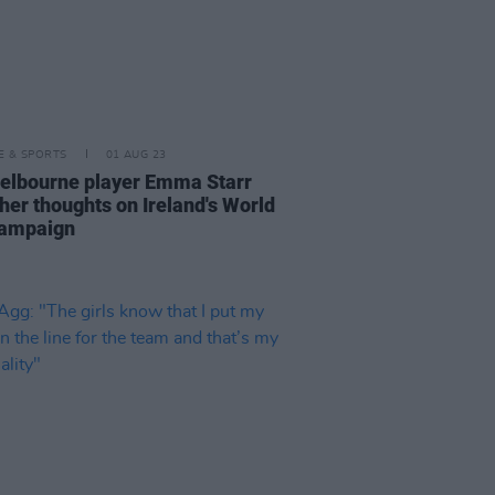
LE & SPORTS
01 AUG 23
elbourne player Emma Starr
 her thoughts on Ireland's World
campaign