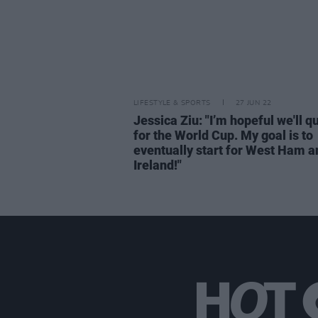
LIFESTYLE & SPORTS
27 JUN 22
Jessica Ziu: "I’m hopeful we'll qu
for the World Cup. My goal is to
eventually start for West Ham a
Ireland!"