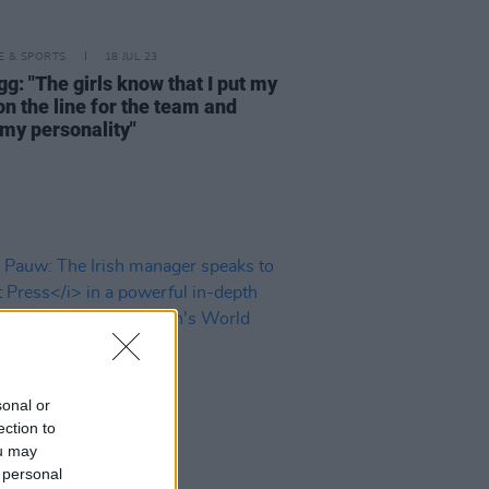
LE & SPORTS
18 JUL 23
gg: "The girls know that I put my
on the line for the team and
 my personality"
sonal or
ection to
ou may
 personal