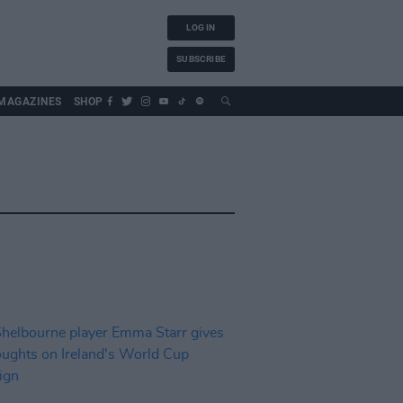
LOG IN
SUBSCRIBE
MAGAZINES
SHOP