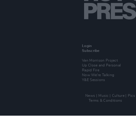
Login
Subscribe
Van Morrison Project
Up Close and Personal
Rapid Fire
Now We’re Talking
Y&E Sessions
News
Music
Culture
Pics
Terms & Conditions