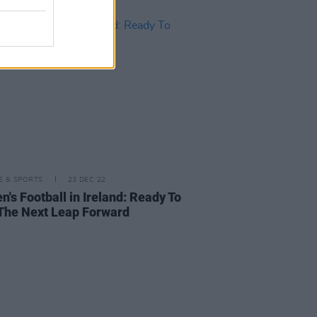
LE & SPORTS
23 DEC 22
's Football in Ireland: Ready To
The Next Leap Forward