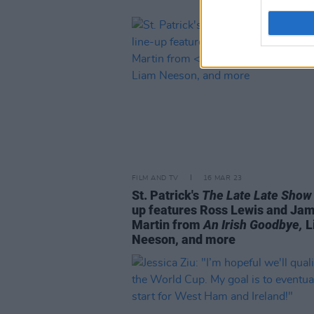
FILM AND TV
16 MAR 23
St. Patrick's
The Late Late Show
up features Ross Lewis and Ja
Martin from
An Irish Goodbye,
L
Neeson, and more