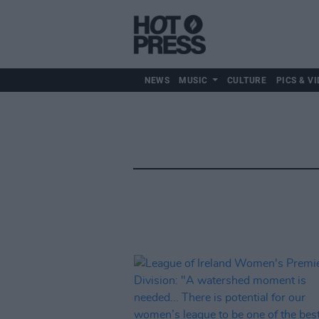
NEWS
MUSIC
CULTURE
PICS & VI