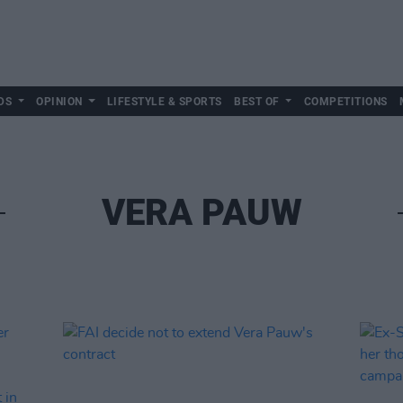
DS
OPINION
LIFESTYLE & SPORTS
BEST OF
COMPETITIONS
VERA PAUW