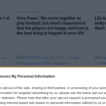
LIFESTYLE & SPORTS
19 JUL 23
LIFESTY
w 1-0
Vera Pauw: "We come together to
Lily A
play football, but what's important is
body 
that the players are happy, and love is
that’s
the best thing to happen in your life"
ocess My Personal Information
to opt-out of the sale, sharing to third parties, or processing of your per
formation for targeted advertising by us, please use the below opt-out s
r selection. Please note that after your opt-out request is processed y
eing interest-based ads based on personal information utilized by us or