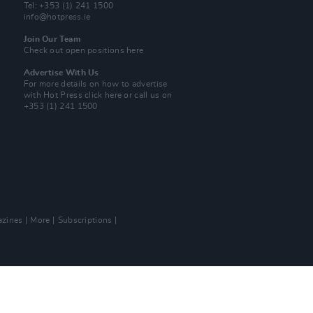
Tel: +353 (1) 241 1500
info@hotpress.ie
Join Our Team
Check out open positions here
Advertise With Us
For more details on how to advertise
with Hot Press
click here
or call us on
+353 (1) 241 1500
zines
More
Subscriptions