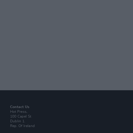
Contact Us
Hot Press,
100 Capel St
Dublin 1.
Rep. Of Ireland