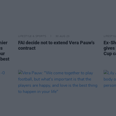
LIFESTYLE & SPORTS
30 AUG 23
LIFESTY
mier
FAI decide not to extend Vera Pauw's
Ex-Sh
is
contract
gives
our
Cup 
 best