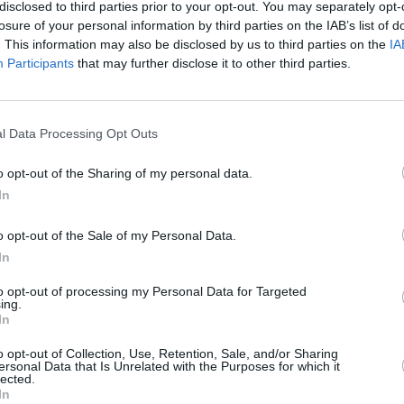
disclosed to third parties prior to your opt-out. You may separately opt-
LIFESTYLE & SPORTS
07 JUL 23
LIFESTY
losure of your personal information by third parties on the IAB’s list of
win so
HONEYPOT and 1815 F.C. to hold
Vera 
. This information may also be disclosed by us to third parties on the
IA
 the
World Cup Pre-Party in Dublin
to
Hot
Participants
that may further disclose it to other third parties.
inter
Cup
l Data Processing Opt Outs
o opt-out of the Sharing of my personal data.
In
o opt-out of the Sale of my Personal Data.
In
to opt-out of processing my Personal Data for Targeted
ing.
In
LIFESTYLE & SPORTS
05 JUL 23
LIFESTY
Dignam
Come On Ireland! Hot Press Releases
Vera 
o opt-out of Collection, Use, Retention, Sale, and/or Sharing
p
Zrazy Single Celebrating Women’s
World
ersonal Data that Is Unrelated with the Purposes for which it
pecial
World Cup
video
lected.
In