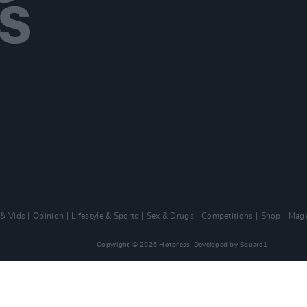
 & Vids
Opinion
Lifestyle & Sports
Sex & Drugs
Competitions
Shop
Maga
Copyright © 2026 Hotpress. Developed by
Square1