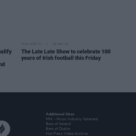
FILM AND TV
19 MAY 22
alify
The Late Late Show to celebrate 100
years of Irish football this Friday
nd
Additional Sites
MIX – Music Industry Xplained
Best of Ireland
Best of Dublin
Hot Press Video Archive