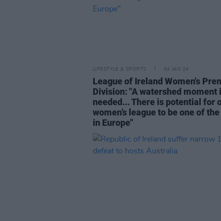
LIFESTYLE & SPORTS
04 JAN 24
League of Ireland Women's Pre
Division: "A watershed moment 
needed... There is potential for 
women’s league to be one of the
in Europe"