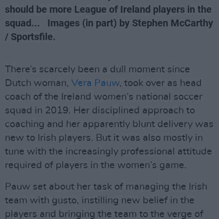
should be more League of Ireland players in the
squad... Images (in part) by Stephen McCarthy
/ Sportsfile.
There’s scarcely been a dull moment since
Dutch woman,
Vera Pauw
, took over as head
coach of the Ireland women’s national soccer
squad in 2019. Her disciplined approach to
coaching and her apparently blunt delivery was
new to Irish players. But it was also mostly in
tune with the increasingly professional attitude
required of players in the women’s game.
Pauw set about her task of managing the Irish
team with gusto, instilling new belief in the
players and bringing the team to the verge of