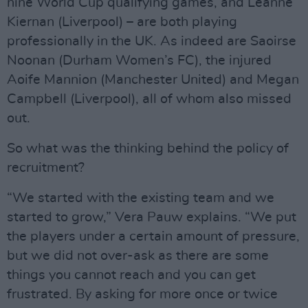
nine World Cup qualifying games, and Leanne
Kiernan (Liverpool) – are both playing
professionally in the UK. As indeed are Saoirse
Noonan (Durham Women’s FC), the injured
Aoife Mannion (Manchester United) and Megan
Campbell (Liverpool), all of whom also missed
out.
So what was the thinking behind the policy of
recruitment?
“We started with the existing team and we
started to grow,” Vera Pauw explains. “We put
the players under a certain amount of pressure,
but we did not over-ask as there are some
things you cannot reach and you can get
frustrated. By asking for more once or twice