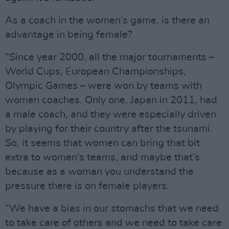
As a coach in the women’s game, is there an
advantage in being female?
“Since year 2000, all the major tournaments –
World Cups, European Championships,
Olympic Games – were won by teams with
women coaches. Only one, Japan in 2011, had
a male coach, and they were especially driven
by playing for their country after the tsunami.
So, it seems that women can bring that bit
extra to women’s teams, and maybe that’s
because as a woman you understand the
pressure there is on female players.
“We have a bias in our stomachs that we need
to take care of others and we need to take care