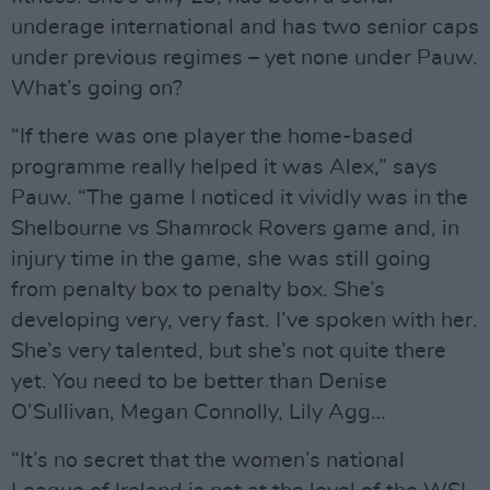
underage international and has two senior caps
under previous regimes – yet none under Pauw.
What’s going on?
“If there was one player the home-based
programme really helped it was Alex,” says
Pauw. “The game I noticed it vividly was in the
Shelbourne vs Shamrock Rovers game and, in
injury time in the game, she was still going
from penalty box to penalty box. She’s
developing very, very fast. I’ve spoken with her.
She’s very talented, but she’s not quite there
yet. You need to be better than Denise
O’Sullivan, Megan Connolly, Lily Agg…
“It’s no secret that the women’s national