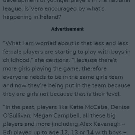
development of younger players in the national
league. Is Vera encouraged by what’s
happening in Ireland?
Advertisement
“What I am worried about is that less and less
female players are starting to play with boys in
childhood,” she cautions. “Because there’s
more girls playing the game, therefore
everyone needs to be in the same girls team
and now they’re being put in the team because
they are girls not because that is their level.
“In the past, players like Katie McCabe, Denise
O’Sullivan, Megan Campbell, all these big
players and more (including Alex Kavanagh –
Ed) played up to age 12, 13 or 14 with boys –