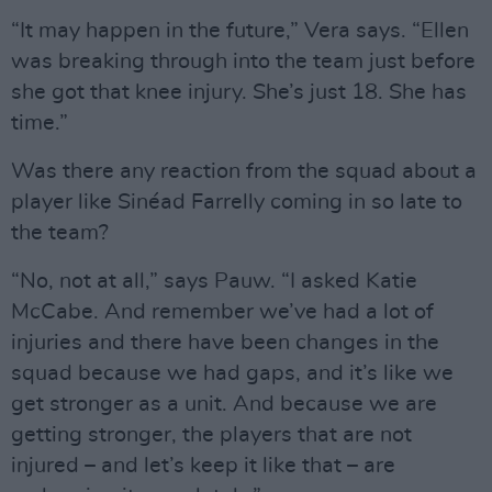
“It may happen in the future,” Vera says. “Ellen
was breaking through into the team just before
she got that knee injury. She’s just 18. She has
time.”
Was there any reaction from the squad about a
player like Sinéad Farrelly coming in so late to
the team?
“No, not at all,” says Pauw. “I asked Katie
McCabe. And remember we’ve had a lot of
injuries and there have been changes in the
squad because we had gaps, and it’s like we
get stronger as a unit. And because we are
getting stronger, the players that are not
injured – and let’s keep it like that – are