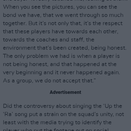
When you see the pictures, you can see the
bond we have, that we went through so much
together. But it’s not only that, it’s the respect
that these players have towards each other,
towards the coaches and staff, the
environment that’s been created, being honest.
The only problem we had is when a player is
not being honest, and that happened at the
very beginning and it never happened again.
As a group, we do not accept that.”
Advertisement
Did the controversy about singing the ‘Up the
‘Ra’ song put a strain on the squad’s unity, not
least with the media trying to identify the
player who put the footage out on social