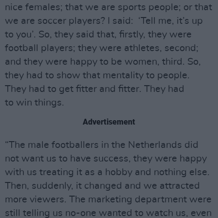
nice females; that we are sports people; or that
we are soccer players? I said: ‘Tell me, it’s up
to you’. So, they said that, firstly, they were
football players; they were athletes, second;
and they were happy to be women, third. So,
they had to show that mentality to people.
They had to get fitter and fitter. They had
to win things.
Advertisement
“The male footballers in the Netherlands did
not want us to have success, they were happy
with us treating it as a hobby and nothing else.
Then, suddenly, it changed and we attracted
more viewers. The marketing department were
still telling us no-one wanted to watch us, even