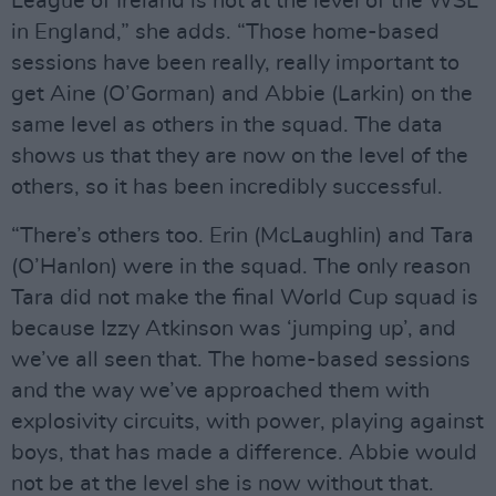
League of Ireland is not at the level of the WSL
in England,” she adds. “Those home-based
sessions have been really, really important to
get Aine (O’Gorman) and Abbie (Larkin) on the
same level as others in the squad. The data
shows us that they are now on the level of the
others, so it has been incredibly successful.
“There’s others too. Erin (McLaughlin) and Tara
(O’Hanlon) were in the squad. The only reason
Tara did not make the final World Cup squad is
because Izzy Atkinson was ‘jumping up’, and
we’ve all seen that. The home-based sessions
and the way we’ve approached them with
explosivity circuits, with power, playing against
boys, that has made a difference. Abbie would
not be at the level she is now without that.