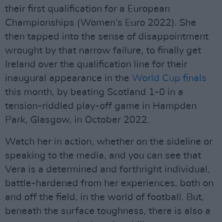
their first qualification for a European
Championships (Women’s Euro 2022). She
then tapped into the sense of disappointment
wrought by that narrow failure, to finally get
Ireland over the qualification line for their
inaugural appearance in the
World Cup finals
this month, by beating Scotland 1-0 in a
tension-riddled play-off game in Hampden
Park, Glasgow, in October 2022.
Watch her in action, whether on the sideline or
speaking to the media, and you can see that
Vera is a determined and forthright individual,
battle-hardened from her experiences, both on
and off the field, in the world of football. But,
beneath the surface toughness, there is also a