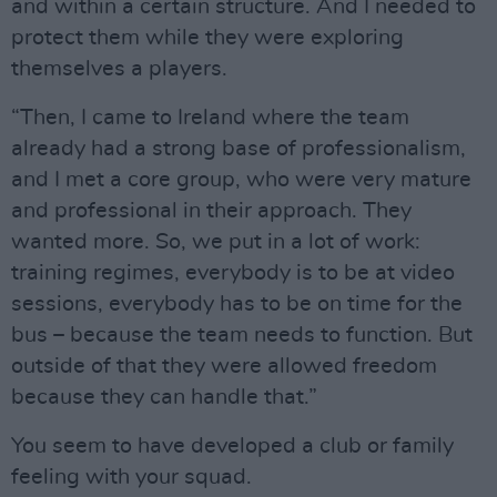
and within a certain structure. And I needed to
protect them while they were exploring
themselves a players.
“Then, I came to Ireland where the team
already had a strong base of professionalism,
and I met a core group, who were very mature
and professional in their approach. They
wanted more. So, we put in a lot of work:
training regimes, everybody is to be at video
sessions, everybody has to be on time for the
bus – because the team needs to function. But
outside of that they were allowed freedom
because they can handle that.”
You seem to have developed a club or family
feeling with your squad.