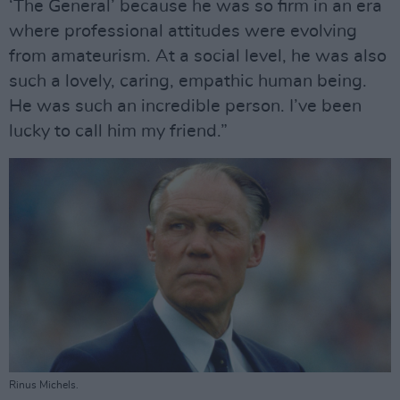
‘The General’ because he was so firm in an era
where professional attitudes were evolving
from amateurism. At a social level, he was also
such a lovely, caring, empathic human being.
He was such an incredible person. I’ve been
lucky to call him my friend.”
Rinus Michels.