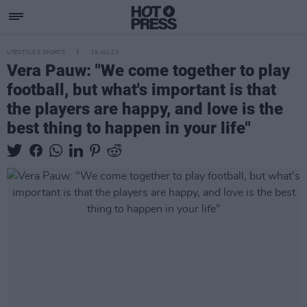
LIFESTYLE & SPORTS
19 JUL 23
Vera Pauw: "We come together to play
football, but what's important is that
the players are happy, and love is the
best thing to happen in your life"