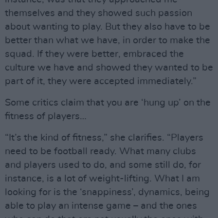
themselves and they showed such passion
about wanting to play. But they also have to be
better than what we have, in order to make the
squad. If they were better, embraced the
culture we have and showed they wanted to be
part of it, they were accepted immediately.”
Some critics claim that you are ‘hung up’ on the
fitness of players…
“It’s the kind of fitness,” she clarifies. “Players
need to be football ready. What many clubs
and players used to do, and some still do, for
instance, is a lot of weight-lifting. What I am
looking for is the ‘snappiness’, dynamics, being
able to play an intense game – and the ones