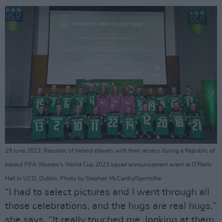
29 June 2023; Republic of Ireland players with their jerseys during a Republic of
Ireland FIFA Women's World Cup 2023 squad announcement event at O'Reilly
Hall in UCD, Dublin. Photo by Stephen McCarthy/Sportsfile
“I had to select pictures and I went through all
those celebrations, and the hugs are real hugs,”
she says. “It really touched me, looking at them.