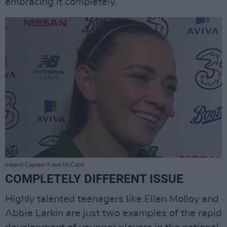
embracing it completely.”
Ireland Captain Katie McCabe
COMPLETELY DIFFERENT ISSUE
Highly talented teenagers like Ellen Molloy and
Abbie Larkin are just two examples of the rapid