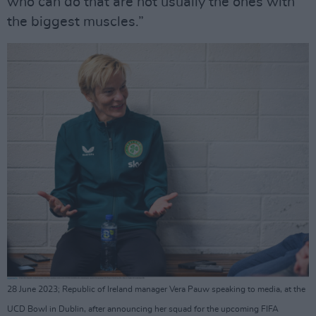
who can do that are not usually the ones with
the biggest muscles.”
28 June 2023; Republic of Ireland manager Vera Pauw speaking to media, at the
UCD Bowl in Dublin, after announcing her squad for the upcoming FIFA