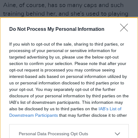
Aine, of course, has so many caps and such
training behind her, and she’s used to playing
with boys all the time. But the home-based
Do Not Process My Personal Information
sessions have been incredibly successful.”
Advertisement
If you wish to opt-out of the sale, sharing to third parties, or
processing of your personal or sensitive information for
targeted advertising by us, please use the below opt-out
section to confirm your selection. Please note that after your
opt-out request is processed you may continue seeing
interest-based ads based on personal information utilized by
us or personal information disclosed to third parties prior to
your opt-out. You may separately opt-out of the further
disclosure of your personal information by third parties on the
IAB’s list of downstream participants. This information may
also be disclosed by us to third parties on the
IAB’s List of
Downstream Participants
that may further disclose it to other
third parties.
Personal Data Processing Opt Outs