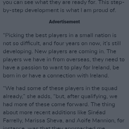
you can see what they are ready for. This step-
by-step development is what I am proud of.
Advertisement
“Picking the best players in a small nation is
not so difficult, and four years on now, it’s still
developing. New players are coming in. The
players we have in from overseas, they need to
have a passion to want to play for Ireland, be
born in or have a connection with Ireland.
“We had some of these players in the squad
already,” she adds, “but, after qualifying, we
had more of these come forward. The thing
about more recent additions like Sinéad
Farrelly, Marissa Sheva, and Aoife Mannion, for
instance, was that they approached me