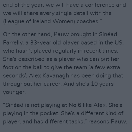
end of the year, we will have a conference and
we will share every single detail with the
(League of Ireland Women) coaches.”
On the other hand, Pauw brought in Sinéad
Farrelly, a 33-year old player based in the US,
who hasn’t played regularly in recent times.
She’s described as a player who can put her
foot on the ball to give the team ‘a few extra
seconds’. Alex Kavanagh has been doing that
throughout her career. And she’s 10 years
younger.
“Sinéad is not playing at No 6 like Alex. She’s
playing in the pocket. She’s a different kind of
player, and has different tasks,” reasons Pauw.