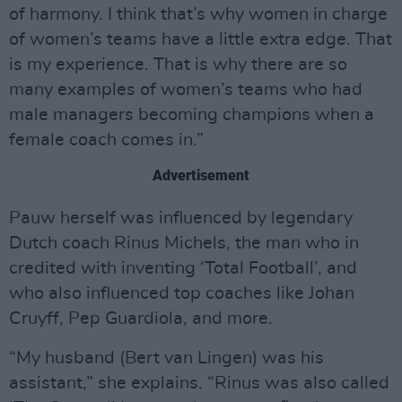
of harmony. I think that’s why women in charge
of women’s teams have a little extra edge. That
is my experience. That is why there are so
many examples of women’s teams who had
male managers becoming champions when a
female coach comes in.”
Advertisement
Pauw herself was influenced by legendary
Dutch coach Rinus Michels, the man who in
credited with inventing ‘Total Football’, and
who also influenced top coaches like Johan
Cruyff, Pep Guardiola, and more.
“My husband (Bert van Lingen) was his
assistant,” she explains. “Rinus was also called