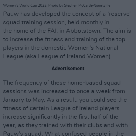
Women's World Cup 2023. Photo by Stephen McCarthy/Sportsfile
Pauw has developed the concept of a ‘reserve’
squad training session, held monthly in
the home of the FAI, in Abbotstown. The aim is
to increase the fitness and training of the top
players in the domestic Women’s National
League (aka League of Ireland Women).
Advertisement
The frequency of these home-based squad
sessions was increased to once a week from
January to May. As a result, you could see the
fitness of certain League of Ireland players
increase significantly in the first half of the
year, as they trained with their clubs and with
Pauw’s squad. What confused people in the