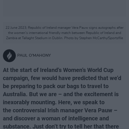
22 June 2023; Republic of Ireland manager Vera Pauw signs autographs after
the women's international friendly match between Republic of Ireland and
Zambia at Tallaght Stadium in Dublin. Photo by Stephen McCarthy/Sportsfile
PAUL O'MAHONY
At the start of Ireland’s Women’s World Cup
campaign, few would have predicted that we’d
be preparing to pack our bags to travel to
Australia. But we are – and the excitement is
inexorably mounting. Here, we speak to
the controversial Irish manager Vera Pauw –
and discover a woman of intelligence and
substance. Just don’t try to tell her that there