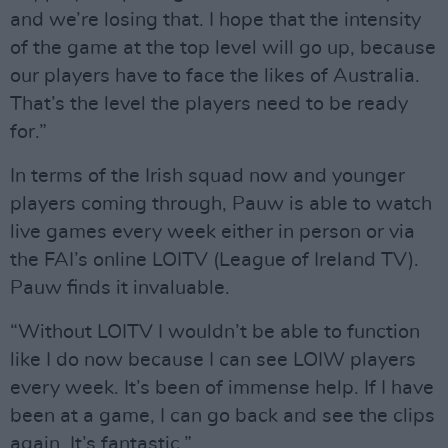
and we’re losing that. I hope that the intensity
of the game at the top level will go up, because
our players have to face the likes of Australia.
That’s the level the players need to be ready
for.”
In terms of the Irish squad now and younger
players coming through, Pauw is able to watch
live games every week either in person or via
the FAI’s online LOITV (League of Ireland TV).
Pauw finds it invaluable.
“Without LOITV I wouldn’t be able to function
like I do now because I can see LOIW players
every week. It’s been of immense help. If I have
been at a game, I can go back and see the clips
again. It’s fantastic.”