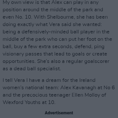
My own view is that Alex can play in any
position around the middle of the park and
even No. 10. With Shelbourne, she has been
doing exactly what Vera said she wanted:
being a defensively-minded ball player in the
middle of the park who can put her foot on the
ball, buy a few extra seconds, defend, ping
visionary passes that lead to goals or create
opportunities. She’s also a regular goalscorer
as a dead ball specialist.
I tell Vera I have a dream for the Ireland
women’s national team: Alex Kavanagh at No 6
and the precocious teenager Ellen Molloy of
Wexford Youths at 10.
Advertisement