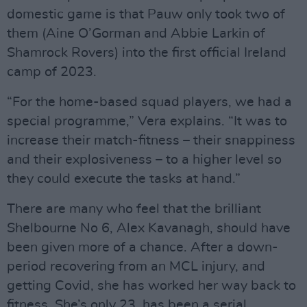
domestic game is that Pauw only took two of
them (Aine O’Gorman and Abbie Larkin of
Shamrock Rovers) into the first official Ireland
camp of 2023.
“For the home-based squad players, we had a
special programme,” Vera explains. “It was to
increase their match-fitness – their snappiness
and their explosiveness – to a higher level so
they could execute the tasks at hand.”
There are many who feel that the brilliant
Shelbourne No 6, Alex Kavanagh, should have
been given more of a chance. After a down-
period recovering from an MCL injury, and
getting Covid, she has worked her way back to
fitness. She’s only 23, has been a serial