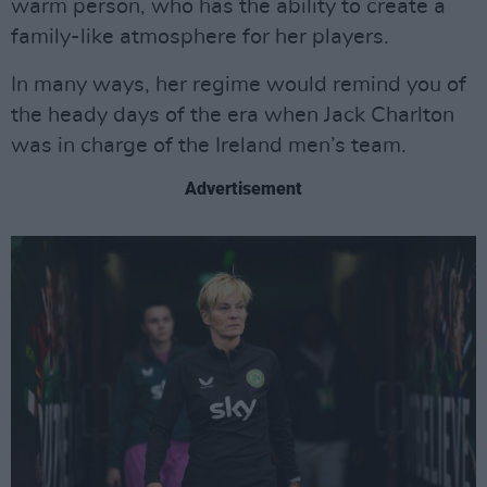
warm person, who has the ability to create a
family-like atmosphere for her players.
In many ways, her regime would remind you of
the heady days of the era when Jack Charlton
was in charge of the Ireland men’s team.
Advertisement