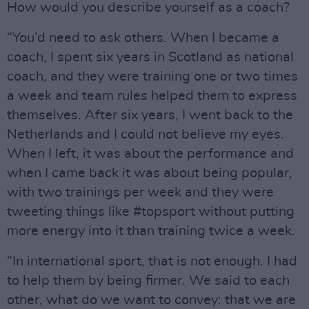
How would you describe yourself as a coach?
“You’d need to ask others. When I became a
coach, I spent six years in Scotland as national
coach, and they were training one or two times
a week and team rules helped them to express
themselves. After six years, I went back to the
Netherlands and I could not believe my eyes.
When I left, it was about the performance and
when I came back it was about being popular,
with two trainings per week and they were
tweeting things like #topsport without putting
more energy into it than training twice a week.
“In international sport, that is not enough. I had
to help them by being firmer. We said to each
other, what do we want to convey: that we are