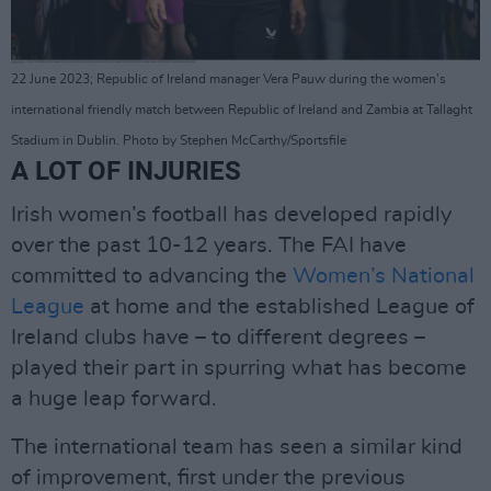
22 June 2023; Republic of Ireland manager Vera Pauw during the women's
international friendly match between Republic of Ireland and Zambia at Tallaght
Stadium in Dublin. Photo by Stephen McCarthy/Sportsfile
A LOT OF INJURIES
Irish women’s football has developed rapidly
over the past 10-12 years. The FAI have
committed to advancing the
Women’s National
League
at home and the established League of
Ireland clubs have – to different degrees –
played their part in spurring what has become
a huge leap forward.
The international team has seen a similar kind
of improvement, first under the previous