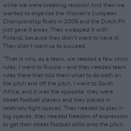
while we were breaking records! And then we
wanted to organise the Women’s European
Championship finals in 2009 and the Dutch FA
just gave it away. They swapped it with
Finland, because they didn’t want to have it!
They didn’t want us to succeed.
“That is why, as a team, we needed a few strict
rules. I went to Russia – and they needed team
rules there that told them what to do both on
the pitch and off the pitch. I went to South
Africa, and it was the opposite: they were
street football players and they played in
relatively tight spaces. They needed to play in
big spaces, they needed freedom of expression
to get their street football skills onto the pitch,