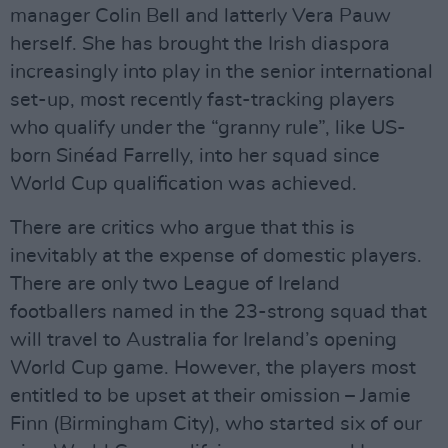
manager Colin Bell and latterly Vera Pauw
herself. She has brought the Irish diaspora
increasingly into play in the senior international
set-up, most recently fast-tracking players
who qualify under the “granny rule”, like US-
born Sinéad Farrelly, into her squad since
World Cup qualification was achieved.
There are critics who argue that this is
inevitably at the expense of domestic players.
There are only two League of Ireland
footballers named in the 23-strong squad that
will travel to Australia for Ireland’s opening
World Cup game. However, the players most
entitled to be upset at their omission – Jamie
Finn (Birmingham City), who started six of our