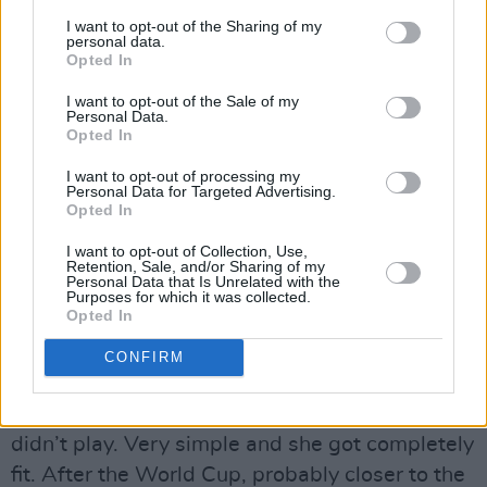
I want to opt-out of the Sharing of my
personal data.
Opted In
29 June 2023; Heather Payne is presented with her jersey by Republic of Ireland
I want to opt-out of the Sale of my
Personal Data.
manager Vera Pauw during a Republic of Ireland FIFA Women's World Cup
Opted In
2023 squad announcement event at O'Reilly Hall in UCD, Dublin. Photo by
I want to opt-out of processing my
Stephen McCarthy/Sportsfile *** NO REPRODUCTION FEE ***
Personal Data for Targeted Advertising.
Opted In
Vera clearly puts huge emphasis in the fitness
programme.
I want to opt-out of Collection, Use,
Retention, Sale, and/or Sharing of my
Personal Data that Is Unrelated with the
“Amber Barrett hadn’t been at a club at one
Purposes for which it was collected.
Opted In
stage,” she explains, “and she asked me what
could she do to stay match fit. I gave her a very
CONFIRM
simple programme and she did it beside her
(next) club’s training or instead of a game she
didn’t play. Very simple and she got completely
fit. After the World Cup, probably closer to the