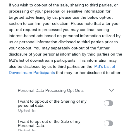
If you wish to opt-out of the sale, sharing to third parties, or
processing of your personal or sensitive information for
'Babylon' singer-songwriter David Gray will be
targeted advertising by us, please use the below opt-out
on to perform his song 'This Year's Love' and
section to confirm your selection. Please note that after your
Dan McCabe will sing 'Fields of Athenry.'
opt-out request is processed you may continue seeing
interest-based ads based on personal information utilized by
You can catch this weeks episode of The Late
us or personal information disclosed to third parties prior to
your opt-out. You may separately opt-out of the further
Late Show on RTÉ One on Friday, May 20th at
disclosure of your personal information by third parties on the
9:35 pm.
IAB’s list of downstream participants. This information may
also be disclosed by us to third parties on the
IAB’s List of
Downstream Participants
that may further disclose it to other
third parties.
Share This Article:
Personal Data Processing Opt Outs
I want to opt-out of the Sharing of my
personal data.
Opted In
RELATED
I want to opt-out of the Sale of my
Personal Data.
Opted In