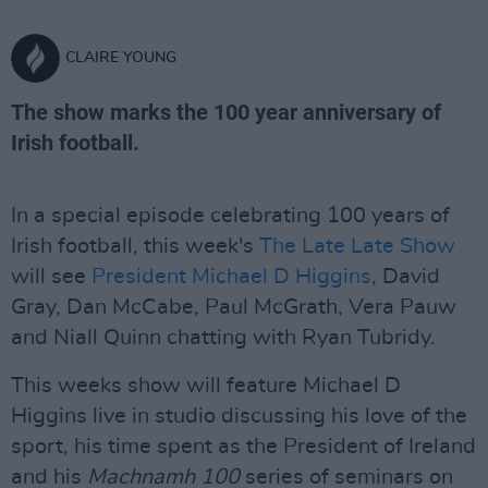
CLAIRE YOUNG
The show marks the 100 year anniversary of
Irish football.
In a special episode celebrating 100 years of
Irish football, this week's
The Late Late Show
will see
President Michael D Higgins
, David
Gray, Dan McCabe, Paul McGrath, Vera Pauw
and Niall Quinn chatting with Ryan Tubridy.
This weeks show will feature Michael D
Higgins live in studio discussing his love of the
sport, his time spent as the President of Ireland
and his
Machnamh 100
series of seminars on