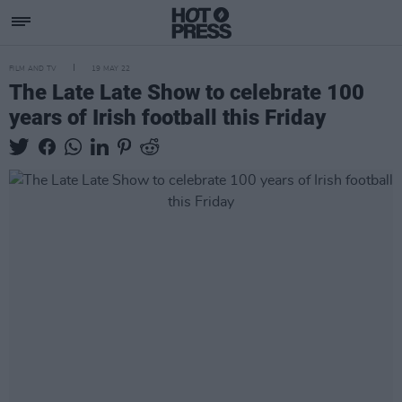
FILM AND TV
19 MAY 22
The Late Late Show to celebrate 100
years of Irish football this Friday