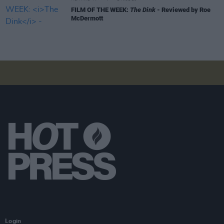
FILM OF THE WEEK:
The Dink
- Reviewed by Roe
McDermott
Login