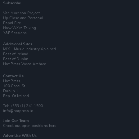
Subscribe
Van Morrison Project
Up Close and Personal
Rapid Fire
Now We’re Talking
Y&E Sessions
Additional Sites
MIX – Music Industry Xplained
Best of Ireland
Best of Dublin
Hot Press Video Archive
Contact Us
Hot Press,
100 Capel St
Dublin 1.
Rep. Of Ireland
Tel: +353 (1) 241 1500
info@hotpress.ie
Join Our Team
Check out open positions here
Advertise With Us