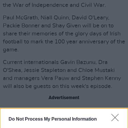
the War of Independence and Civil War.
Paul McGrath, Niall Quinn, David O'Leary,
Packie Bonner and Shay Given will be on to
share their memories of the glory days of Irish
football to mark the 100 year anniversary of the
game.
Current internationals Gavin Bazunu, Dra
O'Shea, Jessie Stapleton and Chloe Mustaki
and managers Vera Pauw and Stephen Kenny
will also be guests on this week's episode.
Advertisement
To pay tribute to his father, the late, great Jack
Charlton, John Charlton will be joining Friday's
Do Not Process My Personal Information
show.