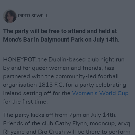
PIPER SEWELL
The party will be free to attend and held at
Mono's Bar in Dalymount Park on July 14th.
HONEYPOT, the Dublin-based club night run
by and for queer women and friends, has
partnered with the community-led football
organisation 1815 F.C. for a party celebrating
Ireland setting off for the
Women's World Cup
for the first time.
The party kicks off from 7pm on July 14th.
Friends of the club Cathy Flynn, mooncup, arvq,
Rhyzine and Bro Crush will be there to perform