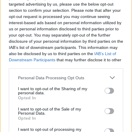
targeted advertising by us, please use the below opt-out
section to confirm your selection. Please note that after your
opt-out request is processed you may continue seeing
interest-based ads based on personal information utilized by
us or personal information disclosed to third parties prior to
your opt-out. You may separately opt-out of the further
disclosure of your personal information by third parties on the
IAB’s list of downstream participants. This information may
also be disclosed by us to third parties on the
IAB’s List of
Downstream Participants
that may further disclose it to other
third parties.
View this post on Instagram
Personal Data Processing Opt Outs
I want to opt-out of the Sharing of my
personal data.
Opted In
I want to opt-out of the Sale of my
Personal Data.
Opted In
I want to opt-out of processing my