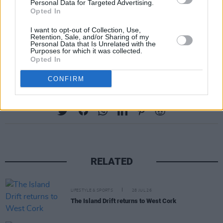
Personal Data for Targeted Advertising.
Opted In
I want to opt-out of Collection, Use,
Retention, Sale, and/or Sharing of my
Personal Data that Is Unrelated with the
A post shared by 1815 Football Club (@1815fc)
Purposes for which it was collected.
Opted In
CONFIRM
Share This Article:
RELATED
LIFESTYLE & SPORTS
28 JUL 26
The Island Drift returns to West Cork