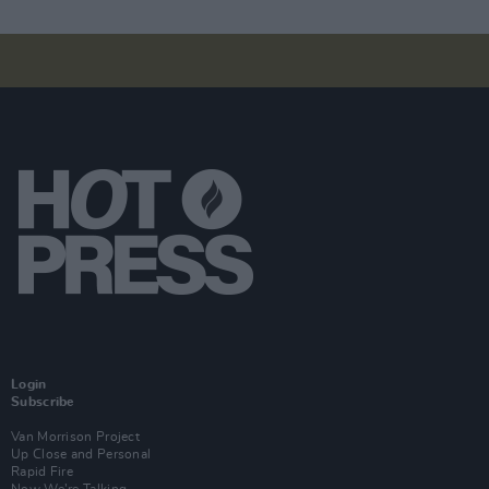
Login
Subscribe
Van Morrison Project
Up Close and Personal
Rapid Fire
Now We’re Talking