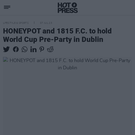
LIFESTYLE & SPORTS
07 JUL 23
HONEYPOT and 1815 F.C. to hold
World Cup Pre-Party in Dublin