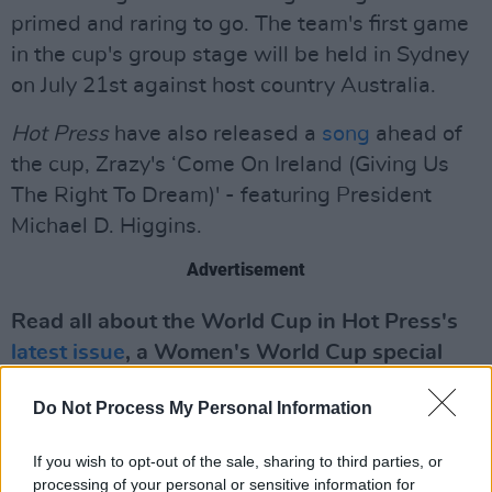
primed and raring to go. The team's first game
in the cup's group stage will be held in Sydney
on July 21st against host country Australia.
Hot Press
have also released a
song
ahead of
the cup, Zrazy's ‘Come On Ireland (Giving Us
The Right To Dream)' - featuring President
Michael D. Higgins.
Advertisement
Read all about the World Cup in Hot Press's
latest issue
, a Women's World Cup special
issue.
Do Not Process My Personal Information
If you wish to opt-out of the sale, sharing to third parties, or
processing of your personal or sensitive information for