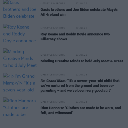
LIFESTYLE & SPORTS
27 JUL 26
Oasis brothers and Joe Biden celebrate Mayo's
All-Ireland win
LIFESTYLE & SPORTS
27 JUL 26
Roy Keane and Roddy Doyle announce two
Killarney shows
LIFESTYLE & SPORTS
23 JUL 26
Minding Creative Minds to hold July Meet & Greet
LIFESTYLE & SPORTS
22 JUL 26
I'm Grand Mam:
"It’s a seven-year-old child that
we’ve nurtured from the ground and been co-
parenting – and we’ve been very good at it"
LIFESTYLE & SPORTS
21 JUL 26
Ríon Hannora: "Clothes are made to be worn, and
felt, and witnessed"