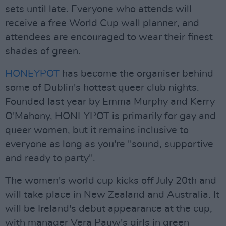
sets until late. Everyone who attends will
receive a free World Cup wall planner, and
attendees are encouraged to wear their finest
shades of green.
HONEYPOT
has become the organiser behind
some of Dublin's hottest queer club nights.
Founded last year by Emma Murphy and Kerry
O'Mahony, HONEYPOT is primarily for gay and
queer women, but it remains inclusive to
everyone as long as you're "sound, supportive
and ready to party".
The women's world cup kicks off July 20th and
will take place in New Zealand and Australia. It
will be Ireland's debut appearance at the cup,
with manager Vera Pauw's girls in green