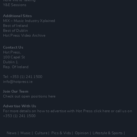
Y&E Sessions
Additional Sites
MIX – Music Industry Xplained
Best of Ireland
Best of Dublin
Hot Press Video Archive
Contact Us
Hot Press,
100 Capel St
Dublin 1.
Rep. Of Ireland
Tel: +353 (1) 241 1500
info@hotpress.ie
Join Our Team
Check out open positions here
Advertise With Us
For more details on how to advertise with Hot Press
click here
or call us on
+353 (1) 241 1500
News
Music
Culture
Pics & Vids
Opinion
Lifestyle & Sports