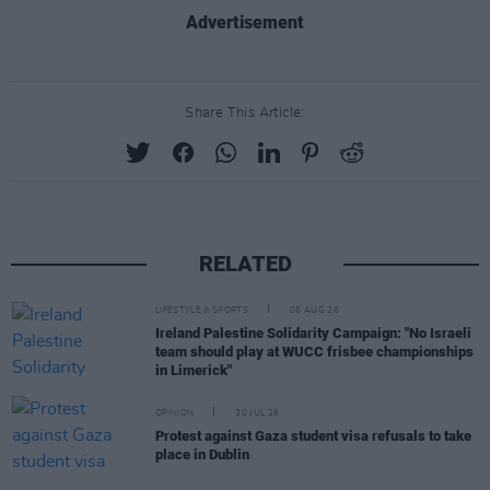
Advertisement
Share This Article:
RELATED
LIFESTYLE & SPORTS
06 AUG 26
Ireland Palestine Solidarity Campaign: "No Israeli
team should play at WUCC frisbee championships
in Limerick"
OPINION
30 JUL 26
Protest against Gaza student visa refusals to take
place in Dublin