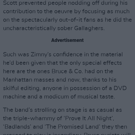
Scott prevented people nodding off during his
contribution to the oeuvre by focusing as much
on the spectacularly out-of-it fans as he did the
uncharacteristically sober Gallaghers.
Advertisement
Such was Zimny’s confidence in the material
he’d been given that the only special effects
here are the ones Bruce & Co. had on the
Manhattan masses and now, thanks to his
skilful editing, anyone in possession of a DVD
machine and a modicum of musical taste.
The band’s strolling on stage is as casual as
the triple-whammy of ‘Prove It All Night’,
‘Badlands’ and ‘The Promised Land’ they then