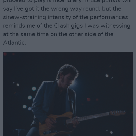
proceed to play is incendiary. Bruce purists will
say I’ve got it the wrong way round, but the
sinew-straining intensity of the performances
reminds me of the Clash gigs I was witnessing
at the same time on the other side of the
Atlantic.