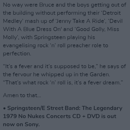
No way were Bruce and the boys getting out of
the building without performing their ‘Detroit
Medley’ mash up of ‘Jenny Take A Ride’, ‘Devil
With A Blue Dress On' and ‘Good Golly, Miss
Molly’, with Springsteen playing his
evangelising rock ‘n’ roll preacher role to
perfection.
“It’s a fever and it’s supposed to be,” he says of
the fervour he whipped up in the Garden.
“That’s what rock ‘n’ roll is, it’s a fever dream.”
Amen to that…
• Springsteen/E Street Band: The Legendary
1979 No Nukes Concerts CD + DVD is out
now on Sony.