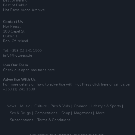
Best of Ireland
Best of Dublin
Hot Press Video Archive
Contact Us
Hot Press,
100 Capel St
Dublin 1.
Rep. Of Ireland
Tel: +353 (1) 241 1500
info@hotpress.ie
Join Our Team
Check out open positions here
Advertise With Us
For more details on how to advertise with Hot Press
click here
or call us on
+353 (1) 241 1500
News
Music
Culture
Pics & Vids
Opinion
Lifestyle & Sports
Sex & Drugs
Competitions
Shop
Magazines
More
Subscriptions
Terms & Conditions