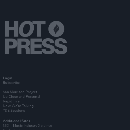
Login
Subscribe
Van Morrison Project
Up Close and Personal
Rapid Fire
Now We’re Talking
Y&E Sessions
Additional Sites
MIX – Music Industry Xplained