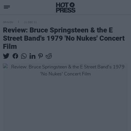
OPINION
21 DEC 21
Review: Bruce Springsteen & the E
Street Band's 1979 'No Nukes' Concert
Film