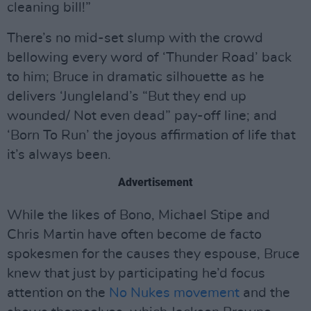
cleaning bill!”
There’s no mid-set slump with the crowd
bellowing every word of ‘Thunder Road’ back
to him; Bruce in dramatic silhouette as he
delivers ‘Jungleland’s “But they end up
wounded/ Not even dead” pay-off line; and
‘Born To Run’ the joyous affirmation of life that
it’s always been.
Advertisement
While the likes of Bono, Michael Stipe and
Chris Martin have often become de facto
spokesmen for the causes they espouse, Bruce
knew that just by participating he’d focus
attention on the
No Nukes movement
and the