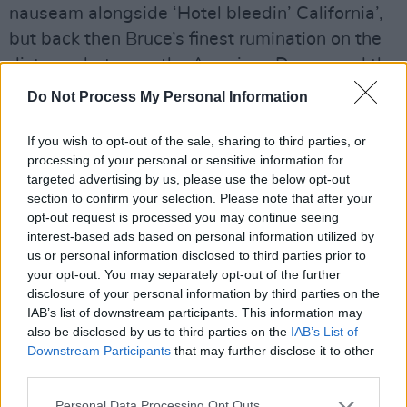
nauseam alongside ‘Hotel bleedin’ California’,
but back then Bruce’s finest rumination on the
distance between the American Dream and the
American Reality had yet to be released.
Do Not Process My Personal Information
“The show is an anomaly because it came in
If you wish to opt-out of the sale, sharing to third parties, or
the middle of making a record when we never
processing of your personal or sensitive information for
targeted advertising by us, please use the below opt-out
did shows when we were making records,”
section to confirm your selection. Please note that after your
Bruce states. “This show came up in the middle
opt-out request is processed you may continue seeing
of making
The River
and we only had the title
interest-based ads based on personal information utilized by
us or personal information disclosed to third parties prior to
song and a few other things.”
your opt-out. You may separately opt-out of the further
disclosure of your personal information by third parties on the
The Boss’ veins look fit to pop as, for the first
IAB’s list of downstream participants. This information may
time publicly, he gets to sing his song of
also be disclosed by us to third parties on the
IAB’s List of
disappointment, despair and quiet rage at the
Downstream Participants
that may further disclose it to other
third parties.
world defecating on you from a great height.
Personal Data Processing Opt Outs