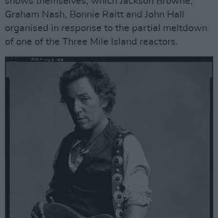
shows themselves, which Jackson Browne,
Graham Nash, Bonnie Raitt and John Hall
organised in response to the partial meltdown
of one of the Three Mile Island reactors.