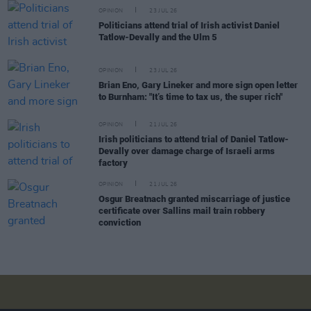
OPINION
23 JUL 26
Politicians attend trial of Irish activist Daniel
Tatlow-Devally and the Ulm 5
OPINION
23 JUL 26
Brian Eno, Gary Lineker and more sign open letter
to Burnham: "It’s time to tax us, the super rich"
OPINION
21 JUL 26
Irish politicians to attend trial of Daniel Tatlow-
Devally over damage charge of Israeli arms
factory
OPINION
21 JUL 26
Osgur Breatnach granted miscarriage of justice
certificate over Sallins mail train robbery
conviction