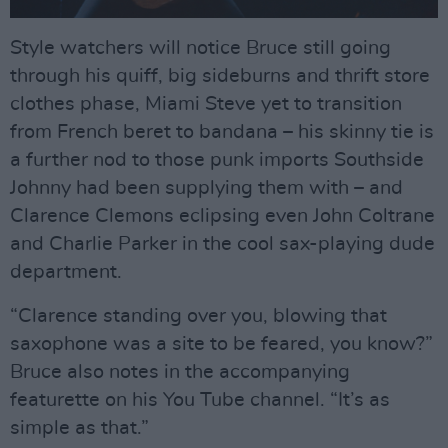
Style watchers will notice Bruce still going
through his quiff, big sideburns and thrift store
clothes phase, Miami Steve yet to transition
from French beret to bandana – his skinny tie is
a further nod to those punk imports Southside
Johnny had been supplying them with – and
Clarence Clemons eclipsing even John Coltrane
and Charlie Parker in the cool sax-playing dude
department.
“Clarence standing over you, blowing that
saxophone was a site to be feared, you know?”
Bruce also notes in the accompanying
featurette on his You Tube channel. “It’s as
simple as that.”