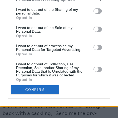
Let us not forget that he’d recently experienced
those emotions himself courtesy of a bitter
I want to opt-out of the Sharing of my
personal data.
legal dispute with his former manager, which
Opted In
prevented him and the E Street Band recording
I want to opt-out of the Sale of my
or playing live for eighteen months.
Personal Data.
Opted In
Out of jail, they were ready to wail as they do
I want to opt-out of processing my
Personal Data for Targeted Advertising.
quite superbly on (hey, hey, hey, what you say?)
Opted In
‘Sherry Darling’, which sounds even more
I want to opt-out of Collection, Use,
joyous and expectant than the version that
Retention, Sale, and/or Sharing of my
Personal Data that Is Unrelated with the
ended up on The River.
Purposes for which it was collected.
Opted In
“I’m officially over the fucking hill, I’m thirty,” its
CONFIRM
author deadpans afterwards, which is the cue
for a birthday cake to be handed up from the
crowd and Bruce mischievously throwing it
back with a cackling, “Send me the dry-