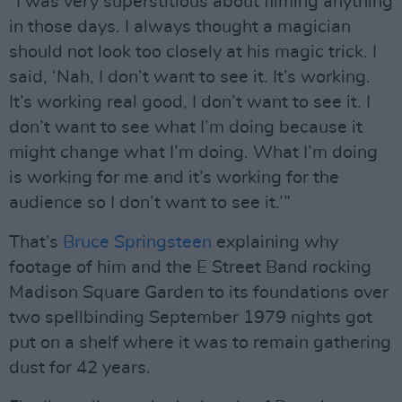
“I was very superstitious about filming anything
in those days. I always thought a magician
should not look too closely at his magic trick. I
said, ‘Nah, I don’t want to see it. It’s working.
It’s working real good, I don’t want to see it. I
don’t want to see what I’m doing because it
might change what I’m doing. What I’m doing
is working for me and it’s working for the
audience so I don’t want to see it.’”
That’s
Bruce Springsteen
explaining why
footage of him and the E Street Band rocking
Madison Square Garden to its foundations over
two spellbinding September 1979 nights got
put on a shelf where it was to remain gathering
dust for 42 years.