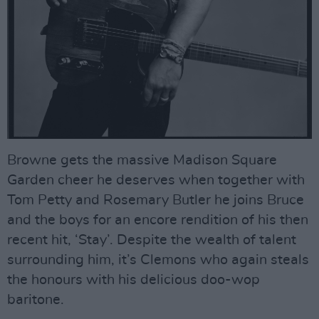
Browne gets the massive Madison Square
Garden cheer he deserves when together with
Tom Petty and Rosemary Butler he joins Bruce
and the boys for an encore rendition of his then
recent hit, ‘Stay’. Despite the wealth of talent
surrounding him, it’s Clemons who again steals
the honours with his delicious doo-wop
baritone.