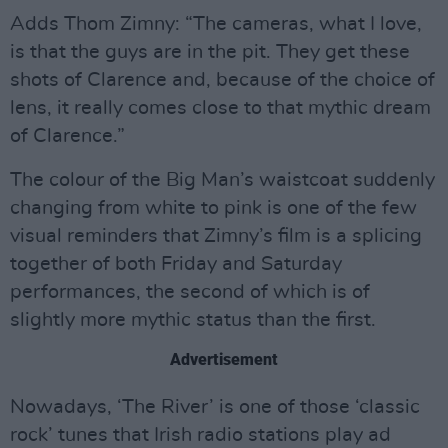
Adds Thom Zimny: “The cameras, what I love,
is that the guys are in the pit. They get these
shots of Clarence and, because of the choice of
lens, it really comes close to that mythic dream
of Clarence.”
The colour of the Big Man’s waistcoat suddenly
changing from white to pink is one of the few
visual reminders that Zimny’s film is a splicing
together of both Friday and Saturday
performances, the second of which is of
slightly more mythic status than the first.
Advertisement
Nowadays, ‘The River’ is one of those ‘classic
rock’ tunes that Irish radio stations play ad