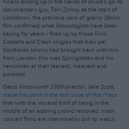
Finally ending up in the hands of Bruce’s go-to
documentary guy, Tom Zimny, at the start of
Lockdown, the precious cans of grainy 16mm
film confirmed what Bossologists have been
saying for years – fired up by those Elvis
Costello and Clash singles that their pal
Southside Johnny had brought back with him
from London, this was Springsteen and his
henchmen at their leanest, meanest and
punkiest.
Oasis
Knebworth 1996
director, Jake Scott,
made the point in the last issue of Hot Press
that with the visceral thrill of being in the
middle of an adoring crowd removed, most
concert films are interminably dull to watch.