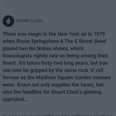
STUART CLARK
There was magic in the New York air in 1979
when Bruce Springsteen & The E Street Band
played two No Nukes shows, which
Bossologists rightly rate as being among their
finest. It’s taken forty-two long years, but you
can now be gripped by the same rock ‘n’ roll
fervour as the Madison Square Garden masses
were. Bruce not only supplies the tunes, but
also the headline for Stuart Clark’s glowing
appraisal…