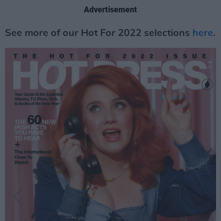
Advertisement
See more of our Hot For 2022 selections
here
.