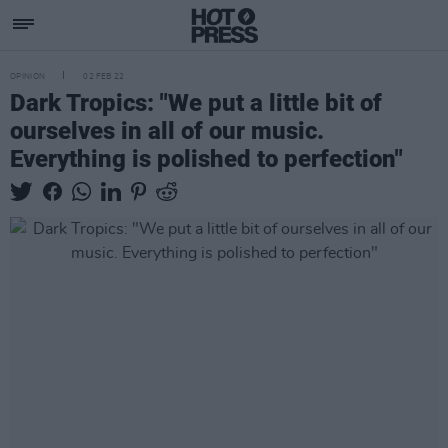
OPINION
02 FEB 22
Dark Tropics: "We put a little bit of
ourselves in all of our music.
Everything is polished to perfection"