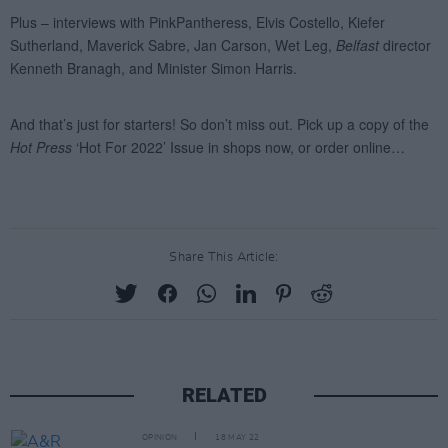
Share This Article:
RELATED
OPINION
18 MAY 22