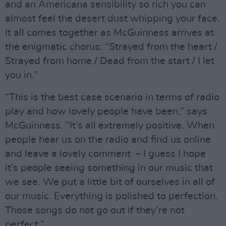
and an Americana sensibility so rich you can
almost feel the desert dust whipping your face.
It all comes together as McGuinness arrives at
the enigmatic chorus: “Strayed from the heart /
Strayed from home / Dead from the start / I let
you in.”
“This is the best case scenario in terms of radio
play and how lovely people have been,” says
McGuinness. “It’s all extremely positive. When
people hear us on the radio and find us online
and leave a lovely comment – I guess I hope
it’s people seeing something in our music that
we see. We put a little bit of ourselves in all of
our music. Everything is polished to perfection.
Those songs do not go out if they’re not
perfect.”