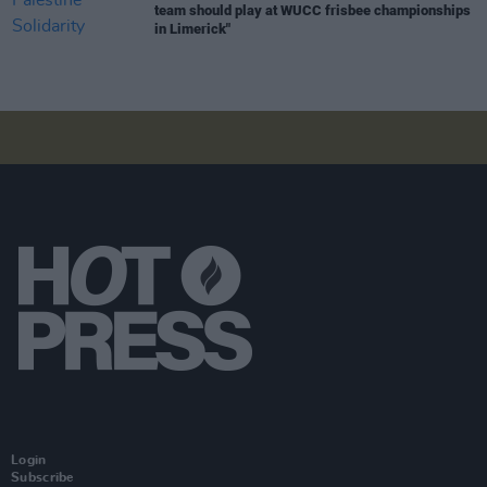
team should play at WUCC frisbee championships
in Limerick"
Login
Subscribe