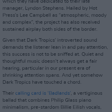
which they have dedicated to their late
manager, Lyndon Stephens. Hailed by Hot
Press’s Lee Campbell as “atmospheric, moody
and complex”, the project has also received
sustained airplay both sides of the border.
Given that Dark Tropics’ introverted sound
demands the listener lean in and pay attention,
this success is not to be sniffed at. Quiet and
thoughtful music doesn’t always get a fair
hearing, particular in our present era of
shrinking attention spans. And yet somehow
Dark Tropics have touched a chord.
Their
calling card is ‘Badlands’
, a vertiginous
ballad that combines Philip Glass piano
minimalism, pre-stardom Billie Eilish vocals,