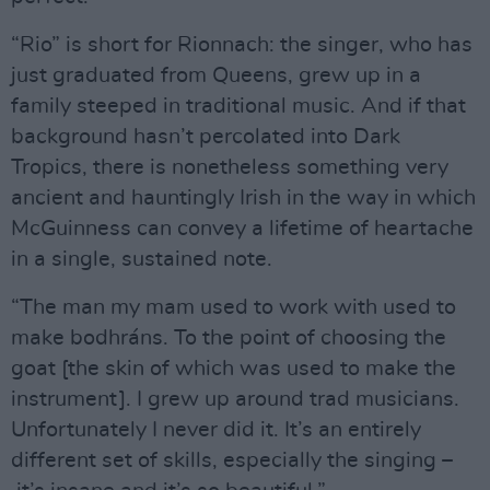
“Rio” is short for Rionnach: the singer, who has
just graduated from Queens, grew up in a
family steeped in traditional music. And if that
background hasn’t percolated into Dark
Tropics, there is nonetheless something very
ancient and hauntingly Irish in the way in which
McGuinness can convey a lifetime of heartache
in a single, sustained note.
“The man my mam used to work with used to
make bodhráns. To the point of choosing the
goat [the skin of which was used to make the
instrument]. I grew up around trad musicians.
Unfortunately I never did it. It’s an entirely
different set of skills, especially the singing –