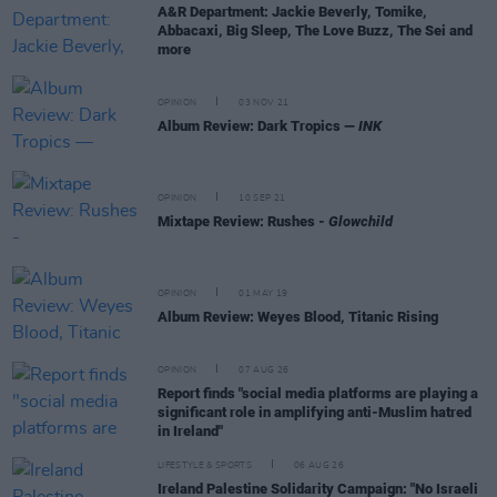
A&R Department: Jackie Beverly, Tomike,
Abbacaxi, Big Sleep, The Love Buzz, The Sei and
more
OPINION
03 NOV 21
Album Review: Dark Tropics —
INK
OPINION
10 SEP 21
Mixtape Review: Rushes -
Glowchild
OPINION
01 MAY 19
Album Review: Weyes Blood, Titanic Rising
OPINION
07 AUG 26
Report finds "social media platforms are playing a
significant role in amplifying anti-Muslim hatred
in Ireland"
LIFESTYLE & SPORTS
06 AUG 26
Ireland Palestine Solidarity Campaign: "No Israeli