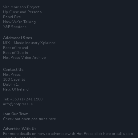
Van Morrison Project
Up Close and Personal
Rapid Fire
Now We’re Talking
Y&E Sessions
Additional Sites
MIX – Music Industry Xplained
Best of Ireland
Best of Dublin
Hot Press Video Archive
Contact Us
Hot Press,
100 Capel St
Dublin 1.
Rep. Of Ireland
Tel: +353 (1) 241 1500
info@hotpress.ie
Join Our Team
Check out open positions here
Advertise With Us
For more details on how to advertise with Hot Press
click here
or call us on