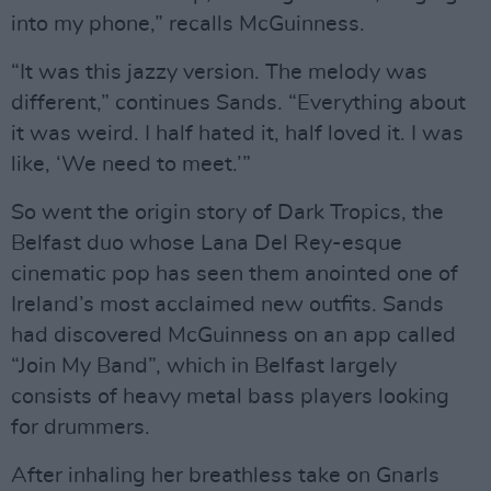
into my phone,” recalls McGuinness.
“It was this jazzy version. The melody was
different,” continues Sands. “Everything about
it was weird. I half hated it, half loved it. I was
like, ‘We need to meet.’”
So went the origin story of Dark Tropics, the
Belfast duo whose Lana Del Rey-esque
cinematic pop has seen them anointed one of
Ireland’s most acclaimed new outfits. Sands
had discovered McGuinness on an app called
“Join My Band”, which in Belfast largely
consists of heavy metal bass players looking
for drummers.
After inhaling her breathless take on Gnarls