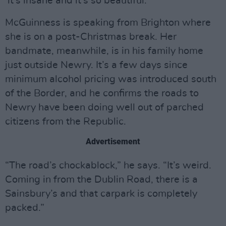
it’s insane and it’s so beautiful.”
McGuinness is speaking from Brighton where
she is on a post-Christmas break. Her
bandmate, meanwhile, is in his family home
just outside Newry. It’s a few days since
minimum alcohol pricing was introduced south
of the Border, and he confirms the roads to
Newry have been doing well out of parched
citizens from the Republic.
Advertisement
“The road’s chockablock,” he says. “It’s weird.
Coming in from the Dublin Road, there is a
Sainsbury’s and that carpark is completely
packed.”