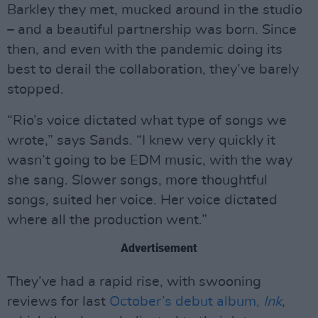
Barkley they met, mucked around in the studio
– and a beautiful partnership was born. Since
then, and even with the pandemic doing its
best to derail the collaboration, they’ve barely
stopped.
“Rio’s voice dictated what type of songs we
wrote,” says Sands. “I knew very quickly it
wasn’t going to be EDM music, with the way
she sang. Slower songs, more thoughtful
songs, suited her voice. Her voice dictated
where all the production went.”
Advertisement
They’ve had a rapid rise, with swooning
reviews for last
October’s debut album,
Ink
,