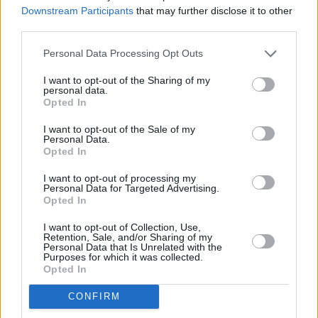
“cinematic” – and it is frequently suggested
Downstream Participants
that may further disclose it to other
third parties.
that they would be the perfect artists to
soundtrack a future season of
True Detective
.
Personal Data Processing Opt Outs
Sands takes that as a compliment – up to a
I want to opt-out of the Sharing of my
point.
personal data.
Opted In
“It’s very easy to get into, ‘it’s a bit earnest and
I want to opt-out of the Sale of my
cringe’,” he says. “You have to stay on the right
Personal Data.
Opted In
side of that, which is surprisingly tricky. All of
the songs are so melancholic, it’s hard to avoid
I want to opt-out of processing my
Personal Data for Targeted Advertising.
the filmic thing. It’s honestly not that
Opted In
intentional. Rio’s voice dictates it, really.”
I want to opt-out of Collection, Use,
Retention, Sale, and/or Sharing of my
Personal Data that Is Unrelated with the
Ink
is out now:
Purposes for which it was collected.
Opted In
CONFIRM