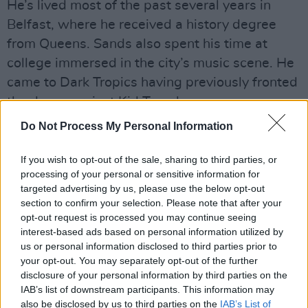
He’s lived most of the past several years in
Belfast, where he received a history degree
from Queens. Sands also spent his time at
college immersed in the city’s music scene. He
came to Dark Tropics having previously fronted
the dance project Kid Trench.
Do Not Process My Personal Information
“It’s not that big,” he says of Belfast’s indie
circuit. “It’s about 20 people all together, not
If you wish to opt-out of the sale, sharing to third parties, or
including the artists. You meet bands. It’s a
processing of your personal or sensitive information for
targeted advertising by us, please use the below opt-out
wee bit ridiculous how supportive everyone is
section to confirm your selection. Please note that after your
of everyone. A lot of the same musicians play
opt-out request is processed you may continue seeing
in each other’s bands. You kind of know
interest-based ads based on personal information utilized by
us or personal information disclosed to third parties prior to
everyone. Even if you don’t know them, you
your opt-out. You may separately opt-out of the further
know them.”
disclosure of your personal information by third parties on the
IAB’s list of downstream participants. This information may
Dark Tropics’ music is often described as
also be disclosed by us to third parties on the
IAB’s List of