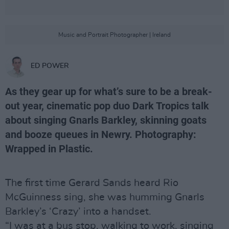
Music and Portrait Photographer | Ireland
ED POWER
As they gear up for what’s sure to be a break-
out year, cinematic pop duo Dark Tropics talk
about singing Gnarls Barkley, skinning goats
and booze queues in Newry. Photography:
Wrapped in Plastic.
The first time Gerard Sands heard Rio
McGuinness sing, she was humming Gnarls
Barkley’s ‘Crazy’ into a handset.
“I was at a bus stop, walking to work, singing