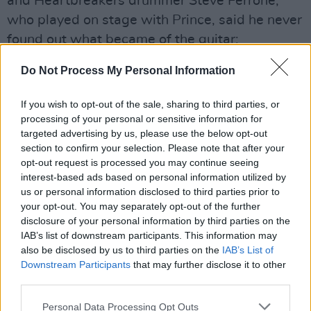
and Heartbreakers drummer Steve Ferrone,
who played on stage with Prince, said he never
found out what became of the guitar:
"It was a hell of a guitar solo, and a hell of a
Do Not Process My Personal Information
show he actually put on for the band," Ferrone
If you wish to opt-out of the sale, sharing to third parties, or
said.
processing of your personal or sensitive information for
targeted advertising by us, please use the below opt-out
"When he fell back into the audience,
section to confirm your selection. Please note that after your
everybody in the band freaked out. And then
opt-out request is processed you may continue seeing
that whole thing with the guitar going up in the
interest-based ads based on personal information utilized by
us or personal information disclosed to third parties prior to
air. I didn’t even see who caught it. I just saw it
your opt-out. You may separately opt-out of the further
go up, and I was astonished that it didn’t come
disclosure of your personal information by third parties on the
back down again. Everybody wonders where
IAB’s list of downstream participants. This information may
also be disclosed by us to third parties on the
IAB’s List of
that guitar went, and I gotta tell you, I was on
Downstream Participants
that may further disclose it to other
the stage, and I wonder where it went, too."
third parties.
In other news, Prince’s ‘lost’ 2010 album
Personal Data Processing Opt Outs