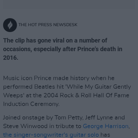
THE HOT PRESS NEWSDESK
The clip has gone viral on a number of
occasions, especially after Prince’s death in
2016.
Music icon Prince made history when he
performed Beatles hit 'While My Guitar Gently
Weeps' at the 2004 Rock & Roll Hall Of Fame
Induction Ceremony.
Joined onstage by Tom Petty, Jeff Lynne and
Steve Winwood in tribute to
George Harrison
,
the singer-songwriter's guitar solo
has