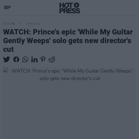
CULTURE
04 MAY 21
WATCH: Prince's epic 'While My Guitar
Gently Weeps' solo gets new director's
cut