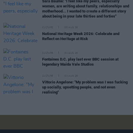
Sara Baume: "I feel like my peers, especially
women, are writing about family, relationships and
motherhood... I wanted to create a different story
about being in your late thirties and forties"
CULTURE
05 AUG 26
National Heritage Week 2026: Celebrate and
Reflect on Heritage at Risk
CULTURE
04 AUG 26
Fontaines D.C. play last ever BBC session at
legendary Maida Vale Studios
CULTURE
03 AUG 26
Vittorio Angelone: "My problem was I was fucking
up socially, upsetting people, and not even
realising"