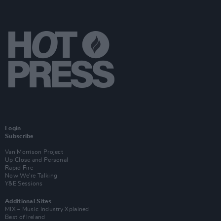
Login
Subscribe
Van Morrison Project
Up Close and Personal
Rapid Fire
Now We’re Talking
Y&E Sessions
Additional Sites
MIX – Music Industry Xplained
Best of Ireland