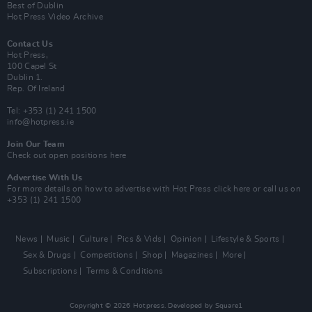
Best of Dublin
Hot Press Video Archive
Contact Us
Hot Press,
100 Capel St
Dublin 1.
Rep. Of Ireland
Tel: +353 (1) 241 1500
info@hotpress.ie
Join Our Team
Check out open positions here
Advertise With Us
For more details on how to advertise with Hot Press
click here
or call us on
+353 (1) 241 1500
News
Music
Culture
Pics & Vids
Opinion
Lifestyle & Sports
Sex & Drugs
Competitions
Shop
Magazines
More
Subscriptions
Terms & Conditions
Copyright © 2026 Hotpress. Developed by
Square1