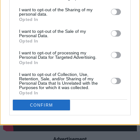
Welcome 2 America
is finally set to be
I want to opt-out of the Sharing of my
personal data.
released
this summer, having been first
Opted In
performed live in NYC over a decade ago.
I want to opt-out of the Sale of my
Personal Data.
Check out the new director's cut of the iconic
Opted In
Prince moment below:
I want to opt-out of processing my
Personal Data for Targeted Advertising.
Opted In
I want to opt-out of Collection, Use,
Retention, Sale, and/or Sharing of my
Personal Data that Is Unrelated with the
Purposes for which it was collected.
Opted In
CONFIRM
Advertisement