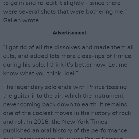
to go in and re-edit it slightly – since there
were several shots that were bothering me,”
Gallen wrote.
Advertisement
“I got rid of all the dissolves and made them all
cuts, and added lots more close-ups of Prince
during his solo. I think it’s better now. Let me
know what you think. Joel.”
The legendary solo ends with Prince tossing
the guitar into the air, which the instrument
never coming back down to earth. It remains
one of the coolest moves in the history of rock
and roll. In 2016, the New York Times
published an oral history of the performance,