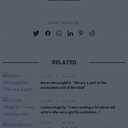
Share This Article:
RELATED
CULTURE
06 AUG 26
Karen McLaughlin: “We are a part of the
ecosystem and of the land”
CULTURE
06 AUG 26
Louise Hegarty: "I was reading a lot about old
actors who wore gorilla costumes..."
CULTURE
05 AUG 26