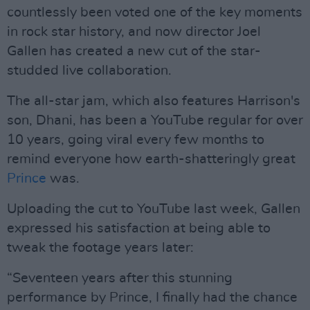
countlessly been voted one of the key moments
in rock star history, and now director Joel
Gallen has created a new cut of the star-
studded live collaboration.
The all-star jam, which also features Harrison's
son, Dhani, has been a YouTube regular for over
10 years, going viral every few months to
remind everyone how earth-shatteringly great
Prince
was.
Uploading the cut to YouTube last week, Gallen
expressed his satisfaction at being able to
tweak the footage years later:
“Seventeen years after this stunning
performance by Prince, I finally had the chance