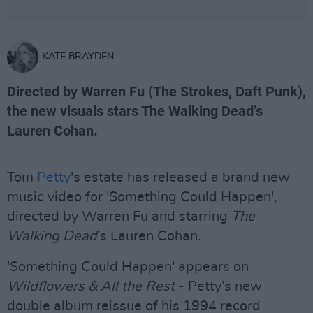
KATE BRAYDEN
Directed by Warren Fu (The Strokes, Daft Punk),
the new visuals stars The Walking Dead’s
Lauren Cohan.
Tom
Petty
's estate has released a brand new
music video for 'Something Could Happen',
directed by Warren Fu and starring
The
Walking Dead
’s Lauren Cohan.
'Something Could Happen' appears on
Wildflowers & All the Rest
- Petty’s new
double album reissue of his 1994 record