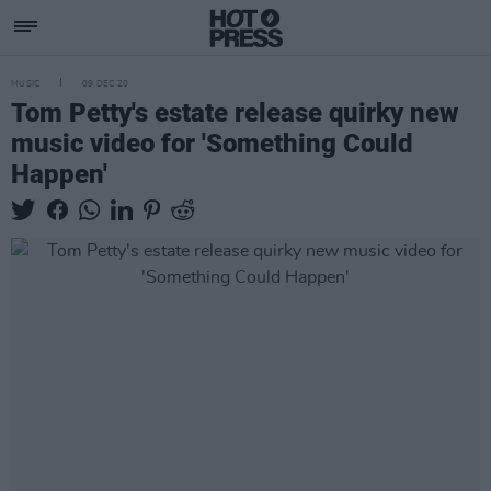
MUSIC
09 DEC 20
Tom Petty's estate release quirky new
music video for 'Something Could
Happen'