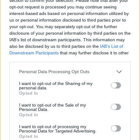
revive her space and sense of identity,
section to confirm your selection. Please note that after your
opt-out request is processed you may continue seeing
throwing away almost everything that’s old,
interest-based ads based on personal information utilized by
including a giant heart-shaped gem.
us or personal information disclosed to third parties prior to
your opt-out. You may separately opt-out of the further
After starting to date again, Cohan can’t seem
disclosure of your personal information by third parties on the
IAB’s list of downstream participants. This information may
to find anyone that’s a decent match for her
also be disclosed by us to third parties on the
IAB’s List of
until a special someone shows up.
Downstream Participants
that may further disclose it to other
third parties.
Watch the video for 'Something Could Happen'
below:
Personal Data Processing Opt Outs
I want to opt-out of the Sharing of my
personal data.
Opted In
I want to opt-out of the Sale of my
Personal Data.
Opted In
I want to opt-out of processing my
Personal Data for Targeted Advertising.
Opted In