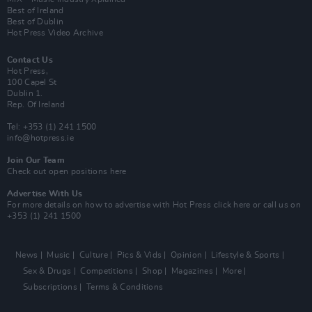
Best of Ireland
Best of Dublin
Hot Press Video Archive
Contact Us
Hot Press,
100 Capel St
Dublin 1.
Rep. Of Ireland
Tel: +353 (1) 241 1500
info@hotpress.ie
Join Our Team
Check out open positions here
Advertise With Us
For more details on how to advertise with Hot Press
click here
or call us on
+353 (1) 241 1500
News
Music
Culture
Pics & Vids
Opinion
Lifestyle & Sports
Sex & Drugs
Competitions
Shop
Magazines
More
Subscriptions
Terms & Conditions