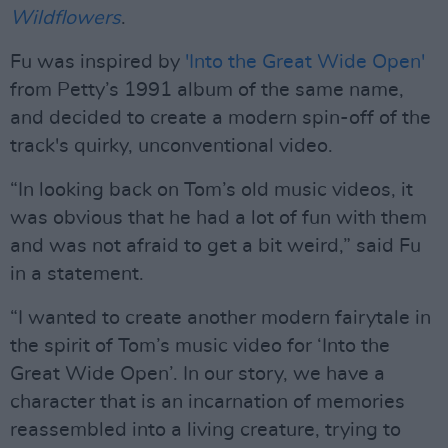
Wildflowers
.
Fu was inspired by
'Into the Great Wide Open'
from Petty’s 1991 album of the same name,
and decided to create a modern spin-off of the
track's quirky, unconventional video.
“In looking back on Tom’s old music videos, it
was obvious that he had a lot of fun with them
and was not afraid to get a bit weird,” said Fu
in a statement.
“I wanted to create another modern fairytale in
the spirit of Tom’s music video for ‘Into the
Great Wide Open’. In our story, we have a
character that is an incarnation of memories
reassembled into a living creature, trying to