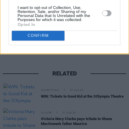
I want to opt-out of Collection, Use,
Retention, Sale, and/or Sharing of my
Personal Data that Is Unrelated with the
Purposes for which it was collected.
Opted In
Share This Article:
CONFIRM
RELATED
COMPETITIONS
07 AUG 26
WIN: Tickets to Good Kid at the 3Olympia Theatre
CULTURE
07 AUG 26
Victoria Mary Clarke pays tribute to Shane
MacGowan's father Maurice