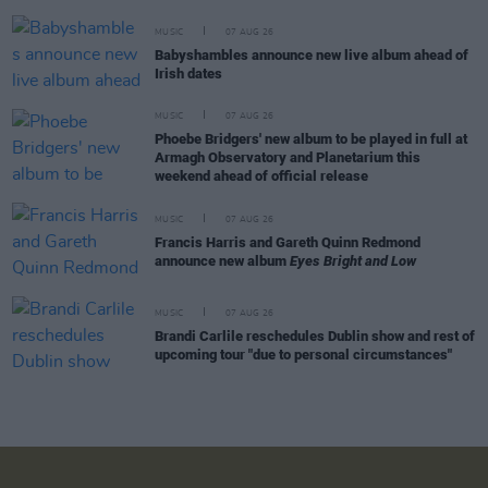
MUSIC
07 AUG 26
Babyshambles announce new live album ahead of
Irish dates
MUSIC
07 AUG 26
Phoebe Bridgers' new album to be played in full at
Armagh Observatory and Planetarium this
weekend ahead of official release
MUSIC
07 AUG 26
Francis Harris and Gareth Quinn Redmond
announce new album
Eyes Bright and Low
MUSIC
07 AUG 26
Brandi Carlile reschedules Dublin show and rest of
upcoming tour "due to personal circumstances"