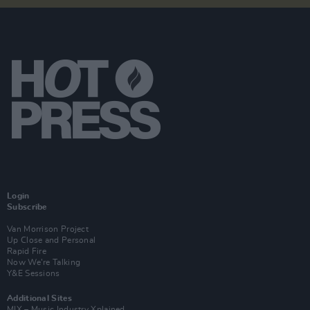
Login
Subscribe
Van Morrison Project
Up Close and Personal
Rapid Fire
Now We’re Talking
Y&E Sessions
Additional Sites
MIX – Music Industry Xplained