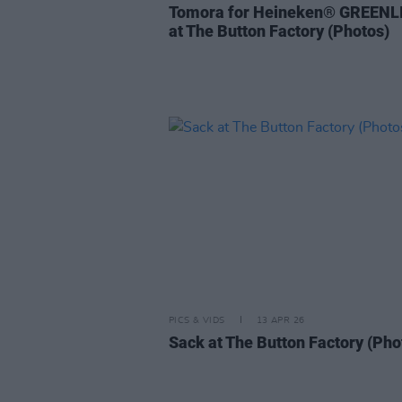
Tomora for Heineken® GREENL
at The Button Factory (Photos)
PICS & VIDS
13 APR 26
Sack at The Button Factory (Pho