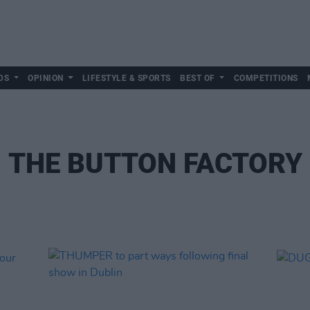
DS
OPINION
LIFESTYLE & SPORTS
BEST OF
COMPETITIONS
THE BUTTON FACTORY