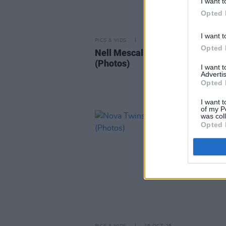
I want t
Opted 
I want t
PICS & VIDS
02 DEC 25
Opted 
Nell Mescal at The Button Facto
(Photos)
I want 
Advertis
Opted 
I want t
of my P
was col
Opted 