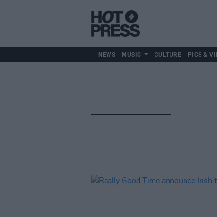
NEWS
MUSIC
CULTURE
PICS & VI