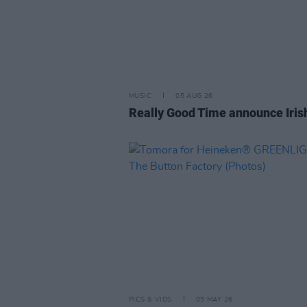
MUSIC
05 AUG 26
Really Good Time announce Iris
PICS & VIDS
05 MAY 26