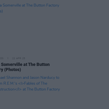
IDS
22 APR 25
 Somerville at The Button
ry (Photos)