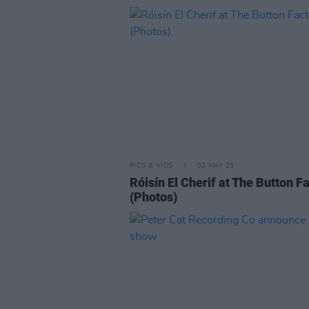
PICS & VIDS
02 MAY 25
Róisín El Cherif at The Button F
(Photos)