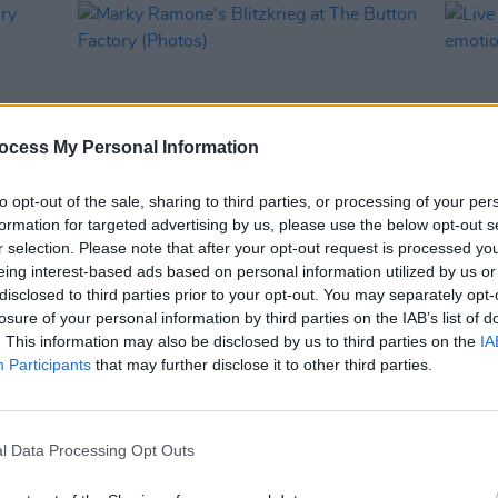
ocess My Personal Information
to opt-out of the sale, sharing to third parties, or processing of your per
formation for targeted advertising by us, please use the below opt-out s
r selection. Please note that after your opt-out request is processed y
PICS & VIDS
29 JAN 26
MUSIC
eing interest-based ads based on personal information utilized by us or
tory
Marky Ramone's Blitzkrieg at The
Live 
disclosed to third parties prior to your opt-out. You may separately opt-
Button Factory (Photos)
emoti
losure of your personal information by third parties on the IAB’s list of
. This information may also be disclosed by us to third parties on the
IA
Participants
that may further disclose it to other third parties.
l Data Processing Opt Outs