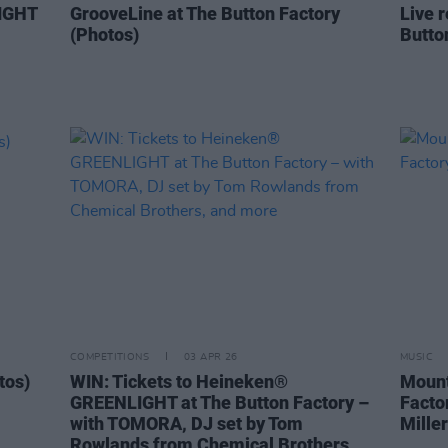
IGHT
GrooveLine at The Button Factory
Live r
(Photos)
Butto
COMPETITIONS
03 APR 26
MUSIC
tos)
WIN: Tickets to Heineken®
Mount
GREENLIGHT at The Button Factory –
Facto
with TOMORA, DJ set by Tom
Miller
Rowlands from Chemical Brothers,