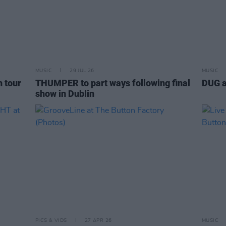
MUSIC
29 JUL 26
MUSIC
h tour
THUMPER to part ways following final
DUG a
show in Dublin
PICS & VIDS
27 APR 26
MUSIC