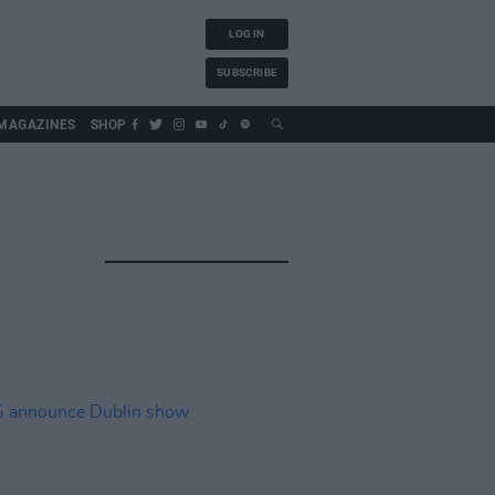
LOG IN
SUBSCRIBE
MAGAZINES
SHOP