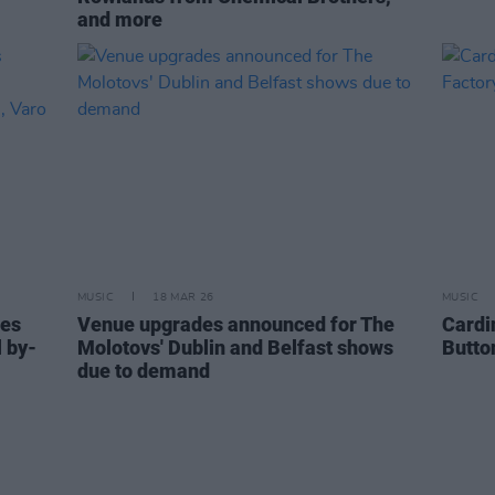
and more
MUSIC
18 MAR 26
MUSIC
ces
Venue upgrades announced for The
Cardi
l by-
Molotovs' Dublin and Belfast shows
Butto
due to demand