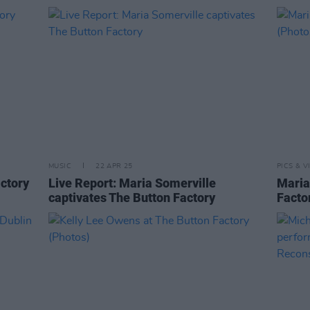
MUSIC
22 APR 25
PICS & V
actory
Live Report: Maria Somerville
Maria
captivates The Button Factory
Facto