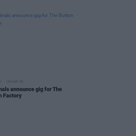
18 MAR 26
nals announce gig for The
n Factory