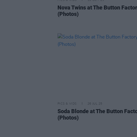
PICS & VIDS
16 OCT 25
Nova Twins at The Button Facto
(Photos)
PICS & VIDS
26 JUL 25
Soda Blonde at The Button Fact
(Photos)