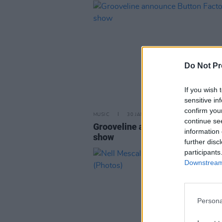
Do Not Pr
If you wish 
sensitive in
confirm you
MUSIC
30 JAN 26
continue se
Grooveline announce Button Fac
information 
show
further disc
participants
Downstream 
Persona