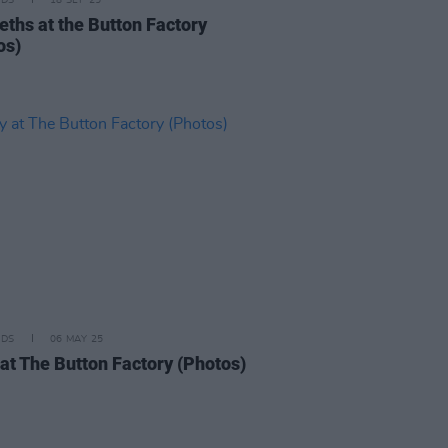
IDS
18 SEP 25
eths at the Button Factory
os)
IDS
06 MAY 25
 at The Button Factory (Photos)