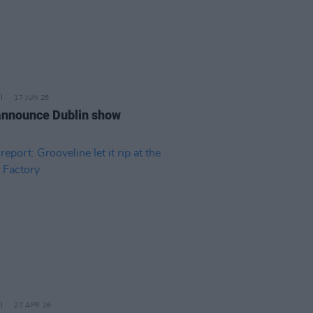
17 JUN 26
nnounce Dublin show
27 APR 26