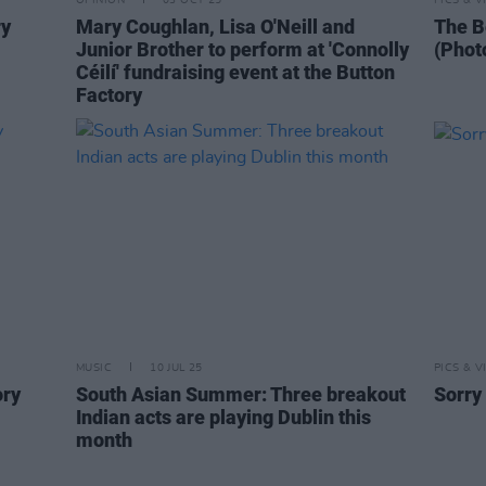
OPINION
03 OCT 25
PICS & V
ry
Mary Coughlan, Lisa O'Neill and
The B
Junior Brother to perform at 'Connolly
(Phot
Céilí' fundraising event at the Button
Factory
MUSIC
10 JUL 25
PICS & V
ory
South Asian Summer: Three breakout
Sorry
Indian acts are playing Dublin this
month