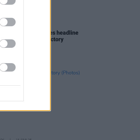
21 OCT 25
n Williams announces headline
at Dublin’s Button Factory