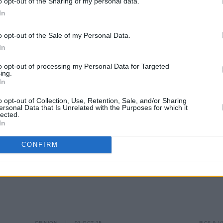
o opt-out of the Sharing of my personal data.
In
o opt-out of the Sale of my Personal Data.
MUSIC
20 NOV 25
MUSIC
In
ry
Armand Hammer announce Dublin
Marlo
show
show 
to opt-out of processing my Personal Data for Targeted
ing.
In
o opt-out of Collection, Use, Retention, Sale, and/or Sharing
ersonal Data that Is Unrelated with the Purposes for which it
lected.
In
CONFIRM