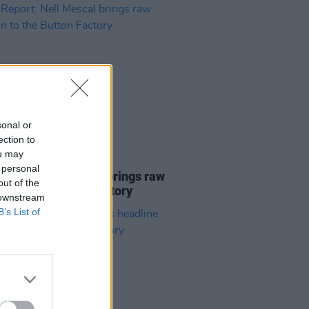
sonal or
ection to
ou may
08 DEC 25
 personal
Report: Nell Mescal brings raw
out of the
on to the Button Factory
 downstream
B’s List of