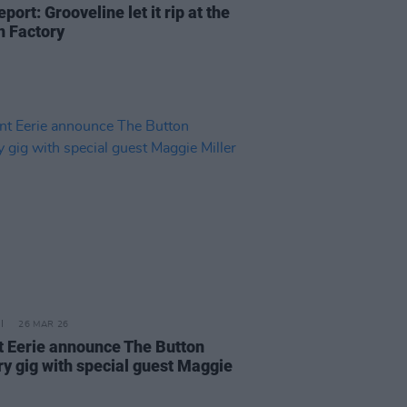
eport: Grooveline let it rip at the
n Factory
26 MAR 26
 Eerie announce The Button
ry gig with special guest Maggie