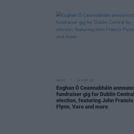
MUSIC
24 MAR 26
Eoghan Ó Ceannabháin announ
fundraiser gig for Dublin Centra
election, featuring John Francis
Flynn, Varo and more