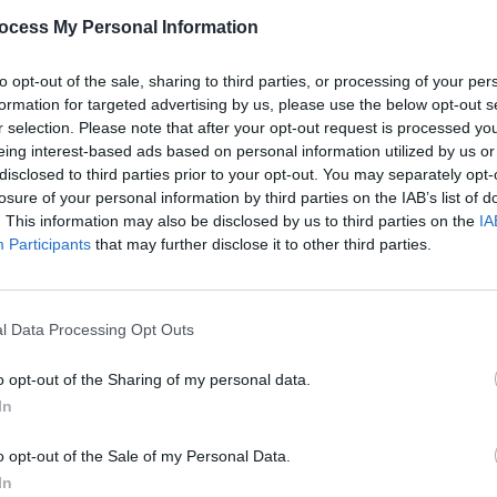
PICS & V
ocess My Personal Information
Two D
Marqu
Share This Article:
to opt-out of the sale, sharing to third parties, or processing of your per
formation for targeted advertising by us, please use the below opt-out s
r selection. Please note that after your opt-out request is processed y
eing interest-based ads based on personal information utilized by us or
disclosed to third parties prior to your opt-out. You may separately opt-
losure of your personal information by third parties on the IAB’s list of
. This information may also be disclosed by us to third parties on the
IA
Participants
that may further disclose it to other third parties.
l Data Processing Opt Outs
PICS & V
Five 
o opt-out of the Sharing of my personal data.
In
o opt-out of the Sale of my Personal Data.
In