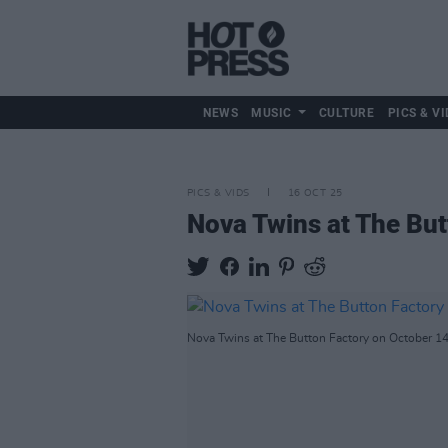
NEWS
MUSIC
CULTURE
PICS & VI
PICS & VIDS
16 OCT 25
Nova Twins at The But
Nova Twins at The Button Factory on October 14