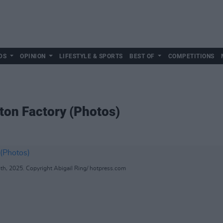
DS
OPINION
LIFESTYLE & SPORTS
BEST OF
COMPETITIONS
ton Factory (Photos)
th, 2025. Copyright Abigail Ring/ hotpress.com