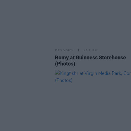
PICS & VIDS
22 JUN 26
Romy at Guinness Storehouse
(Photos)