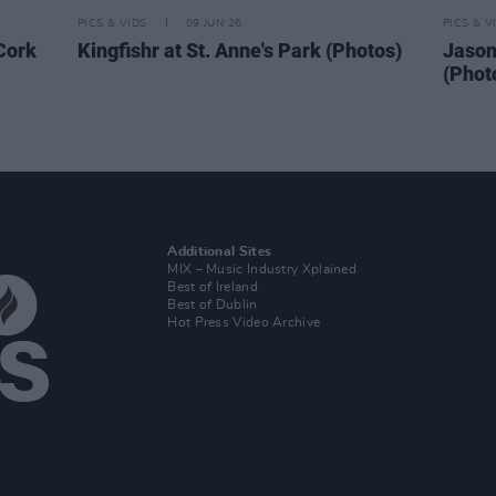
PICS & VIDS
09 JUN 26
PICS & V
 Cork
Kingfishr at St. Anne's Park (Photos)
Jason
(Phot
Additional Sites
MIX – Music Industry Xplained
Best of Ireland
Best of Dublin
Hot Press Video Archive