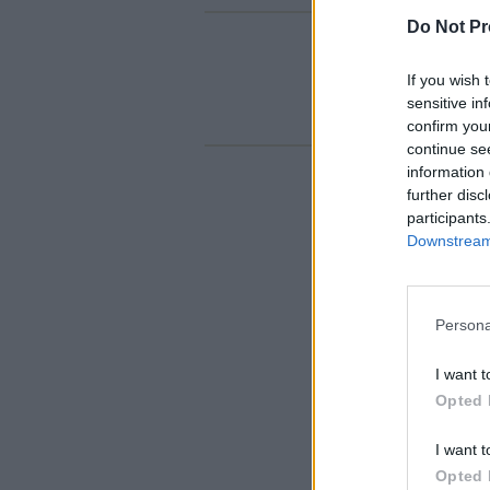
Do Not Pr
If you wish 
sensitive in
confirm you
continue se
information 
further disc
participants
Downstream 
Persona
I want t
Opted 
I want t
Opted 