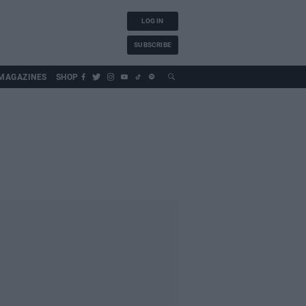
LOG IN
SUBSCRIBE
MAGAZINES
SHOP