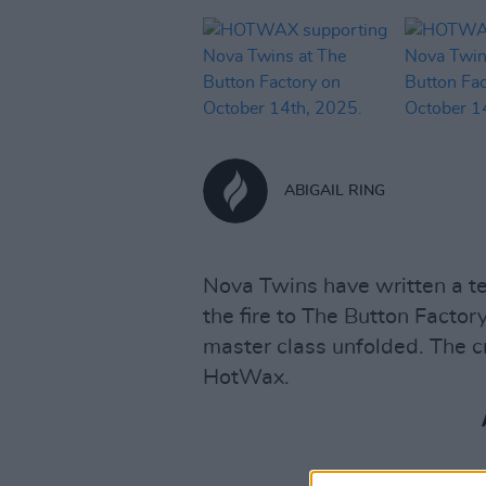
ABIGAIL RING
Nova Twins have written a t
the fire to The Button Factor
master class unfolded. The 
HotWax.