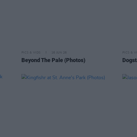
PICS & VIDS
16 JUN 26
PICS & V
Beyond The Pale (Photos)
Dogst