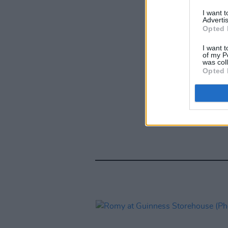
I want 
Advertis
Opted 
I want t
of my P
was col
Opted 