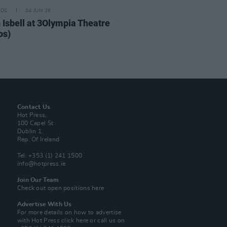
IDS
04 JUN 26
 Isbell at 3Olympia Theatre
os)
Contact Us
Hot Press,
100 Capel St
Dublin 1.
Rep. Of Ireland
Tel: +353 (1) 241 1500
info@hotpress.ie
Join Our Team
Check out open positions here
Advertise With Us
For more details on how to advertise
with Hot Press
click here
or call us on