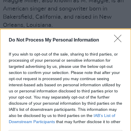
Maggie Miller, also known as M. Maggie, is an
American singer and songwriter born in
Bakersfield, California, and raised in New
Orleans, Louisiana.
Miller first gained recognition when she
Do Not Process My Personal Information
collaborated with music producer Black Coast
on songs such as 'Trndsttr', 'Ride', and 'Enough'.
If you wish to opt-out of the sale, sharing to third parties, or
processing of your personal or sensitive information for
Advertisement
targeted advertising by us, please use the below opt-out
section to confirm your selection. Please note that after your
opt-out request is processed you may continue seeing
Since then, Miller has released two further
interest-based ads based on personal information utilized by
albums,
Lost In Colo
r in 2017 and
Love, Sex, M.
us or personal information disclosed to third parties prior to
in 2020.
your opt-out. You may separately opt-out of the further
disclosure of your personal information by third parties on the
Tickets for The Button Factory gig go on sale
IAB’s list of downstream participants. This information may
also be disclosed by us to third parties on the
IAB’s List of
Friday, March 27, at 10AM via
Ticketmaster.ie.
Downstream Participants
that may further disclose it to other
third parties.