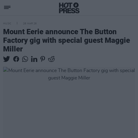
MUSIC
26 MAR 26
Mount Eerie announce The Button
Factory gig with special guest Maggie
Miller