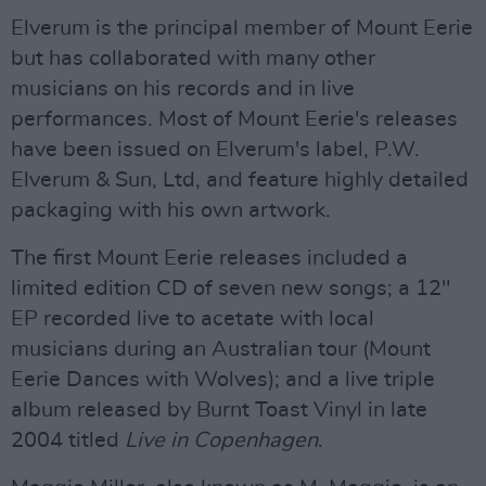
Elverum is the principal member of Mount Eerie
but has collaborated with many other
musicians on his records and in live
performances. Most of Mount Eerie's releases
have been issued on Elverum's label, P.W.
Elverum & Sun, Ltd, and feature highly detailed
packaging with his own artwork.
The first Mount Eerie releases included a
limited edition CD of seven new songs; a 12"
EP recorded live to acetate with local
musicians during an Australian tour (Mount
Eerie Dances with Wolves); and a live triple
album released by Burnt Toast Vinyl in late
2004 titled
Live in Copenhagen
.