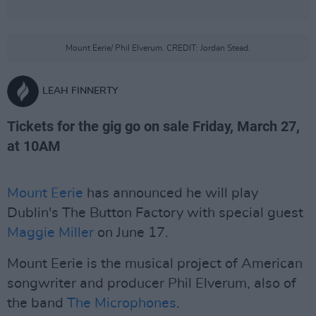
Mount Eerie/ Phil Elverum. CREDIT: Jordan Stead.
LEAH FINNERTY
Tickets for the gig go on sale Friday, March 27,
at 10AM
Mount Eerie
has announced he will play
Dublin's The Button Factory with special guest
Maggie Miller
on June 17.
Mount Eerie is the musical project of American
songwriter and producer Phil Elverum, also of
the band
The Microphones
.