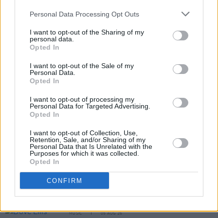
Personal Data Processing Opt Outs
I want to opt-out of the Sharing of my
personal data.
Opted In
I want to opt-out of the Sale of my
Personal Data.
Opted In
Share This Article:
I want to opt-out of processing my
Personal Data for Targeted Advertising.
Opted In
I want to opt-out of Collection, Use,
Retention, Sale, and/or Sharing of my
RELATED
Personal Data that Is Unrelated with the
Purposes for which it was collected.
Opted In
MUSIC
05 AUG 26
CONFIRM
Really Good Time announce Irish tour
MUSIC
05 AUG 26