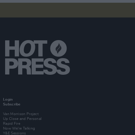
Login
Subscribe
Van Morrison Project
Up Close and Personal
Rapid Fire
Now We’re Talking
Y&E Sessions