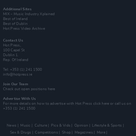
Additional Sites
MIX – Music Industry Xplained
Best of Ireland
Best of Dublin
Hot Press Video Archive
Contact Us
Hot Press,
100 Capel St
Dublin 1.
Rep. Of Ireland
Tel: +353 (1) 241 1500
info@hotpress.ie
Join Our Team
Check out open positions here
Advertise With Us
For more details on how to advertise with Hot Press
click here
or call us on
+353 (1) 241 1500
News
Music
Culture
Pics & Vids
Opinion
Lifestyle & Sports
Sex & Drugs
Competitions
Shop
Magazines
More