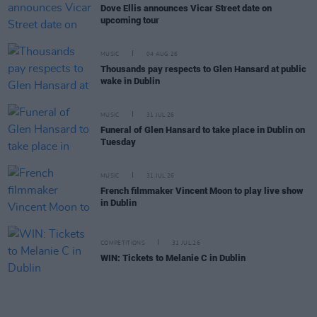
Dove Ellis announces Vicar Street date on
upcoming tour
MUSIC
04 AUG 26
Thousands pay respects to Glen Hansard at public
wake in Dublin
MUSIC
31 JUL 26
Funeral of Glen Hansard to take place in Dublin on
Tuesday
MUSIC
31 JUL 26
French filmmaker Vincent Moon to play live show
in Dublin
COMPETITIONS
31 JUL 26
WIN: Tickets to Melanie C in Dublin