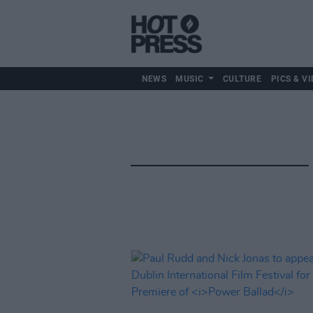
NEWS
MUSIC
CULTURE
PICS & VI