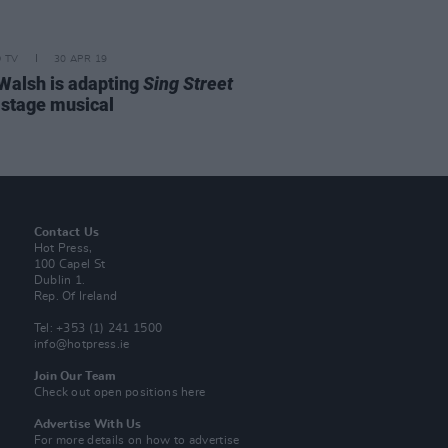
D TV
30 APR 19
Walsh is adapting
Sing Street
a stage musical
Contact Us
Hot Press,
100 Capel St
Dublin 1.
Rep. Of Ireland
Tel: +353 (1) 241 1500
info@hotpress.ie
Join Our Team
Check out open positions here
Advertise With Us
For more details on how to advertise