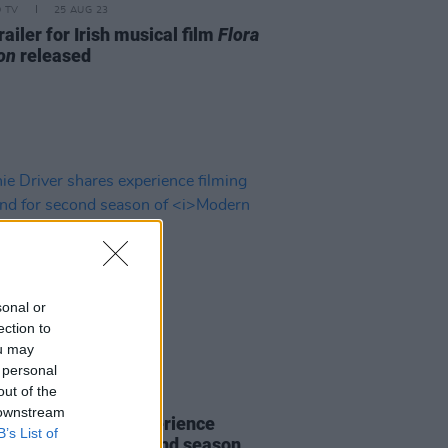
D TV
25 AUG 23
ailer for Irish musical film
Flora
on
released
sonal or
ection to
ou may
 personal
out of the
D TV
05 AUG 21
 downstream
e Driver shares experience
B’s List of
ng in Ireland for second season