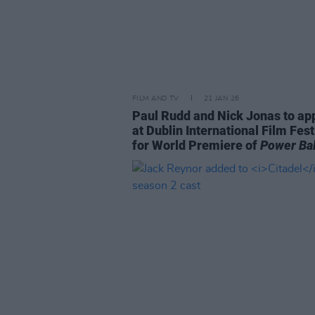
FILM AND TV
21 JAN 26
Paul Rudd and Nick Jonas to ap
at Dublin International Film Fest
for World Premiere of
Power Bal