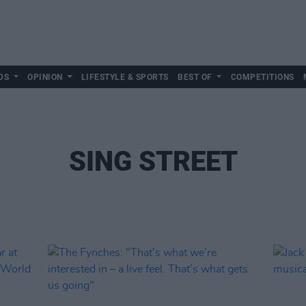
DS
OPINION
LIFESTYLE & SPORTS
BEST OF
COMPETITIONS
SING STREET