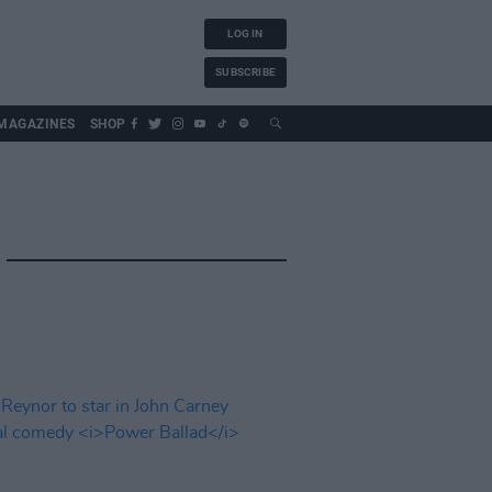
LOG IN
SUBSCRIBE
MAGAZINES
SHOP