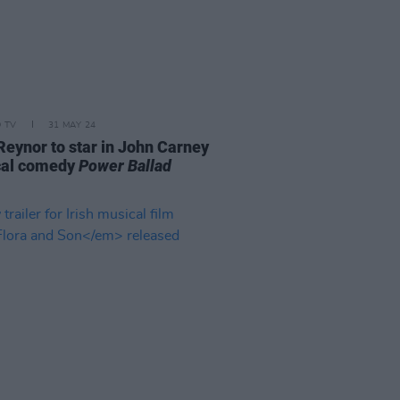
D TV
31 MAY 24
Reynor to star in John Carney
cal comedy
Power Ballad