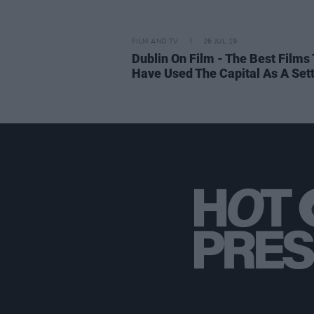
FILM AND TV
26 JUL 19
Dublin On Film - The Best Films 
Have Used The Capital As A Set