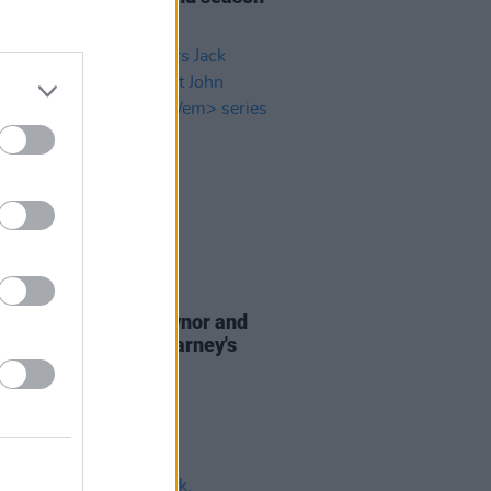
dern Love
D TV
23 FEB 21
Street
stars Jack Reynor and
Boynton cast John Carney's
n Love
series