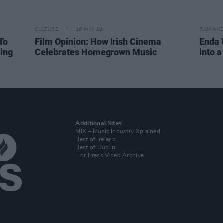
CULTURE
16 MAY 19
FILM AN
To
Film Opinion: How Irish Cinema
Enda 
ting
Celebrates Homegrown Music
into 
Additional Sites
MIX – Music Industry Xplained
Best of Ireland
Best of Dublin
Hot Press Video Archive