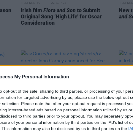
FILM AND TV
22 SEP 23
FILM AN
ason
Irish film
Flora and Son
to Submit
New tr
Original Song ‘High Life’ for Oscar
and S
Consideration
ocess My Personal Information
to opt-out of the sale, sharing to third parties, or processing of your per
formation for targeted advertising by us, please use the below opt-out s
r selection. Please note that after your opt-out request is processed y
eing interest-based ads based on personal information utilized by us or
disclosed to third parties prior to your opt-out. You may separately opt-
FILM AND TV
31 MAR 22
FILM AN
losure of your personal information by third parties on the IAB’s list of
tos)
Once
and
Sing Street
director John
Minni
. This information may also be disclosed by us to third parties on the
IA
Carney announced for Bee Gees
filmi