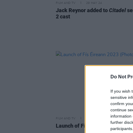
FILM AND TV
29 MAY 24
Jack Reynor added to
Citadel
se
2 cast
Do Not Pr
If you wish 
sensitive in
confirm you
continue se
information 
FILM AND TV
31 JAN 23
further disc
Launch of Fís Éireann 2023 (Pho
participants