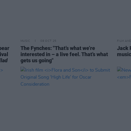
MUSIC
08 OCT 25
FILM AN
pear
The Fynches: "That’s what we’re
Jack 
ival
interested in – a live feel. That’s what
musi
lad
gets us going"