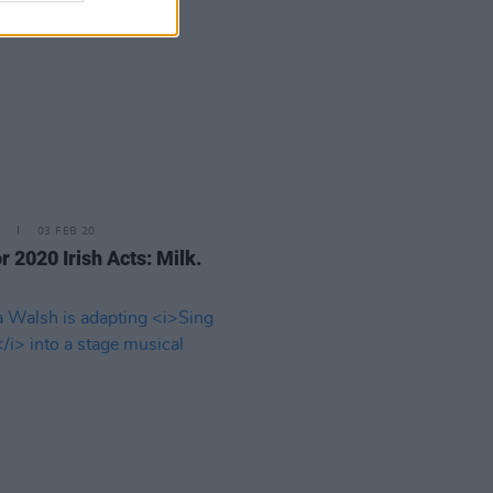
03 FEB 20
r 2020 Irish Acts: Milk.