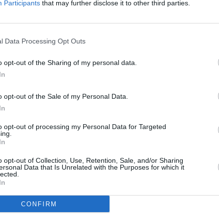
Participants
that may further disclose it to other third parties.
biopic
of
Mo
l Data Processing Opt Outs
o opt-out of the Sharing of my personal data.
In
o opt-out of the Sale of my Personal Data.
In
to opt-out of processing my Personal Data for Targeted
MUSIC
08 APR 21
FILM AN
ing.
In
ures
LISTEN: Dublin alt-pop band milk.
Sing 
share new single '2' featuring Search
Lucy 
o opt-out of Collection, Use, Retention, Sale, and/or Sharing
Party Animal
Moder
ersonal Data that Is Unrelated with the Purposes for which it
lected.
In
CONFIRM