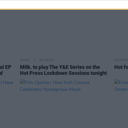
MUSIC
18 JUN 20
CULTURE
al EP
Milk. to play The Y&E Series on the
Hot fo
od
Hot Press Lockdown Sessions tonight