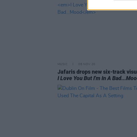
MUSIC
06 NOV 20
Jafaris drops new six-track visu
I Love You But I'm In A Bad...Mo