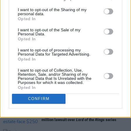
I want to opt-out of the Sharing of my
personal data.
Opted In
Share This Article:
I want to opt-out of the Sale of my
Personal Data.
Opted In
I want to opt-out of processing my
Personal Data for Targeted Advertising.
Opted In
RELATED
I want to opt-out of Collection, Use,
Retention, Sale, and/or Sharing of my
Personal Data that Is Unrelated with the
Purposes for which it was collected.
FILM AND TV
25 MAY 23
Opted In
The Amazon Prime Irish original
LOL: Last One
Laughing Ireland's
cast has been announced
CONFIRM
FILM AND TV
19 APR 23
Jeff Bezos and J.R.R. Tolkien’s estate face $250
million lawsuit over
Lord of the Rings
series