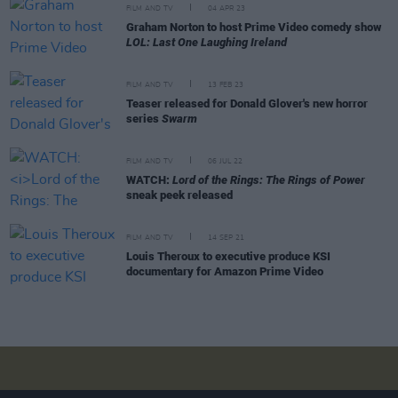
FILM AND TV
04 APR 23
Graham Norton to host Prime Video comedy show
LOL: Last One Laughing Ireland
FILM AND TV
13 FEB 23
Teaser released for Donald Glover's new horror
series
Swarm
FILM AND TV
06 JUL 22
WATCH:
Lord of the Rings: The Rings of Power
sneak peek released
FILM AND TV
14 SEP 21
Louis Theroux to executive produce KSI
documentary for Amazon Prime Video