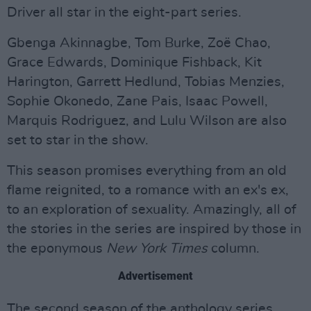
Driver all star in the eight-part series.
Gbenga Akinnagbe, Tom Burke, Zoë Chao,
Grace Edwards, Dominique Fishback, Kit
Harington, Garrett Hedlund, Tobias Menzies,
Sophie Okonedo, Zane Pais, Isaac Powell,
Marquis Rodriguez, and Lulu Wilson are also
set to star in the show.
This season promises everything from an old
flame reignited, to a romance with an ex's ex,
to an exploration of sexuality. Amazingly, all of
the stories in the series are inspired by those in
the eponymous
New York Times
column.
Advertisement
The second season of the anthology series