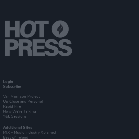
Login
Subscribe
Van Morrison Project
Up Close and Personal
Rapid Fire
Now We’re Talking
Y&E Sessions
Additional Sites
MIX – Music Industry Xplained
Best of Ireland