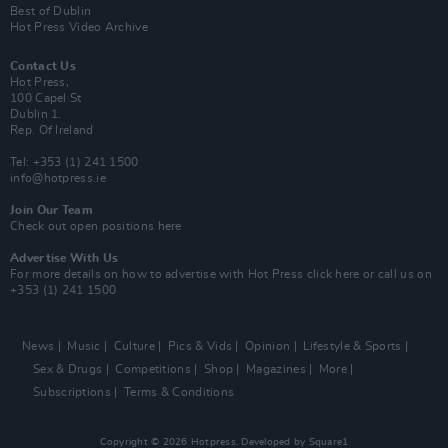
Best of Dublin
Hot Press Video Archive
Contact Us
Hot Press,
100 Capel St
Dublin 1.
Rep. Of Ireland
Tel: +353 (1) 241 1500
info@hotpress.ie
Join Our Team
Check out open positions here
Advertise With Us
For more details on how to advertise with Hot Press
click here
or call us on
+353 (1) 241 1500
News
Music
Culture
Pics & Vids
Opinion
Lifestyle & Sports
Sex & Drugs
Competitions
Shop
Magazines
More
Subscriptions
Terms & Conditions
Copyright © 2026 Hotpress. Developed by
Square1