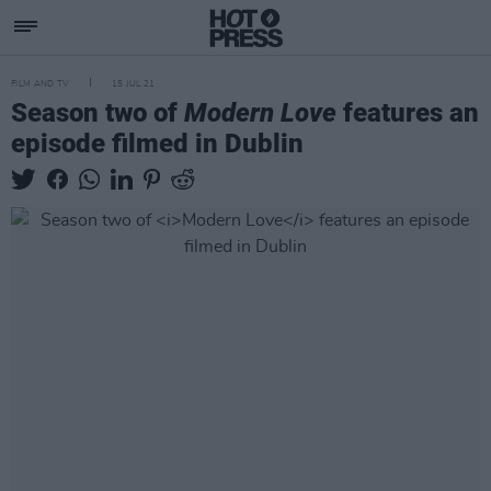
FILM AND TV
15 JUL 21
Season two of
Modern Love
features an
episode filmed in Dublin