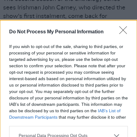
sees Irishman John Carney, who directed the
show's first instalment, come back for
executive producing, writing, and directing
Do Not Process My Personal Information
duties. Andrew Rannells has also directed an
episode this season, based upon a personal
If you wish to opt-out of the sale, sharing to third parties, or
essay he penned for the
Modern Love
column.
processing of your personal or sensitive information for
targeted advertising by us, please use the below opt-out
Watch the trailer for season two below.
section to confirm your selection. Please note that after your
opt-out request is processed you may continue seeing
interest-based ads based on personal information utilized by
us or personal information disclosed to third parties prior to
your opt-out. You may separately opt-out of the further
disclosure of your personal information by third parties on the
IAB’s list of downstream participants. This information may
also be disclosed by us to third parties on the
IAB’s List of
Downstream Participants
that may further disclose it to other
third parties.
Personal Data Processing Opt Outs