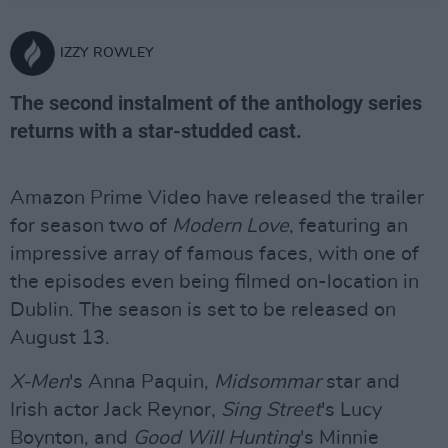
IZZY ROWLEY
The second instalment of the anthology series
returns with a star-studded cast.
Amazon Prime Video have released the trailer
for season two of
Modern Love
, featuring an
impressive array of famous faces, with one of
the episodes even being filmed on-location in
Dublin. The season is set to be released on
August 13.
X-Men
's Anna Paquin,
Midsommar
star and
Irish actor Jack Reynor,
Sing Street
's Lucy
Boynton, and
Good Will Hunting
's Minnie