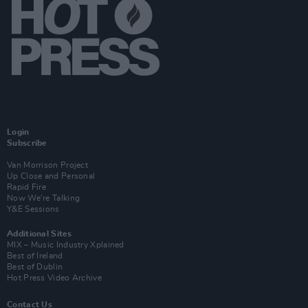
Login
Subscribe
Van Morrison Project
Up Close and Personal
Rapid Fire
Now We’re Talking
Y&E Sessions
Additional Sites
MIX – Music Industry Xplained
Best of Ireland
Best of Dublin
Hot Press Video Archive
Contact Us