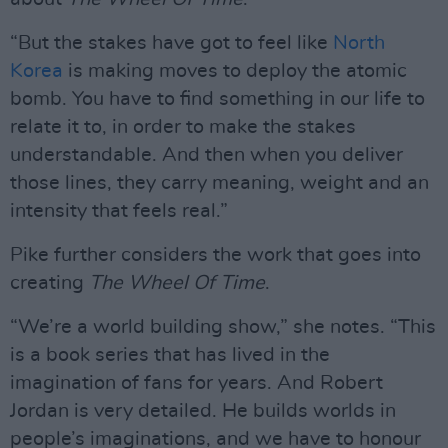
“But the stakes have got to feel like
North
Korea
is making moves to deploy the atomic
bomb. You have to find something in our life to
relate it to, in order to make the stakes
understandable. And then when you deliver
those lines, they carry meaning, weight and an
intensity that feels real.”
Pike further considers the work that goes into
creating
The Wheel Of Time
.
“We’re a world building show,” she notes. “This
is a book series that has lived in the
imagination of fans for years. And Robert
Jordan is very detailed. He builds worlds in
people’s imaginations, and we have to honour