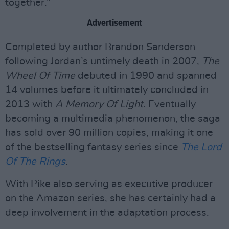
together.”
Advertisement
Completed by author Brandon Sanderson
following Jordan’s untimely death in 2007,
The
Wheel Of Time
debuted in 1990 and spanned
14 volumes before it ultimately concluded in
2013 with
A Memory Of Light
. Eventually
becoming a multimedia phenomenon, the saga
has sold over 90 million copies, making it one
of the bestselling fantasy series since
The Lord
Of The Rings
.
With Pike also serving as executive producer
on the Amazon series, she has certainly had a
deep involvement in the adaptation process.