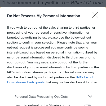
“I have immersed myself in
The Wheel Of Time
in the last five years,” she reflects. “Since first
signing on to play Moiraine Damodred in March
Do Not Process My Personal Information
2019, my knowledge of Robert Jordan’s world
If you wish to opt-out of the sale, sharing to third parties, or
has deepened. I’ve read four books on
processing of your personal or sensitive information for
audiobook, which has consumed hundreds and
targeted advertising by us, please use the below opt-out
hundreds of hours. That involves prepping and
section to confirm your selection. Please note that after your
opt-out request is processed you may continue seeing
creating voices for all the characters, and trying
interest-based ads based on personal information utilized by
to represent the characters who appear on our
us or personal information disclosed to third parties prior to
show as authentically as I can.
your opt-out. You may separately opt-out of the further
disclosure of your personal information by third parties on the
IAB’s list of downstream participants. This information may
“In terms of developing the show, you’re
also be disclosed by us to third parties on the
IAB’s List of
thinking of casting ideas, and how we can keep
Downstream Participants
that may further disclose it to other
being bold in our choice of cast members.
third parties.
You’re asking, ‘Who’s going to be most exciting
Personal Data Processing Opt Outs
for the fans?’ I’m also working on Moiraine’s
I want to opt-out of the Sharing of my
skillsets, whether that’s her movement when it