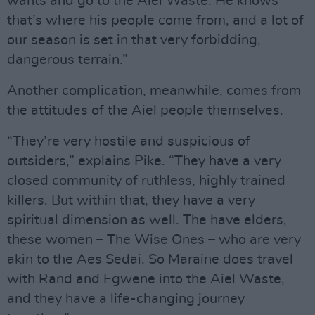
wants and go to the Aiel Waste. He knows
that’s where his people come from, and a lot of
our season is set in that very forbidding,
dangerous terrain.”
Another complication, meanwhile, comes from
the attitudes of the Aiel people themselves.
“They’re very hostile and suspicious of
outsiders,” explains Pike. “They have a very
closed community of ruthless, highly trained
killers. But within that, they have a very
spiritual dimension as well. The have elders,
these women – The Wise Ones – who are very
akin to the Aes Sedai. So Maraine does travel
with Rand and Egwene into the Aiel Waste,
and they have a life-changing journey