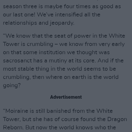
season three is maybe four times as good as
our last one! We’ve intensified all the
relationships and jeopardy.
“We know that the seat of power in the White
Tower is crumbling – we know from very early
on that some institution we thought was
sacrosanct has a mutiny at its core. And if the
most stable thing in the world seems to be
crumbling, then where on earth is the world
going?
Advertisement
“Moiraine is still banished from the White
Tower, but she has of course found the Dragon
Reborn. But now the world knows who the