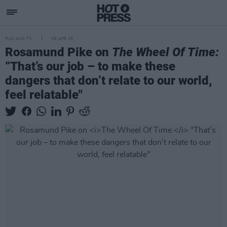
FILM AND TV
09 APR 25
Rosamund Pike on
The Wheel Of Time:
“That’s our job – to make these
dangers that don’t relate to our world,
feel relatable"