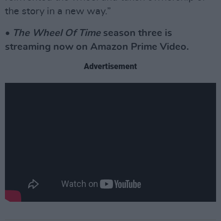
the story in a new way.”
•
The Wheel Of Time
season three is
streaming now on Amazon Prime Video.
Advertisement