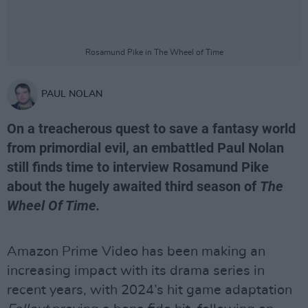
Rosamund Pike in The Wheel of Time
PAUL NOLAN
On a treacherous quest to save a fantasy world
from primordial evil, an embattled Paul Nolan
still finds time to interview Rosamund Pike
about the hugely awaited third season of
The
Wheel Of Time.
Amazon Prime Video has been making an
increasing impact with its drama series in
recent years, with 2024’s hit game adaptation