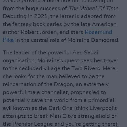
Fallout
proving a bona fide hit, following on
from the huge success of
The Wheel Of Time
.
Debuting in 2021, the latter is adapted from
the fantasy book series by the late American
author Robert Jordan, and stars
Rosamund
Pike
in the central role of Moiraine Damodred.
The leader of the powerful Aes Sedai
organisation, Moiraine’s quest sees her travel
to the secluded village the Two Rivers. Here,
she looks for the man believed to be the
reincarnation of the Dragon, an extremely
powerful male channeller, prophesied to
potentially save the world from a primordial
evil known as the Dark One (think Liverpool’s
attempts to break Man City’s stranglehold on
the Premier League and you’re getting there).