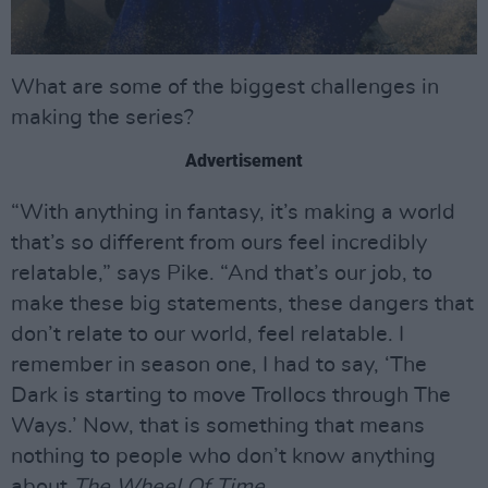
What are some of the biggest challenges in
making the series?
Advertisement
“With anything in fantasy, it’s making a world
that’s so different from ours feel incredibly
relatable,” says Pike. “And that’s our job, to
make these big statements, these dangers that
don’t relate to our world, feel relatable. I
remember in season one, I had to say, ‘The
Dark is starting to move Trollocs through The
Ways.’ Now, that is something that means
nothing to people who don’t know anything
about
The Wheel Of Time
.