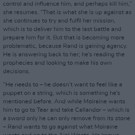
control and influence him, and perhaps kill him,”
she resumes. “That is what she is up against as
she continues to try and fulfil her mission,
which is to deliver him to the last battle and
prepare him for it. But that is becoming more
problematic, because Rand is gaining agency.
He is answering back to her; he’s reading the
prophecies and looking to make his own
decisions.
“He needs to – he doesn’t want to feel like a
puppet on a string, which is something he’s
mentioned before. And while Moiraine wants
him to go to Tear and take Callandor – which is
a sword only he can only remove from its stone
– Rand wants to go against what Moiraine