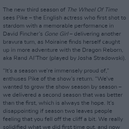
The new third season of
The Wheel Of Time
sees Pike – the English actress who first shot to
stardom with a memorable performance in
David Fincher’s
Gone Girl
– delivering another
bravura turn, as Moiraine finds herself caught
up in more adventure with the Dragon Reborn,
aka Rand Al’Thor (played by Josha Stradowski).
“It’s a season we’re immensely proud of,”
enthuses Pike of the show’s return. “We’ve
wanted to grow the show season by season –
we delivered a second season that was better
than the first, which is always the hope. It’s
disappointing if season two leaves people
feeling that you fell off the cliff a bit. We really
solidified what we did first time out, and now