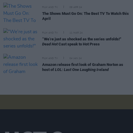
FILM AND TV
09 APR 24
The Shows Must Go On: The Best TV To Watch this
April
FILM AND TV
11 MAR 24
“We’re just as shocked as the series unfolds!"
Dead Hot
Cast speak to Hot Press
FILM AND TV
04 JAN 24
Amazon release first look of Graham Norton as
host of
LOL: Last One Laughing Ireland