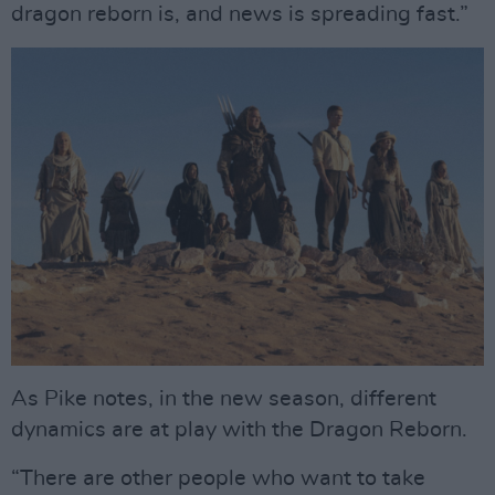
dragon reborn is, and news is spreading fast.”
As Pike notes, in the new season, different
dynamics are at play with the Dragon Reborn.
“There are other people who want to take