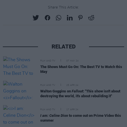
Share This Article:
RELATED
FILM AND TV
07 MAY 24
The Shows Must Go On: The Best TV to Watch this
May
FILM AND TV
25 APR 24
Walton Goggins on
Fallout
: "This show isn't about
destroying the world, it's about rebuilding it"
FILM AND TV
17 APR 24
I am: Celine Dion
to come out on Prime Video this
summer