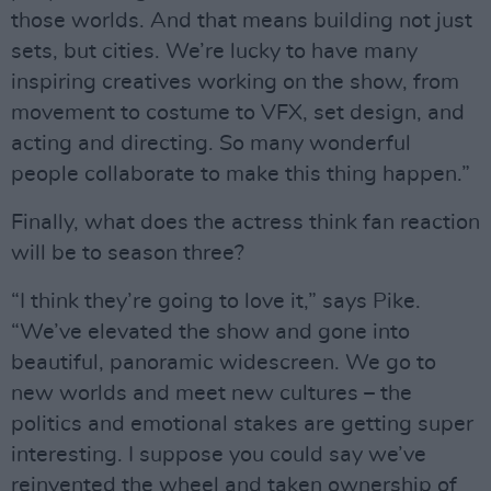
those worlds. And that means building not just
sets, but cities. We’re lucky to have many
inspiring creatives working on the show, from
movement to costume to VFX, set design, and
acting and directing. So many wonderful
people collaborate to make this thing happen.”
Finally, what does the actress think fan reaction
will be to season three?
“I think they’re going to love it,” says Pike.
“We’ve elevated the show and gone into
beautiful, panoramic widescreen. We go to
new worlds and meet new cultures – the
politics and emotional stakes are getting super
interesting. I suppose you could say we’ve
reinvented the wheel and taken ownership of