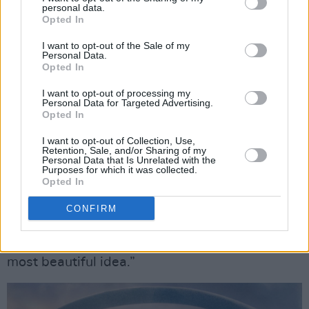
personal data.
comes to channelling, or riding, or any of the
Opted In
things she needs to do. At one point, for
I want to opt-out of the Sale of my
Personal Data.
example, she has a brief knife fight with an
Opted In
antagonist.
I want to opt-out of processing my
Personal Data for Targeted Advertising.
“I’m still reading the books and making notes,
Opted In
and it’s so dense you have to re-read it to get
I want to opt-out of Collection, Use,
the nuance. We’re exploring big new concepts
Retention, Sale, and/or Sharing of my
Personal Data that Is Unrelated with the
this season – the Aiel culture is fantastic.
Purposes for which it was collected.
Opted In
There’s this beautiful thing these desert people
– who live in a hostile wasteland – do when
CONFIRM
they greet each other. They say, ‘May you
always find water and shade’, which is the
most beautiful idea.”