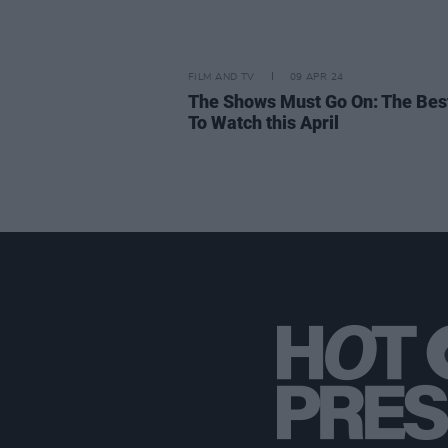
FILM AND TV
09 APR 24
The Shows Must Go On: The Bes
To Watch this April