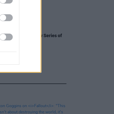
D TV
20 FEB 25
ost Anticipated New Series of