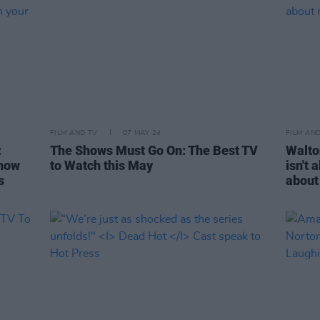
FILM AND TV
07 MAY 24
FILM AN
:
The Shows Must Go On: The Best TV
Walto
 how
to Watch this May
isn't 
s
about 