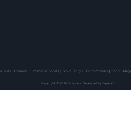
 & Vids
Opinion
Lifestyle & Sports
Sex & Drugs
Competitions
Shop
Maga
Copyright © 2026 Hotpress. Developed by
Square1