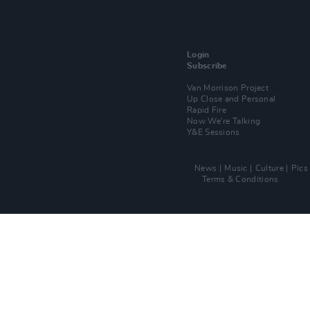
Login
Subscribe
Van Morrison Project
Up Close and Personal
Rapid Fire
Now We’re Talking
Y&E Sessions
News
Music
Culture
Pics
Terms & Conditions