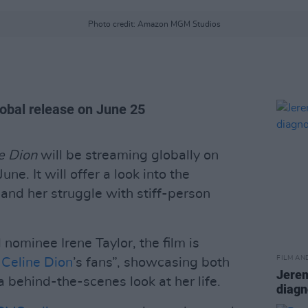
Photo credit: Amazon MGM Studios
lobal release on June 25
ne Dion
will be streaming globally on
ne. It will offer a look into the
 and her struggle with stiff-person
ominee Irene Taylor, the film is
FILM AN
o
Celine Dion
’s fans”, showcasing both
Jerem
a behind-the-scenes look at her life.
diagn