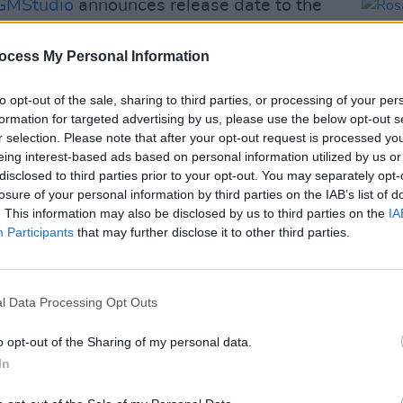
MStudio
announces release date to the
ary! I AM: CELINE DION will be
eVideo
starting June 25!
ocess My Personal Information
n
pic.twitter.com/FHTFdXbQf1
to opt-out of the sale, sharing to third parties, or processing of your per
)
formation for targeted advertising by us, please use the below opt-out s
April 16, 2024
r selection. Please note that after your opt-out request is processed y
Advertisement
eing interest-based ads based on personal information utilized by us or
disclosed to third parties prior to your opt-out. You may separately opt-
losure of your personal information by third parties on the IAB’s list of
is with stiff-person syndrome, a rare
FILM AN
. This information may also be disclosed by us to third parties on the
IA
Rosa
rder, in 2022 via a social media post.
Participants
that may further disclose it to other third parties.
Time
to reschedule a number of shows for her
dange
ng
the last dates, notably two 3Arena
feel 
l Data Processing Opt Outs
ally available on Prime Video starting
o opt-out of the Sharing of my personal data.
In