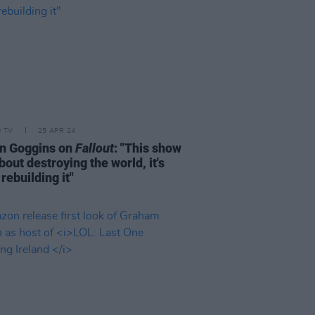
D TV
25 APR 24
n Goggins on
Fallout
: "This show
about destroying the world, it's
rebuilding it"