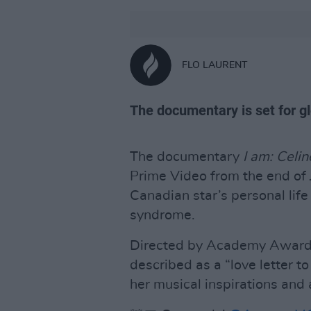
FLO LAURENT
The documentary is set for g
The documentary
I am: Celi
Prime Video from the end of Ju
Canadian star’s personal life
syndrome.
Directed by Academy Award n
described as a “love letter t
her musical inspirations and 