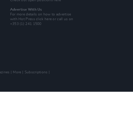
Check out open positions here
Advertise With Us
For more details on how to advertise
with Hot Press
click here
or call us on
+353 (1) 241 1500
zines
More
Subscriptions