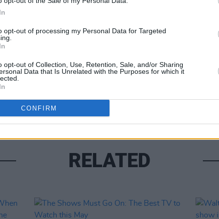
o opt-out of the Sale of my Personal Data.
In
to opt-out of processing my Personal Data for Targeted
Share This Article:
ing.
In
FILM AN
o opt-out of Collection, Use, Retention, Sale, and/or Sharing
The M
ersonal Data that Is Unrelated with the Purposes for which it
2025
lected.
In
CONFIRM
RELATED