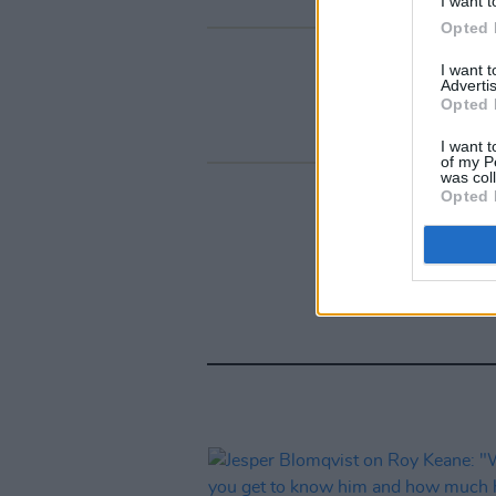
I want t
Opted 
I want 
Advertis
Opted 
I want t
of my P
was col
Opted 