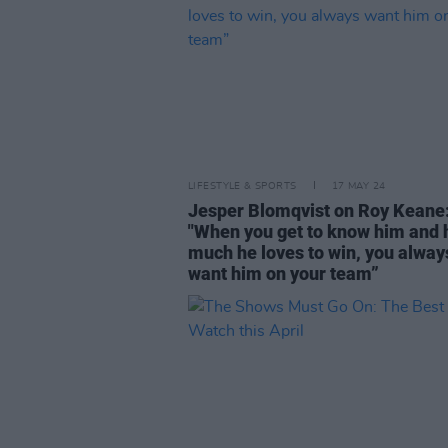
LIFESTYLE & SPORTS
17 MAY 24
Jesper Blomqvist on Roy Keane
"When you get to know him and
much he loves to win, you alway
want him on your team”