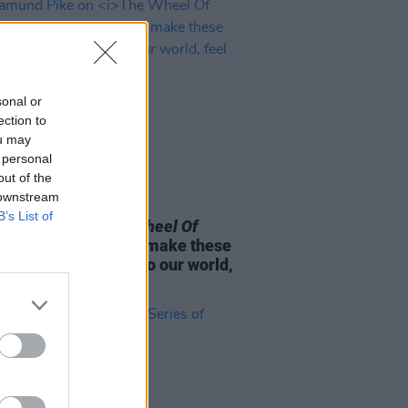
sonal or
ection to
ou may
 personal
out of the
 downstream
D TV
09 APR 25
B’s List of
mund Pike on
The Wheel Of
:
“That’s our job – to make these
rs that don’t relate to our world,
relatable"