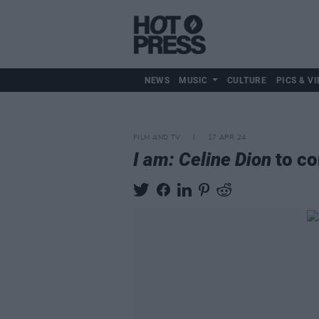
NEWS
MUSIC
CULTURE
PICS & VI
FILM AND TV
17 APR 24
I am: Celine Dion
to co