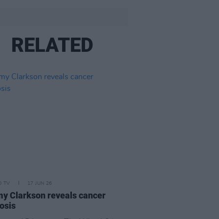
RELATED
D TV
17 JUN 26
y Clarkson reveals cancer
osis