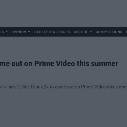
DS
OPINION
LIFESTYLE & SPORTS
BEST OF
COMPETITIONS
me out on Prime Video this summer