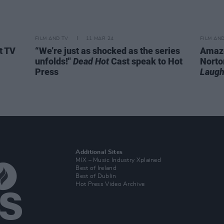
FILM AND TV
11 MAR 24
FILM AN
t TV
“We’re just as shocked as the series
Amazo
unfolds!"
Dead Hot
Cast speak to Hot
Norto
Press
Laugh
Additional Sites
MIX – Music Industry Xplained
Best of Ireland
Best of Dublin
Hot Press Video Archive