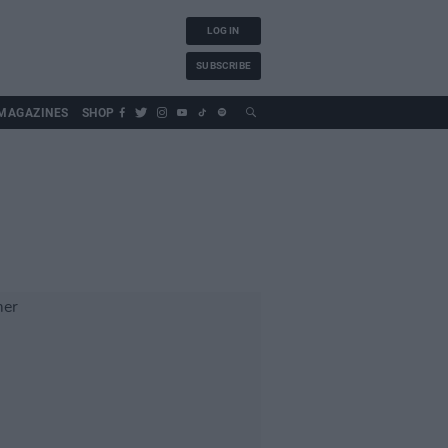
LOG IN
SUBSCRIBE
MAGAZINES
SHOP