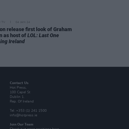
D TV
04 JAN 24
n release first look of Graham
n as host of
LOL: Last One
ing Ireland
Contact Us
Hot Press,
100 Capel St
Dublin 1.
Rep. Of Ireland
Tel: +353 (1) 241 1500
info@hotpress.ie
Join Our Team